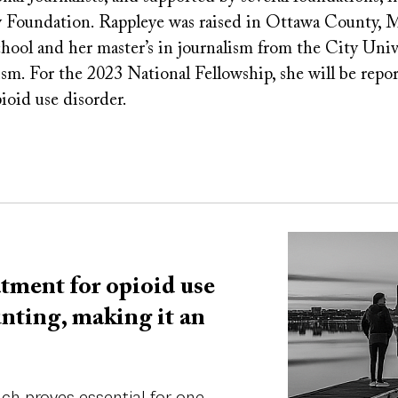
 Foundation. Rappleye was raised in Ottawa County, M
hool and her master’s in journalism from the City Uni
sm. For the 2023 National Fellowship, she will be repor
ioid use disorder.
Image
atment for opioid use
unting, making it an
h proves essential for one