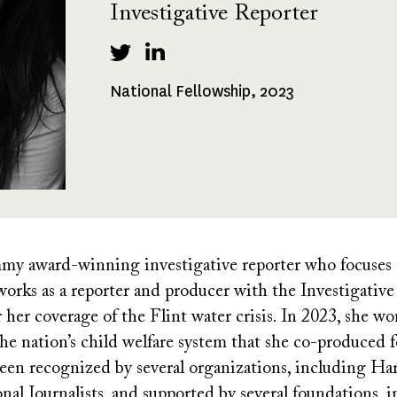
Investigative Reporter
National Fellowship, 2023
Fellowships
Received
my award-winning investigative reporter who focuses o
y works as a reporter and producer with the Investigati
er coverage of the Flint water crisis. In 2023, she wo
 the nation’s child welfare system that she co-produc
een recognized by several organizations, including Ha
onal Journalists, and supported by several foundations, 