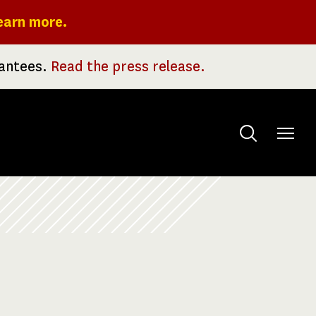
earn more.
rantees.
Read the press release.
Toggle
menu