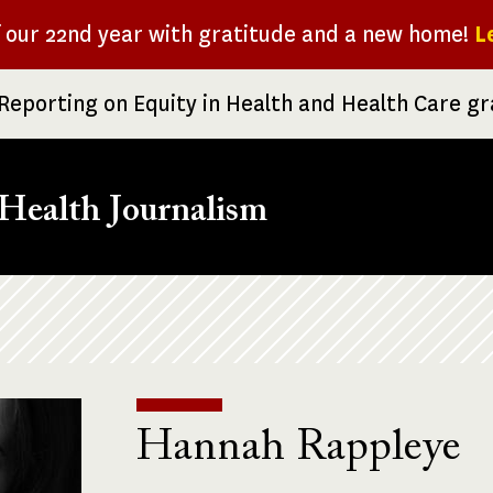
f our 22nd year with gratitude and a new home!
L
Reporting on Equity in Health and Health Care g
Health Journalism
Hannah Rappleye