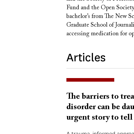
Fund and the Open Society
bachelor’s from The New Sc
Graduate School of Journali
accessing medication for op
Articles
The barriers to tre
disorder can be da
urgent story to tell
A trauma-informed approac