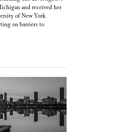
ichigan and received her
versity of New York
ting on barriers to