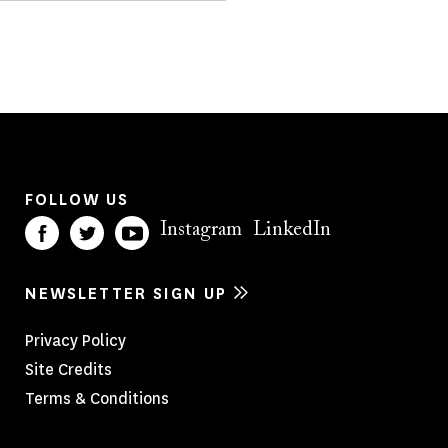
FOLLOW US
Instagram
LinkedIn
NEWSLETTER SIGN UP
Footer
Privacy Policy
Site Credits
Menu
Terms & Conditions