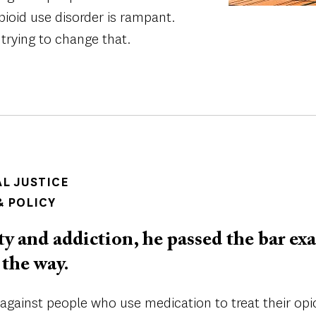
pioid use disorder is rampant.
trying to change that.
AL JUSTICE
 POLICY
 and addiction, he passed the bar ex
 the way.
 against people who use medication to treat their opio