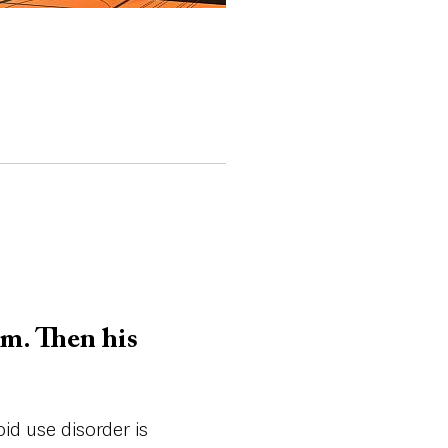
am. Then his
id use disorder is