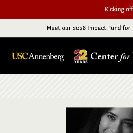
Skip
Kicking of
to
main
Meet our 2026 Impact Fund for 
content
Center
for
Breadcrumb
Image