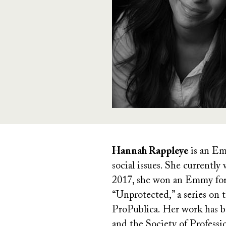
Hannah Rappleye
is an Em
social issues. She currentl
2017, she won an Emmy for h
“Unprotected,” a series on
ProPublica. Her work has b
and the Society of Professi