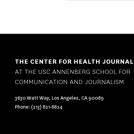
THE CENTER FOR HEALTH JOURNAL
AT THE USC ANNENBERG SCHOOL FOR
COMMUNICATION AND JOURNALISM
3630 Watt Way, Los Angeles, CA 90089
Phone:
(213) 821-8824