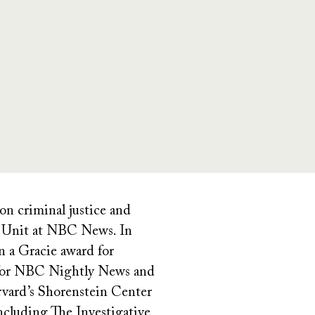
n criminal justice and
ve Unit at NBC News. In
n a Gracie award for
ed for NBC Nightly News and
rvard’s Shorenstein Center
including The Investigative