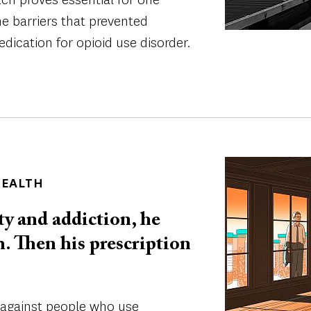
he barriers that prevented
dication for opioid use disorder.
Image
HEALTH
y and addiction, he
m. Then his prescription
n against people who use