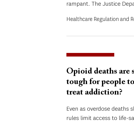
rampant. The Justice Depa
Healthcare Regulation and 
Opioid deaths are s
tough for people t
treat addiction?
Even as overdose deaths s
rules limit access to life-s