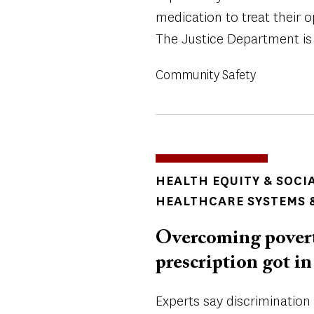
medication to treat their o
The Justice Department is 
Community Safety
TOPICS
HEALTH EQUITY & SOCI
HEALTHCARE SYSTEMS &
Overcoming poverty
prescription got in
Experts say discrimination