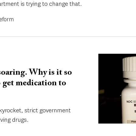
rtment is trying to change that.
Reform
Image
oaring. Why is it so
o get medication to
kyrocket, strict government
aving drugs.