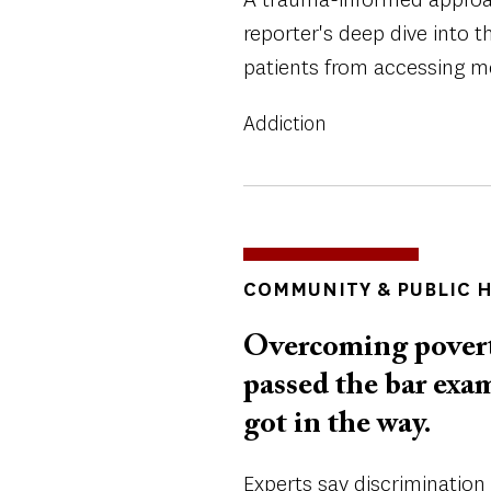
reporter's deep dive into t
patients from accessing me
Addiction
TOPICS
COMMUNITY & PUBLIC 
Overcoming povert
passed the bar exa
got in the way.
Experts say discriminatio