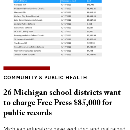
TOPICS
COMMUNITY & PUBLIC HEALTH
26 Michigan school districts want
to charge Free Press $85,000 for
public records
Michigan educators have secluded and restrained