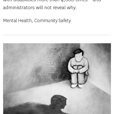
administrators will not reveal why.
Mental Health
Community Safety
Image