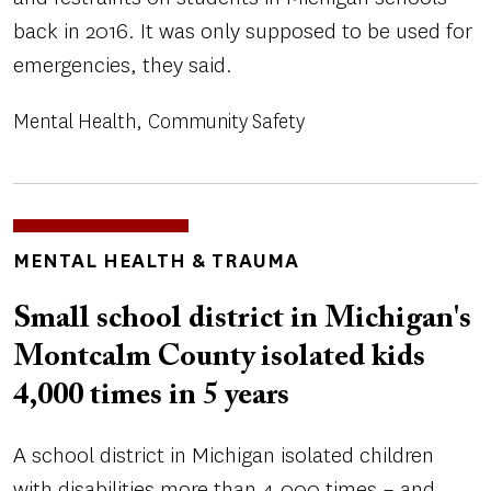
back in 2016. It was only supposed to be used for
emergencies, they said.
Mental Health
Community Safety
TOPICS
MENTAL HEALTH & TRAUMA
Small school district in Michigan's
Montcalm County isolated kids
4,000 times in 5 years
A school district in Michigan isolated children
with disabilities more than 4,000 times – and