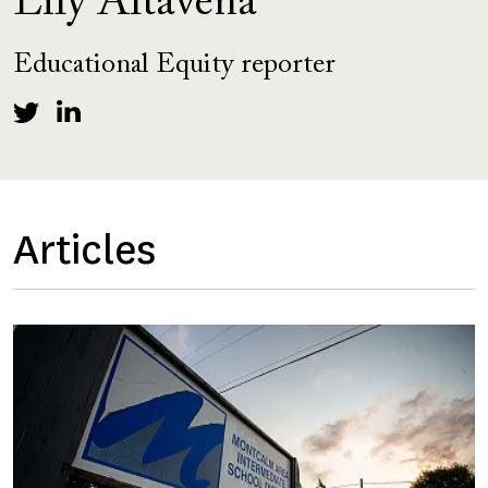
Lily Altavena
Educational Equity reporter
Articles
Image