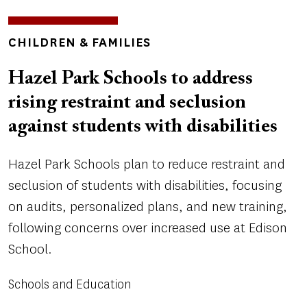
TOPICS
CHILDREN & FAMILIES
Hazel Park Schools to address
rising restraint and seclusion
against students with disabilities
Hazel Park Schools plan to reduce restraint and
seclusion of students with disabilities, focusing
on audits, personalized plans, and new training,
following concerns over increased use at Edison
School.
Schools and Education