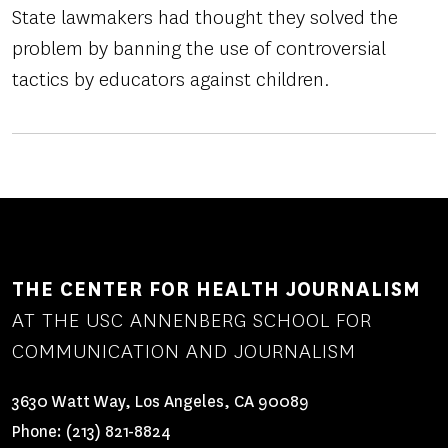
State lawmakers had thought they solved the
problem by banning the use of controversial
tactics by educators against children.
THE CENTER FOR HEALTH JOURNALISM
AT THE USC ANNENBERG SCHOOL FOR
COMMUNICATION AND JOURNALISM
3630 Watt Way, Los Angeles, CA 90089
Phone:
(213) 821-8824