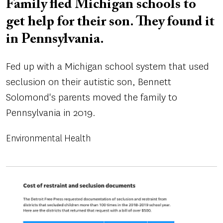
Family fled Michigan schools to
get help for their son. They found it
in Pennsylvania.
Fed up with a Michigan school system that used
seclusion on their autistic son, Bennett
Solomond's parents moved the family to
Pennsylvania in 2019.
Environmental Health
Image