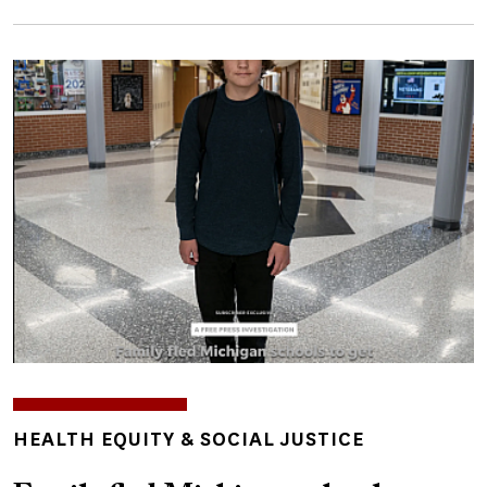
Image
TOPICS
HEALTH EQUITY & SOCIAL JUSTICE