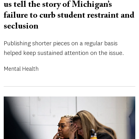
us tell the story of Michigan’s
failure to curb student restraint and
seclusion
Publishing shorter pieces on a regular basis
helped keep sustained attention on the issue.
Mental Health
Image