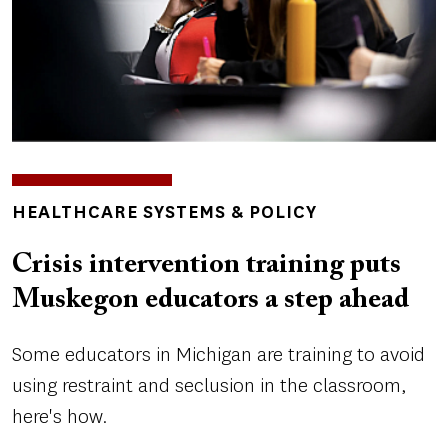
TOPICS
HEALTHCARE SYSTEMS & POLICY
Crisis intervention training puts
Muskegon educators a step ahead
Some educators in Michigan are training to avoid
using restraint and seclusion in the classroom,
here's how.