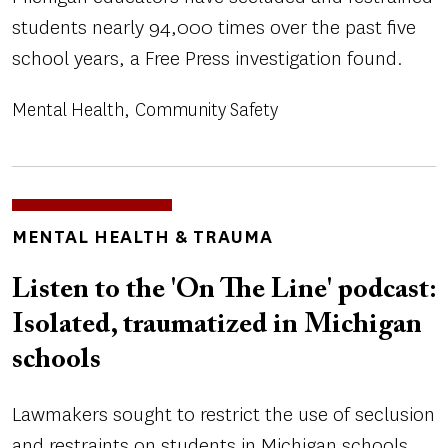
students nearly 94,000 times over the past five
school years, a Free Press investigation found.
Mental Health
Community Safety
TOPICS
MENTAL HEALTH & TRAUMA
Listen to the 'On The Line' podcast:
Isolated, traumatized in Michigan
schools
Lawmakers sought to restrict the use of seclusion
and restraints on students in Michigan schools