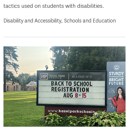
tactics used on students with disabilities.
Disability and Accessibility
Schools and Education
Image