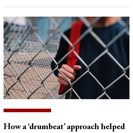
Image
How a ‘drumbeat’ approach helped