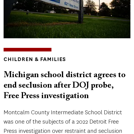
TOPICS
CHILDREN & FAMILIES
Michigan school district agrees to
end seclusion after DOJ probe,
Free Press investigation
Montcalm County Intermediate School District
was one of the subjects of a 2022 Detroit Free
Press investigation over restraint and seclusion