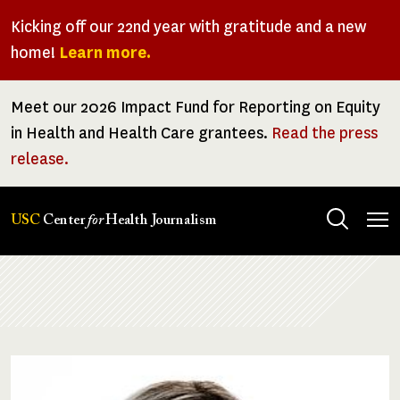
Skip
Kicking off our 22nd year with gratitude and a new
to
home!
Learn more.
main
content
Meet our 2026 Impact Fund for Reporting on Equity
in Health and Health Care grantees.
Read the press
release.
Tog
USC
Center
for
Health Journalism
men
Breadcrumb
Image