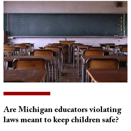
Image
Are Michigan educators violating
laws meant to keep children safe?