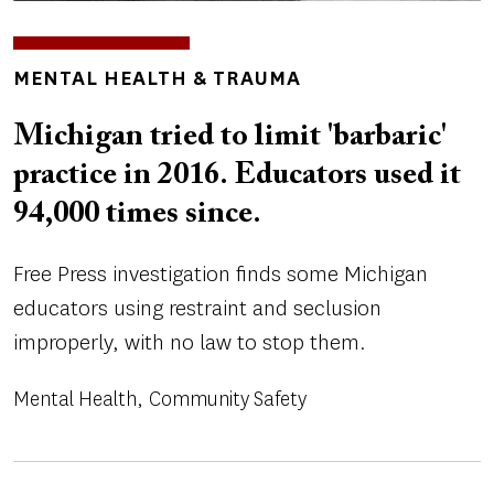
TOPICS
MENTAL HEALTH & TRAUMA
Michigan tried to limit 'barbaric'
practice in 2016. Educators used it
94,000 times since.
Free Press investigation finds some Michigan
educators using restraint and seclusion
improperly, with no law to stop them.
Mental Health
Community Safety