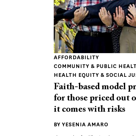
AFFORDABILITY
COMMUNITY & PUBLIC HEAL
HEALTH EQUITY & SOCIAL JU
Faith-based model pr
for those priced out 
it comes with risks
BY
YESENIA AMARO