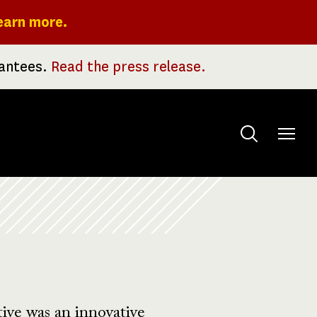
earn more.
rantees.
Read the press release.
Toggle
menu
ive was an innovative