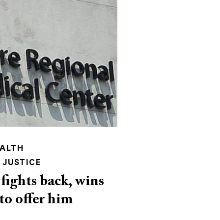
EALTH
 JUSTICE
fights back, wins
 to offer him