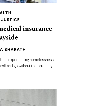
EALTH
 JUSTICE
medical insurance
wayside
PA BHARATH
viduals experiencing homelessness
nroll and go without the care they