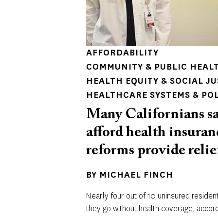
AFFORDABILITY
COMMUNITY & PUBLIC HEAL
HEALTH EQUITY & SOCIAL JU
HEALTHCARE SYSTEMS & PO
Many Californians say 
afford health insuran
reforms provide relie
BY
MICHAEL FINCH
Nearly four out of 10 uninsured residen
they go without health coverage, accor