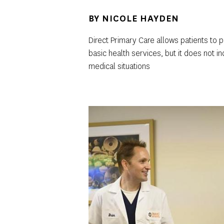
BY
NICOLE HAYDEN
Direct Primary Care allows patients to
basic health services, but it does not 
medical situations