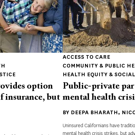
ACCESS TO CARE
TH
COMMUNITY & PUBLIC H
STICE
HEALTH EQUITY & SOCIAL
ovides option
Public-private par
of insurance, but
mental health crisi
BY
DEEPA BHARATH
NIC
Uninsured Californians have traditi
mental health crisis strikes, but a