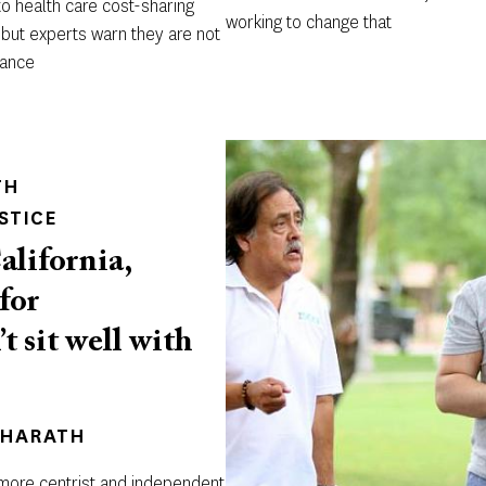
o health care cost-sharing
working to change that
 but experts warn they are not
rance
TH
STICE
alifornia,
for
 sit well with
BHARATH
 more centrist and independent