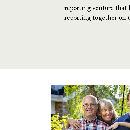
reporting venture that 
reporting together on t