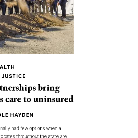
EALTH
 JUSTICE
tnerships bring
s care to uninsured
OLE HAYDEN
onally had few options when a
dvocates throughout the state are