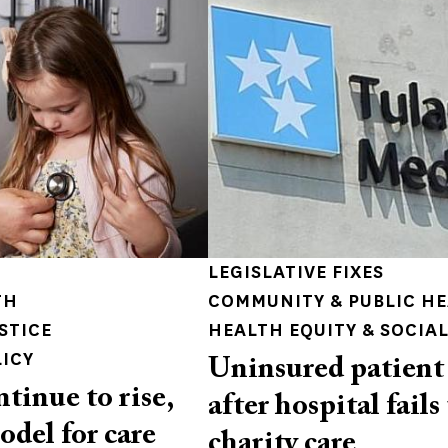
LEGISLATIVE FIXES
TH
COMMUNITY & PUBLIC H
STICE
HEALTH EQUITY & SOCIAL
LICY
Uninsured patient 
ntinue to rise,
after hospital fails
odel for care
charity care