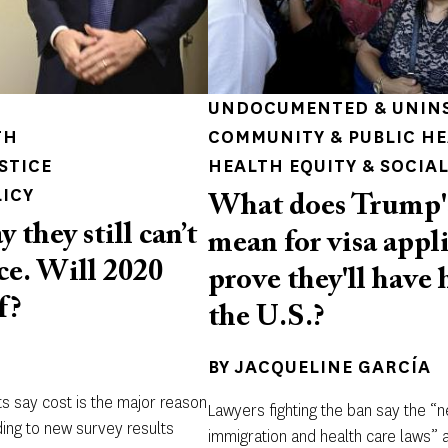
UNDOCUMENTED & UNIN
TH
COMMUNITY & PUBLIC H
STICE
HEALTH EQUITY & SOCIAL
LICY
What does Trump'
they still can’t
mean for visa appl
ce. Will 2020
prove they'll have 
f?
the U.S.?
BY
JACQUELINE GARCÍA
ts say cost is the major reason
Lawyers fighting the ban say the “
ding to new survey results
immigration and health care laws” an