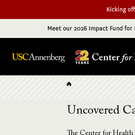
Skip
Kicking of
to
main
Meet our 2026 Impact Fund for 
content
Center
for
Breadcrumb
Uncovered Ca
The Center for Health 