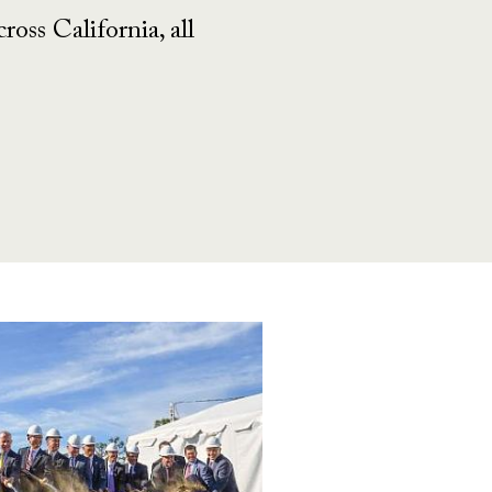
oss California, all