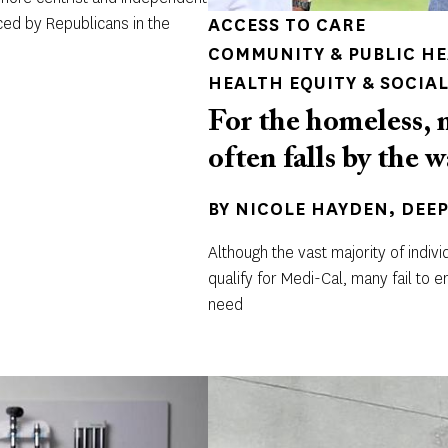
ced by Republicans in the
ACCESS TO CARE
COMMUNITY & PUBLIC H
HEALTH EQUITY & SOCIAL
For the homeless, 
often falls by the 
BY
NICOLE HAYDEN
DEE
Although the vast majority of indi
qualify for Medi-Cal, many fail to e
need