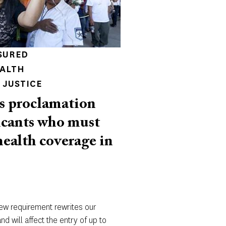
SURED
EALTH
 JUSTICE
s proclamation
icants who must
health coverage in
new requirement rewrites our
d will affect the entry of up to