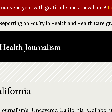
f our 22nd year with gratitude and a new home!
L
Reporting on Equity in Health and Health Care g
Health Journalism
lifornia
Journalism's "Uncovered California" Collaborat