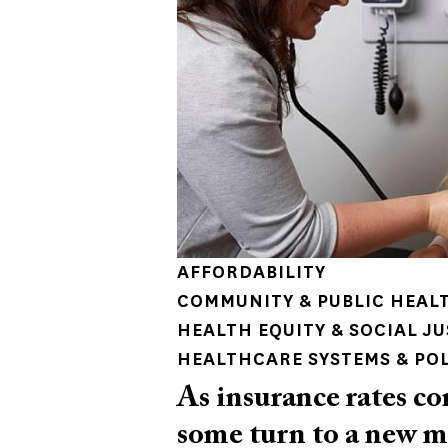
AFFORDABILITY
COMMUNITY & PUBLIC HEAL
HEALTH EQUITY & SOCIAL JU
HEALTHCARE SYSTEMS & PO
As insurance rates co
some turn to a new m