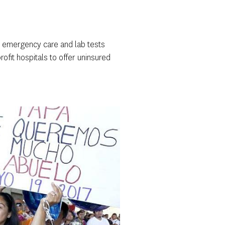
for emergency care and lab tests
rofit hospitals to offer uninsured