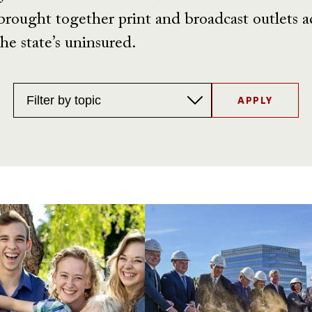
brought together print and broadcast outlets acr
he state’s uninsured.
Topics