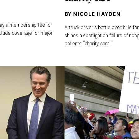
BY
NICOLE HAYDEN
 pay a membership fee for
A truck driver’s battle over bills 
include coverage for major
shines a spotlight on failure of nonp
patients “charity care.”