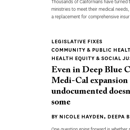
Thousands of Californians have turned t
ministries to meet their medical needs,
a replacement for comprehensive insu
LEGISLATIVE FIXES
COMMUNITY & PUBLIC HEAL
HEALTH EQUITY & SOCIAL JU
Even in Deep Blue C
Medi-Cal expansion 
undocumented doesn’t
some
BY
NICOLE HAYDEN
DEEPA 
One question going forward is whether