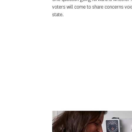
voters will come to share concerns voi
state.