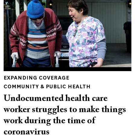
EXPANDING COVERAGE
COMMUNITY & PUBLIC HEALTH
Undocumented health care
worker struggles to make things
work during the time of
coronavirus