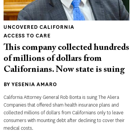
UNCOVERED CALIFORNIA
ACCESS TO CARE
This company collected hundreds
of millions of dollars from
Californians. Now state is suing
BY
YESENIA AMARO
California Attorney General Rob Bonta is suing The Aliera
Companies that offered sham health insurance plans and
collected millions of dollars from Californians only to leave
consumers with mounting debt after declining to cover their
medical costs.