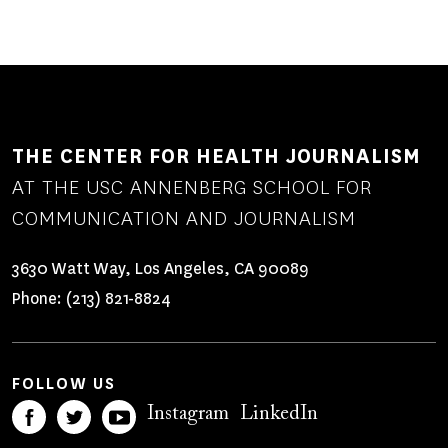
PAGE
PAGE
THE CENTER FOR HEALTH JOURNALISM
AT THE USC ANNENBERG SCHOOL FOR
COMMUNICATION AND JOURNALISM
3630 Watt Way, Los Angeles, CA 90089
Phone:
(213) 821-8824
FOLLOW US
Instagram
LinkedIn