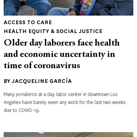
ACCESS TO CARE
HEALTH EQUITY & SOCIAL JUSTICE
Older day laborers face health
and economic uncertainty in
time of coronavirus
BY
JACQUELINE GARCÍA
Many jornaleros at a day labor center in downtown Los
Angeles have barely seen any work for the last two weeks
due to COVID-19.