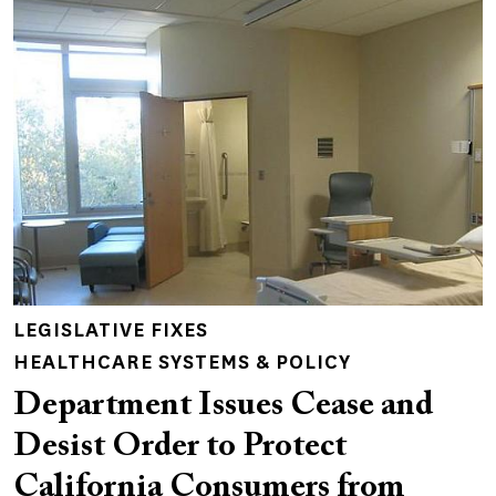
LEGISLATIVE FIXES
HEALTHCARE SYSTEMS & POLICY
Department Issues Cease and
Desist Order to Protect
California Consumers from