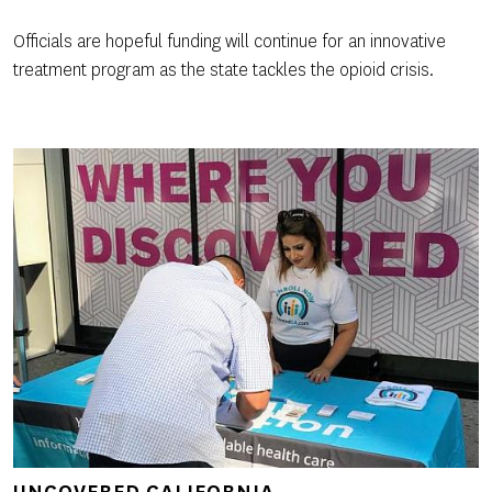
Officials are hopeful funding will continue for an innovative
treatment program as the state tackles the opioid crisis.