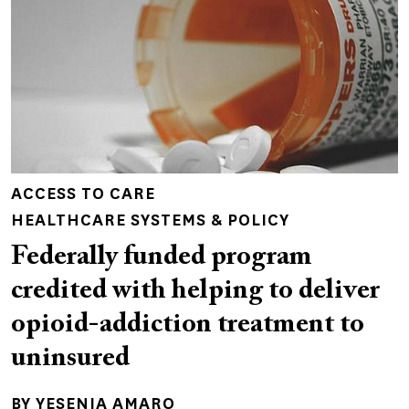
ACCESS TO CARE
HEALTHCARE SYSTEMS & POLICY
Federally funded program
credited with helping to deliver
opioid-addiction treatment to
uninsured
BY
YESENIA AMARO