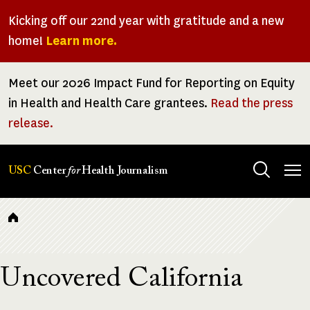
Skip
Kicking off our 22nd year with gratitude and a new
to
home!
Learn more.
main
content
Meet our 2026 Impact Fund for Reporting on Equity
in Health and Health Care grantees.
Read the press
release.
Tog
USC
Center
for
Health Journalism
men
Breadcrumb
Uncovered California