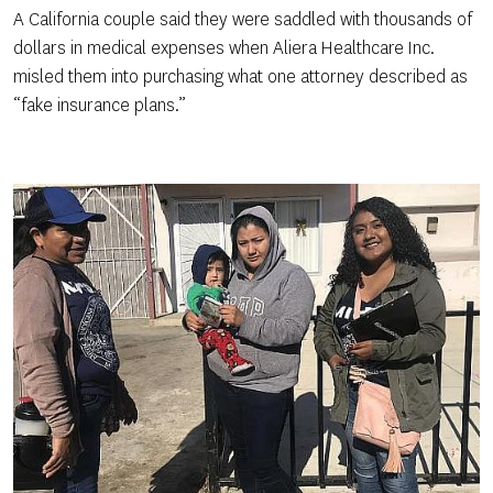
A California couple said they were saddled with thousands of
dollars in medical expenses when Aliera Healthcare Inc.
misled them into purchasing what one attorney described as
“fake insurance plans.”