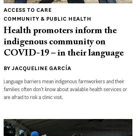
ACCESS TO CARE
COMMUNITY & PUBLIC HEALTH
Health promoters inform the
indigenous community on
COVID-19 – in their language
BY
JACQUELINE GARCÍA
Language barriers mean indigenous farmworkers and their
families often don’t know about available health services or
are afraid to risk a clinic visit.