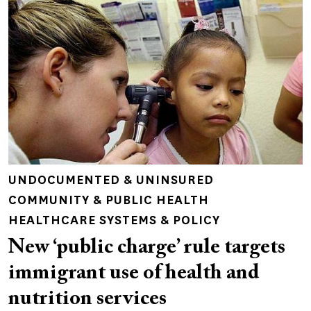
UNDOCUMENTED & UNINSURED
COMMUNITY & PUBLIC HEALTH
HEALTHCARE SYSTEMS & POLICY
New ‘public charge’ rule targets
immigrant use of health and
nutrition services