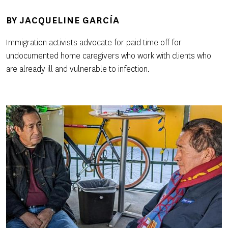
BY
JACQUELINE GARCÍA
Immigration activists advocate for paid time off for
undocumented home caregivers who work with clients who
are already ill and vulnerable to infection.