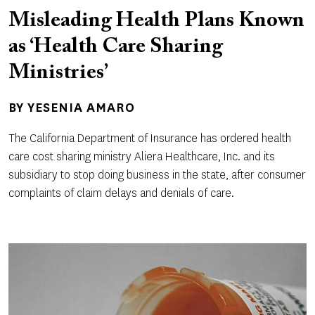
Misleading Health Plans Known
as ‘Health Care Sharing
Ministries’
BY
YESENIA AMARO
The California Department of Insurance has ordered health
care cost sharing ministry Aliera Healthcare, Inc. and its
subsidiary to stop doing business in the state, after consumer
complaints of claim delays and denials of care.