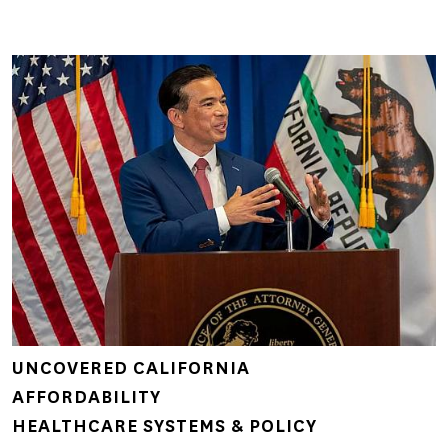
UNCOVERED CALIFORNIA
AFFORDABILITY
HEALTHCARE SYSTEMS & POLICY