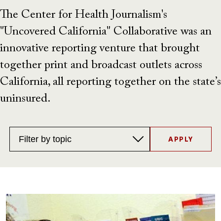
The Center for Health Journalism's
"Uncovered California" Collaborative was an
innovative reporting venture that brought
together print and broadcast outlets across
California, all reporting together on the state’s
uninsured.
Topics