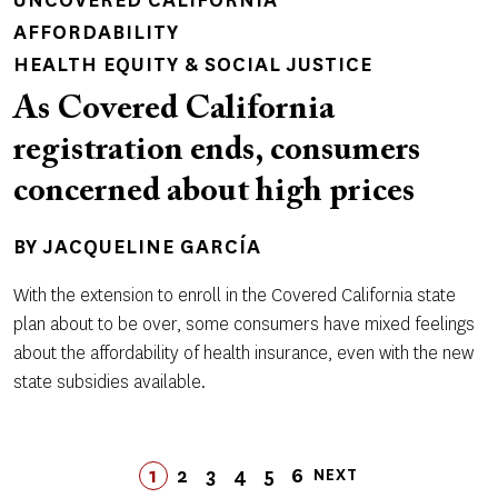
UNCOVERED CALIFORNIA
AFFORDABILITY
HEALTH EQUITY & SOCIAL JUSTICE
As Covered California
registration ends, consumers
concerned about high prices
BY
JACQUELINE GARCÍA
With the extension to enroll in the Covered California state
plan about to be over, some consumers have mixed feelings
about the affordability of health insurance, even with the new
state subsidies available.
Pagination
1
2
3
4
LAST
5
6
NEXT
PAGE
PAGE
PAGE
PAGE
LAST
PAGE
PAGE
NEXT