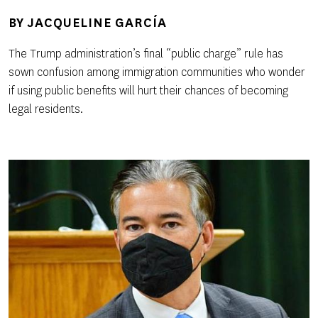
BY
JACQUELINE GARCÍA
The Trump administration’s final “public charge” rule has
sown confusion among immigration communities who wonder
if using public benefits will hurt their chances of becoming
legal residents.