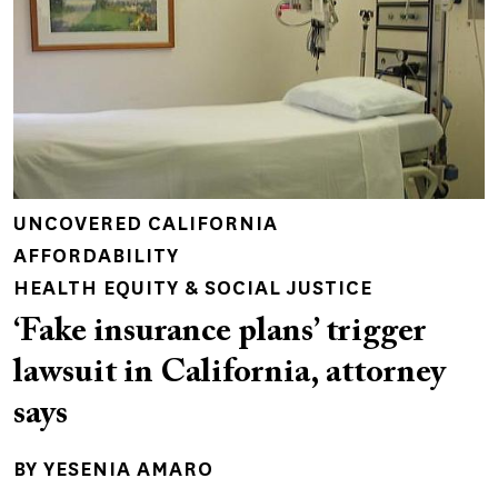
UNCOVERED CALIFORNIA
AFFORDABILITY
HEALTH EQUITY & SOCIAL JUSTICE
‘Fake insurance plans’ trigger
lawsuit in California, attorney
says
BY
YESENIA AMARO