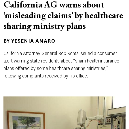
California AG warns about
‘misleading claims’ by healthcare
sharing ministry plans
BY
YESENIA AMARO
California Attorney General Rob Bonta issued a consumer
alert warning state residents about “sham health insurance
plans offered by some healthcare sharing ministries,”
following complaints received by his office.