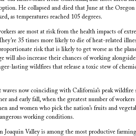
 option. He collapsed and died that June at the Oregon
ed, as temperatures reached 105 degrees.
orkers are most at risk from the health impacts of extr
 They’re 35 times more likely to die of heat-related illne
proportionate risk that is likely to get worse as the pla
e will also increase their chances of working alongsid
ger-lasting wildfires that release a toxic stew of chemic
 waves now coinciding with California’s peak wildfire
r and early fall, when the greatest number of workers 
men and women who pick the nation’s fruits and vegetab
dangerous working conditions.
an Joaquin Valley is among the most productive farming