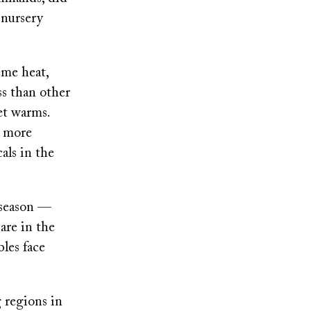
 nursery
eme heat,
ss than other
net warms.
e more
als in the
 season —
are in the
les face
 regions in