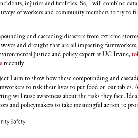
cidents, injuries and fatalities. So, I will combine data 
surveys of workers and community members to try to fil
ounding and cascading disasters from extreme storms,
t waves and drought that are all impacting farmworkers
vironmental justice and policy expert at UC Irvine,
to
s
recently.
ject I aim to show how these compounding and cascadi
rmworkers to risk their lives to put food on our tables. 
ting will raise awareness about the risks they face. Ideall
ators and policymakers to take meaningful action to pro
ity Safety