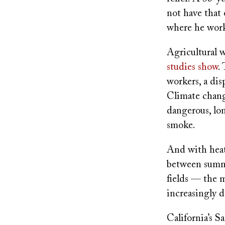
not have that
where he work
Agricultural w
studies show
.
workers, a dis
Climate chang
dangerous, lon
smoke.
And with heat
between summe
fields — the 
increasingly 
California’s S