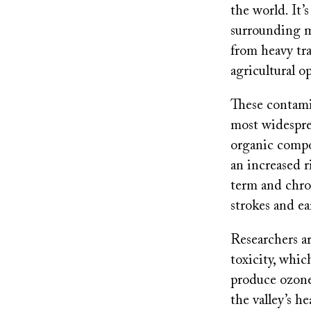
the world. It’s
surrounding m
from heavy tra
agricultural o
These contami
most widespre
organic compo
an increased r
term and chron
strokes and ea
Researchers ar
toxicity, which
produce ozone 
the valley’s he