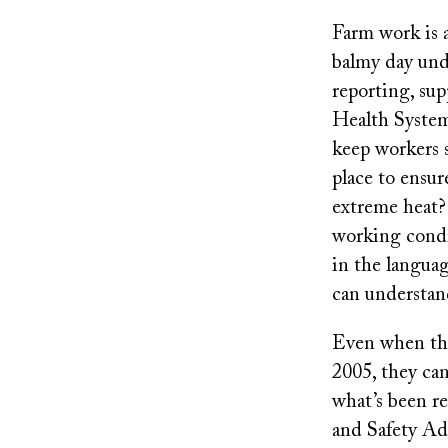
Farm work is 
balmy day und
reporting, su
Health System
keep workers s
place to ensur
extreme heat?
working condit
in the langua
can understa
Even when ther
2005, they can
what’s been re
and Safety Adm