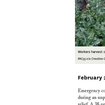
Workers harvest cau
PAC55 via Creativ
Published
February 
on
Emergency coo
during an unp
relief. A 38-