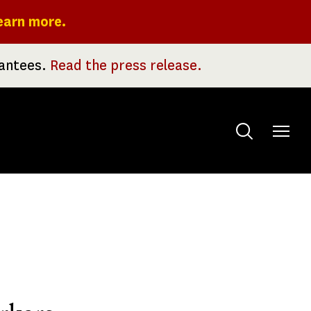
earn more.
rantees.
Read the press release.
Toggle
menu