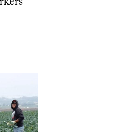
rkers