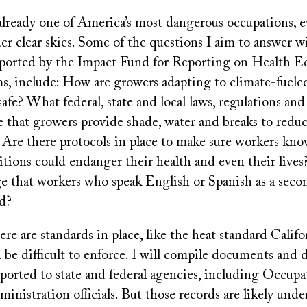
already one of America’s most dangerous occupations, e
er clear skies. Some of the questions I aim to answer 
pported by the Impact Fund for Reporting on Health E
s, include: How are growers adapting to climate-fuele
afe? What federal, state and local laws, regulations and 
e that growers provide shade, water and breaks to reduc
 Are there protocols in place to make sure workers kn
ions could endanger their health and even their lives? 
ge that workers who speak English or Spanish as a sec
nd?
e are standards in place, like the heat standard Califo
 be difficult to enforce. I will compile documents and d
ported to state and federal agencies, including Occupa
inistration officials. But those records are likely unde