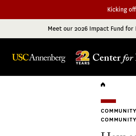
Skip
Kicking of
to
main
Meet our 2026 Impact Fund for 
content
Center
for
Breadc
COMMUNITY
COMMUNITY 