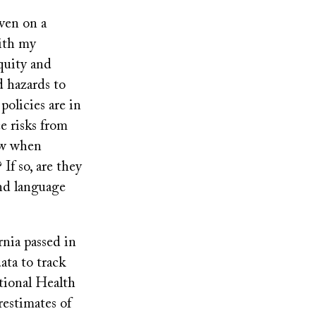
ven on a
with my
quity and
d hazards to
policies are in
e risks from
ow when
If so, are they
ond language
rnia passed in
ata to track
tional Health
restimates of