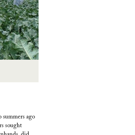
wo summers ago
rs sought
rmhands, did