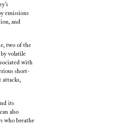
ey’s
by emissions
tion, and
e, two of the
by volatile
ssociated with
erious short-
 attacks,
nd its
 can also
rs who breathe