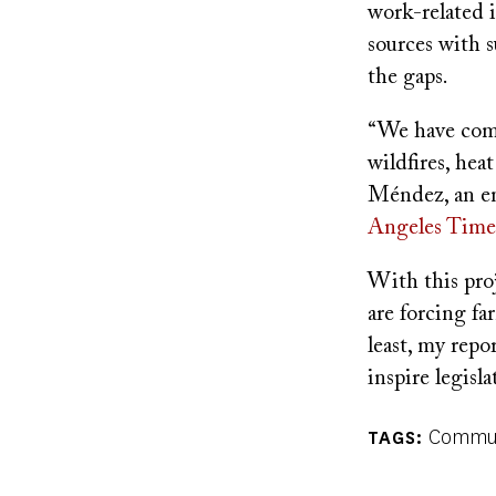
work-related in
sources with 
the gaps.
“We have comp
wildfires, hea
Méndez, an en
Angeles Time
With this pro
are forcing fa
least, my repor
inspire legisl
Commun
TAGS