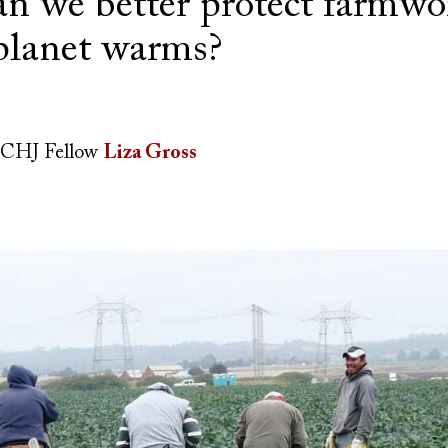
n we better protect farmwo
 planet warms?
CHJ Fellow
Liza Gross