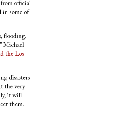
from official
l in some of
 flooding,
,” Michael
ld the Los
ng disasters
At the very
y, it will
tect them.