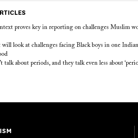
RTICLES
ontext proves key in reporting on challenges Muslim w
will look at challenges facing Black boys in one Indian
ood
t talk about periods, and they talk even less about ‘peri
ISM