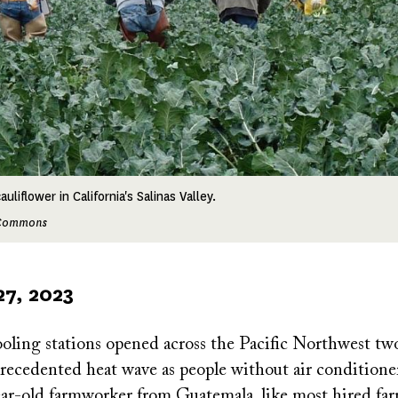
liflower in California's Salinas Valley.
e Commons
27, 2023
ling stations opened across the Pacific Northwest t
recedented heat wave as people without air conditione
year-old farmworker from Guatemala, like most hired fa