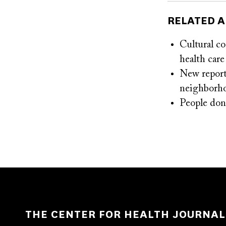
RELATED A
Cultural c
health care
New report 
neighborh
People don’
THE CENTER FOR HEALTH JOURNAL