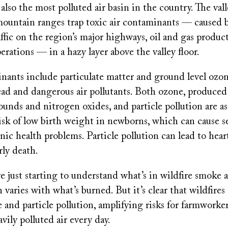
 also the most polluted air basin in the country. The vall
ountain ranges trap toxic air contaminants — caused 
ffic on the region’s major highways, oil and gas produc
perations — in a hazy layer above the valley floor.
nants include particulate matter and ground level ozon
ad and dangerous air pollutants. Both ozone, produced 
unds and nitrogen oxides, and particle pollution are a
isk of low birth weight in newborns, which can cause s
ic health problems. Particle pollution can lead to heart
rly death.
e just starting to understand what’s in wildfire smoke a
 varies with what’s burned. But it’s clear that wildfires
and particle pollution, amplifying risks for farmworke
avily polluted air every day.