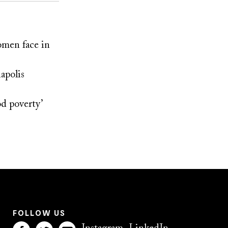
omen face in
apolis
od poverty’
FOLLOW US