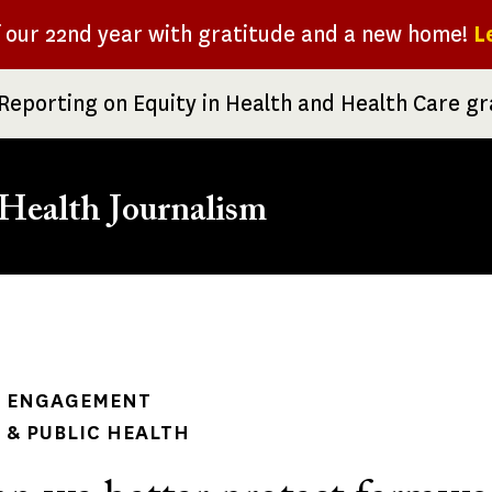
f our 22nd year with gratitude and a new home!
L
Reporting on Equity in Health and Health Care g
Health Journalism
rumb
 ENGAGEMENT
& PUBLIC HEALTH