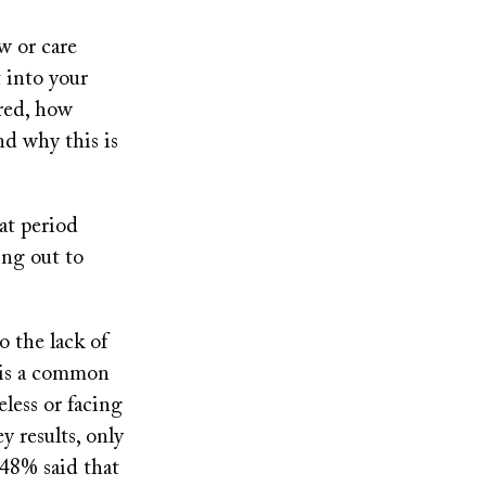
w or care
 into your
ired, how
d why this is
at period
ing out to
o the lack of
 is a common
less or facing
y results, only
 48% said that