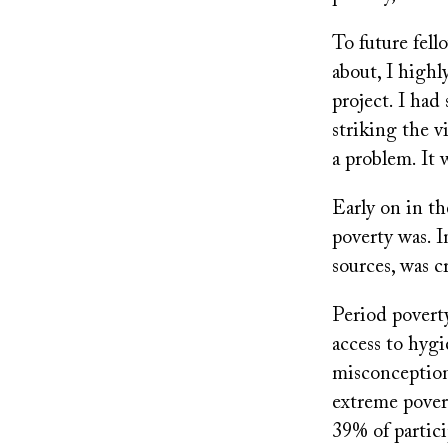
To future fell
about, I high
project. I had
striking the 
a problem. It 
Early on in th
poverty was. I
sources, was c
Period poverty 
access to hyg
misconception 
extreme poverty
39% of partici