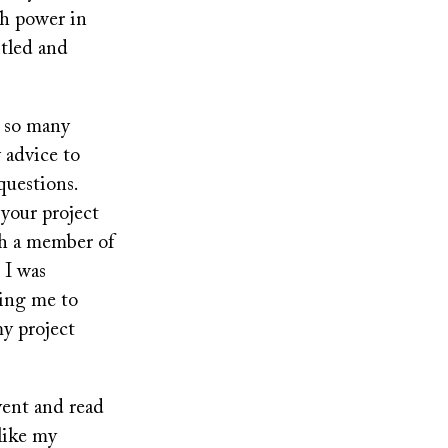
ch power in
itled and
d so many
 advice to
questions.
 your project
th a member of
 I was
ning me to
my project
vent and read
 like my