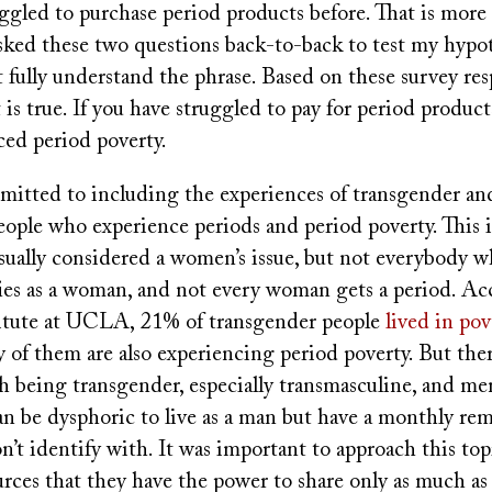
uggled to purchase period products before. That is more
asked these two questions back-to-back to test my hypot
 fully understand the phrase. Based on these survey res
 is true. If you have struggled to pay for period product
ced period poverty.
mmitted to including the experiences of transgender a
ople who experience periods and period poverty. This 
usually considered a women’s issue, but not everybody w
fies as a woman, and not every woman gets a period. Ac
itute at UCLA, 21% of transgender people
lived in pov
of them are also experiencing period poverty. But the
h being transgender, especially transmasculine, and me
an be dysphoric to live as a man but have a monthly rem
’t identify with. It was important to approach this top
rces that they have the power to share only as much as