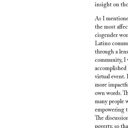
insight on th
As I mention
the most affec
cisgender wom
Latino communi
through a lens
community, I w
accomplished
virtual event.
more impactful
own words. The
many people wi
empowering to 
The discussio
poverty, so th