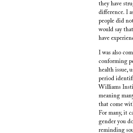
they have str
difference. I 
people did not
would say that
have experien
I was also co
conforming pe
health issue, 
period identi
Williams Inst
meaning many 
that come wit
For many, it c
gender you don
reminding sou