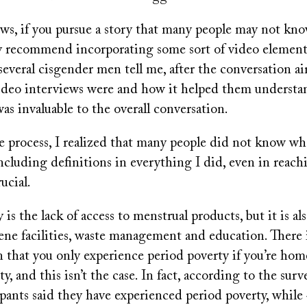
ows, if you pursue a story that many people may not kno
ly recommend incorporating some sort of video element
 several cisgender men tell me, after the conversation a
video interviews were and how it helped them understan
was invaluable to the overall conversation.
e process, I realized that many people did not know wh
ncluding definitions in everything I did, even in reach
rucial.
is the lack of access to menstrual products, but it is als
iene facilities, waste management and education. There
that you only experience period poverty if you’re home
, and this isn’t the case. In fact, according to the surve
pants said they have experienced period poverty, while