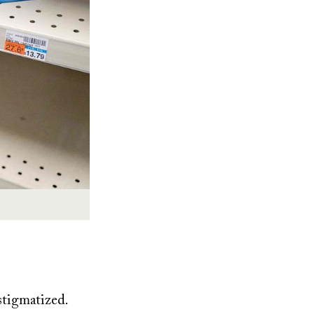
 stigmatized.