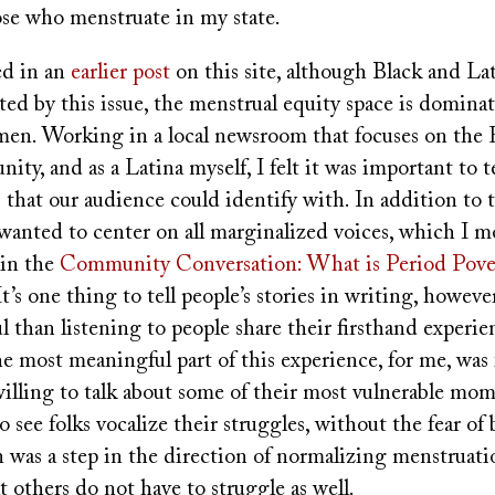
ose who menstruate in my state.
ed in an
earlier post
on this site, although Black and La
ted by this issue, the menstrual equity space is domina
en. Working in a local newsroom that focuses on the 
ty, and as a Latina myself, I felt it was important to te
 that our audience could identify with. In addition to 
anted to center on all marginalized voices, which I mo
 in the
Community Conversation: What is Period Pove
 It’s one thing to tell people’s stories in writing, howev
 than listening to people share their firsthand experie
 most meaningful part of this experience, for me, was 
lling to talk about some of their most vulnerable mome
see folks vocalize their struggles, without the fear of
n was a step in the direction of normalizing menstruat
at others do not have to struggle as well.