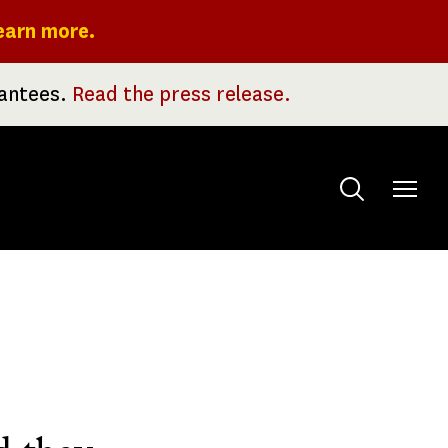
earn more.
rantees.
Read the press release.
Toggle
menu