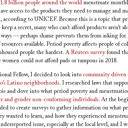
1.8 billion people around the world
menstruate monthly
ave access to the products they need to manage and ma
, according to UNICEF. Because this is a topic that pe
keep a secret, many who can’t afford products aren’t abl
 ways — perhaps shame prevents them from asking for h
 resources available. Period poverty affects people of co
housed people the hardest. A
Reuters survey
found tha
 women could not afford pads or tampons in 2018.
onal Fellow, I decided to look into
community driven s
o’s Latino neighborhoods
. I researched laws that suppo
nois and dove into what period poverty and menstruatio
er and gender non-conforming individuals
. At the beg
ided to create surveys to gather information on what pe
ey wanted to learn, and how they experienced menstrua
underreported issue, especially at the local level, and I 