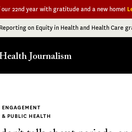
f our 22nd year with gratitude and a new home!
L
Reporting on Equity in Health and Health Care g
Health Journalism
rumb
 ENGAGEMENT
& PUBLIC HEALTH