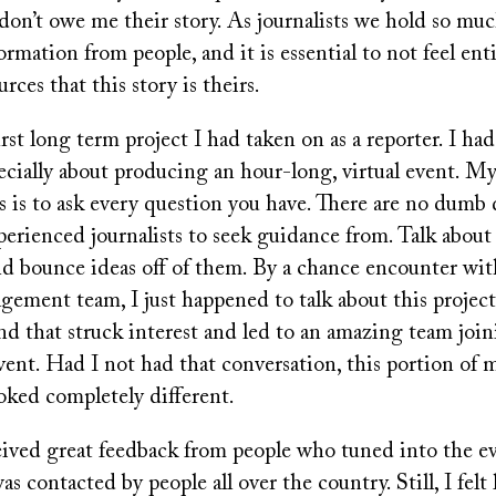
don’t owe me their story. As journalists we hold so mu
ormation from people, and it is essential to not feel ent
rces that this story is theirs.
irst long term project I had taken on as a reporter. I ha
ecially about producing an hour-long, virtual event. My
s is to ask every question you have. There are no dumb 
erienced journalists to seek guidance from. Talk about
nd bounce ideas off of them. By a chance encounter wi
ment team, I just happened to talk about this project
nd that struck interest and led to an amazing team joi
ent. Had I not had that conversation, this portion of 
oked completely different.
eived great feedback from people who tuned into the e
was contacted by people all over the country. Still, I felt