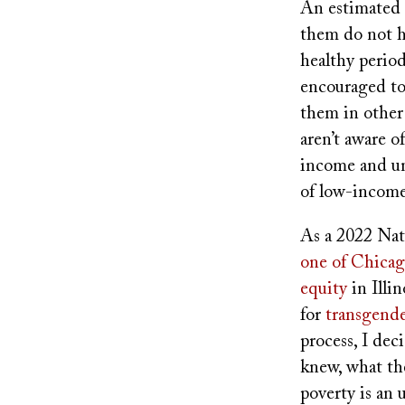
An estimated
them do not h
healthy period
encouraged to 
them in other
aren’t aware of
income and un
of low-income
As a 2022 Nati
one of Chicag
equity
in Illi
for
transgend
process, I dec
knew, what th
poverty is an 