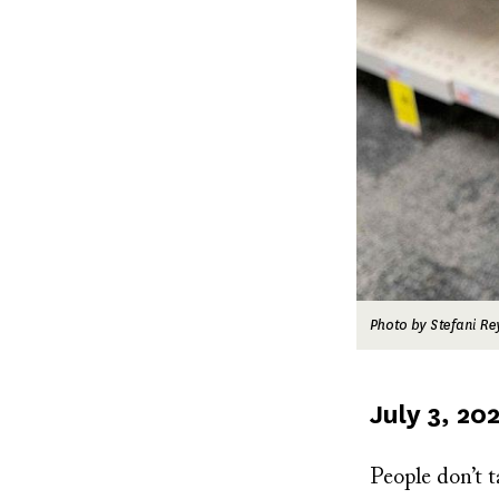
Photo by Stefani Re
Published
July 3, 20
on
People don’t t