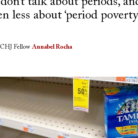
don’t talk about periods, an
en less about ‘period poverty
CHJ Fellow
Annabel Rocha