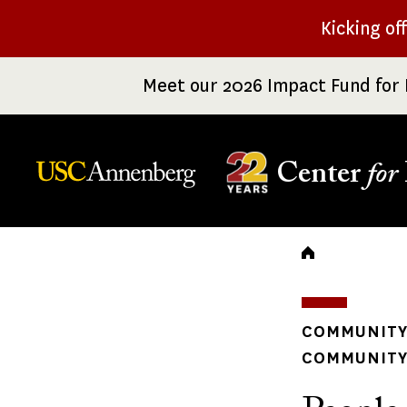
Skip
Kicking of
to
main
Meet our 2026 Impact Fund for 
content
Center
for
Breadc
COMMUNITY
COMMUNITY 