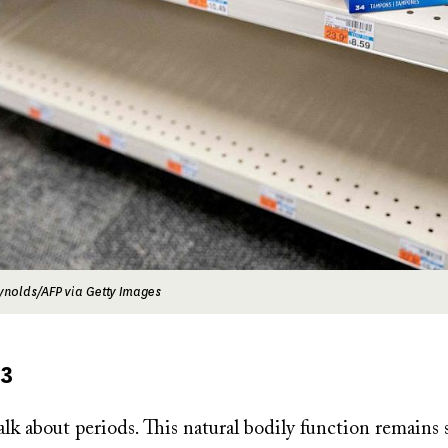
ynolds/AFP via Getty Images
23
alk about periods. This natural bodily function remains