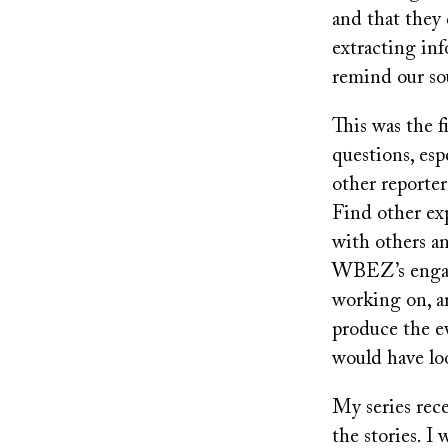
and that they 
extracting inf
remind our sou
This was the f
questions, esp
other reporter
Find other exp
with others a
WBEZ’s engage
working on, a
produce the ev
would have lo
My series rec
the stories. I 