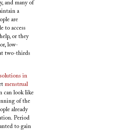
, and many of
intain a
ople are
e to access
elp, or they
lor, low-
t two-thirds
olutions in
rt
menstrual
n can look like
inning of the
ople already
tion. Period
wanted to gain