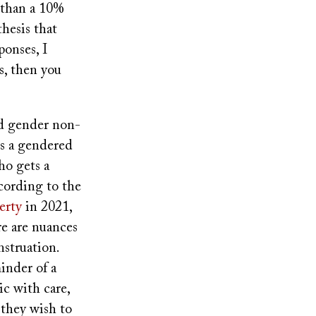
 than a 10%
hesis that
ponses, I
s, then you
nd gender non-
is a gendered
ho gets a
cording to the
erty
in 2021,
re are nuances
nstruation.
inder of a
ic with care,
 they wish to