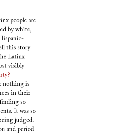
tinx people are
ted by white,
Hispanic-
ll this story
the Latinx
st visibly
rty?
er nothing is
nces in their
finding so
nts. It was so
 being judged.
ion and period