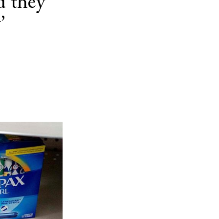
d they
’