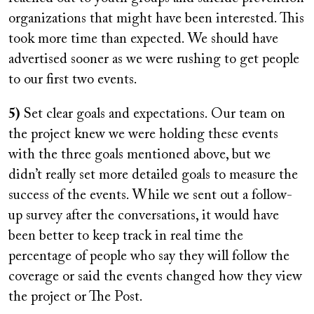
organizations that might have been interested. This
took more time than expected. We should have
advertised sooner as we were rushing to get people
to our first two events.
5)
Set clear goals and expectations. Our team on
the project knew we were holding these events
with the three goals mentioned above, but we
didn’t really set more detailed goals to measure the
success of the events. While we sent out a follow-
up survey after the conversations, it would have
been better to keep track in real time the
percentage of people who say they will follow the
coverage or said the events changed how they view
the project or The Post.