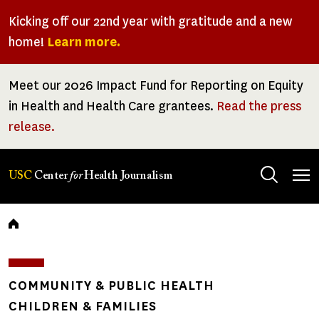
Skip
Kicking off our 22nd year with gratitude and a new
to
home!
Learn more.
main
content
Meet our 2026 Impact Fund for Reporting on Equity
in Health and Health Care grantees.
Read the press
release.
Tog
USC
Center
for
Health Journalism
men
Breadcrumb
COMMUNITY & PUBLIC HEALTH
CHILDREN & FAMILIES