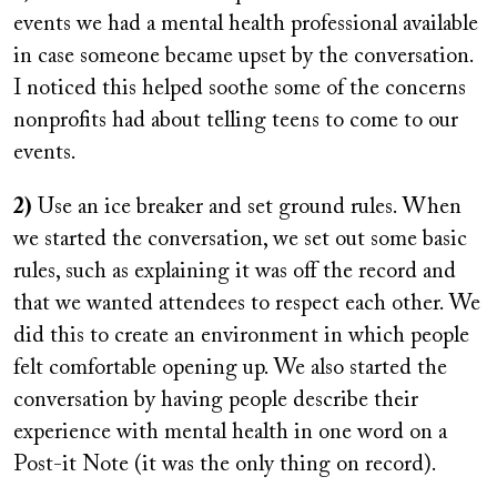
events we had a mental health professional available
in case someone became upset by the conversation.
I noticed this helped soothe some of the concerns
nonprofits had about telling teens to come to our
events.
2)
Use an ice breaker and set ground rules. When
we started the conversation, we set out some basic
rules, such as explaining it was off the record and
that we wanted attendees to respect each other. We
did this to create an environment in which people
felt comfortable opening up. We also started the
conversation by having people describe their
experience with mental health in one word on a
Post-it Note (it was the only thing on record).