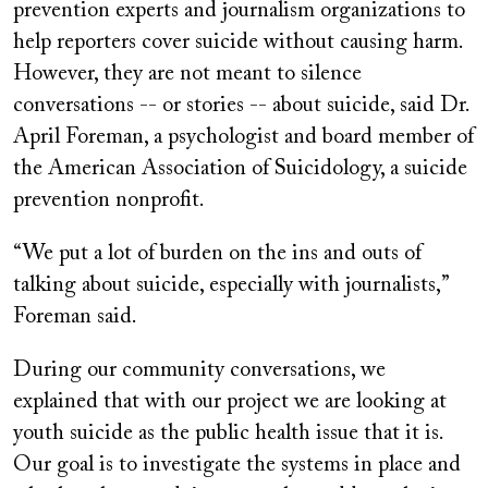
prevention experts and journalism organizations to
help reporters cover suicide without causing harm.
However, they are not meant to silence
conversations -- or stories -- about suicide, said Dr.
April Foreman, a psychologist and board member of
the American Association of Suicidology, a suicide
prevention nonprofit.
“We put a lot of burden on the ins and outs of
talking about suicide, especially with journalists,”
Foreman said.
During our community conversations, we
explained that with our project we are looking at
youth suicide as the public health issue that it is.
Our goal is to investigate the systems in place and