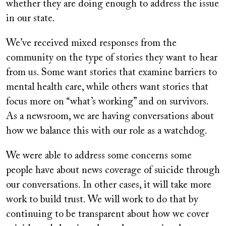
whether they are doing enough to address the issue
in our state.
We’ve received mixed responses from the
community on the type of stories they want to hear
from us. Some want stories that examine barriers to
mental health care, while others want stories that
focus more on “what’s working” and on survivors.
As a newsroom, we are having conversations about
how we balance this with our role as a watchdog.
We were able to address some concerns some
people have about news coverage of suicide through
our conversations. In other cases, it will take more
work to build trust. We will work to do that by
continuing to be transparent about how we cover