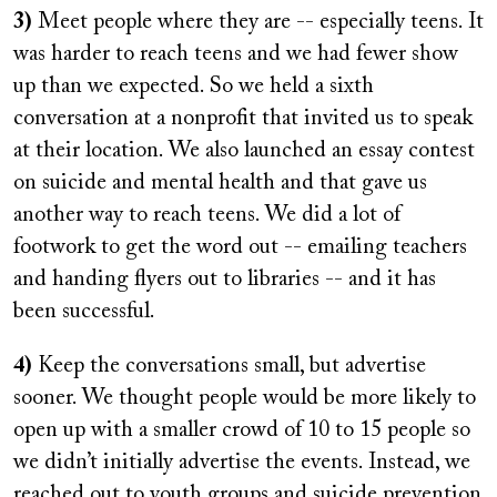
3)
Meet people where they are -- especially teens. It
was harder to reach teens and we had fewer show
up than we expected. So we held a sixth
conversation at a nonprofit that invited us to speak
at their location. We also launched an essay contest
on suicide and mental health and that gave us
another way to reach teens. We did a lot of
footwork to get the word out -- emailing teachers
and handing flyers out to libraries -- and it has
been successful.
4)
Keep the conversations small, but advertise
sooner. We thought people would be more likely to
open up with a smaller crowd of 10 to 15 people so
we didn’t initially advertise the events. Instead, we
reached out to youth groups and suicide prevention