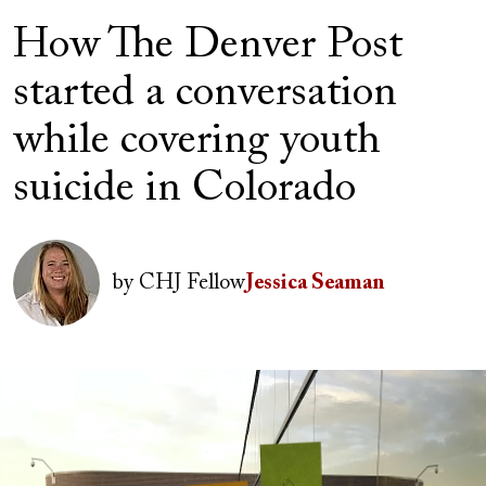
How The Denver Post
started a conversation
while covering youth
suicide in Colorado
Author(s)
Image
by
CHJ Fellow
Jessica Seaman
Image