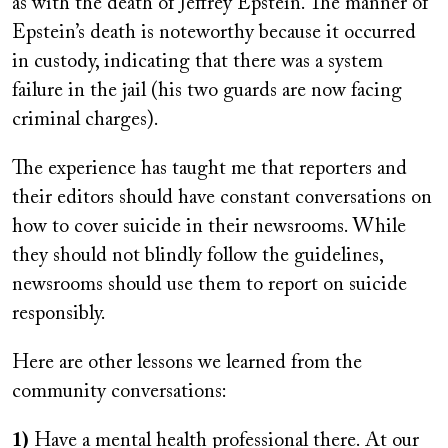
as with the death of Jeffrey Epstein. The manner of
Epstein’s death is noteworthy because it occurred
in custody, indicating that there was a system
failure in the jail (his two guards are now facing
criminal charges).
The experience has taught me that reporters and
their editors should have constant conversations on
how to cover suicide in their newsrooms. While
they should not blindly follow the guidelines,
newsrooms should use them to report on suicide
responsibly.
Here are other lessons we learned from the
community conversations:
1)
Have a mental health professional there. At our