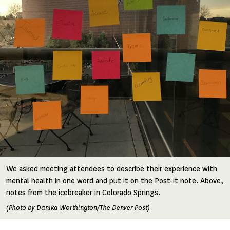
We asked meeting attendees to describe their experience with
mental health in one word and put it on the Post-it note. Above,
notes from the icebreaker in Colorado Springs.
(Photo by Danika Worthington/The Denver Post)