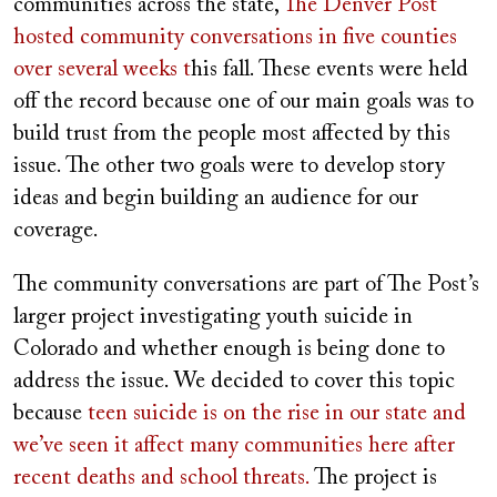
communities across the state,
The Denver Post
hosted community conversations in five counties
over several weeks
t
his fall. These events were held
off the record because one of our main goals was to
build trust from the people most affected by this
issue. The other two goals were to develop story
ideas and begin building an audience for our
coverage.
The community conversations are part of The Post’s
larger project investigating youth suicide in
Colorado and whether enough is being done to
address the issue. We decided to cover this topic
because
teen suicide is on the rise in our state and
we’ve seen it affect many communities here after
recent deaths and school threats.
The project is