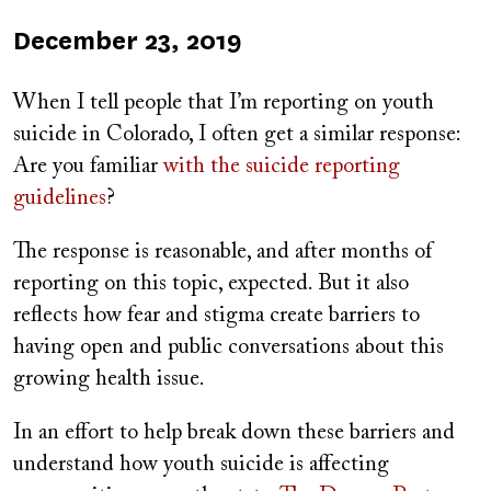
Published
December 23, 2019
on
When I tell people that I’m reporting on youth
suicide in Colorado, I often get a similar response:
Are you familiar
with the s
uicide reporting
guidelines
?
The response is reasonable, and after months of
reporting on this topic, expected. But it also
reflects how fear and stigma create barriers to
having open and public conversations about this
growing health issue.
In an effort to help break down these barriers and
understand how youth suicide is affecting