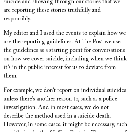
suicide and showing through our stories that we
are reporting these stories truthfully and
responsibly.
My editor and I used the events to explain how we
use the reporting guidelines. At The Post we use
the guidelines as a starting point for conversations
on how we cover suicide, including when we think
it’s in the public interest for us to deviate from
them.
For example, we don’t report on individual suicides
unless there’s another reason to, such as a police
investigation. And in most cases, we do not
describe the method used in a suicide death.
However, in some cases, it might be necessary, such