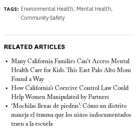
Environmental Health
Mental Health
TAGS
Community Safety
RELATED ARTICLES
Many California Families Can't Access Mental
Health Care for Kids. This East Palo Alto Mom
Found a Way
How California’s Coercive Control Law Could
Help Women Manipulated by Partners
‘Mochilas llenas de piedras’: Cómo un distrito
maneja el trauma que los niños indocumentados
traen a la escuela