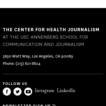
THE CENTER FOR HEALTH JOURNALISM
AT THE USC ANNENBERG SCHOOL FOR
COMMUNICATION AND JOURNALISM
3630 Watt Way, Los Angeles, CA 90089
Phone:
(213) 821-8824
FOLLOW US
Instagram
LinkedIn
NEWSLETTER SIGN UP