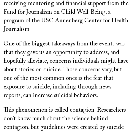
receiving mentoring and financial support from the
Fund for Journalism on Child Well-Being, a
program of the USC Annenberg Center for Health
Journalism.
One of the biggest takeaways from the events was
that they gave us an opportunity to address, and
hopefully alleviate, concerns individuals might have
about stories on suicide. Those concerns vary, but
one of the most common ones is the fear that
exposure to suicide, including through news
reports, can increase suicidal behaviors.
This phenomenon is called contagion. Researchers
don’t know much about the science behind
contagion, but guidelines were created by suicide