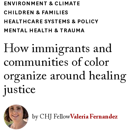
ENVIRONMENT & CLIMATE
CHILDREN & FAMILIES
HEALTHCARE SYSTEMS & POLICY
MENTAL HEALTH & TRAUMA
How immigrants and
communities of color
organize around healing
justice
Author(s)
Image
by
CHJ Fellow
Valeria Fernandez