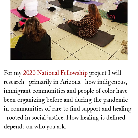
For my
2020 National Fellowship
project I will
research –primarily in Arizona– how indigenous,
immigrant communities and people of color have
been organizing before and during the pandemic
in communities of care to find support and healing
–rooted in social justice. How healing is defined
depends on who you ask.