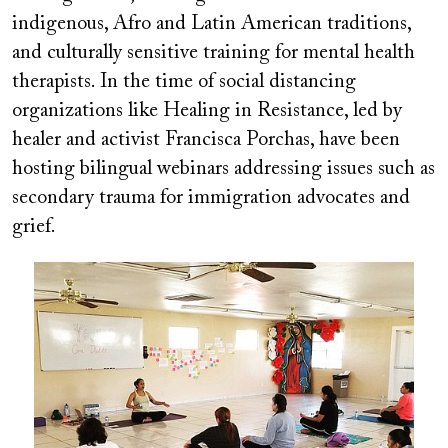
indigenous, Afro and Latin American traditions,
and culturally sensitive training for mental health
therapists. In the time of social distancing
organizations like Healing in Resistance, led by
healer and activist Francisca Porchas, have been
hosting bilingual webinars addressing issues such as
secondary trauma for immigration advocates and
grief.
Image