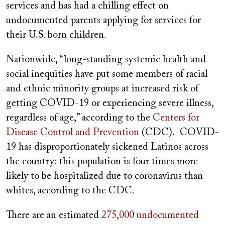
services and has had a chilling effect on
undocumented parents applying for services for
their U.S. born children.
Nationwide, “long-standing systemic health and
social inequities have put some members of racial
and ethnic minority groups at increased risk of
getting COVID-19 or experiencing severe illness,
regardless of age,” according to the
Centers for
Disease Control and Prevention
(CDC). COVID-
19 has disproportionately sickened Latinos across
the country: this population is four times more
likely to be hospitalized due to coronavirus than
whites, according to the CDC.
There are an estimated
275,000 undocumented