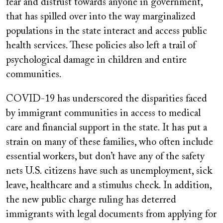
fear and distrust towards anyone in government,
that has spilled over into the way marginalized
populations in the state interact and access public
health services. These policies also left a trail of
psychological damage in children and entire
communities.
COVID-19 has underscored the disparities faced
by immigrant communities in access to medical
care and financial support in the state. It has put a
strain on many of these families, who often include
essential workers, but don’t have any of the safety
nets U.S. citizens have such as unemployment, sick
leave, healthcare and a stimulus check. In addition,
the new public charge ruling has deterred
immigrants with legal documents from applying for