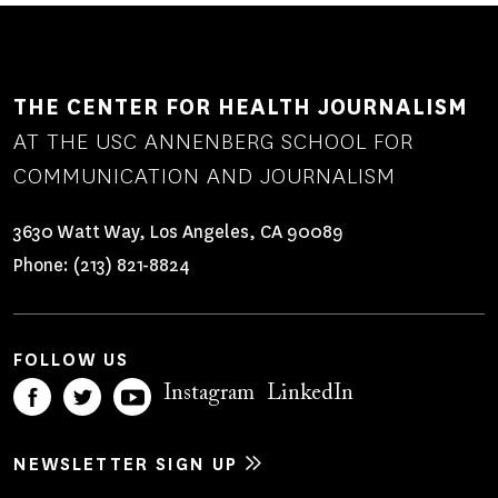
THE CENTER FOR HEALTH JOURNALISM
AT THE USC ANNENBERG SCHOOL FOR
COMMUNICATION AND JOURNALISM
3630 Watt Way, Los Angeles, CA 90089
Phone:
(213) 821-8824
FOLLOW US
Instagram
LinkedIn
NEWSLETTER SIGN UP