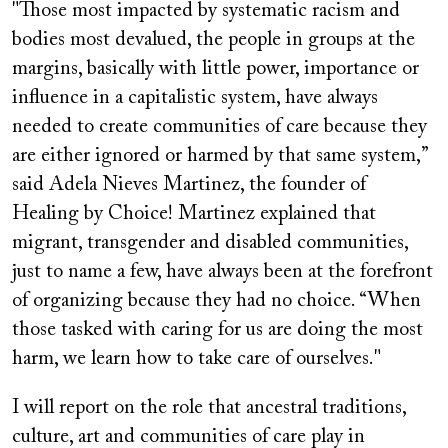
"Those most impacted by systematic racism and
bodies most devalued, the people in groups at the
margins, basically with little power, importance or
influence in a capitalistic system, have always
needed to create communities of care because they
are either ignored or harmed by that same system,”
said Adela Nieves Martinez, the founder of
Healing by Choice! Martinez explained that
migrant, transgender and disabled communities,
just to name a few, have always been at the forefront
of organizing because they had no choice. “When
those tasked with caring for us are doing the most
harm, we learn how to take care of ourselves."
I will report on the role that ancestral traditions,
culture, art and communities of care play in