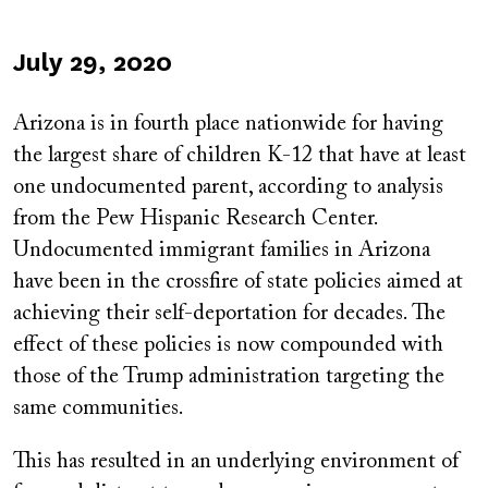
Published
July 29, 2020
on
Arizona is in fourth place nationwide for having
the largest share of children K-12 that have at least
one undocumented parent, according to analysis
from the Pew Hispanic Research Center.
Undocumented immigrant families in Arizona
have been in the crossfire of state policies aimed at
achieving their self-deportation for decades. The
effect of these policies is now compounded with
those of the Trump administration targeting the
same communities.
This has resulted in an underlying environment of