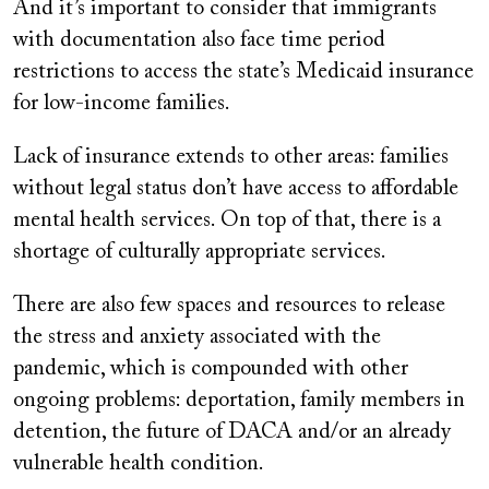
And it’s important to consider that immigrants
with documentation also face time period
restrictions to access the state’s Medicaid insurance
for low-income families.
Lack of insurance extends to other areas: families
without legal status don’t have access to affordable
mental health services. On top of that, there is a
shortage of culturally appropriate services.
There are also few spaces and resources to release
the stress and anxiety associated with the
pandemic, which is compounded with other
ongoing problems: deportation, family members in
detention, the future of DACA and/or an already
vulnerable health condition.