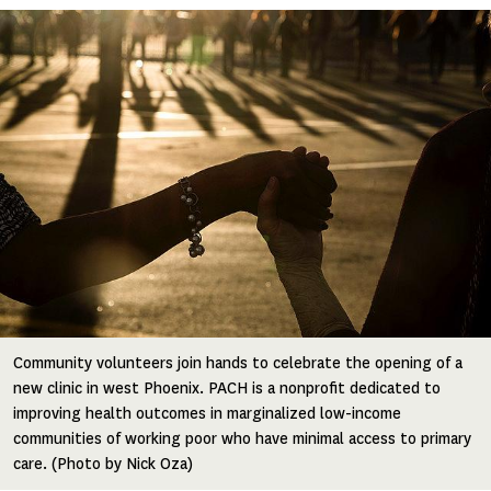
Image
Community volunteers join hands to celebrate the opening of a
new clinic in west Phoenix. PACH is a nonprofit dedicated to
improving health outcomes in marginalized low-income
communities of working poor who have minimal access to primary
care. (Photo by Nick Oza)