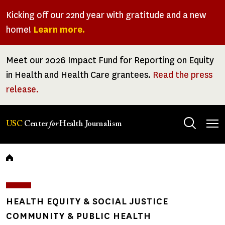
Skip
Kicking off our 22nd year with gratitude and a new
to
home!
Learn more.
main
content
Meet our 2026 Impact Fund for Reporting on Equity
in Health and Health Care grantees.
Read the press
release.
Tog
USC
Center
for
Health Journalism
men
Breadcrumb
HEALTH EQUITY & SOCIAL JUSTICE
COMMUNITY & PUBLIC HEALTH