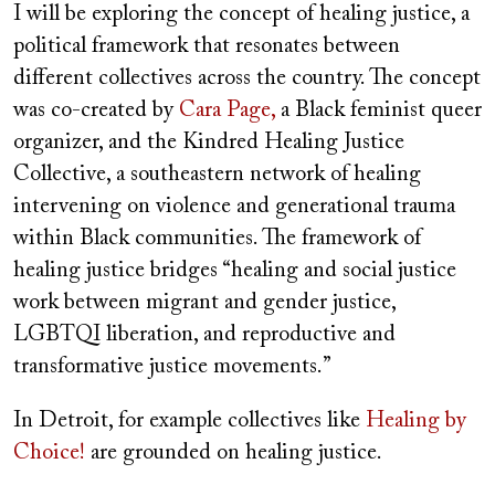
I will be exploring the concept of healing justice, a
political framework that resonates between
different collectives across the country. The concept
was co-created by
Cara Page,
a Black feminist queer
organizer, and the Kindred Healing Justice
Collective, a southeastern network of healing
intervening on violence and generational trauma
within Black communities. The framework of
healing justice bridges “healing and social justice
work between migrant and gender justice,
LGBTQI liberation, and reproductive and
transformative justice movements.”
In Detroit, for example collectives like
Healing by
Choice!
are grounded on healing justice.