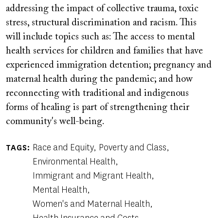
addressing the impact of collective trauma, toxic
stress, structural discrimination and racism. This
will include topics such as: The access to mental
health services for children and families that have
experienced immigration detention; pregnancy and
maternal health during the pandemic; and how
reconnecting with traditional and indigenous
forms of healing is part of strengthening their
community's well-being.
Race and Equity
Poverty and Class
TAGS
Environmental Health
Immigrant and Migrant Health
Mental Health
Women's and Maternal Health
Health Insurance and Costs