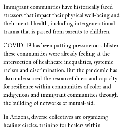
Immigrant communities have historically faced
stressors that impact their physical well-being and
their mental health, including intergenerational
trauma that is passed from parents to children.
COVID-19 has been putting pressure on a blister
these communities were already feeling at the
intersection of healthcare inequalities, systemic
racism and discrimination. But the pandemic has
also underscored the resourcefulness and capacity
for resilience within communities of color and
indigenous and immigrant communities through
the building of networks of mutual-aid.
In Arizona, diverse collectives are organizing
healing circles, training for healers within