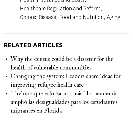
Healthcare Regulation and Reform
Chronic Disease
Food and Nutrition
Aging
RELATED ARTICLES
Why the census could be a disaster for the
health of vulnerable communities
Changing the system: Leaders share ideas for
improving refugee health care
'Tuvimos que esforzarnos más.' La pandemia
amplió las desigualdades para los estudiantes
migrantes en Florida