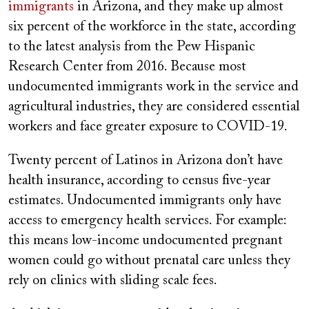
immigrants
in Arizona, and they make up almost
six percent of the workforce in the state, according
to the latest analysis from the Pew Hispanic
Research Center from 2016. Because most
undocumented immigrants work in the service and
agricultural industries, they are considered essential
workers and face greater exposure to COVID-19.
Twenty percent of Latinos in Arizona don’t have
health insurance, according to census five-year
estimates. Undocumented immigrants only have
access to emergency health services. For example:
this means low-income undocumented pregnant
women could go without prenatal care unless they
rely on clinics with sliding scale fees.