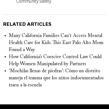
Community Safety
RELATED ARTICLES
Many California Families Can't Access Mental
Health Care for Kids. This East Palo Alto Mom
Found a Way
How California’s Coercive Control Law Could
Help Women Manipulated by Partners
‘Mochilas llenas de piedras’: Cómo un distrito
maneja el trauma que los niños indocumentados
traen a la escuela