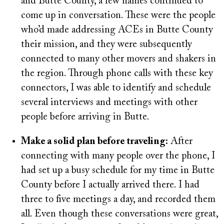
and Butte County, a few names continued to
come up in conversation. These were the people
who’d made addressing ACEs in Butte County
their mission, and they were subsequently
connected to many other movers and shakers in
the region. Through phone calls with these key
connectors, I was able to identify and schedule
several interviews and meetings with other
people before arriving in Butte.
Make a solid plan before traveling:
After
connecting with many people over the phone, I
had set up a busy schedule for my time in Butte
County before I actually arrived there. I had
three to five meetings a day, and recorded them
all. Even though these conversations were great,