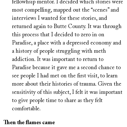
fellowhsip mentor. I decided which stories were
most compelling, mapped out the “scenes” and
interviews I wanted for these stories, and
returned again to Butte County. It was through
this process that I decided to zero in on
Paradise, a place with a depressed economy and
a history of people struggling with meth
addiction. It was important to return to
Paradise because it gave me a second chance to
see people I had met on the first visit, to learn
more about their histories of trauma. Given the
sensitivity of this subject, I felt it was important
to give people time to share as they felt
comfortable.
Then the flames came