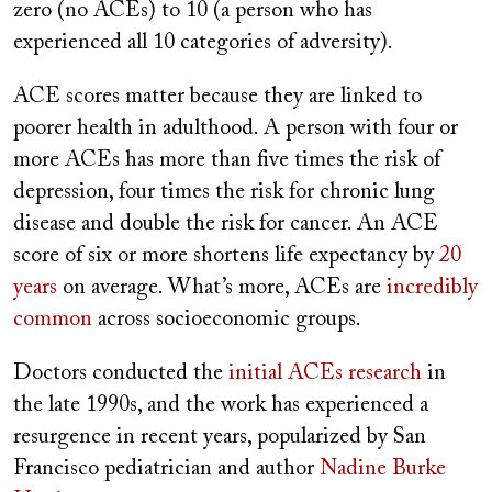
zero (no ACEs) to 10 (a person who has
experienced all 10 categories of adversity).
ACE scores matter because they are linked to
poorer health in adulthood. A person with four or
more ACEs has more than five times the risk of
depression, four times the risk for chronic lung
disease and double the risk for cancer. An ACE
score of six or more shortens life expectancy by
20
years
on average. What’s more, ACEs are
incredibly
common
across socioeconomic groups.
Doctors conducted the
initial ACEs research
in
the late 1990s, and the work has experienced a
resurgence in recent years, popularized by San
Francisco pediatrician and author
Nadine Burke