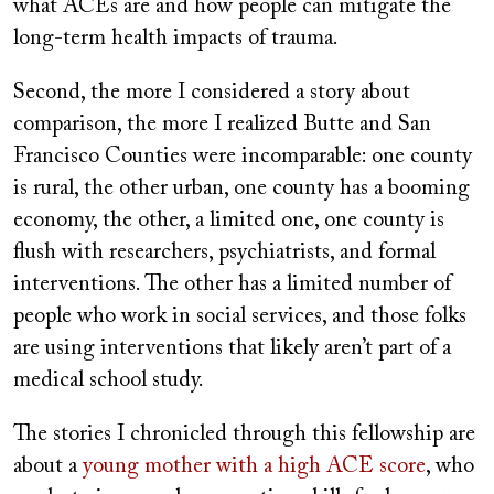
what ACEs are and how people can mitigate the
long-term health impacts of trauma.
Second, the more I considered a story about
comparison, the more I realized Butte and San
Francisco Counties were incomparable: one county
is rural, the other urban, one county has a booming
economy, the other, a limited one, one county is
flush with researchers, psychiatrists, and formal
interventions. The other has a limited number of
people who work in social services, and those folks
are using interventions that likely aren’t part of a
medical school study.
The stories I chronicled through this fellowship are
about a
young mother with a high ACE score
, who