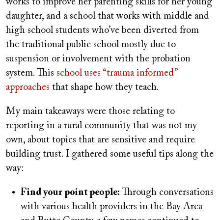
works to improve her parenting skills for her young
daughter, and a school that works with middle and
high school students who’ve been diverted from
the traditional public school mostly due to
suspension or involvement with the probation
system. This
school uses “trauma informed”
approaches
that shape how they teach.
My main takeaways were those relating to
reporting in a rural community that was not my
own, about topics that are sensitive and require
building trust. I gathered some useful tips along the
way:
Find your point people:
Through conversations
with various health providers in the Bay Area