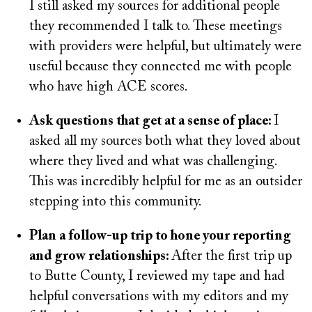
I still asked my sources for additional people
they recommended I talk to. These meetings
with providers were helpful, but ultimately were
useful because they connected me with people
who have high ACE scores.
Ask questions that get at a sense of place:
I
asked all my sources both what they loved about
where they lived and what was challenging.
This was incredibly helpful for me as an outsider
stepping into this community.
Plan a follow-up trip to hone your reporting
and grow relationships:
After the first trip up
to Butte County, I reviewed my tape and had
helpful conversations with my editors and my