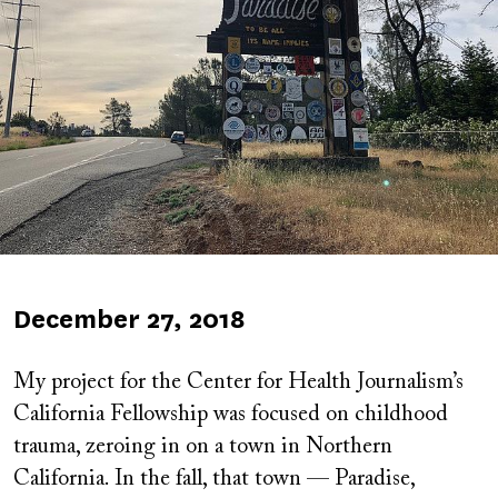
Published
December 27, 2018
on
My project for the Center for Health Journalism’s
California Fellowship was focused on childhood
trauma, zeroing in on a town in Northern
California. In the fall, that town — Paradise,