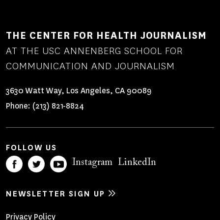
THE CENTER FOR HEALTH JOURNALISM
AT THE USC ANNENBERG SCHOOL FOR
COMMUNICATION AND JOURNALISM
3630 Watt Way, Los Angeles, CA 90089
Phone:
(213) 821-8824
FOLLOW US
Instagram
LinkedIn
NEWSLETTER SIGN UP
Privacy Policy