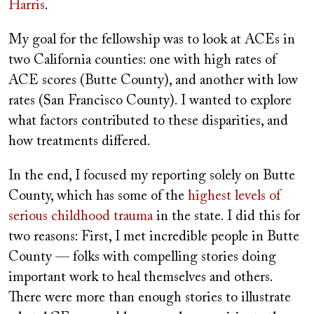
Harris
.
My goal for the fellowship was to look at ACEs in
two California counties: one with high rates of
ACE scores (Butte County), and another with low
rates (San Francisco County). I wanted to explore
what factors contributed to these disparities, and
how treatments differed.
In the end, I focused my reporting solely on Butte
County, which has some of the
highest levels of
serious childhood trauma
in the state. I did this for
two reasons: First, I met incredible people in Butte
County — folks with compelling stories doing
important work to heal themselves and others.
There were more than enough stories to illustrate