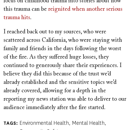
focus on childhood trauma into stories about how
this trauma can be
reignited when another serious
trauma hits
.
I reached back out to my sources, who were
scattered across California, who were staying with
family and friends in the days following the worst
of the fire. As they suffered huge losses, they
continued to generously share their experiences. I
believe they did this because of the trust we’d
already established and the sensitive topics we’d
already covered, allowing for a depth in the
reporting my news station was able to deliver to our
audience immediately after the fire started.
Environmental Health
Mental Health
TAGS