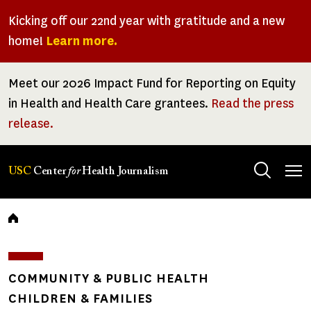
Skip
Kicking off our 22nd year with gratitude and a new
to
home!
Learn more.
main
content
Meet our 2026 Impact Fund for Reporting on Equity
in Health and Health Care grantees.
Read the press
release.
Tog
USC
Center
for
Health Journalism
men
Breadcrumb
COMMUNITY & PUBLIC HEALTH
CHILDREN & FAMILIES