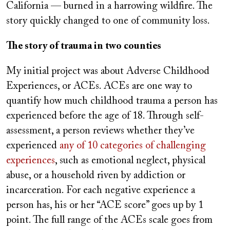
California — burned in a harrowing wildfire. The
story quickly changed to one of community loss.
The story of trauma in two counties
My initial project was about Adverse Childhood
Experiences, or ACEs. ACEs are one way to
quantify how much childhood trauma a person has
experienced before the age of 18. Through self-
assessment, a person reviews whether they’ve
experienced
any of 10 categories of challenging
experiences
, such as emotional neglect, physical
abuse, or a household riven by addiction or
incarceration. For each negative experience a
person has, his or her “ACE score” goes up by 1
point. The full range of the ACEs scale goes from