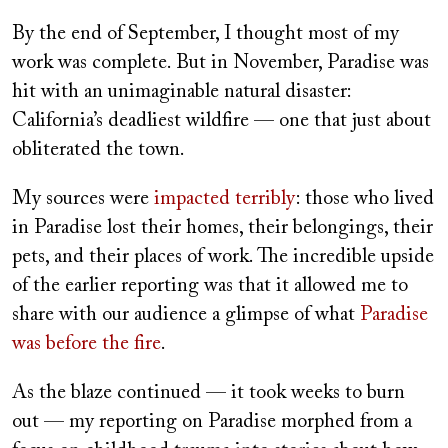
By the end of September, I thought most of my
work was complete. But in November, Paradise was
hit with an unimaginable natural disaster:
California’s deadliest wildfire — one that just about
obliterated the town.
My sources were
impacted terribly
: those who lived
in Paradise lost their homes, their belongings, their
pets, and their places of work. The incredible upside
of the earlier reporting was that it allowed me to
share with our audience a glimpse of what
Paradise
was before the fire
.
As the blaze continued — it took weeks to burn
out — my reporting on Paradise morphed from a