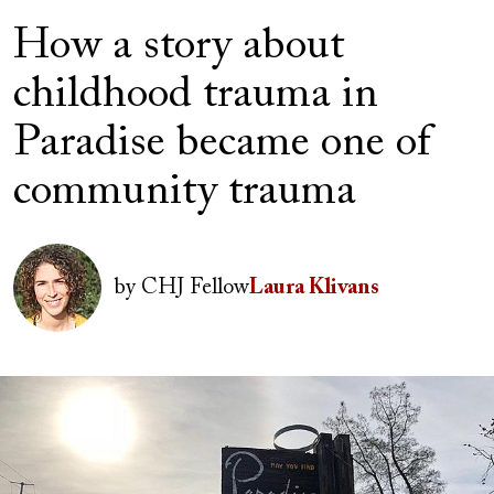
How a story about
childhood trauma in
Paradise became one of
community trauma
Author(s)
Image
by
CHJ Fellow
Laura Klivans
Image