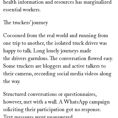
health information and resources has marginalized
essential workers.
The truckers’ journey
Cocooned from the real world and running from
one trip to another, the isolated truck driver was
happy to talk. Long lonely journeys made
the drivers garrulous. The conversation flowed easy.
Some truckers are bloggers and active talkers to
their cameras, recording social media videos along
the way.
Structured conversations or questionnaires,
however, met with a wall. A WhatsApp campaign
soliciting their participation got no response.
Text messages went unanswered.