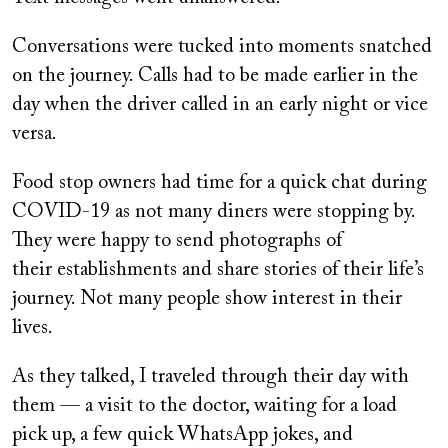
Conversations were tucked into moments snatched
on the journey. Calls had to be made earlier in the
day when the driver called in an early night or vice
versa.
Food stop owners had time for a quick chat during
COVID-19 as not many diners were stopping by.
They were happy to send photographs of
their establishments and share stories of their life’s
journey. Not many people show interest in their
lives.
As they talked, I traveled through their day with
them — a visit to the doctor, waiting for a load
pick up, a few quick WhatsApp jokes, and