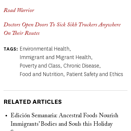
Road Warrior
Doctors Open Doors To Sick Sikh Truckers Anywhere
On Their Routes
Environmental Health
TAGS
Immigrant and Migrant Health
Poverty and Class
Chronic Disease
Food and Nutrition
Patient Safety and Ethics
RELATED ARTICLES
Edición Semanaria: Ancestral Foods Nourish
Immigrants’ Bodies and Souls this Holiday