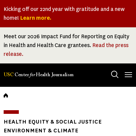
Skip
Kicking off our 22nd year with gratitude and a new
to
home!
Learn more.
main
content
Meet our 2026 Impact Fund for Reporting on Equity
in Health and Health Care grantees.
Read the press
release.
Tog
USC
Center
for
Health Journalism
men
Breadcrumb
HEALTH EQUITY & SOCIAL JUSTICE
ENVIRONMENT & CLIMATE