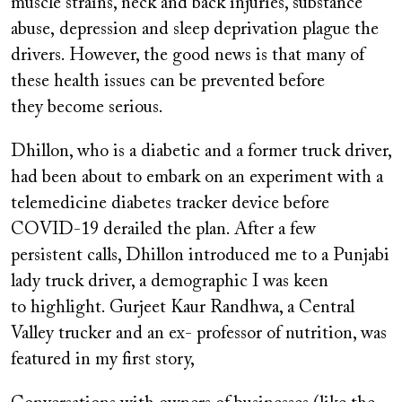
muscle strains, neck and back injuries, substance
abuse, depression and sleep deprivation plague the
drivers. However, the good news is that many of
these health issues can be prevented before
they become serious.
Dhillon, who is a diabetic and a former truck driver,
had been about to embark on an experiment with a
telemedicine diabetes tracker device before
COVID-19 derailed the plan. After a few
persistent calls, Dhillon introduced me to a Punjabi
lady truck driver, a demographic I was keen
to highlight. Gurjeet Kaur Randhwa, a Central
Valley trucker and an ex- professor of nutrition, was
featured in my first story,