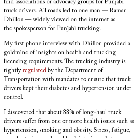
find associations or advocacy groups for Punjabi
truck drivers. All roads led to one man — Raman
Dhillon — widely viewed on the internet as
the spokesperson for Punjabi trucking.
My first phone interview with Dhillon provided a
goldmine of insights on health and trucking
licensing requirements. The trucking industry is
tightly
regulated
by the Department of
Transportation with mandates to ensure that truck
drivers kept their diabetes and hypertension under
control.
I discovered that about​ ​88%​ of long-haul truck
drivers suffer from one or more health issues such as
hypertension, smoking and obesity. Stress, fatigue,