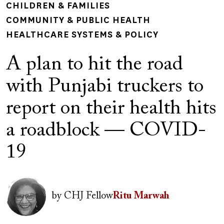
CHILDREN & FAMILIES
COMMUNITY & PUBLIC HEALTH
HEALTHCARE SYSTEMS & POLICY
A plan to hit the road
with Punjabi truckers to
report on their health hits
a roadblock — COVID-
19
Author(s)
Image
by
CHJ Fellow
Ritu Marwah