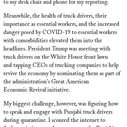
to my desk chair and phone for my reporting.
Meanwhile, the health of truck drivers, their
importance as essential workers, and the increased
danger posed by COVID-19 to essential workers
with comorbidities elevated them into the
headlines. President Trump was meeting with
truck drivers on the White House front lawn
and tapping CEOs of trucking companies to help
revive the economy by nominating them as part of
the administration's Great American
Economic Revival initiative.
My biggest challenge, however, was figuring how
to speak and engage with Punjabi truck drivers
during quarantine. I scoured the internet to