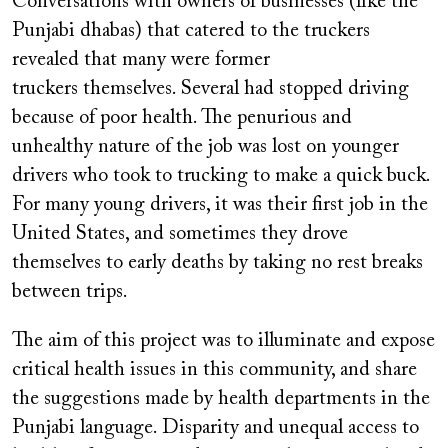
Conversations with owners of businesses (like the
Punjabi dhabas) that catered to the truckers
revealed that many were former
truckers themselves. Several had stopped driving
because of poor health. The penurious and
unhealthy nature of the job was lost on younger
drivers who took to trucking to make a quick buck.
For many young drivers, it was their first job in the
United States, and sometimes they drove
themselves to early deaths by taking no rest breaks
between trips.
The aim of this project was to illuminate and expose
critical health issues in this community, and share
the suggestions made by health departments in the
Punjabi language. Disparity and unequal access to