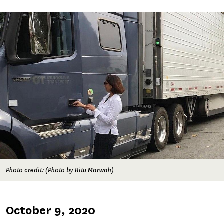
Image
Photo credit: (Photo by Ritu Marwah)
Published
October 9, 2020