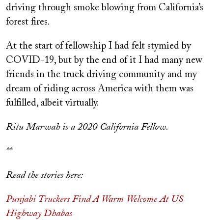
driving through smoke blowing from California’s
forest fires.
At the start of fellowship I had felt stymied by
COVID-19, but by the end of it I had many new
friends in the truck driving community and my
dream of riding across America with them was
fulfilled, albeit virtually.
Ritu Marwah is a 2020 California Fellow.
**
Read the stories here:
Punjabi Truckers Find A Warm Welcome At US
Highway Dhabas