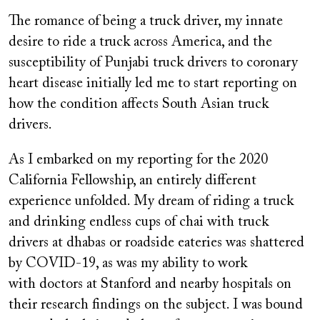
on
The romance of being a truck driver, my innate
desire to ride a truck across America, and the
susceptibility of Punjabi truck drivers to coronary
heart disease initially led me to start reporting on
how the condition affects South Asian truck
drivers.
As I embarked on my reporting for the 2020
California Fellowship, an entirely different
experience unfolded. My dream of riding a truck
and drinking endless cups of chai with truck
drivers at dhabas or roadside eateries was shattered
by COVID-19, as was my ability to work
with doctors at Stanford and nearby hospitals on
their research findings on the subject. I was bound