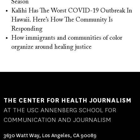
Season
Kalihi Has The Worst COVID-19 Outbreak In
Hawaii. Here’s How The Community Is
Responding
How immigrants and communities of color
organize around healing justice
THE CENTER FOR HEALTH JOURNALISM
AT THE USC ANNENBERG SCHOOL FOR
COMMUNICATION AND JOURNALISM
3630 Watt Way, Los Angeles, CA 90089