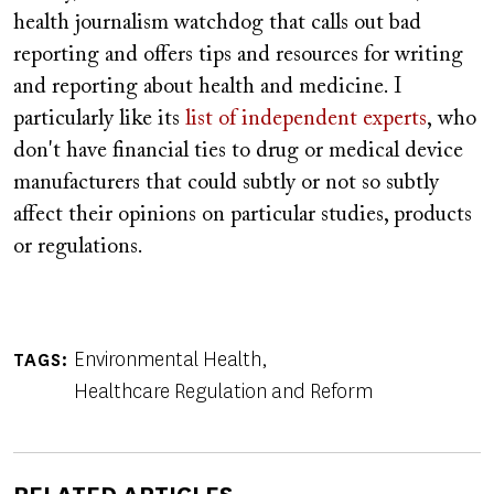
health journalism watchdog that calls out bad
reporting and offers tips and resources for writing
and reporting about health and medicine. I
particularly like its
list of independent experts
, who
don't have financial ties to drug or medical device
manufacturers that could subtly or not so subtly
affect their opinions on particular studies, products
or regulations.
Environmental Health
TAGS
Healthcare Regulation and Reform