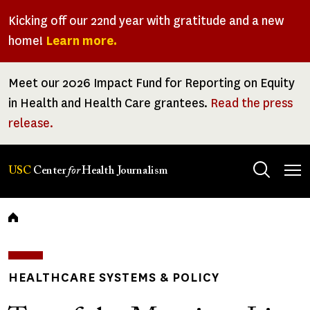
Skip
Kicking off our 22nd year with gratitude and a new
to
home!
Learn more.
main
content
Meet our 2026 Impact Fund for Reporting on Equity
in Health and Health Care grantees.
Read the press
release.
Tog
USC
Center
for
Health Journalism
men
Breadcrumb
HEALTHCARE SYSTEMS & POLICY