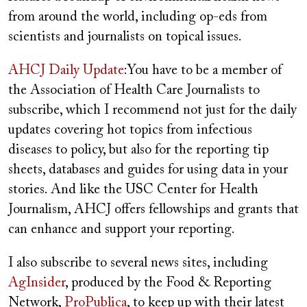
from around the world, including op-eds from
scientists and journalists on topical issues.
AHCJ Daily Update
:You have to be a member of
the Association of Health Care Journalists to
subscribe, which I recommend not just for the daily
updates covering hot topics from infectious
diseases to policy, but also for the reporting tip
sheets, databases and guides for using data in your
stories. And like the USC Center for Health
Journalism, AHCJ offers fellowships and grants that
can enhance and support your reporting.
I also subscribe to several news sites, including
AgInsider
, produced by the Food & Reporting
Network,
ProPublica
, to keep up with their latest