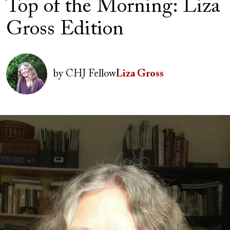
Top of the Morning: Liza
Gross Edition
Author(s)
Image
by
CHJ Fellow
Liza Gross
Image