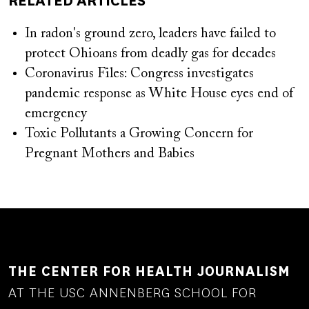
RELATED ARTICLES
In radon's ground zero, leaders have failed to
protect Ohioans from deadly gas for decades
Coronavirus Files: Congress investigates
pandemic response as White House eyes end of
emergency
Toxic Pollutants a Growing Concern for
Pregnant Mothers and Babies
THE CENTER FOR HEALTH JOURNALISM
AT THE USC ANNENBERG SCHOOL FOR