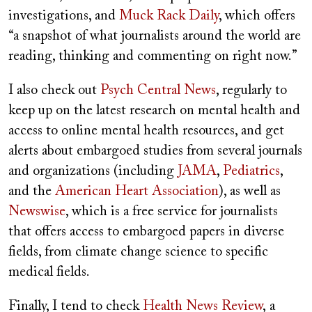
investigations, and
Muck Rack Daily
, which offers
“a snapshot of what journalists around the world are
reading, thinking and commenting on right now.”
I also check out
Psych Central News
, regularly to
keep up on the latest research on mental health and
access to online mental health resources, and get
alerts about embargoed studies from several journals
and organizations (including
JAMA
,
Pediatrics
,
and the
American Heart Association
), as well as
Newswise
, which is a free service for journalists
that offers access to embargoed papers in diverse
fields, from climate change science to specific
medical fields.
Finally, I tend to check
Health News Review
, a