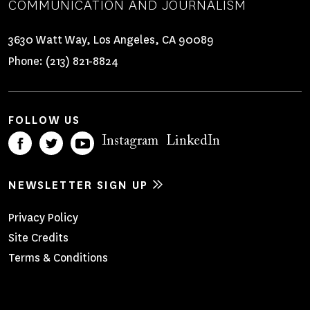
COMMUNICATION AND JOURNALISM
3630 Watt Way, Los Angeles, CA 90089
Phone:
(213) 821-8824
FOLLOW US
Instagram
LinkedIn
NEWSLETTER SIGN UP
Footer
Privacy Policy
Site Credits
Menu
Terms & Conditions