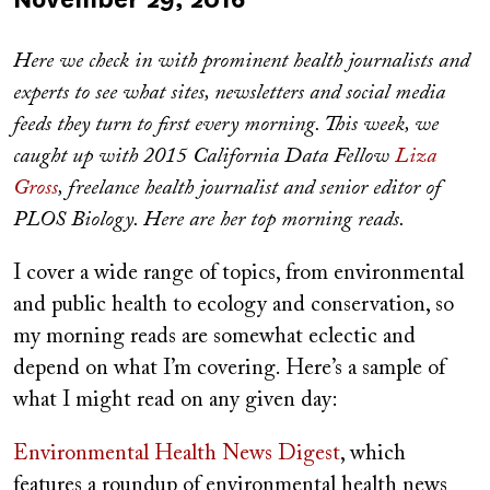
on
Here we check in with prominent health journalists and
experts to see what sites, newsletters and social media
feeds they turn to first every morning. This week, we
caught up with
2015 California Data Fellow
Liza
Gross
, freelance health journalist and senior editor of
PLOS Biology. Here are her top morning reads.
I cover a wide range of topics, from environmental
and public health to ecology and conservation, so
my morning reads are somewhat eclectic and
depend on what I’m covering. Here’s a sample of
what I might read on any given day:
Environmental Health News Digest
, which
features a roundup of environmental health news