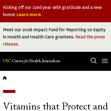
Skip
Kicking off our 22nd year with gratitude and a new
to
home!
Learn more.
main
content
Meet our 2026 Impact Fund for Reporting on Equity
in Health and Health Care grantees.
Read the press
release.
Tog
USC
Center
for
Health Journalism
men
Breadcrumb
Vitamins that Protect and