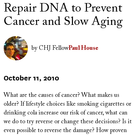
Repair DNA to Prevent
Cancer and Slow Aging
Author(s)
Image
by
CHJ Fellow
Paul House
Published
October 11, 2010
on
What are the causes of cancer? What makes us
older? If lifestyle choices like smoking cigarettes or
drinking cola increase our risk of cancer, what can
we do to try reverse or change these decisions? Is it
even possible to reverse the damage? How proven