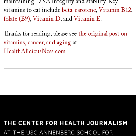
maintaining DNA integrity and stability. Key
vitamins to eat include
beta-carotene
,
Vitamin B12
,
folate (B9)
,
Vitamin D
, and
Vitamin E
.
Thanks for reading, please see
the original post on
vitamins, cancer, and aging
at
HealthAliciousNess.com
THE CENTER FOR HEALTH JOURNALISM
AT THE USC ANNENBERG SCHOOL FOR