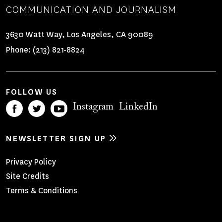
COMMUNICATION AND JOURNALISM
3630 Watt Way, Los Angeles, CA 90089
Phone:
(213) 821-8824
FOLLOW US
Instagram
LinkedIn
NEWSLETTER SIGN UP
Footer
Privacy Policy
Site Credits
Menu
Terms & Conditions