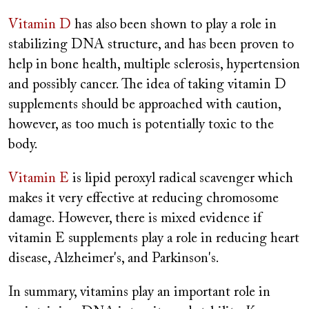
Vitamin D
has also been shown to play a role in
stabilizing DNA structure, and has been proven to
help in bone health, multiple sclerosis, hypertension
and possibly cancer. The idea of taking vitamin D
supplements should be approached with caution,
however, as too much is potentially toxic to the
body.
Vitamin E
is lipid peroxyl radical scavenger which
makes it very effective at reducing chromosome
damage. However, there is mixed evidence if
vitamin E supplements play a role in reducing heart
disease, Alzheimer's, and Parkinson's.
In summary, vitamins play an important role in