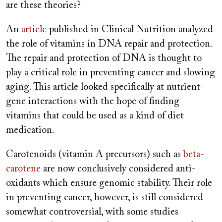
are these theories?
An
article
published in Clinical Nutrition analyzed
the role of vitamins in DNA repair and protection.
The repair and protection of DNA is thought to
play a critical role in preventing cancer and slowing
aging. This article looked specifically at nutrient–
gene interactions with the hope of finding
vitamins that could be used as a kind of diet
medication.
Carotenoids (vitamin A precursors) such as
beta-
carotene
are now conclusively considered anti-
oxidants which ensure genomic stability. Their role
in preventing cancer, however, is still considered
somewhat controversial, with some studies