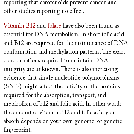
reporting that carotenoids prevent cancer, and
other studies reporting no effect.
Vitamin B12
and
folate
have also been found as
essential for DNA metabolism. In short folic acid
and B12 are required for the maintenance of DNA
conformation and methylation patterns. The exact
concentrations required to maintain DNA
integrity are unknown. There is also increasing
evidence that single nucleotide polymorphisms
(SNPs) might affect the activity of the proteins
required for the absorption, transport, and
metabolism of b12 and folic acid. In other words
the amount of vitamin B12 and folic acid you
absorb depends on your own genome, or genetic
fingerprint.