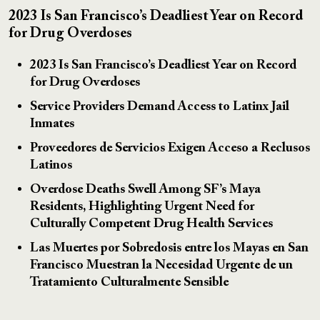
2023 Is San Francisco’s Deadliest Year on Record
for Drug Overdoses
2023 Is San Francisco’s Deadliest Year on Record
for Drug Overdoses
Service Providers Demand Access to Latinx Jail
Inmates
Proveedores de Servicios Exigen Acceso a Reclusos
Latinos
Overdose Deaths Swell Among SF’s Maya
Residents, Highlighting Urgent Need for
Culturally Competent Drug Health Services
Las Muertes por Sobredosis entre los Mayas en San
Francisco Muestran la Necesidad Urgente de un
Tratamiento Culturalmente Sensible