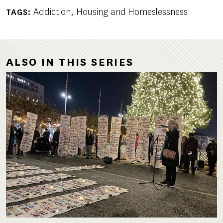
Addiction
Housing and Homeslessness
TAGS
ALSO IN THIS SERIES