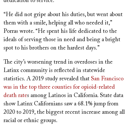
dedication to service.
“He did not gripe about his duties, but went about
them with a smile, helping all who needed it,”
Porras wrote. “He spent his life dedicated to the
ideals of serving those in need and being a bright
spot to his brothers on the hardest days.”
The city’s worsening trend in overdoses in the
Latinx community is reflected in statewide
statistics. A 2019 study revealed that
San Francisco
was in the top three counties for opioid-related
death rate
s among Latinos in California. State data
show Latinx Californians saw a 68.1% jump from
2020 to 2019, the biggest recent increase among all
racial or ethnic groups.