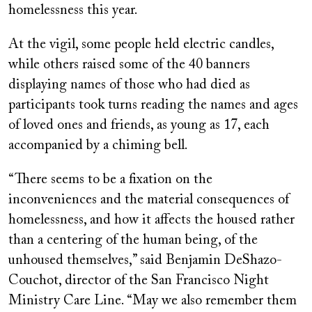
homelessness this year.
At the vigil, some people held electric candles,
while others raised some of the 40 banners
displaying names of those who had died as
participants took turns reading the names and ages
of loved ones and friends, as young as 17, each
accompanied by a chiming bell.
“There seems to be a fixation on the
inconveniences and the material consequences of
homelessness, and how it affects the housed rather
than a centering of the human being, of the
unhoused themselves,” said Benjamin DeShazo-
Couchot, director of the San Francisco Night
Ministry Care Line. “May we also remember them