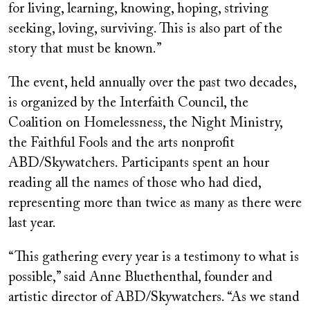
for living, learning, knowing, hoping, striving
seeking, loving, surviving. This is also part of the
story that must be known.”
The event, held annually over the past two decades,
is organized by the Interfaith Council, the
Coalition on Homelessness, the Night Ministry,
the Faithful Fools and the arts nonprofit
ABD/Skywatchers. Participants spent an hour
reading all the names of those who had died,
representing more than twice as many as there were
last year.
“This gathering every year is a testimony to what is
possible,” said Anne Bluethenthal, founder and
artistic director of ABD/Skywatchers. “As we stand