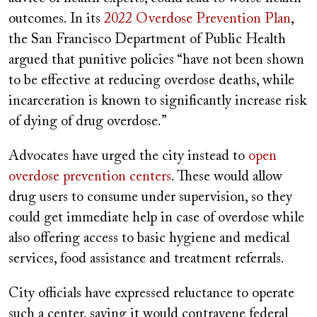
outcomes. In its
2022 Overdose Prevention Plan
,
the San Francisco Department of Public Health
argued that punitive policies “have not been shown
to be effective at reducing overdose deaths, while
incarceration is known to significantly increase risk
of dying of drug overdose.”
Advocates have urged the city instead to
open
overdose prevention centers
. These would allow
drug users to consume under supervision, so they
could get immediate help in case of overdose while
also offering access to basic hygiene and medical
services, food assistance and treatment referrals.
City officials have expressed reluctance to operate
such a center, saying it would contravene federal