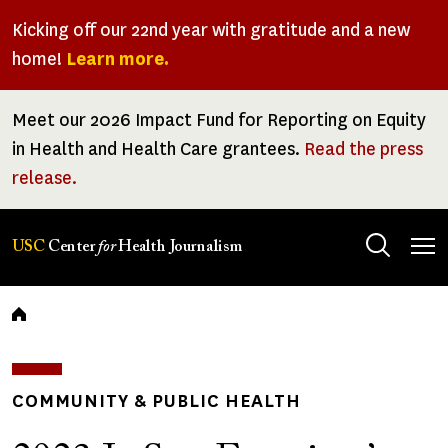
Skip
Kicking off our 22nd year with gratitude and a new
to
home!
Learn more.
main
content
Meet our 2026 Impact Fund for Reporting on Equity
in Health and Health Care grantees.
Read the press
release.
Tog
USC
Center
for
Health Journalism
men
Breadcrumb
COMMUNITY & PUBLIC HEALTH