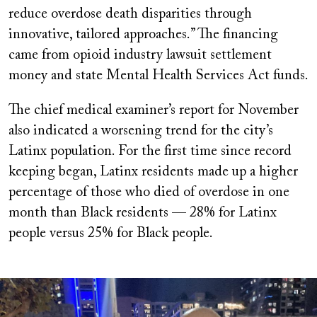
reduce overdose death disparities through
innovative, tailored approaches.” The financing
came from opioid industry lawsuit settlement
money and state Mental Health Services Act funds.
The chief medical examiner’s report for November
also indicated a worsening trend for the city’s
Latinx population. For the first time since record
keeping began, Latinx residents made up a higher
percentage of those who died of overdose in one
month than Black residents — 28% for Latinx
people versus 25% for Black people.
Image