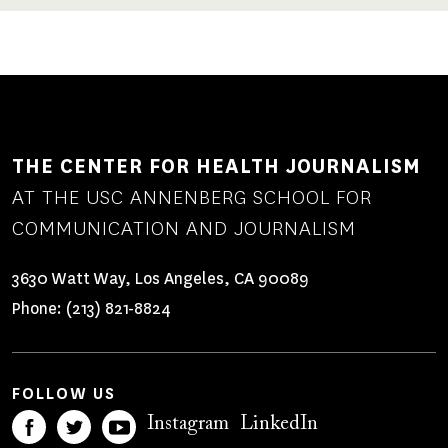
THE CENTER FOR HEALTH JOURNALISM
AT THE USC ANNENBERG SCHOOL FOR
COMMUNICATION AND JOURNALISM
3630 Watt Way, Los Angeles, CA 90089
Phone:
(213) 821-8824
FOLLOW US
Instagram
LinkedIn