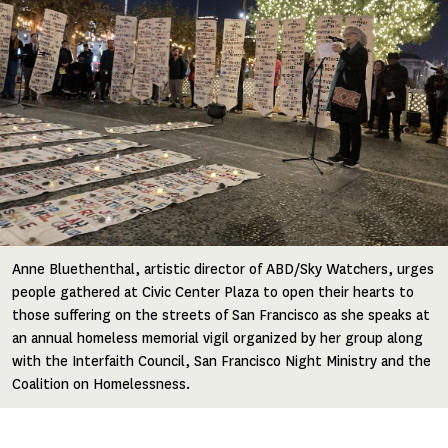
Anne Bluethenthal, artistic director of ABD/Sky Watchers, urges
people gathered at Civic Center Plaza to open their hearts to
those suffering on the streets of San Francisco as she speaks at
an annual homeless memorial vigil organized by her group along
with the Interfaith Council, San Francisco Night Ministry and the
Coalition on Homelessness.