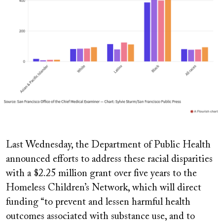
Last Wednesday, the Department of Public Health
announced efforts to address these racial disparities
with a $2.25 million grant over five years to the
Homeless Children’s Network, which will direct
funding “to prevent and lessen harmful health
outcomes associated with substance use, and to