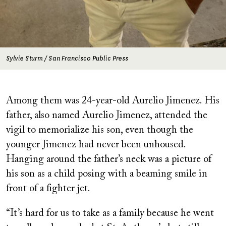
Sylvie Sturm / San Francisco Public Press
Among them was 24-year-old Aurelio Jimenez. His
father, also named Aurelio Jimenez, attended the
vigil to memorialize his son, even though the
younger Jimenez had never been unhoused.
Hanging around the father’s neck was a picture of
his son as a child posing with a beaming smile in
front of a fighter jet.
“It’s hard for us to take as a family because he went