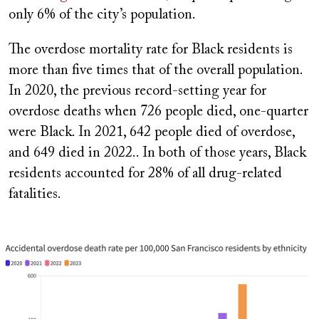
only 6% of the city’s population.
The overdose mortality rate for Black residents is
more than five times that of the overall population.
In 2020, the previous record-setting year for
overdose deaths when 726 people died, one-quarter
were Black. In 2021, 642 people died of overdose,
and 649 died in 2022.. In both of those years, Black
residents accounted for 28% of all drug-related
fatalities.
Image