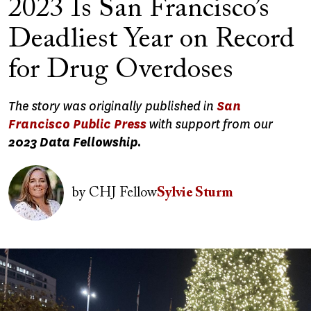
2023 Is San Francisco’s
Deadliest Year on Record
for Drug Overdoses
The story was originally published in
San
Francisco Public Press
with support from our
2023 Data Fellowship.
Image
by
CHJ Fellow
Sylvie Sturm
Image