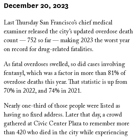
Published
December 20, 2023
on
Last Thursday San Francisco’s chief medical
examiner released the city’s updated overdose death
count — 752 so far — making 2023 the worst year
on record for drug-related fatalities.
As fatal overdoses swelled, so did cases involving
fentanyl, which was a factor in more than 81% of
overdose deaths this year. That statistic is up from
70% in 2022, and 74% in 2021.
Nearly one-third of those people were listed as
having no fixed address. Later that day, a crowd
gathered at Civic Center Plaza to remember more
than 420 who died in the city while experiencing