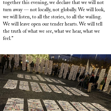
together this evening, we declare that we will not
turn away — not locally, not globally. We will look,
we will listen, to all the stories, to all the wailing.
We will leave open our tender hearts. We will tell
the truth of what we see, what we hear, what we
feel.”
Image