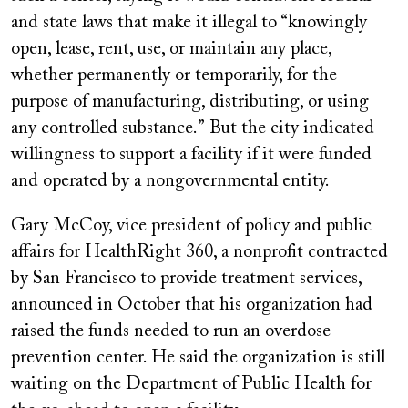
and state laws that make it illegal to “knowingly
open, lease, rent, use, or maintain any place,
whether permanently or temporarily, for the
purpose of manufacturing, distributing, or using
any controlled substance.” But the city indicated
willingness to support a facility if it were funded
and operated by a nongovernmental entity.
Gary McCoy, vice president of policy and public
affairs for HealthRight 360, a nonprofit contracted
by San Francisco to provide treatment services,
announced in October that his organization had
raised the funds needed to run an overdose
prevention center. He said the organization is still
waiting on the Department of Public Health for