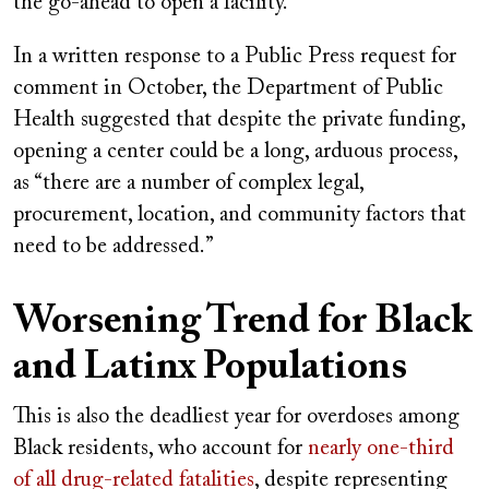
the go-ahead to open a facility.
In a written response to a Public Press request for
comment in October, the Department of Public
Health suggested that despite the private funding,
opening a center could be a long, arduous process,
as “there are a number of complex legal,
procurement, location, and community factors that
need to be addressed.”
Worsening Trend for Black
and Latinx Populations
This is also the deadliest year for overdoses among
Black residents, who account for
nearly one-third
of all drug-related fatalities
, despite representing