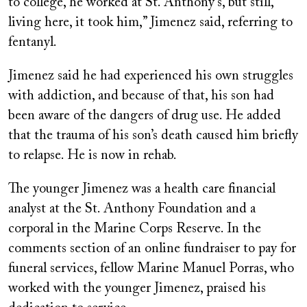
to college, he worked at St. Anthony’s, but still,
living here, it took him,” Jimenez said, referring to
fentanyl.
Jimenez said he had experienced his own struggles
with addiction, and because of that, his son had
been aware of the dangers of drug use. He added
that the trauma of his son’s death caused him briefly
to relapse. He is now in rehab.
The younger Jimenez was a health care financial
analyst at the St. Anthony Foundation and a
corporal in the Marine Corps Reserve. In the
comments section of an online fundraiser to pay for
funeral services, fellow Marine Manuel Porras, who
worked with the younger Jimenez, praised his