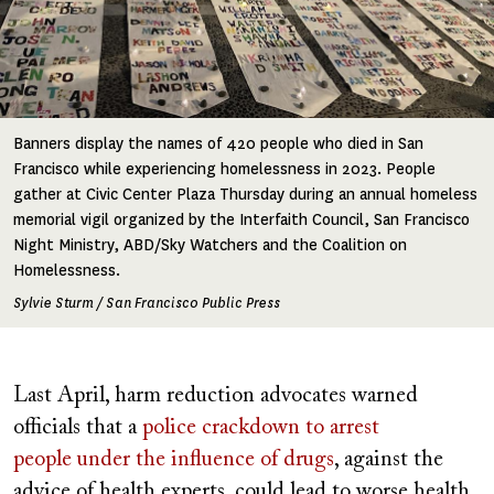
Banners display the names of 420 people who died in San
Francisco while experiencing homelessness in 2023. People
gather at Civic Center Plaza Thursday during an annual homeless
memorial vigil organized by the Interfaith Council, San Francisco
Night Ministry, ABD/Sky Watchers and the Coalition on
Homelessness.
Sylvie Sturm / San Francisco Public Press
Last April, harm reduction advocates warned
officials that a
police crackdown to arrest
people under the influence of drugs
, against the
advice of health experts, could lead to worse health