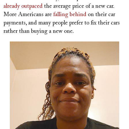
already outpaced
the average price of a new car.
More Americans are
falling behind
on their car
payments, and many people prefer to fix their cars
rather than buying a new one.
Image