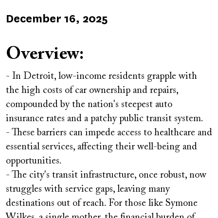
Published
December 16, 2025
on
Overview:
- In Detroit, low-income residents grapple with
the high costs of car ownership and repairs,
compounded by the nation's steepest auto
insurance rates and a patchy public transit system.
- These barriers can impede access to healthcare and
essential services, affecting their well-being and
opportunities.
- The city's transit infrastructure, once robust, now
struggles with service gaps, leaving many
destinations out of reach. For those like Symone
Wilkes, a single mother, the financial burden of