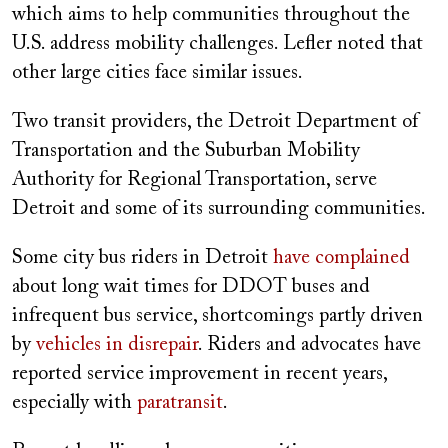
which aims to help communities throughout the
U.S. address mobility challenges. Lefler noted that
other large cities face similar issues.
Two transit providers, the Detroit Department of
Transportation and the Suburban Mobility
Authority for Regional Transportation, serve
Detroit and some of its surrounding communities.
Some city bus riders in Detroit
have complained
about long wait times for DDOT buses and
infrequent bus service, shortcomings partly driven
by
vehicles in disrepair
. Riders and advocates have
reported service improvement in recent years,
especially with
paratransit
.