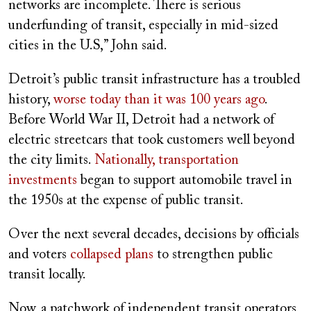
networks are incomplete. There is serious
underfunding of transit, especially in mid-sized
cities in the U.S,” John said.
Detroit’s public transit infrastructure has a troubled
history,
worse today than it was 100 years ago
.
Before World War II, Detroit had a network of
electric streetcars that took customers well beyond
the city limits.
Nationally, transportation
investments
began to support automobile travel in
the 1950s at the expense of public transit.
Over the next several decades, decisions by officials
and voters
collapsed
plans
to strengthen public
transit locally.
Now, a patchwork of independent transit operators