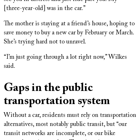
[three-year-old] was in the car.”
The mother is staying at a friend’s house, hoping to
save money to buy a new car by February or March.
She’s trying hard not to unravel.
“I’m just going through a lot right now,” Wilkes
said.
Gaps in the public
transportation system
Without a car, residents must rely on transportation
alternatives, most notably public transit, but “our
transit networks are incomplete, or our bike