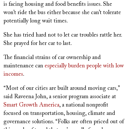
is facing housing and food benefits issues. She
won’t ride the bus either because she can’t tolerate
potentially long wait times.
She has tried hard not to let car troubles rattle her.
She prayed for her car to last.
The financial strains of car ownership and
maintenance can
especially burden people with low
incomes
.
“Most of our cities are built around moving cars,”
said Raveena John, a senior program associate at
Smart Growth America
, a national nonprofit
focused on transportation, housing, climate and
governance solutions. “Folks are often priced out of