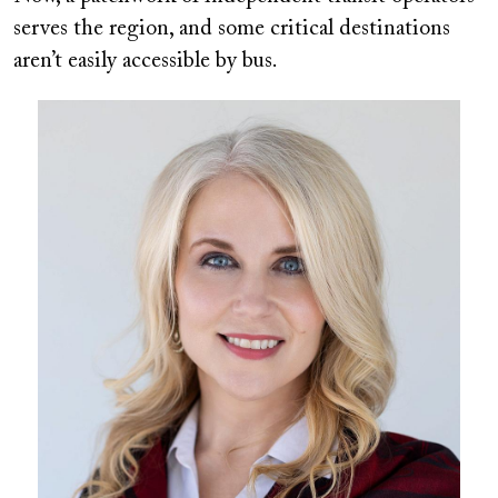
serves the region, and some critical destinations
aren’t easily accessible by bus.
Image