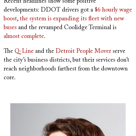
Recent headlines show some positive
developments: DDOT drivers got a
$6 hourly wage
boost
,
the system is expanding its fleet with new
buses
and the revamped Coolidge Terminal is
almost complete
.
The
Q-Line
and the
Detroit People Mover
serve
the city’s business districts, but their services don’t
reach neighborhoods farthest from the downtown
core.
Image