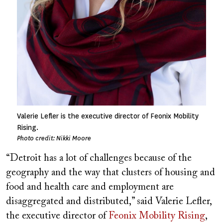
Valerie Lefler is the executive director of Feonix Mobility
Rising.
Photo credit: Nikki Moore
“Detroit has a lot of challenges because of the
geography and the way that clusters of housing and
food and health care and employment are
disaggregated and distributed,” said Valerie Lefler,
the executive director of
Feonix Mobility Rising
,