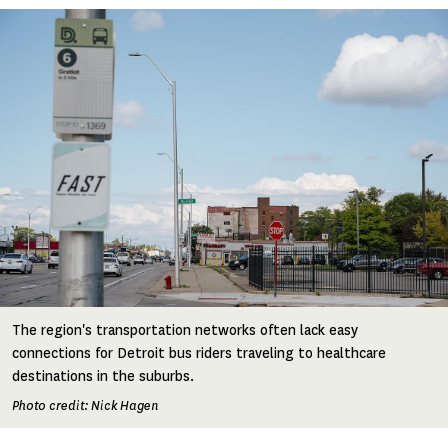
Image
The region's transportation networks often lack easy
connections for Detroit bus riders traveling to healthcare
destinations in the suburbs.
Photo credit: Nick Hagen