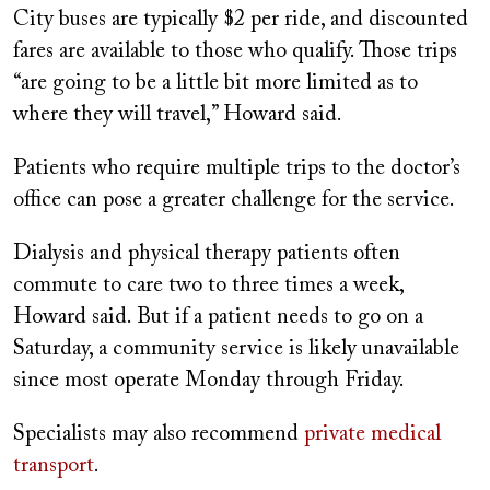
City buses are typically $2 per ride, and discounted
fares are available to those who qualify. Those trips
“are going to be a little bit more limited as to
where they will travel,” Howard said.
Patients who require multiple trips to the doctor’s
office can pose a greater challenge for the service.
Dialysis and physical therapy patients often
commute to care two to three times a week,
Howard said. But if a patient needs to go on a
Saturday, a community service is likely unavailable
since most operate Monday through Friday.
Specialists may also recommend
private medical
transport
.