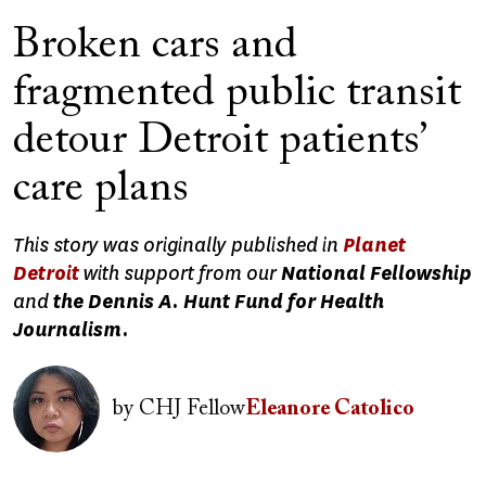
Broken cars and
fragmented public transit
detour Detroit patients’
care plans
This story was originally published in
Planet
Detroit
with support from our
National Fellowship
and
the Dennis A. Hunt Fund for Health
Journalism.
Image
by
CHJ Fellow
Eleanore Catolico