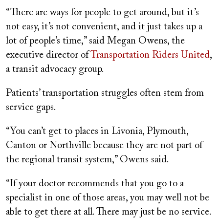
“There are ways for people to get around, but it’s
not easy, it’s not convenient, and it just takes up a
lot of people’s time,” said Megan Owens, the
executive director of
Transportation Riders United
,
a transit advocacy group.
Patients’ transportation struggles often stem from
service gaps.
“You can’t get to places in Livonia, Plymouth,
Canton or Northville because they are not part of
the regional transit system,” Owens said.
“If your doctor recommends that you go to a
specialist in one of those areas, you may well not be
able to get there at all. There may just be no service.