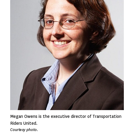
Megan Owens is the executive director of Transportation
Riders United.
Courtesy photo.