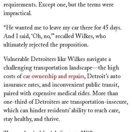
requirements. Except one, but the terms were
impractical.
“He wanted me to leave my car there for 45 days.
And I said, ‘Oh, no,’” recalled Wilkes, who
ultimately rejected the proposition.
Vulnerable Detroiters like Wilkes navigate a
challenging transportation landscape—the high
costs of
car ownership and repairs
, Detroit’s auto
insurance rates, and inconvenient public transit,
paired with expensive medical rides. More than
one-third of Detroiters are transportation-insecure,
which can hinder residents’ ability to reach care,
stay healthy, and thrive.