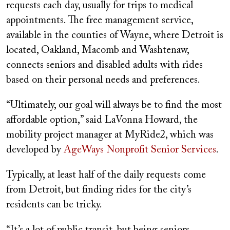
requests each day, usually for trips to medical
appointments. The free management service,
available in the counties of Wayne, where Detroit is
located, Oakland, Macomb and Washtenaw,
connects seniors and disabled adults with rides
based on their personal needs and preferences.
“Ultimately, our goal will always be to find the most
affordable option,” said LaVonna Howard, the
mobility project manager at MyRide2, which was
developed by
AgeWays Nonprofit Senior Services
.
Typically, at least half of the daily requests come
from Detroit, but finding rides for the city’s
residents can be tricky.
“It’s a lot of public transit, but being seniors,