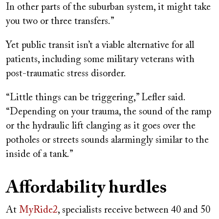
In other parts of the suburban system, it might take
you two or three transfers.”
Yet public transit isn’t a viable alternative for all
patients, including some military veterans with
post-traumatic stress disorder.
“Little things can be triggering,” Lefler said.
“Depending on your trauma, the sound of the ramp
or the hydraulic lift clanging as it goes over the
potholes or streets sounds alarmingly similar to the
inside of a tank.”
Affordability hurdles
At
MyRide2
, specialists receive between 40 and 50