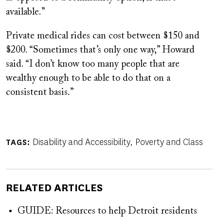
available.”
Private medical rides can cost between $150 and
$200. “Sometimes that’s only one way,” Howard
said. “I don’t know too many people that are
wealthy enough to be able to do that on a
consistent basis.”
Disability and Accessibility
Poverty and Class
TAGS
RELATED ARTICLES
GUIDE: Resources to help Detroit residents