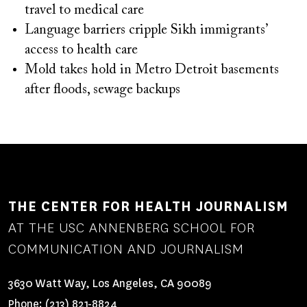
travel to medical care
Language barriers cripple Sikh immigrants’
access to health care
Mold takes hold in Metro Detroit basements
after floods, sewage backups
THE CENTER FOR HEALTH JOURNALISM
AT THE USC ANNENBERG SCHOOL FOR
COMMUNICATION AND JOURNALISM
3630 Watt Way, Los Angeles, CA 90089
Phone:
(213) 821-8824