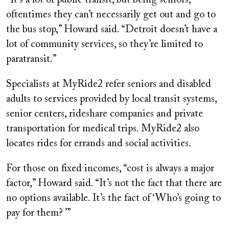
oftentimes they can’t necessarily get out and go to
the bus stop,” Howard said. “Detroit doesn’t have a
lot of community services, so they’re limited to
paratransit.”
Specialists at MyRide2 refer seniors and disabled
adults to services provided by local transit systems,
senior centers, rideshare companies and private
transportation for medical trips. MyRide2 also
locates rides for errands and social activities.
For those on fixed incomes, “cost is always a major
factor,” Howard said. “It’s not the fact that there are
no options available. It’s the fact of ‘Who’s going to
pay for them? ’”