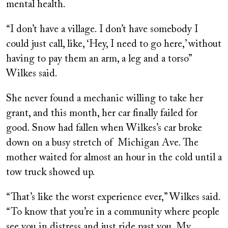
mental health.
“I don’t have a village. I don’t have somebody I
could just call, like, ‘Hey, I need to go here,’ without
having to pay them an arm, a leg and a torso”
Wilkes said.
She never found a mechanic willing to take her
grant, and this month, her car finally failed for
good. Snow had fallen when Wilkes’s car broke
down on a busy stretch of Michigan Ave. The
mother waited for almost an hour in the cold until a
tow truck showed up.
“That’s like the worst experience ever,” Wilkes said.
“To know that you’re in a community where people
see you in distress and just ride past you. My