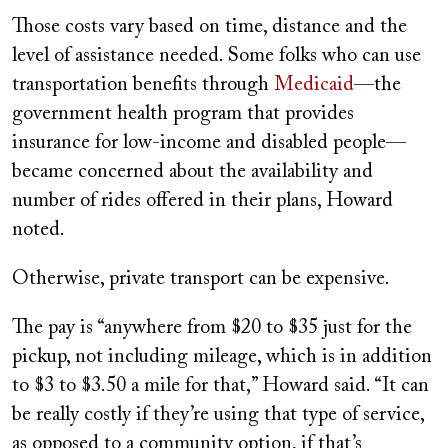
Those costs vary based on time, distance and the
level of assistance needed. Some folks who can use
transportation benefits through
Medicaid
—the
government health program that provides
insurance for low-income and disabled people—
became concerned about the availability and
number of rides offered in their plans, Howard
noted.
Otherwise, private transport can be expensive.
The pay is “anywhere from $20 to $35 just for the
pickup, not including mileage, which is in addition
to $3 to $3.50 a mile for that,” Howard said. “It can
be really costly if they’re using that type of service,
as opposed to a community option, if that’s