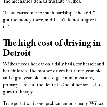
The mechanics’ denials frustrate Wilkes.
“It has caused me so much hardship,” she said. “I
got the money there, and I can’t do nothing with
it.”
The high cost of driving in
Detroit
Wilkes needs her car on a daily basis, for herself and
her children. The mother drives her three-year-old
and eight-year-old sons to get immunizations,
primary care and the dentist. One of her sons also
goes to therapy.
Transportation is one problem among many. Wilkes