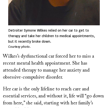
Detroiter Symone Wilkes relied on her car to get to
therapy and take her children to medical appointments,
but it recently broke down.
Courtesy photo.
Wilkes’s dysfunctional car forced her to miss a
recent mental health appointment. She has
attended therapy to manage her anxiety and
obsessive-compulsive disorder.
Her car is the only lifeline to reach care and
essential services, and without it, life will “go down
from here,” she said, starting with her family’s