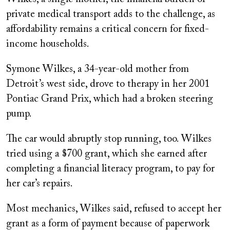
private medical transport adds to the challenge, as
affordability remains a critical concern for fixed-
income households.
Symone Wilkes, a 34-year-old mother from
Detroit’s west side, drove to therapy in her 2001
Pontiac Grand Prix, which had a broken steering
pump.
The car would abruptly stop running, too. Wilkes
tried using a $700 grant, which she earned after
completing a financial literacy program, to pay for
her car’s repairs.
Most mechanics, Wilkes said, refused to accept her
grant as a form of payment because of paperwork