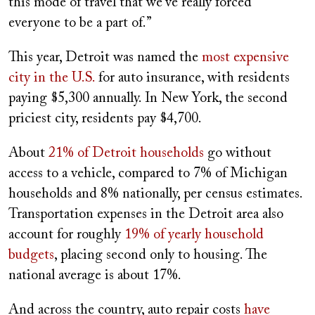
this mode of travel that we’ve really forced
everyone to be a part of.”
This year, Detroit was named the
most expensive
city in the U.S.
for auto insurance, with residents
paying $5,300 annually. In New York, the second
priciest city, residents pay $4,700.
About
21% of Detroit households
go without
access to a vehicle, compared to 7% of Michigan
households and 8% nationally, per census estimates.
Transportation expenses in the Detroit area also
account for roughly
19% of yearly household
budgets
, placing second only to housing. The
national average is about 17%.
And across the country, auto repair costs
have