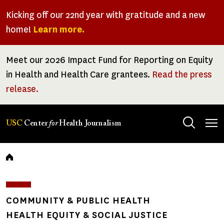
Skip
Kicking off our 22nd year with gratitude and a new
to
home!
Learn more.
main
content
Meet our 2026 Impact Fund for Reporting on Equity
in Health and Health Care grantees.
Read the press
release.
Tog
USC
Center
for
Health Journalism
men
Breadcrumb
COMMUNITY & PUBLIC HEALTH
HEALTH EQUITY & SOCIAL JUSTICE