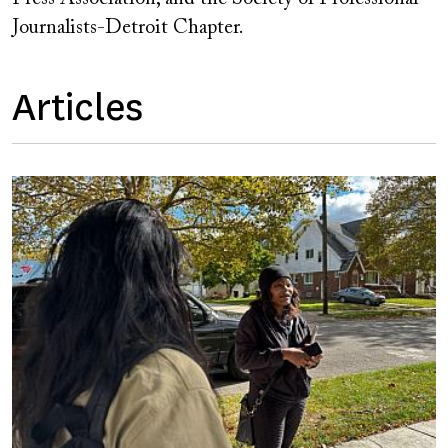
Journalists-Detroit Chapter.
Articles
Image