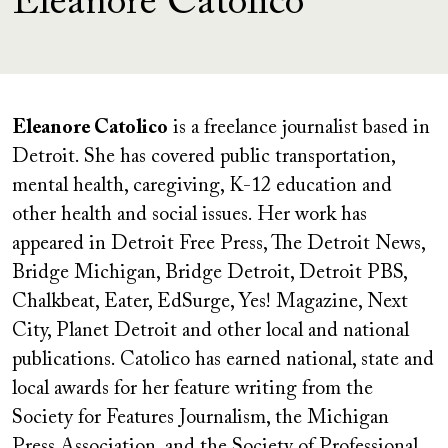
Eleanore Catolico
Eleanore Catolico
is a freelance journalist based in
Detroit. She has covered public transportation,
mental health, caregiving, K-12 education and
other health and social issues. Her work has
appeared in Detroit Free Press, The Detroit News,
Bridge Michigan, Bridge Detroit, Detroit PBS,
Chalkbeat, Eater, EdSurge, Yes! Magazine, Next
City, Planet Detroit and other local and national
publications. Catolico has earned national, state and
local awards for her feature writing from the
Society for Features Journalism, the Michigan
Press Association, and the Society of Professional