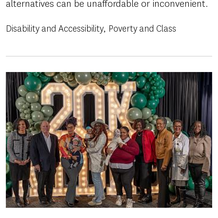
alternatives can be unaffordable or inconvenient.
Disability and Accessibility
Poverty and Class
Image