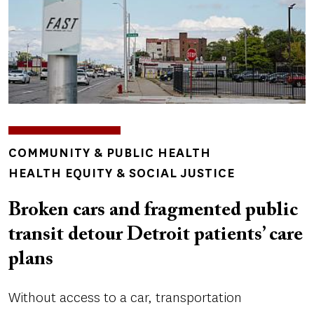
TOPICS
COMMUNITY & PUBLIC HEALTH
HEALTH EQUITY & SOCIAL JUSTICE
Broken cars and fragmented public
transit detour Detroit patients’ care
plans
Without access to a car, transportation