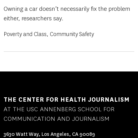
Owning a car doesn’t necessarily fix the problem
either, researchers say.
Poverty and Class
Community Safety
THE CENTER FOR HEALTH JOURNALISM
AT THE USC ANNENBERG SCHOOL FOR
COMMUNICATION AND JOURNALISM
3630 Watt Way, Los Angeles, CA 90089