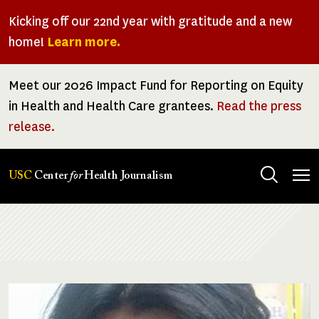
Skip
Kicking off our 22nd year with gratitude and a new
to
home!
Learn more.
main
content
Meet our 2026 Impact Fund for Reporting on Equity
in Health and Health Care grantees.
Read the press
release.
Tog
USC
Center
for
Health Journalism
men
Breadcrumb
Image