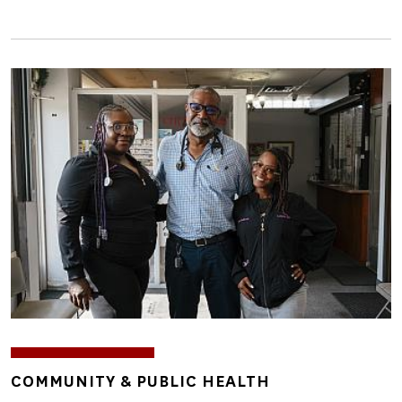
Image
TOPICS
COMMUNITY & PUBLIC HEALTH