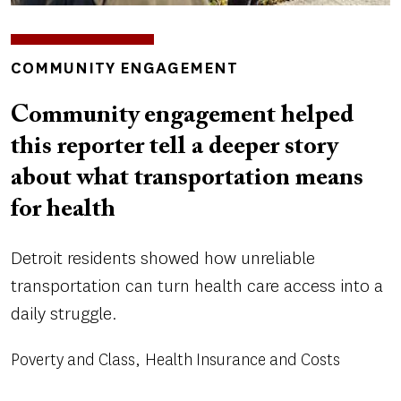
INSIGHTS
COMMUNITY ENGAGEMENT
TOPICS
Community engagement helped
this reporter tell a deeper story
about what transportation means
for health
Detroit residents showed how unreliable
transportation can turn health care access into a
daily struggle.
Poverty and Class
Health Insurance and Costs