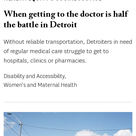
When getting to the doctor is half
the battle in Detroit
Without reliable transportation, Detroiters in need
of regular medical care struggle to get to
hospitals, clinics or pharmacies.
Disability and Accessibility
Women's and Maternal Health
Image