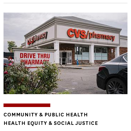
Image
TOPICS
COMMUNITY & PUBLIC HEALTH
HEALTH EQUITY & SOCIAL JUSTICE