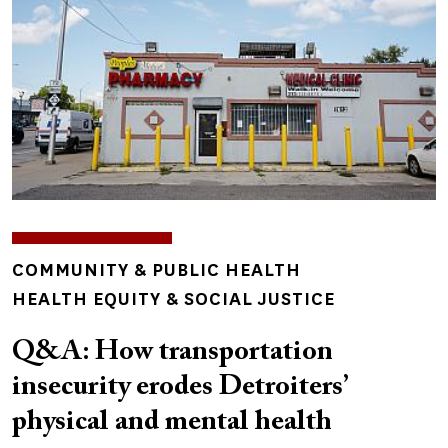
TOPICS
COMMUNITY & PUBLIC HEALTH
HEALTH EQUITY & SOCIAL JUSTICE
Q&A: How transportation
insecurity erodes Detroiters’
physical and mental health