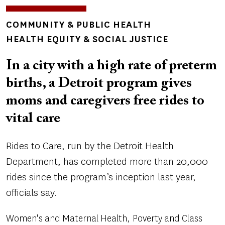
TOPICS
COMMUNITY & PUBLIC HEALTH
HEALTH EQUITY & SOCIAL JUSTICE
In a city with a high rate of preterm
births, a Detroit program gives
moms and caregivers free rides to
vital care
Rides to Care, run by the Detroit Health
Department, has completed more than 20,000
rides since the program’s inception last year,
officials say.
Women's and Maternal Health
Poverty and Class