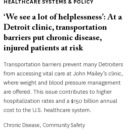
HEALTHCARE SYSTEMS & POLICY
‘We see a lot of helplessness’: At a
Detroit clinic, transportation
barriers put chronic disease,
injured patients at risk
Transportation barriers prevent many Detroiters
from accessing vital care at John Mailey’s clinic,
where weight and blood pressure management
are offered. This issue contributes to higher
hospitalization rates and a $150 billion annual
cost to the U.S. healthcare system.
Chronic Disease
Community Safety