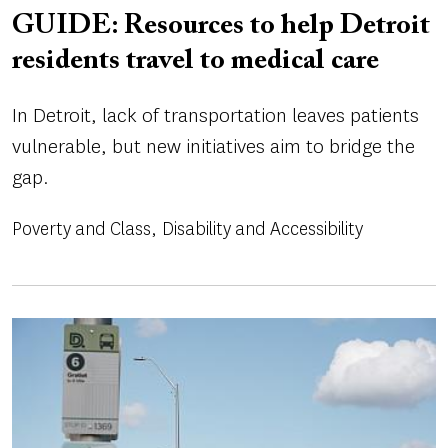
GUIDE: Resources to help Detroit
residents travel to medical care
In Detroit, lack of transportation leaves patients
vulnerable, but new initiatives aim to bridge the
gap.
Poverty and Class
Disability and Accessibility
Image