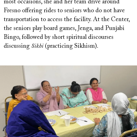
most occasions, she and her team drive around
Fresno offering rides to seniors who do not have
transportation to access the facility. At the Center,
the seniors play board games, Jenga, and Punjabi
Bingo, followed by short spiritual discourses
discussing
Sikhi
(practicing Sikhism).
Image