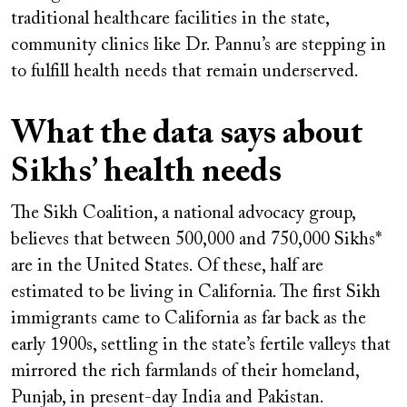
traditional healthcare facilities in the state,
community clinics like Dr. Pannu’s are stepping in
to fulfill health needs that remain underserved.
What the data says about
Sikhs’ health needs
The Sikh Coalition, a national advocacy group,
believes that between 500,000 and 750,000 Sikhs*
are in the United States. Of these, half are
estimated to be living in California. The first Sikh
immigrants came to California as far back as the
early 1900s, settling in the state’s fertile valleys that
mirrored the rich farmlands of their homeland,
Punjab, in present-day India and Pakistan.