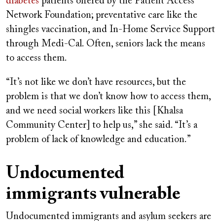
diabetes
patients offered by the Patient Access
Network Foundation; preventative care like the
shingles vaccination, and In-Home Service Support
through Medi-Cal. Often, seniors lack the means
to access them.
“It’s not like we don’t have resources, but the
problem is that we don’t know how to access them,
and we need social workers like this [Khalsa
Community Center] to help us,” she said. “It’s a
problem of lack of knowledge and education.”
Undocumented
immigrants vulnerable
Undocumented immigrants and asylum seekers are