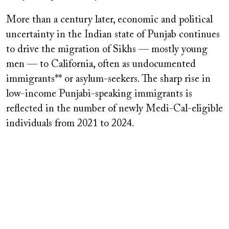
More than a century later, economic and political
uncertainty in the Indian state of Punjab continues
to drive the migration of Sikhs — mostly young
men — to California, often as undocumented
immigrants** or asylum-seekers. The sharp rise in
low-income Punjabi-speaking immigrants is
reflected in the number of newly Medi-Cal-eligible
individuals from 2021 to 2024.