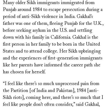
Many older Sikh immigrants immigrated from
Punjab around 1984 to escape persecution during a
period of anti-Sikh violence in India. Gakhal’s
father was one of them, fleeing Punjab for the U.K.,
before seeking asylum in the U.S. and settling
down with his family in California. Gakhal is the
first person in her family to be born in the United
States and to attend college. Her Sikh upbringing
and the experiences of first-generation immigrants
like her parents have informed the career path she
has chosen for herself.
“I feel like there’s so much unprocessed pain from
the Partition [of India and Pakistan], 1984 [anti-
Sikh riots], coming here, and there’s so much that I
feel like people don’t often consider,” said Gakhal,