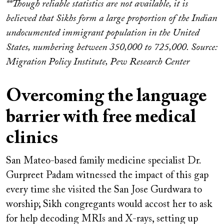
**Though reliable statistics are not available, it is
believed that Sikhs form a large proportion of the Indian
undocumented immigrant population in the United
States, numbering between 350,000 to 725,000. Source:
Migration Policy Institute, Pew Research Center
Overcoming the language
barrier with free medical
clinics
San Mateo-based family medicine specialist Dr.
Gurpreet Padam witnessed the impact of this gap
every time she visited the San Jose Gurdwara
to
worship; Sikh congregants would accost her to ask
for help decoding MRIs and X-rays, setting up