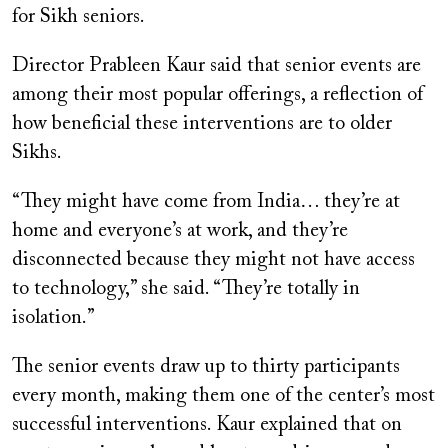
for Sikh seniors.
Director Prableen Kaur said that senior events are
among their most popular offerings, a reflection of
how beneficial these interventions are to older
Sikhs.
“They might have come from India… they’re at
home and everyone’s at work, and they’re
disconnected because they might not have access
to technology,” she said. “They’re totally in
isolation.”
The senior events draw up to thirty participants
every month, making them one of the center’s most
successful interventions. Kaur explained that on