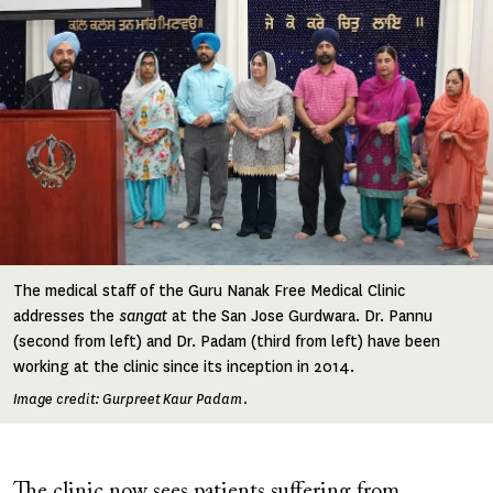
The medical staff of the Guru Nanak Free Medical Clinic
addresses the
sangat
at the San Jose Gurdwara. Dr. Pannu
(second from left) and Dr. Padam (third from left) have been
working at the clinic since its inception in 2014.
Image credit: Gurpreet Kaur Padam.
The clinic now sees patients suffering from