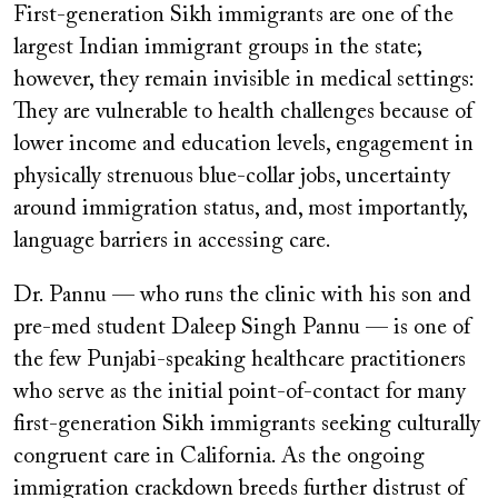
First-generation Sikh immigrants are one of the
largest Indian immigrant groups in the state;
however, they remain invisible in medical settings:
They are vulnerable to health challenges because of
lower income and education levels, engagement in
physically strenuous blue-collar jobs, uncertainty
around immigration status, and, most importantly,
language barriers in accessing care.
Dr. Pannu — who runs the clinic with his son and
pre-med student Daleep Singh Pannu — is one of
the few Punjabi-speaking healthcare practitioners
who serve as the initial point-of-contact for many
first-generation Sikh immigrants seeking culturally
congruent care in California. As the ongoing
immigration crackdown breeds further distrust of