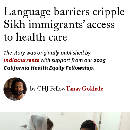
Language barriers cripple
Sikh immigrants’ access
to health care
The story was originally published by
IndiaCurrents
with support from our
2025
California Health Equity Fellowship.
Image
by
CHJ Fellow
Tanay Gokhale
Image