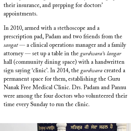
their insurance, and prepping for doctors’
appointments.
In 2010, armed with a stethoscope and a
prescription pad, Padam and two friends from the
sangat
— a clinical operations manager and a family
attorney —
set up a table in the
gurdwara’
s
langar
hall (community dining space) with a handwritten
sign saying ‘clinic’. In 2014, the
gurdwara
created a
permanent space for them, establishing the Guru
Nanak Free Medical Clinic. Drs. Padam and Pannu
were among the four doctors who volunteered their
time every Sunday to run the clinic.
Image