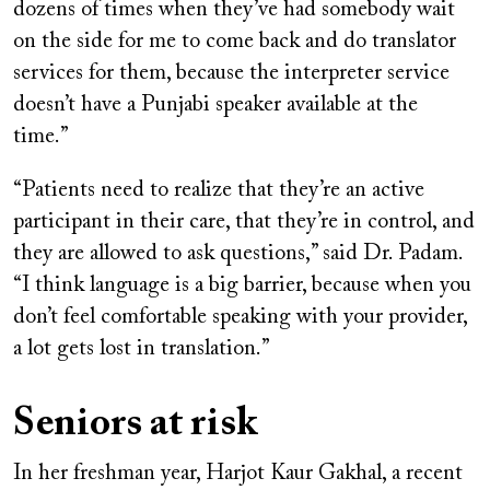
dozens of times when they’ve had somebody wait
on the side for me to come back and do translator
services for them, because the interpreter service
doesn’t have a Punjabi speaker available at the
time.”
“Patients need to realize that they’re an active
participant in their care, that they’re in control, and
they are allowed to ask questions,” said Dr. Padam.
“I think language is a big barrier, because when you
don’t feel comfortable speaking with your provider,
a lot gets lost in translation.”
Seniors at risk
In her freshman year, Harjot Kaur Gakhal, a recent