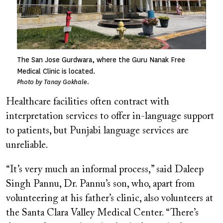
The San Jose Gurdwara, where the Guru Nanak Free
Medical Clinic is located.
Photo by Tanay Gokhale.
Healthcare facilities often contract with
interpretation services to offer in-language support
to patients, but Punjabi language services are
unreliable.
“It’s very much an informal process,” said Daleep
Singh Pannu, Dr. Pannu’s son, who, apart from
volunteering at his father’s clinic, also volunteers at
the Santa Clara Valley Medical Center. “There’s