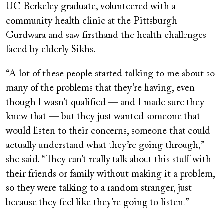
UC Berkeley graduate, volunteered with a
community health clinic at the Pittsburgh
Gurdwara and saw firsthand the health challenges
faced by elderly Sikhs.
“A lot of these people started talking to me about so
many of the problems that they’re having, even
though I wasn’t qualified — and I made sure they
knew that — but they just wanted someone that
would listen to their concerns, someone that could
actually understand what they’re going through,”
she said. “They can’t really talk about this stuff with
their friends or family without making it a problem,
so they were talking to a random stranger, just
because they feel like they’re going to listen.”