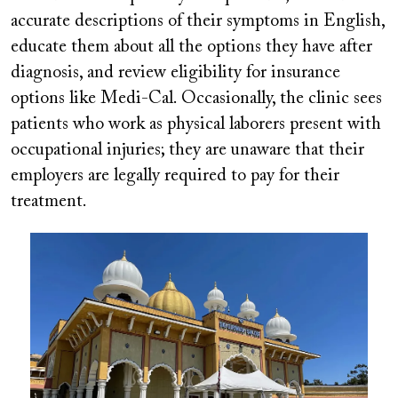
accurate descriptions of their symptoms in English,
educate them about all the options they have after
diagnosis, and review eligibility for insurance
options like Medi-Cal. Occasionally, the clinic sees
patients who work as physical laborers present with
occupational injuries; they are unaware that their
employers are legally required to pay for their
treatment.
Image