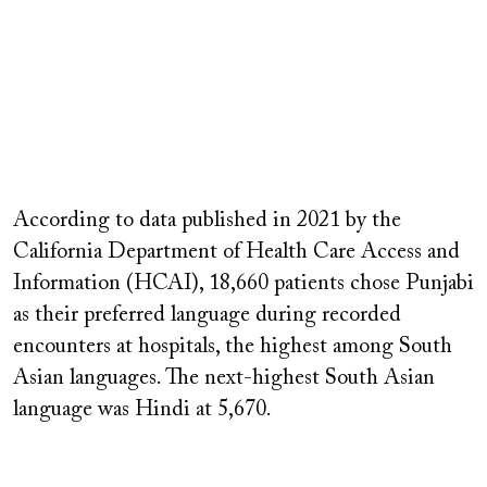
According to data published in 2021 by the
California Department of Health Care Access and
Information (HCAI), 18,660 patients chose Punjabi
as their preferred language during recorded
encounters at hospitals, the highest among South
Asian languages. The next-highest South Asian
language was Hindi at 5,670.