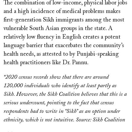
The combination of low-income, physical labor jobs
and a high incidence of medical problems makes
first-generation Sikh immigrants among the most
vulnerable South Asian groups in the state. A
relatively low fluency in English creates a potent
language barrier that exacerbates the community’s
health needs, as attested to by Punjabi-speaking
health practitioners like Dr. Pannu.
*2020 census records show that there are around
120,000 individuals who identify at least partly as
Sikh. However, the Sikh Coalition believes that this is a
serious undercount, pointing to the fact that census
respondents had to write in “Sikh” as an option under
ethnicity, which is not intuitive. Source: Sikh Coalition