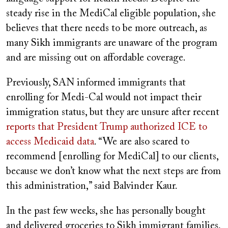
steady rise in the MediCal eligible population, she
believes that there needs to be more outreach, as
many Sikh immigrants are unaware of the program
and are missing out on affordable coverage.
Previously, SAN informed immigrants that
enrolling for Medi-Cal would not impact their
immigration status, but they are unsure after recent
reports that President Trump authorized ICE to
access Medicaid data
. “We are also scared to
recommend [enrolling for MediCal] to our clients,
because we don’t know what the next steps are from
this administration,” said Balvinder Kaur.
In the past few weeks, she has personally bought
and delivered groceries to Sikh immigrant families,