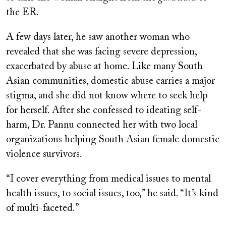
the ER.
A few days later, he saw another woman who
revealed that she was facing severe depression,
exacerbated by abuse at home. Like many South
Asian communities, domestic abuse carries a major
stigma, and she did not know where to seek help
for herself. After she confessed to ideating self-
harm, Dr. Pannu connected her with two local
organizations helping South Asian female domestic
violence survivors.
“I cover everything from medical issues to mental
health issues, to social issues, too,” he said. “It’s kind
of multi-faceted.”