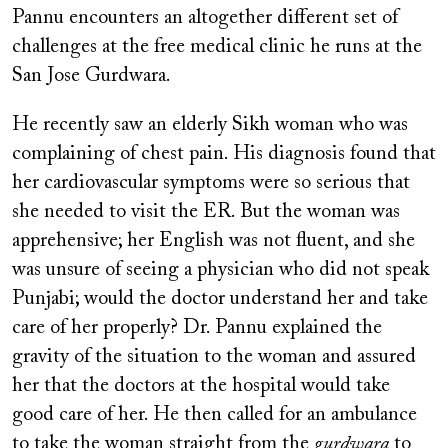
Pannu encounters an altogether different set of
challenges at the free medical clinic he runs at the
San Jose Gurdwara.
He recently saw an elderly Sikh woman who was
complaining of chest pain. His diagnosis found that
her cardiovascular symptoms were so serious that
she needed to visit the ER. But the woman was
apprehensive; her English was not fluent, and she
was unsure of seeing a physician who did not speak
Punjabi; would the doctor understand her and take
care of her properly? Dr. Pannu explained the
gravity of the situation to the woman and assured
her that the doctors at the hospital would take
good care of her. He then called for an ambulance
to take the woman straight from the
gurdwara
to