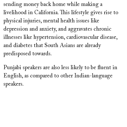
sending money back home while making a
livelihood in California. This lifestyle gives rise to
physical injuries, mental health issues like
depression and anxiety, and aggravates chronic
illnesses like hypertension, cardiovascular disease,
and diabetes that South Asians are already
predisposed towards.
Punjabi speakers are also less likely to be fluent in
English, as compared to other Indian-language
speakers.