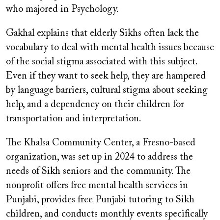
who majored in Psychology.
Gakhal explains that elderly Sikhs often lack the
vocabulary to deal with mental health issues because
of the social stigma associated with this subject.
Even if they want to seek help, they are hampered
by language barriers, cultural stigma about seeking
help, and a dependency on their children for
transportation and interpretation.
The Khalsa Community Center, a Fresno-based
organization, was set up in 2024 to address the
needs of Sikh seniors and the community. The
nonprofit offers free mental health services in
Punjabi, provides free Punjabi tutoring to Sikh
children, and conducts monthly events specifically