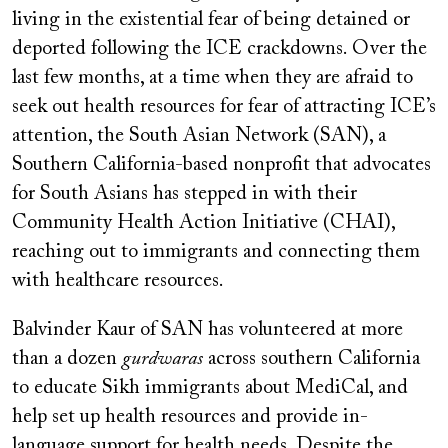
living in the existential fear of being detained or
deported following the ICE crackdowns. Over the
last few months, at a time when they are afraid to
seek out health resources for fear of attracting ICE’s
attention, the South Asian Network (SAN), a
Southern California-based nonprofit that advocates
for South Asians has stepped in with their
Community Health Action Initiative (CHAI),
reaching out to immigrants and connecting them
with healthcare resources.
Balvinder Kaur of SAN has volunteered at more
than a dozen
gurdwaras
across southern California
to educate Sikh immigrants about MediCal, and
help set up health resources and provide in-
language support for health needs. Despite the