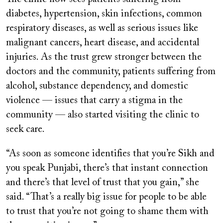
diabetes, hypertension, skin infections, common
respiratory diseases, as well as serious issues like
malignant cancers, heart disease, and accidental
injuries. As the trust grew stronger between the
doctors and the community, patients suffering from
alcohol, substance dependency, and domestic
violence — issues that carry a stigma in the
community — also started visiting the clinic to
seek care.
“As soon as someone identifies that you’re Sikh and
you speak Punjabi, there’s that instant connection
and there’s that level of trust that you gain,” she
said. “That’s a really big issue for people to be able
to trust that you’re not going to shame them with