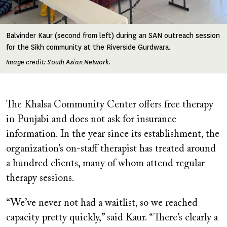
Balvinder Kaur (second from left) during an SAN outreach session
for the Sikh community at the Riverside Gurdwara.
Image credit: South Asian Network.
The Khalsa Community Center offers free therapy
in Punjabi and does not ask for insurance
information. In the year since its establishment, the
organization’s on-staff therapist has treated around
a hundred clients, many of whom attend regular
therapy sessions.
“We’ve never not had a waitlist, so we reached
capacity pretty quickly,” said Kaur. “There’s clearly a