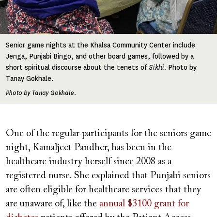
Senior game nights at the Khalsa Community Center include
Jenga, Punjabi Bingo, and other board games, followed by a
short spiritual discourse about the tenets of
Sikhi
. Photo by
Tanay Gokhale.
Photo by Tanay Gokhale.
One of the regular participants for the seniors game
night, Kamaljeet Pandher, has been in the
healthcare industry herself since 2008 as a
registered nurse. She explained that Punjabi seniors
are often eligible for healthcare services that they
are unaware of, like the
annual $3100 grant for