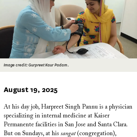
Image credit: Gurpreet Kaur Padam.
Published
August 19, 2025
on
At his day job, Harpreet Singh Pannu is a physician
specializing in internal medicine at Kaiser
Permanente facilities in San Jose and Santa Clara.
But on Sundays, at his
sangat
(congregation),