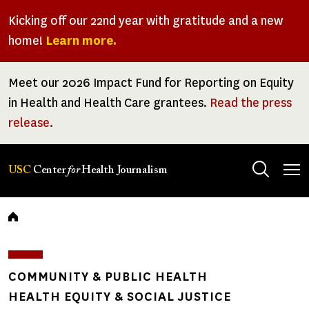
Skip
Kicking off our 22nd year with gratitude and a new
to
home!
Learn more.
main
content
Meet our 2026 Impact Fund for Reporting on Equity
in Health and Health Care grantees.
Read the press
release.
Tog
USC
Center
for
Health Journalism
men
Breadcrumb
COMMUNITY & PUBLIC HEALTH
HEALTH EQUITY & SOCIAL JUSTICE