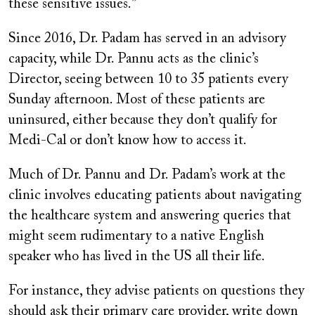
these sensitive issues.”
Since 2016, Dr. Padam has served in an advisory
capacity, while Dr. Pannu acts as the clinic’s
Director, seeing between 10 to 35 patients every
Sunday afternoon. Most of these patients are
uninsured, either because they don’t qualify for
Medi-Cal or don’t know how to access it.
Much of Dr. Pannu and Dr. Padam’s work at the
clinic involves educating patients about navigating
the healthcare system and answering queries that
might seem rudimentary to a native English
speaker who has lived in the US all their life.
For instance, they advise patients on questions they
should ask their primary care provider, write down