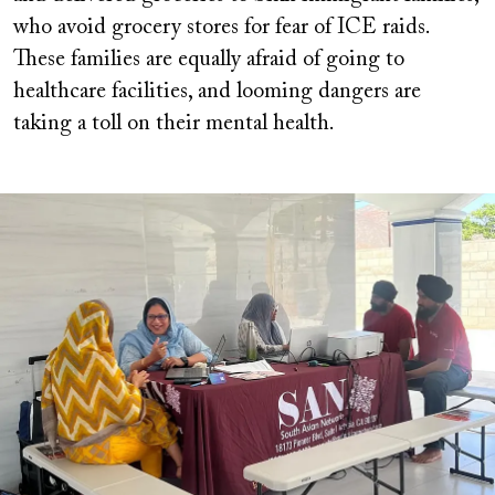
who avoid grocery stores for fear of ICE raids.
These families are equally afraid of going to
healthcare facilities, and looming dangers are
taking a toll on their mental health.
Image