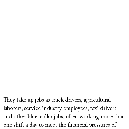
They take up jobs as truck drivers, agricultural
laborers, service industry employees, taxi drivers,
and other blue-collar jobs, often working more than
one shift a day to meet the financial pressures of