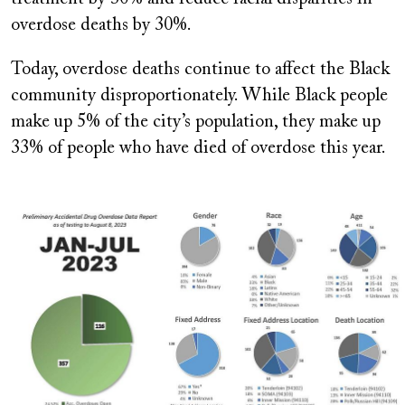
overdose deaths by 30%.
Today, overdose deaths continue to affect the Black
community disproportionately. While Black people
make up 5% of the city’s population, they make up
33% of people who have died of overdose this year.
Image