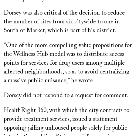
Dorsey was also critical of the decision to reduce
the number of sites from six citywide to one in
South of Market, which is part of his district.
“One of the more compelling value propositions for
the Wellness Hub model was to distribute access
points for services for drug users among multiple
affected neighborhoods, so as to avoid centralizing
a massive public nuisance,” he wrote.
Dorsey did not respond to a request for comment.
HealthRight 360, with which the city contracts to
provide treatment services, issued a statement
opposing jailing unhoused people solely for public