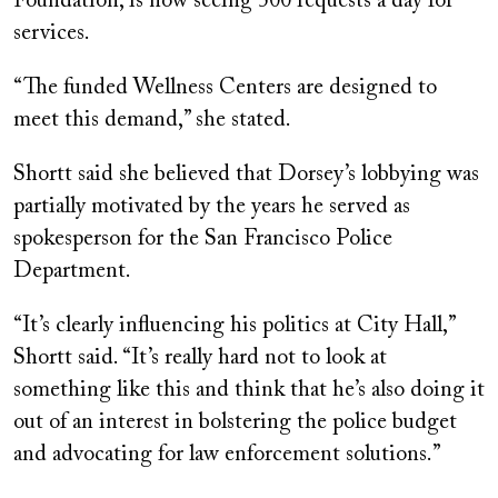
Foundation, is now seeing 500 requests a day for
services.
“The funded Wellness Centers are designed to
meet this demand,” she stated.
Shortt said she believed that Dorsey’s lobbying was
partially motivated by the years he served as
spokesperson for the San Francisco Police
Department.
“It’s clearly influencing his politics at City Hall,”
Shortt said. “It’s really hard not to look at
something like this and think that he’s also doing it
out of an interest in bolstering the police budget
and advocating for law enforcement solutions.”