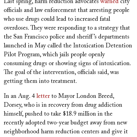
Last spring, harm reduction advocates
warned
city
officials and law enforcement that arresting people
who use drugs could lead to increased fatal
overdoses. They were responding to a strategy that
the San Francisco police and sheriff’s departments
launched in May called the Intoxication Detention
Pilot Program, which jails people openly
consuming drugs or showing signs of intoxication.
The goal of the intervention, officials said, was
getting them into treatment.
In an Aug. 4
letter
to Mayor London Breed,
Dorsey, who is in recovery from drug addiction
himself, pushed to take $18.9 million in the
recently adopted two-year budget away from new
neighborhood harm reduction centers and give it