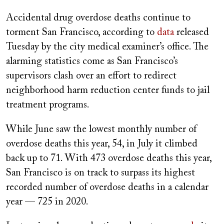
on
Accidental drug overdose deaths continue to
torment San Francisco, according to
data
released
Tuesday by the city medical examiner’s office. The
alarming statistics come as San Francisco’s
supervisors clash over an effort to redirect
neighborhood harm reduction center funds to jail
treatment programs.
While June saw the lowest monthly number of
overdose deaths this year, 54, in July it climbed
back up to 71. With 473 overdose deaths this year,
San Francisco is on track to surpass its highest
recorded number of overdose deaths in a calendar
year — 725 in 2020.