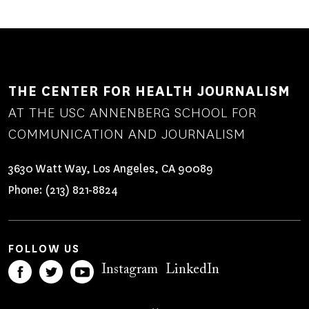
THE CENTER FOR HEALTH JOURNALISM
AT THE USC ANNENBERG SCHOOL FOR
COMMUNICATION AND JOURNALISM
3630 Watt Way, Los Angeles, CA 90089
Phone:
(213) 821-8824
FOLLOW US
Instagram
LinkedIn