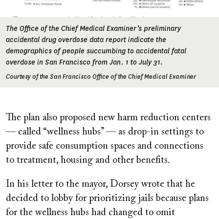
The Office of the Chief Medical Examiner’s preliminary
accidental drug overdose data report indicate the
demographics of people succumbing to accidental fatal
overdose in San Francisco from Jan. 1 to July 31.
Courtesy of the San Francisco Office of the Chief Medical Examiner
The plan also proposed new harm reduction centers
— called “wellness hubs” — as drop-in settings to
provide safe consumption spaces and connections
to treatment, housing and other benefits.
In his letter to the mayor, Dorsey wrote that he
decided to lobby for prioritizing jails because plans
for the wellness hubs had changed to omit