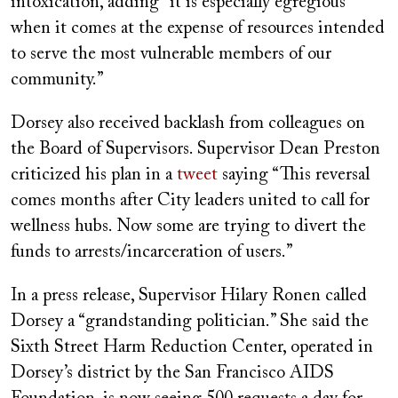
intoxication, adding “it is especially egregious
when it comes at the expense of resources intended
to serve the most vulnerable members of our
community.”
Dorsey also received backlash from colleagues on
the Board of Supervisors. Supervisor Dean Preston
criticized his plan in a
tweet
saying “This reversal
comes months after City leaders united to call for
wellness hubs. Now some are trying to divert the
funds to arrests/incarceration of users.”
In a press release, Supervisor Hilary Ronen called
Dorsey a “grandstanding politician.” She said the
Sixth Street Harm Reduction Center, operated in
Dorsey’s district by the San Francisco AIDS