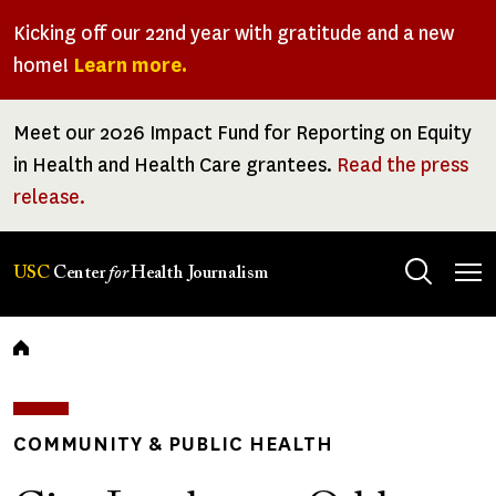
Skip
Kicking off our 22nd year with gratitude and a new
to
home!
Learn more.
main
content
Meet our 2026 Impact Fund for Reporting on Equity
in Health and Health Care grantees.
Read the press
release.
Tog
USC
Center
for
Health Journalism
men
Breadcrumb
COMMUNITY & PUBLIC HEALTH