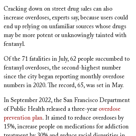
Cracking down on street drug sales can also
increase overdoses, experts say, because users could
end up relying on unfamiliar sources whose drugs
may be more potent or unknowingly tainted with
fentanyl.
Of the 71 fatalities in July, 62 people succumbed to
fentanyl overdoses, the second-highest number
since the city began reporting monthly overdose
numbers in 2020. The record, 65, was set in May.
In September 2022, the San Francisco Department
of Public Health released a three-year
overdose
prevention plan
. It aimed to reduce overdoses by
15%, increase people on medications for addiction
treatment by 30% and reduce racial disparities in