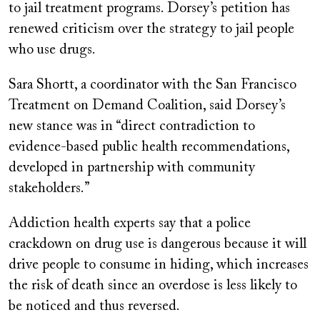
to jail treatment programs. Dorsey’s petition has
renewed criticism over the strategy to jail people
who use drugs.
Sara Shortt, a coordinator with the San Francisco
Treatment on Demand Coalition, said Dorsey’s
new stance was in “direct contradiction to
evidence-based public health recommendations,
developed in partnership with community
stakeholders.”
Addiction health experts say that a police
crackdown on drug use is dangerous because it will
drive people to consume in hiding, which increases
the risk of death since an overdose is less likely to
be noticed and thus reversed.