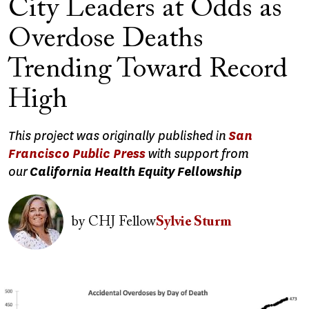
City Leaders at Odds as
Overdose Deaths
Trending Toward Record
High
This project was originally published in
San
Francisco Public Press
with support from
our
California Health Equity Fellowship
Image
by
CHJ Fellow
Sylvie Sturm
Image