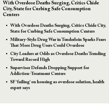
With Overdose Deaths Surging, Critics Chide
City, State for Curbing Safe Consumption
Centers
With Overdose Deaths Surging, Critics Chide City,
State for Curbing Safe Consumption Centers
Military-Style Drug War in Tenderloin Sparks Fears
That More Drug Users Could Overdose
City Leaders at Odds as Overdose Deaths Trending
Toward Record High
Supervisor Defends Dropping Support for
Addiction-Treatment Centers
SF ‘failing’ on housing as overdose solution, health
expert says