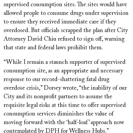
supervised consumption sites. The sites would have
allowed people to consume drugs under supervision
to ensure they received immediate care if they
overdosed. But officials scrapped the plan after City
Attorney David Chiu refused to sign off, warning
that state and federal laws prohibit them.
“While I remain a staunch supporter of supervised
consumption site, as an appropriate and necessary
response to our record-shattering fatal drug
overdose crisis,” Dorsey wrote, “the inability of our
City and its nonprofit partners to assume the
requisite legal risks at this time to offer supervised
consumption services diminishes the value of
moving forward with the ‘half-loaf’ approach now
contemplated by DPH for Wellness Hubs.”