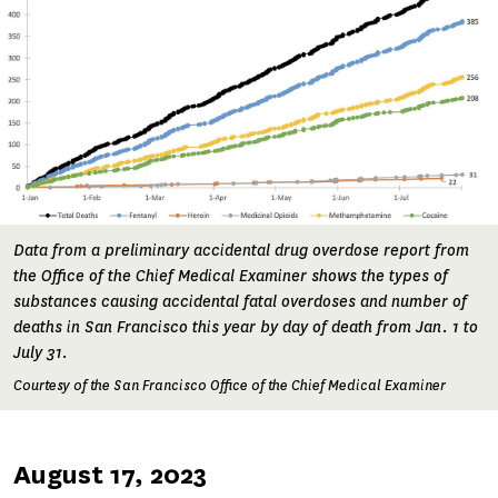
Data from a preliminary accidental drug overdose report from
the Office of the Chief Medical Examiner shows the types of
substances causing accidental fatal overdoses and number of
deaths in San Francisco this year by day of death from Jan. 1 to
July 31.
Courtesy of the San Francisco Office of the Chief Medical Examiner
Published
August 17, 2023