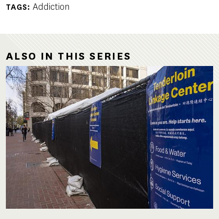
Addiction
TAGS
ALSO IN THIS SERIES