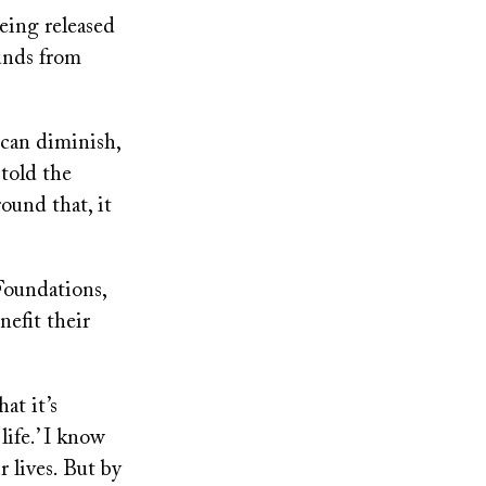
being released
funds from
 can diminish,
 told the
round that, it
Foundations,
nefit their
at it’s
life.’ I know
r lives. But by