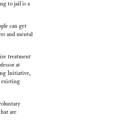
g to jail is a
ple can get
ers and mental
tize treatment
fessor at
g Initiative,
 existing
voluntary
that are