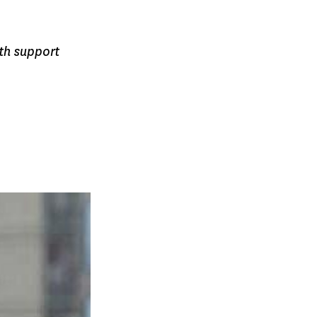
th support