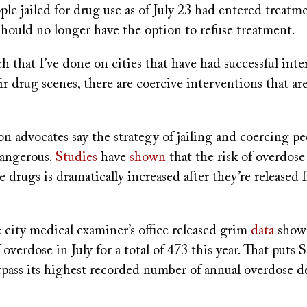
ple jailed for drug use as of July 23 had entered treat
should no longer have the option to refuse treatment.
ch that I’ve done on cities that have had successful int
r drug scenes, there are coercive interventions that are
 advocates say the strategy of jailing and coercing pe
dangerous.
Studies
have
shown
that the risk of overdos
 drugs is dramatically increased after they’re released 
 city medical examiner’s office released grim
data
showi
 overdose in July for a total of 473 this year. That puts 
urpass its highest recorded number of annual overdose 