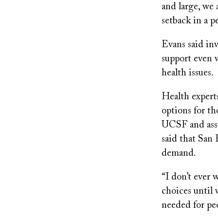
and large, we 
setback in a pe
Evans said in
support even 
health issues.
Health experts
options for th
UCSF and asso
said that San
demand.
“I don’t ever 
choices until 
needed for peo