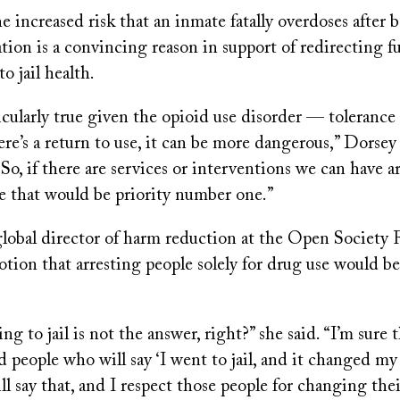
e increased risk that an inmate fatally overdoses after 
tion is a convincing reason in support of redirecting 
o jail health.
cularly true given the opioid use disorder — tolerance
ere’s a return to use, it can be more dangerous,” Dorsey
“So, if there are services or interventions we can have a
ke that would be priority number one.”
global director of harm reduction at the Open Society 
otion that arresting people solely for drug use would be
 to jail is not the answer, right?” she said. “I’m sure th
nd people who will say ‘I went to jail, and it changed my 
l say that, and I respect those people for changing thei