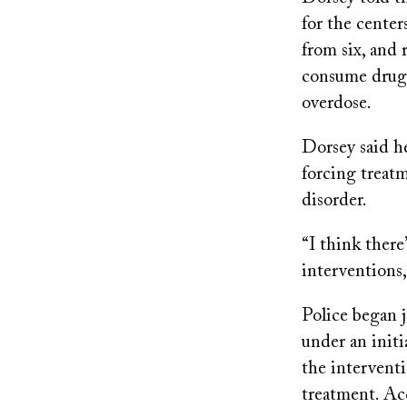
for the center
from six, and
consume drugs
overdose.
Dorsey said he
forcing treatm
disorder.
“I think there
interventions,
Police began 
under an initi
the interventi
treatment. Ac