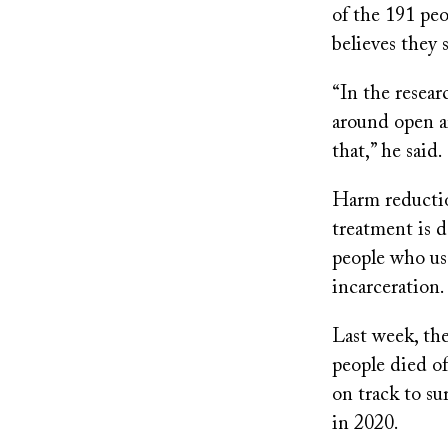
of the 191 peo
believes they 
“In the resear
around open ai
that,” he said.
Harm reduction
treatment is 
people who use
incarceration.
Last week, the
people died of
on track to s
in 2020.