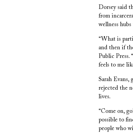
Dorsey said th
from incarcera
wellness hubs t
“What is parti
and then if th
Public Press. 
feels to me li
Sarah Evans, 
rejected the n
lives.
“Come on, going
possible to fi
people who wil