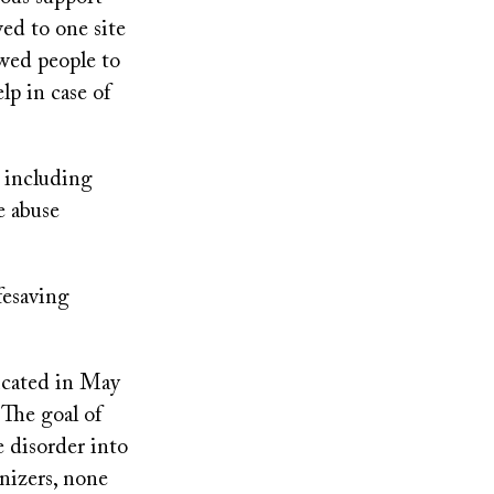
ed to one site
wed people to
p in case of
, including
e abuse
fesaving
icated in May
 The goal of
e disorder into
nizers, none