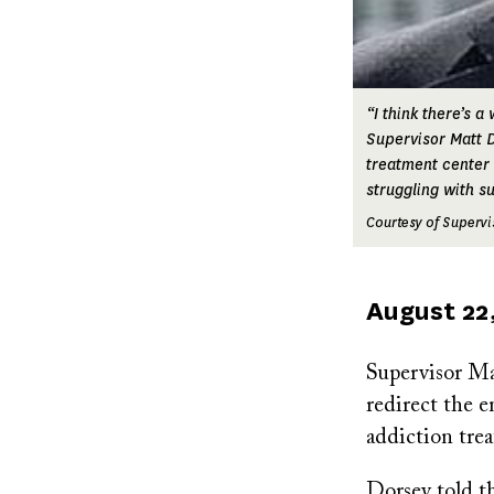
“I think there’s a
Supervisor Matt D
treatment center 
struggling with s
Courtesy of Supervi
Published
August 22
on
Supervisor M
redirect the e
addiction trea
Dorsey told th