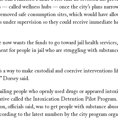
s — called wellness hubs — once the city’s plans narrow
 removed safe consumption sites, which would have allo
 under supervision so they could receive immediate hel
 now wants the funds to go toward jail health services
ent for people in jail who are struggling with substanc
’s a way to make custodial and coercive interventions li
” Dorsey said.
jailing people who openly used drugs or appeared intox
ative called the Intoxication Detention Pilot Program.
on, officials said, was to get people with substance abus
cording to the latest numbers by the city program orga