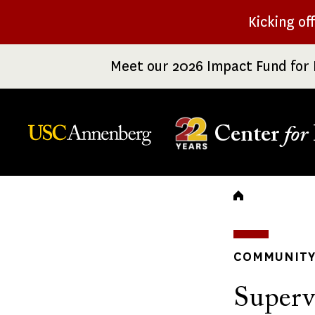
Skip
Kicking of
to
main
Meet our 2026 Impact Fund for 
content
Center
for
Breadc
COMMUNITY 
Superv