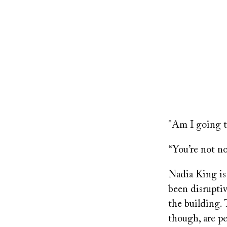
"Am I going to
“You’re not no 
Nadia King is 
been disruptiv
the building. 
though, are pe