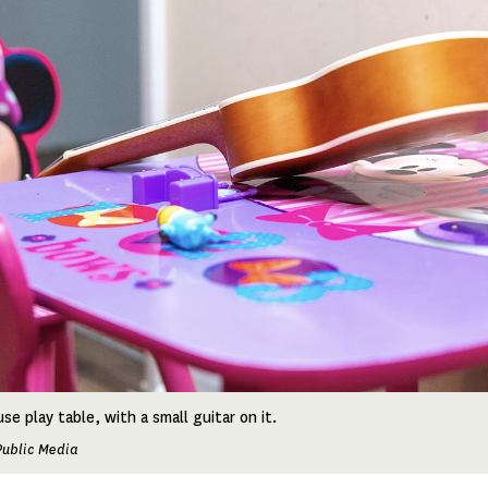
se play table, with a small guitar on it.
Public Media