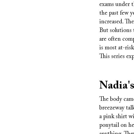
exams under th
the past few y
increased. The
But solutions 
are often com
is most at-ris
This series e
Nadia's
The body camer
breezeway talk
a pink shirt w
ponytail on he