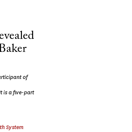
evealed
 Baker
rticipant of
It is a five-part
lth System