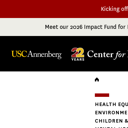
Skip
Kicking of
to
main
Meet our 2026 Impact Fund for 
content
Center
for
Breadc
HEALTH EQU
ENVIRONME
CHILDREN &