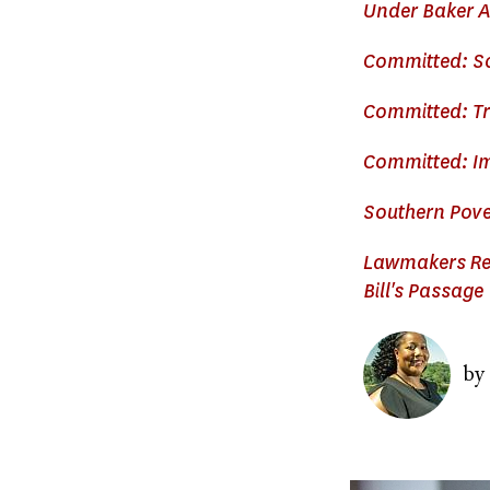
Under Baker A
Committed: Sc
Committed: Tr
Committed: Im
Southern Pove
Lawmakers Req
Bill's Passage
Image
by