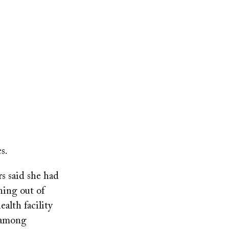
s.
rs said she had
ning out of
alth facility
k among