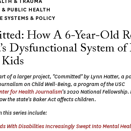
ALTH & TRAUMA
& PUBLIC HEALTH
 SYSTEMS & POLICY
ted: How A 6-Year-Old R
a’s Dysfunctional System of
 Kids
part of a larger project, "Committed" by Lynn Hatter, a pa
Journalism on Child Well-Being, a program of the USC
nter for Health Journalism
’s 2020 National Fellowship.
ow the state's Baker Act affects children.
n this series include:
s With Disabilities Increasingly Swept Into Mental Hea