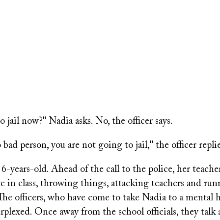
 jail now?" Nadia asks. No, the officer says.
bad person, you are not going to jail," the officer replie
6-years-old. Ahead of the call to the police, her teache
e in class, throwing things, attacking teachers and run
The officers, who have come to take Nadia to a mental he
rplexed. Once away from the school officials, they tal