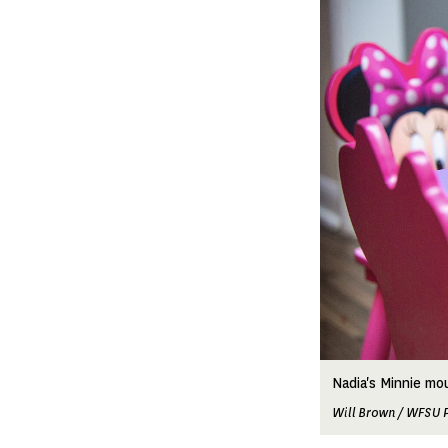
Image
Nadia's Minnie mou
Will Brown / WFSU 