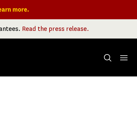
earn more.
rantees.
Read the press release.
Toggle
menu