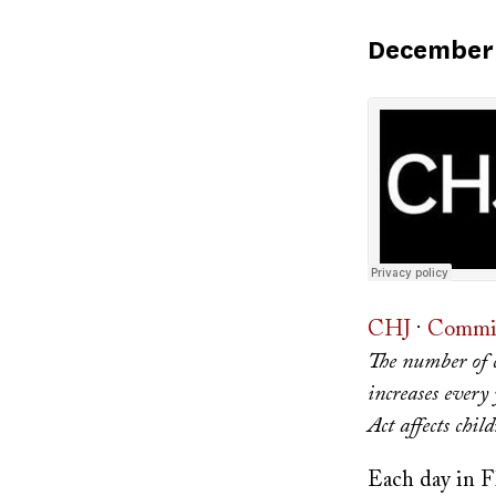
Published
December 
on
CHJ
·
Commit
The number of c
increases every 
Act affects child
Each day in Fl