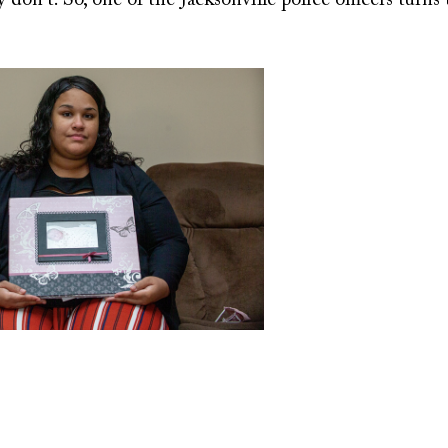
don't. So, one of the Jacksonville police officers turns t