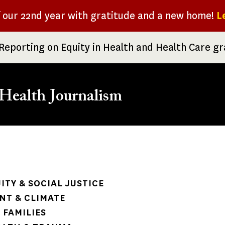
f our 22nd year with gratitude and a new home!
L
Reporting on Equity in Health and Health Care g
Health Journalism
rumb
ITY & SOCIAL JUSTICE
NT & CLIMATE
 FAMILIES