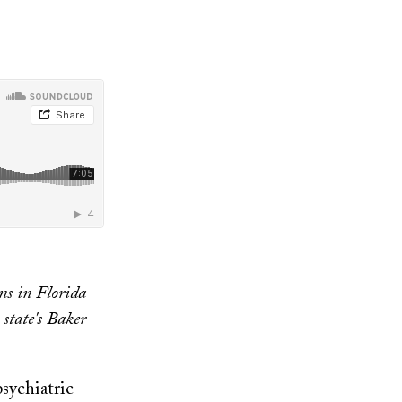
ns in Florida
 state's Baker
psychiatric