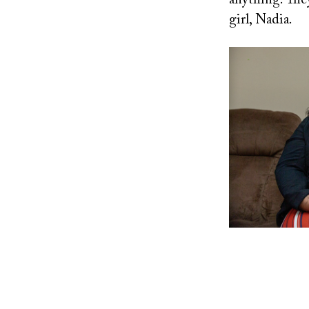
anything. They 
girl, Nadia.
Image