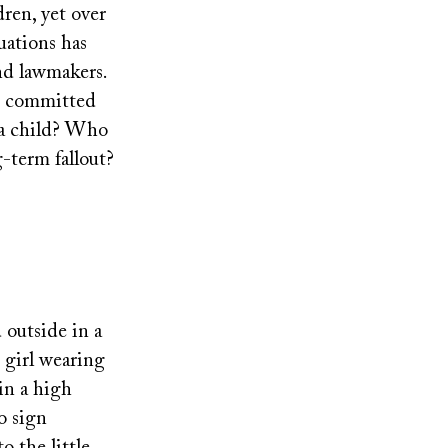
ren, yet over
uations has
nd lawmakers.
re committed
 a child? Who
-term fallout?
 outside in a
e girl wearing
 in a high
o sign