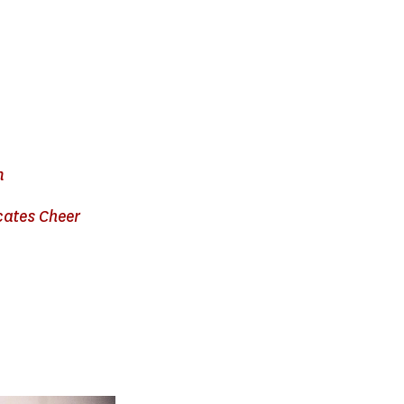
n
cates Cheer