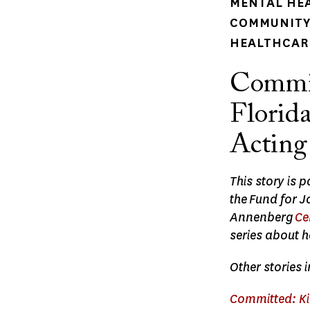
MENTAL HE
COMMUNITY 
HEALTHCARE
Commit
Florid
Acting
This story is 
the Fund for 
Annenberg
Ce
series about h
Other stories i
Committed: Kid