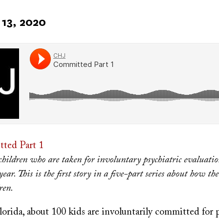
13, 2020
ted Part 1
hildren who are taken for involuntary psychiatric evaluatio
year. This is the first story in a five-part series about how the
ren.
orida, about 100 kids are involuntarily committed for 