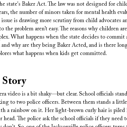
e state's Baker Act. The law was not designed for child
ears, the number of minors taken for mental health eval
 issue is drawing more scrutiny from child advocates a
to the problem aren’t easy. The reasons why children a
plex. What happens when the state decides to commit
k and why are they being Baker Acted, and is there long
xplores what happens when kids get committed.
 Story
a video is a bit shaky—but clear. School officials stand
ing to two police officers. Between them stands a littl
ith a rainbow on it. Her light-brown curly hair is piled
r head. The police ask the school officials if they need t