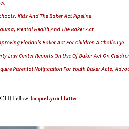
ct
hools, Kids And The Baker Act Pipeline
auma, Mental Health And The Baker Act
proving Florida’s Baker Act For Children A Challenge
rty Law Center Reports On Use Of Baker Act On Childre
uire Parental Notification For Youth Baker Acts, Advo
CHJ Fellow
JacqueLynn Hatter