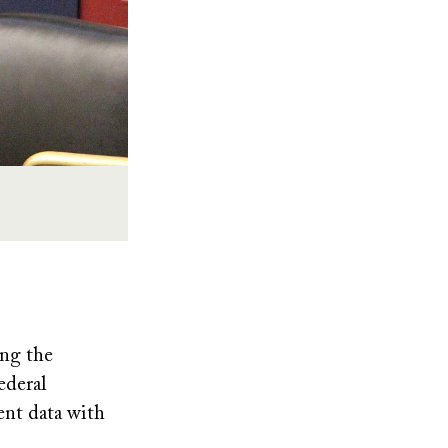
ing the
ederal
dent data with