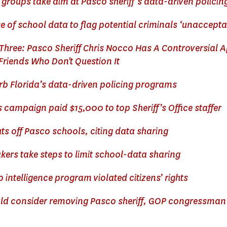
t groups take aim at Pasco sheriff’s data-driven polic
 of school data to flag potential criminals ‘unaccepta
 Three: Pasco Sheriff Chris Nocco Has A Controversial 
Friends Who Don't Question It
urb Florida’s data-driven policing programs
s campaign paid $15,000 to top Sheriff’s Office staffer
ts off Pasco schools, citing data sharing
ers take steps to limit school-data sharing
 intelligence program violated citizens’ rights
ld consider removing Pasco sheriff, GOP congressman