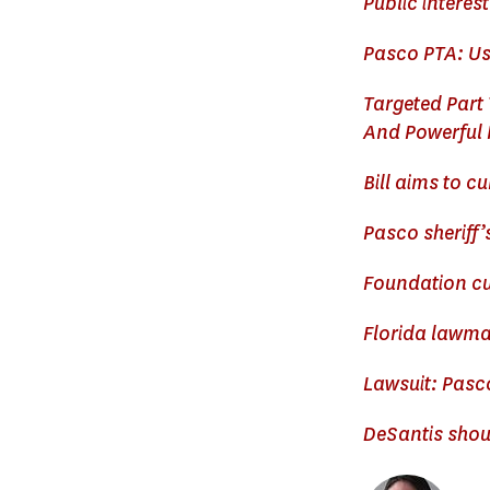
Public interes
Pasco PTA: Use
Targeted Part
And Powerful 
Bill aims to c
Pasco sheriff’
Foundation cu
Florida lawmak
Lawsuit: Pasco
DeSantis shou