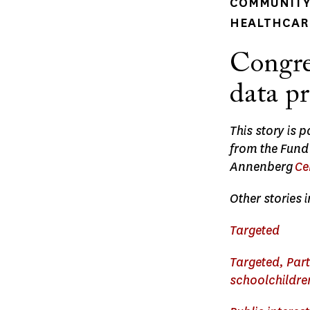
COMMUNITY 
HEALTHCARE
Congre
data p
This story is 
from the Fund
Annenberg
Ce
Other stories i
Targeted
Targeted, Part
schoolchildren