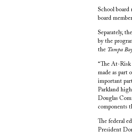
School board
board members 
Separately, th
by the program
the
Tampa Bay
“The At-Risk
made as part o
important part
Parkland high
Douglas Commi
components tha
The federal e
President Don