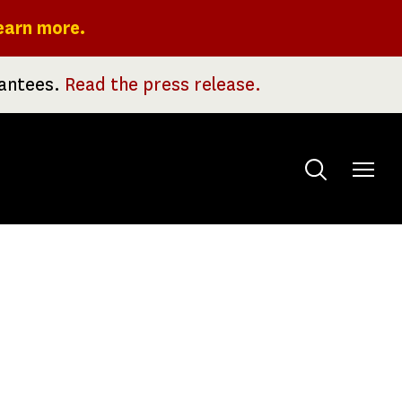
earn more.
rantees.
Read the press release.
Toggle
menu