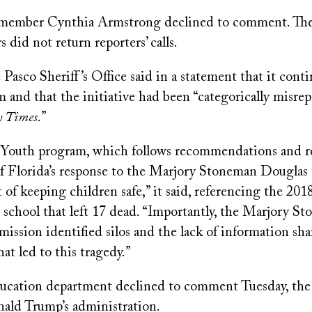
 member Cynthia Armstrong declined to comment. The
did not return reporters’ calls.
e Pasco Sheriff’s Office said in a statement that it cont
 and that the initiative had been “categorically misre
 Times
.”
 Youth program, which follows recommendations and 
f Florida’s response to the Marjory Stoneman Douglas t
 of keeping children safe,” it said, referencing the 201
 school that left 17 dead. “Importantly, the Marjory S
ssion identified silos and the lack of information sha
t led to this tragedy.”
ducation department declined to comment Tuesday, the l
ald Trump’s administration.