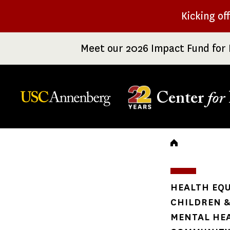
Skip
Kicking of
to
main
Meet our 2026 Impact Fund for 
content
Center
for
Breadc
HEALTH EQU
CHILDREN &
MENTAL HE