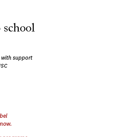
 school
, with support
USC
abel
know.