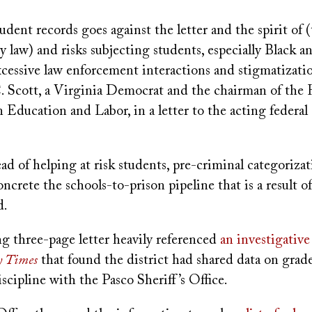
tudent records goes against the letter and the spirit of (
y law) and risks subjecting students, especially Black a
xcessive law enforcement interactions and stigmatizatio
. Scott, a Virginia Democrat and the chairman of the
Education and Labor, in a letter to the acting federal
ead of helping at risk students, pre-criminal categoriza
crete the schools-to-prison pipeline that is a result of
d.
ng three-page letter heavily referenced
an investigative 
 Times
that found the district had shared data on grad
scipline with the Pasco Sheriff’s Office.