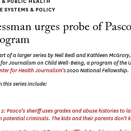
& PUBLIC HEALTH
 SYSTEMS & POLICY
ssman urges probe of Pasco
rogram
part of a larger series by Neil Bedi and Kathleen McGrory
 for Journalism on Child Well-Being, a program of the 
nter for Health Journalism’s
2020 National Fellowship.
n this series include:
 2: Pasco’s sheriff uses grades and abuse histories to l
 potential criminals. The kids and their parents don’t 