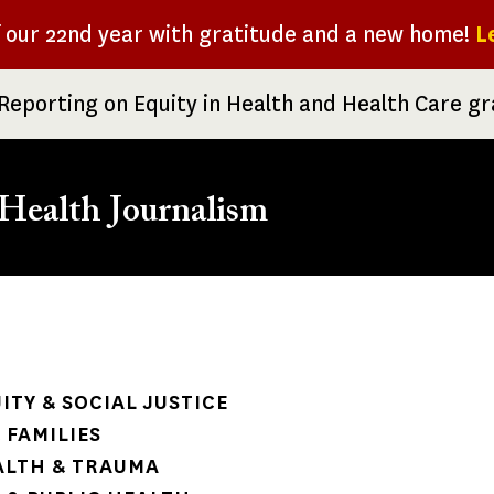
f our 22nd year with gratitude and a new home!
L
Reporting on Equity in Health and Health Care g
Health Journalism
rumb
ITY & SOCIAL JUSTICE
 FAMILIES
ALTH & TRAUMA