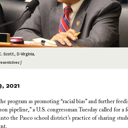
. Scott, D-Virginia.
resentatives ]
9, 2021
e program as promoting “racial bias” and further feed
son pipeline,” a U.S. congressman Tuesday called for a f
into the Pasco school district’s practice of sharing stu
nt.