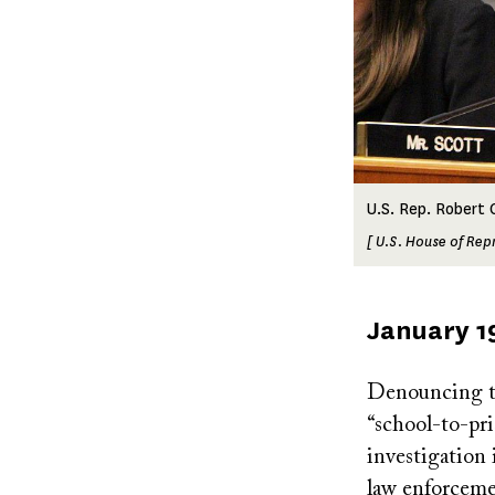
U.S. Rep. Robert C
[ U.S. House of Rep
Published
January 1
on
Denouncing th
“school-to-pri
investigation 
law enforceme