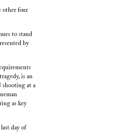
 other four
inues to stand
presented by
requirements
ragedy, is an
8 shooting at a
toneman
ring as key
ast day of