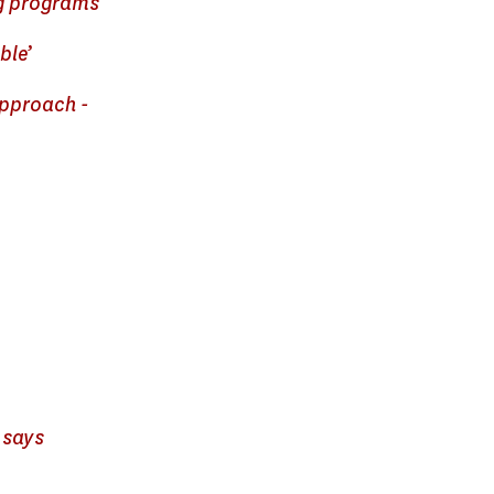
ing programs
ble’
Approach -
 says