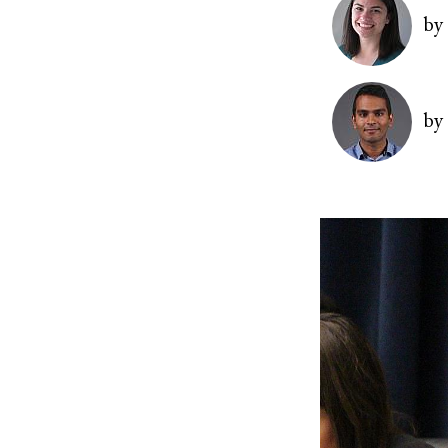
Image
by
Image
by
Image