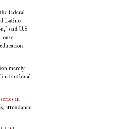
the federal
nd Latino
n,” said U.S.
 House
 education
tion merely
 institutional
series in
es, attendance