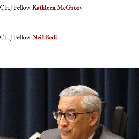
CHJ Fellow
Kathleen McGrory
CHJ Fellow
Neil Bedi