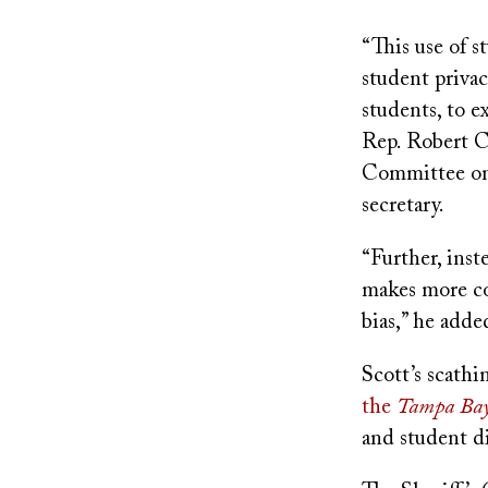
“This use of s
student privac
students, to e
Rep. Robert C
Committee on 
secretary.
“Further, inst
makes more con
bias,” he adde
Scott’s scathi
the
Tampa Bay
and student di