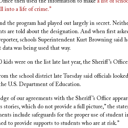
 Office then used the information to make
a list of scho
l into a life of crime.”
nd the program had played out largely in secret. Neith
nts are told about the designation. And when first aske
reporter, schools Superintendent Kurt Browning said 
t data was being used that way.
kids were on the list late last year, the Sheriff’s Office
om the school district late Tuesday said officials looke
the U.S. Department of Education.
dge of our agreements with the Sheriff’s Office appear
 stories, which do not provide a full picture,” the stat
ents include safeguards for the proper use of student 
ed to provide supports to students who are at risk.”