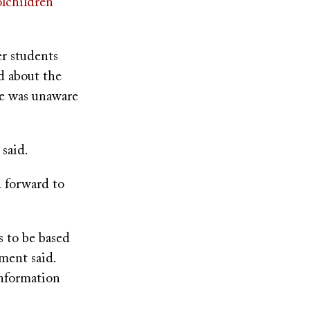
olchildren
er students
d about the
he was unaware
 said.
d forward to
s to be based
ement said.
information