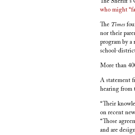
The Sheriff’s
who might “fal
The
Times
fou
nor their pare
program by a 
school-distric
More than 400 
A statement fr
hearing from 
“Their knowle
on recent news
“Those agreem
and are design