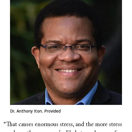
Dr. Anthony Iton. Provided
“That causes enormous stress, and the more stress