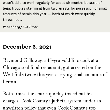
wasn’t able to work regularly for about six months because of
legal troubles stemming from two arrests for possession of small
amounts of heroin this year — both of which were quickly
thrown out.
Pat Nabong / Sun-Times
Published
December 6, 2021
on
Raymond Galloway, a 48-year-old line cook at a
Chicago soul food restaurant, got arrested on the
West Side twice this year carrying small amounts of
heroin.
Both times, the courts quickly tossed out his
charges. Cook County’s judicial system, under an
unwritten policy that even Cook County’s top