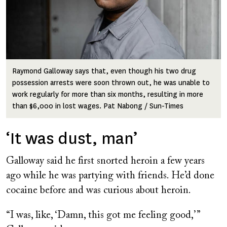
Raymond Galloway says that, even though his two drug
possession arrests were soon thrown out, he was unable to
work regularly for more than six months, resulting in more
than $6,000 in lost wages. Pat Nabong / Sun-Times
‘It was dust, man’
Galloway said he first snorted heroin a few years
ago while he was partying with friends. He’d done
cocaine before and was curious about heroin.
“I was, like, ‘Damn, this got me feeling good,’ ”