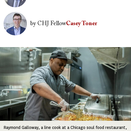
Image
by
CHJ Fellow
Casey Toner
Image
Raymond Galloway, a line cook at a Chicago soul food restaurant,