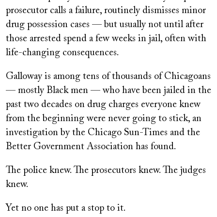
prosecutor calls a failure, routinely dismisses minor
drug possession cases — but usually not until after
those arrested spend a few weeks in jail, often with
life-changing consequences.
Galloway is among tens of thousands of Chicagoans
— mostly Black men — who have been jailed in the
past two decades on drug charges everyone knew
from the beginning were never going to stick, an
investigation by the Chicago Sun-Times and the
Better Government Association has found.
The police knew. The prosecutors knew. The judges
knew.
Yet no one has put a stop to it.