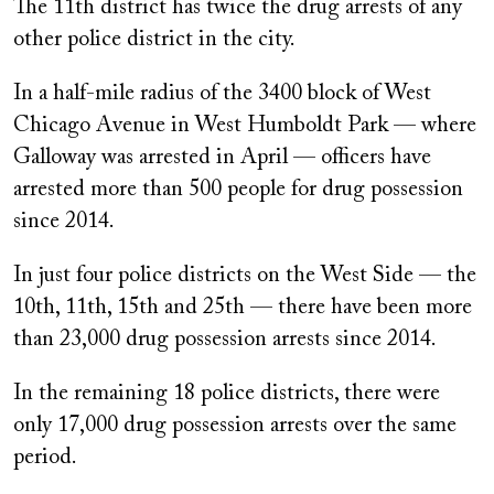
The 11th district has twice the drug arrests of any
other police district in the city.
In a half-mile radius of the 3400 block of West
Chicago Avenue in West Humboldt Park — where
Galloway was arrested in April — officers have
arrested more than 500 people for drug possession
since 2014.
In just four police districts on the West Side — the
10th, 11th, 15th and 25th — there have been more
than 23,000 drug possession arrests since 2014.
In the remaining 18 police districts, there were
only 17,000 drug possession arrests over the same
period.