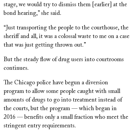
stage, we would try to dismiss them [earlier] at the
bond hearing,” she said.
“Just transporting the people to the courthouse, the
sheriff and all, it was a colossal waste to me on a case
that was just getting thrown out.”
But the steady flow of drug users into courtrooms
continues.
The Chicago police have begun a diversion
program to allow some people caught with small
amounts of drugs to go into treatment instead of
the courts, but the program — which began in
2016 — benefits only a small fraction who meet the
stringent entry requirements.