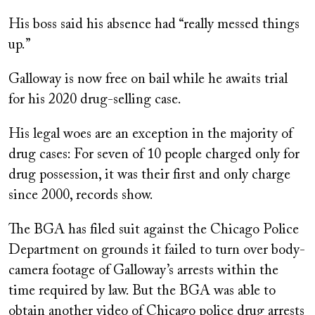
His boss said his absence had “really messed things
up.”
Galloway is now free on bail while he awaits trial
for his 2020 drug-selling case.
His legal woes are an exception in the majority of
drug cases: For seven of 10 people charged only for
drug possession, it was their first and only charge
since 2000, records show.
The BGA has filed suit against the Chicago Police
Department on grounds it failed to turn over body-
camera footage of Galloway’s arrests within the
time required by law. But the BGA was able to
obtain another video of Chicago police drug arrests