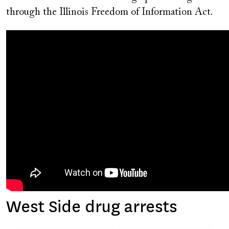
through the Illinois Freedom of Information Act.
West Side drug arrests