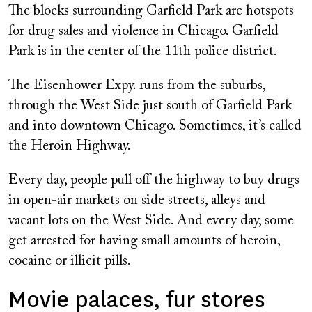
The blocks surrounding Garfield Park are hotspots
for drug sales and violence in Chicago. Garfield
Park is in the center of the 11th police district.
The Eisenhower Expy. runs from the suburbs,
through the West Side just south of Garfield Park
and into downtown Chicago. Sometimes, it’s called
the Heroin Highway.
Every day, people pull off the highway to buy drugs
in open-air markets on side streets, alleys and
vacant lots on the West Side. And every day, some
get arrested for having small amounts of heroin,
cocaine or illicit pills.
Movie palaces, fur stores