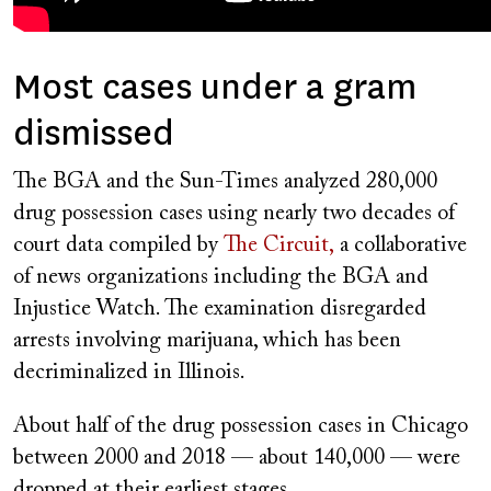
Most cases under a gram
dismissed
The BGA and the Sun-Times analyzed 280,000
drug possession cases using nearly two decades of
court data compiled by
The Circuit,
a collaborative
of news organizations including the BGA and
Injustice Watch. The examination disregarded
arrests involving marijuana, which has been
decriminalized in Illinois.
About half of the drug possession cases in Chicago
between 2000 and 2018 — about 140,000 — were
dropped at their earliest stages.