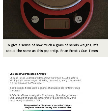
To give a sense of how much a gram of heroin weighs, it’s
about the same as this paperclip. Brian Ernst / Sun-Times
Image