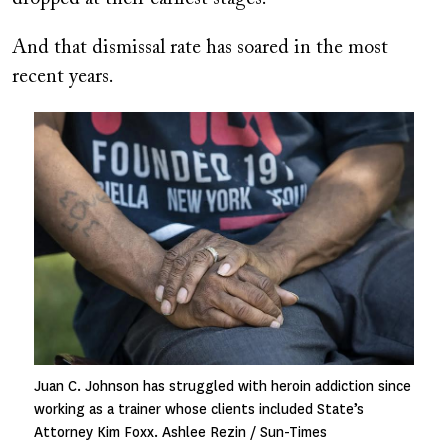
And that dismissal rate has soared in the most
recent years.
Image
Juan C. Johnson has struggled with heroin addiction since
working as a trainer whose clients included State’s
Attorney Kim Foxx. Ashlee Rezin / Sun-Times