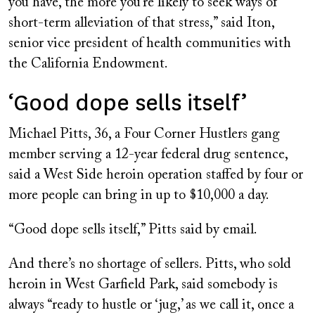
you have, the more you’re likely to seek ways of
short-term alleviation of that stress,” said Iton,
senior vice president of health communities with
the California Endowment.
‘Good dope sells itself’
Michael Pitts, 36, a Four Corner Hustlers gang
member serving a 12-year federal drug sentence,
said a West Side heroin operation staffed by four or
more people can bring in up to $10,000 a day.
“Good dope sells itself,” Pitts said by email.
And there’s no shortage of sellers. Pitts, who sold
heroin in West Garfield Park, said somebody is
always “ready to hustle or ‘jug,’ as we call it, once a