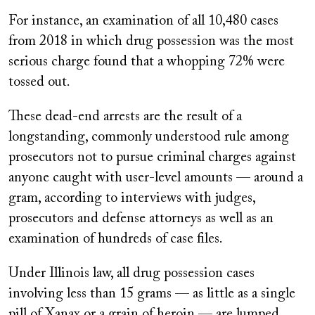
For instance, an examination of all 10,480 cases
from 2018 in which drug possession was the most
serious charge found that a whopping 72% were
tossed out.
These dead-end arrests are the result of a
longstanding, commonly understood rule among
prosecutors not to pursue criminal charges against
anyone caught with user-level amounts — around a
gram, according to interviews with judges,
prosecutors and defense attorneys as well as an
examination of hundreds of case files.
Under Illinois law, all drug possession cases
involving less than 15 grams — as little as a single
pill of Xanax or a grain of heroin — are lumped