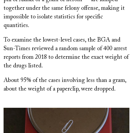
together under the same felony offense, making it
impossible to isolate statistics for specific
quantities.
To examine the lowest-level cases, the BGA and
Sun-Times reviewed a random sample of 400 arrest
reports from 2018 to determine the exact weight of
the drugs listed.
About 95% of the cases involving less than a gram,
about the weight of a paperclip, were dropped.
Image