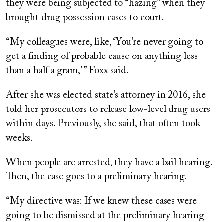
they were being subjected to “hazing” when they
brought drug possession cases to court.
“My colleagues were, like, ‘You’re never going to
get a finding of probable cause on anything less
than a half a gram,’ ” Foxx said.
After she was elected state’s attorney in 2016, she
told her prosecutors to release low-level drug users
within days. Previously, she said, that often took
weeks.
When people are arrested, they have a bail hearing.
Then, the case goes to a preliminary hearing.
“My directive was: If we knew these cases were
going to be dismissed at the preliminary hearing