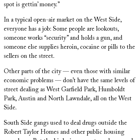
spot is gettin’ money.”
In a typical open-air market on the West Side,
everyone has a job: Some people are lookouts,
someone works “security” and holds a gun, and
someone else supplies heroin, cocaine or pills to the
sellers on the street.
Other parts of the city — even those with similar
economic problems — don’t have the same levels of
street dealing as West Garfield Park, Humboldt
Park, Austin and North Lawndale, all on the West
Side.
South Side gangs used to deal drugs outside the
Robert Taylor Homes and other public housing