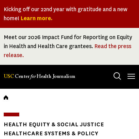
Skip
Kicking off our 22nd year with gratitude and a new
to
home!
Learn more.
main
content
Meet our 2026 Impact Fund for Reporting on Equity
in Health and Health Care grantees.
Read the press
release.
Tog
USC
Center
for
Health Journalism
men
Breadcrumb
HEALTH EQUITY & SOCIAL JUSTICE
HEALTHCARE SYSTEMS & POLICY