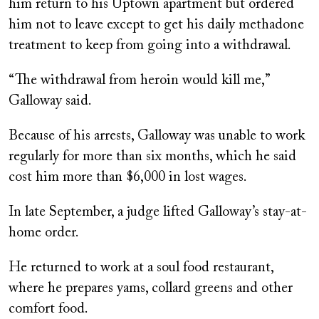
him return to his Uptown apartment but ordered
him not to leave except to get his daily methadone
treatment to keep from going into a withdrawal.
“The withdrawal from heroin would kill me,”
Galloway said.
Because of his arrests, Galloway was unable to work
regularly for more than six months, which he said
cost him more than $6,000 in lost wages.
In late September, a judge lifted Galloway’s stay-at-
home order.
He returned to work at a soul food restaurant,
where he prepares yams, collard greens and other
comfort food.