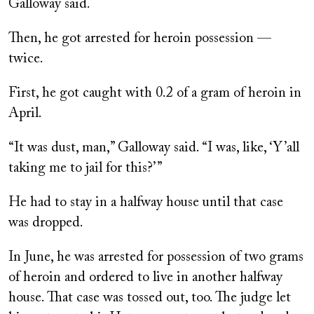
Galloway said.
Then, he got arrested for heroin possession —
twice.
First, he got caught with 0.2 of a gram of heroin in
April.
“It was dust, man,” Galloway said. “I was, like, ‘Y’all
taking me to jail for this?’ ”
He had to stay in a halfway house until that case
was dropped.
In June, he was arrested for possession of two grams
of heroin and ordered to live in another halfway
house. That case was tossed out, too. The judge let