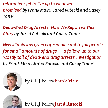
reform has yet to live up to what was
promised
by Frank Main, Jared Rutecki and Casey
Toner
Dead-End Drug Arrests: How We Reported This
Story
by Jared Rutecki and Casey Toner
New Illinois law gives cops choice not to jail people
for small amounts of drugs — a follow-up to our
‘Costly toll of dead-end drug arrests’ investigation
by Frank Main, Jared Rutecki and Casey Toner
Image
by
CHJ Fellow
Frank Main
Image
by
CHJ Fellow
Jared Rutecki