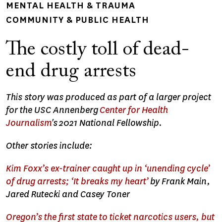
MENTAL HEALTH & TRAUMA
COMMUNITY & PUBLIC HEALTH
The costly toll of dead-
end drug arrests
This story was produced as part of a larger project
for the USC Annenberg
Center for Health
Journalism
's
2021 National Fellowship.
Other stories include:
Kim Foxx’s ex-trainer caught up in ‘unending cycle’
of drug arrests; ‘It breaks my heart’
by Frank Main,
Jared Rutecki and Casey Toner
Oregon’s the first state to ticket narcotics users, but