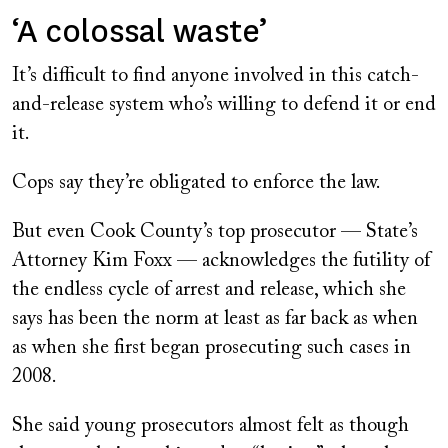
‘A colossal waste’
It’s difficult to find anyone involved in this catch-
and-release system who’s willing to defend it or end
it.
Cops say they’re obligated to enforce the law.
But even Cook County’s top prosecutor — State’s
Attorney Kim Foxx — acknowledges the futility of
the endless cycle of arrest and release, which she
says has been the norm at least as far back as when
as when she first began prosecuting such cases in
2008.
She said young prosecutors almost felt as though