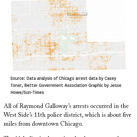
Image
Source: Data analysis of Chicago arrest data by Casey
Toner, Better Government Association Graphic by Jesse
Howe/Sun-Times
All of Raymond Galloway’s arrests occurred in the
West Side’s 11th police district, which is about five
miles from downtown Chicago.