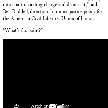
into court on a drug charge and dismiss it,” said
Ben Ruddell, director of criminal justice policy for
the American Civil Liberties Union of Illinois.
“What’s the point?”