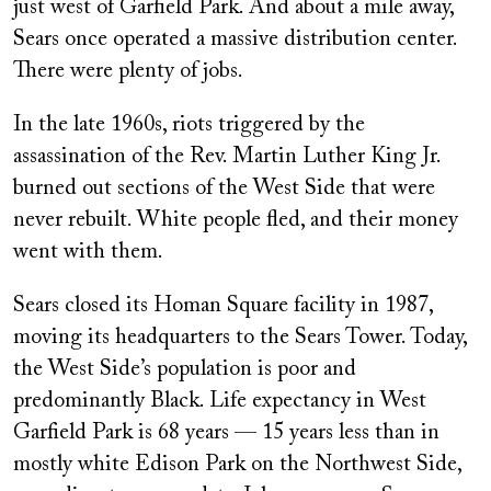
just west of Garfield Park. And about a mile away,
Sears once operated a massive distribution center.
There were plenty of jobs.
In the late 1960s, riots triggered by the
assassination of the Rev. Martin Luther King Jr.
burned out sections of the West Side that were
never rebuilt. White people fled, and their money
went with them.
Sears closed its Homan Square facility in 1987,
moving its headquarters to the Sears Tower. Today,
the West Side’s population is poor and
predominantly Black. Life expectancy in West
Garfield Park is 68 years — 15 years less than in
mostly white Edison Park on the Northwest Side,