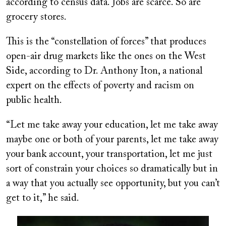
according to census data. Jobs are scarce. So are
grocery stores.
This is the “constellation of forces” that produces
open-air drug markets like the ones on the West
Side, according to Dr. Anthony Iton, a national
expert on the effects of poverty and racism on
public health.
“Let me take away your education, let me take away
maybe one or both of your parents, let me take away
your bank account, your transportation, let me just
sort of constrain your choices so dramatically but in
a way that you actually see opportunity, but you can’t
get to it,” he said.
Image