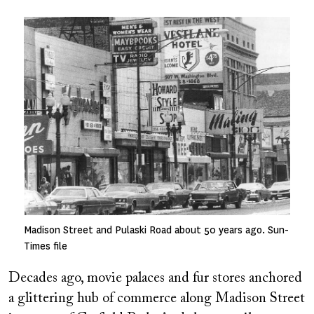
Image
Madison Street and Pulaski Road about 50 years ago. Sun-
Times file
Decades ago, movie palaces and fur stores anchored
a glittering hub of commerce along Madison Street