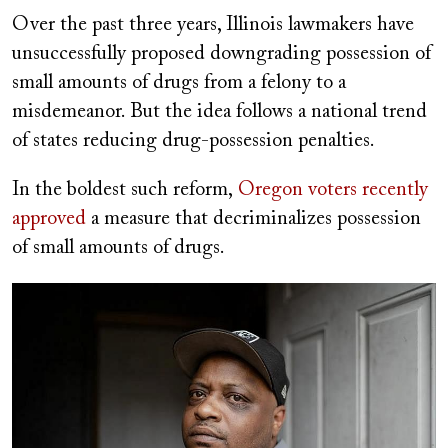
Over the past three years, Illinois lawmakers have
unsuccessfully proposed downgrading possession of
small amounts of drugs from a felony to a
misdemeanor. But the idea follows a national trend
of states reducing drug-possession penalties.
In the boldest such reform,
Oregon voters recently
approved
a measure that decriminalizes possession
of small amounts of drugs.
Image