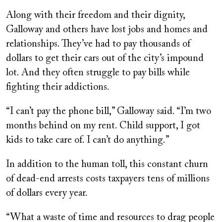
Along with their freedom and their dignity,
Galloway and others have lost jobs and homes and
relationships. They’ve had to pay thousands of
dollars to get their cars out of the city’s impound
lot. And they often struggle to pay bills while
fighting their addictions.
“I can’t pay the phone bill,” Galloway said. “I’m two
months behind on my rent. Child support, I got
kids to take care of. I can’t do anything.”
In addition to the human toll, this constant churn
of dead-end arrests costs taxpayers tens of millions
of dollars every year.
“What a waste of time and resources to drag people