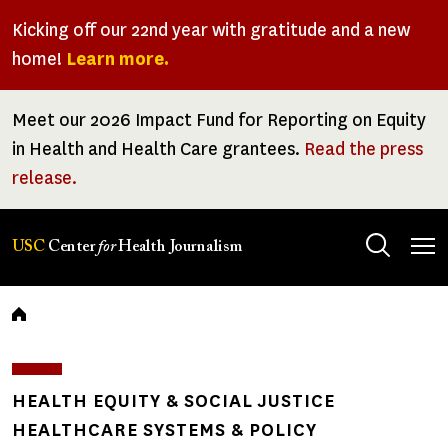
Skip
Kicking off our 22nd year with gratitude and a new
to
home!
Learn more.
main
content
Meet our 2026 Impact Fund for Reporting on Equity
in Health and Health Care grantees.
Read the press
release.
Tog
USC
Center
for
Health Journalism
men
Breadcrumb
HEALTH EQUITY & SOCIAL JUSTICE
HEALTHCARE SYSTEMS & POLICY