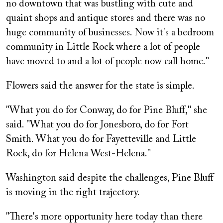
no downtown that was bustling with cute and
quaint shops and antique stores and there was no
huge community of businesses. Now it's a bedroom
community in Little Rock where a lot of people
have moved to and a lot of people now call home."
Flowers said the answer for the state is simple.
"What you do for Conway, do for Pine Bluff," she
said. "What you do for Jonesboro, do for Fort
Smith. What you do for Fayetteville and Little
Rock, do for Helena West-Helena."
Washington said despite the challenges, Pine Bluff
is moving in the right trajectory.
"There's more opportunity here today than there