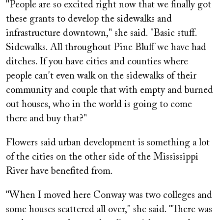
"People are so excited right now that we finally got
these grants to develop the sidewalks and
infrastructure downtown," she said. "Basic stuff.
Sidewalks. All throughout Pine Bluff we have had
ditches. If you have cities and counties where
people can't even walk on the sidewalks of their
community and couple that with empty and burned
out houses, who in the world is going to come
there and buy that?"
Flowers said urban development is something a lot
of the cities on the other side of the Mississippi
River have benefited from.
"When I moved here Conway was two colleges and
some houses scattered all over," she said. "There was