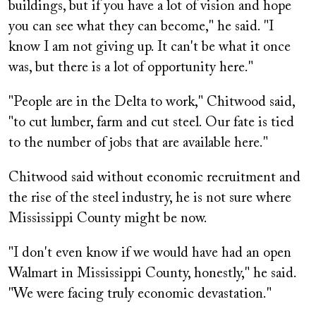
buildings, but if you have a lot of vision and hope
you can see what they can become," he said. "I
know I am not giving up. It can't be what it once
was, but there is a lot of opportunity here."
"People are in the Delta to work," Chitwood said,
"to cut lumber, farm and cut steel. Our fate is tied
to the number of jobs that are available here."
Chitwood said without economic recruitment and
the rise of the steel industry, he is not sure where
Mississippi County might be now.
"I don't even know if we would have had an open
Walmart in Mississippi County, honestly," he said.
"We were facing truly economic devastation."