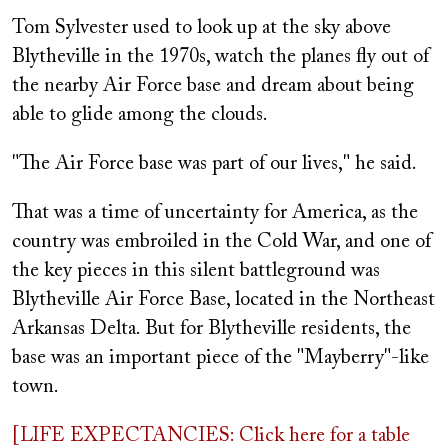
on
Tom Sylvester used to look up at the sky above
Blytheville in the 1970s, watch the planes fly out of
the nearby Air Force base and dream about being
able to glide among the clouds.
"The Air Force base was part of our lives," he said.
That was a time of uncertainty for America, as the
country was embroiled in the Cold War, and one of
the key pieces in this silent battleground was
Blytheville Air Force Base, located in the Northeast
Arkansas Delta. But for Blytheville residents, the
base was an important piece of the "Mayberry"-like
town.
[LIFE EXPECTANCIES: Click here for a table