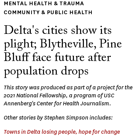
MENTAL HEALTH & TRAUMA
COMMUNITY & PUBLIC HEALTH
Delta's cities show its
plight; Blytheville, Pine
Bluff face future after
population drops
This story was produced as part of a project for the
2021 National Fellowship, a program of USC
Annenberg's Center for Health Journalism.
Other stories by Stephen Simpson includes:
Towns in Delta losing people, hope for change