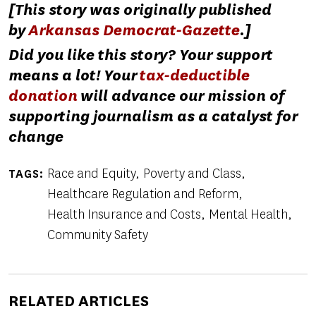
[This story was originally published
by
Arkansas Democrat-Gazette
.]
Did you like this story? Your support
means a lot! Your
tax-deductible
donation
will advance our mission of
supporting journalism as a catalyst for
change
Race and Equity
Poverty and Class
TAGS
Healthcare Regulation and Reform
Health Insurance and Costs
Mental Health
Community Safety
RELATED ARTICLES