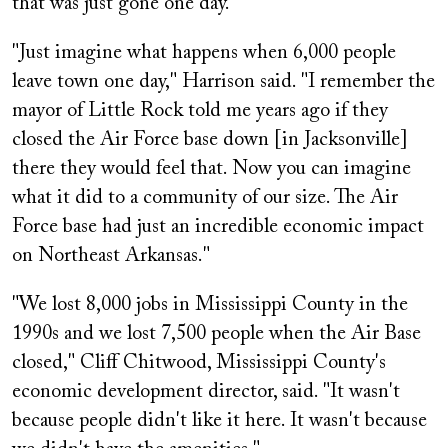
that was just gone one day."
"Just imagine what happens when 6,000 people
leave town one day," Harrison said. "I remember the
mayor of Little Rock told me years ago if they
closed the Air Force base down [in Jacksonville]
there they would feel that. Now you can imagine
what it did to a community of our size. The Air
Force base had just an incredible economic impact
on Northeast Arkansas."
"We lost 8,000 jobs in Mississippi County in the
1990s and we lost 7,500 people when the Air Base
closed," Cliff Chitwood, Mississippi County's
economic development director, said. "It wasn't
because people didn't like it here. It wasn't because