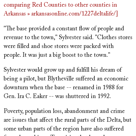
comparing Red Counties to other counties in
Arkansas » arkansasonline.com/1227deltalife/]
"The base provided a constant flow of people and
revenue to the town," Sylvester said. "Clothes stores
were filled and shoe stores were packed with
people. It was just a big boost to the town."
Sylvester would grow up and fulfill his dream of
being a pilot, but Blytheville suffered an economic
downturn when the base -- renamed in 1988 for
Gen. Ira C. Eaker -- was shuttered in 1992.
Poverty, population loss, abandonment and crime
are issues that affect the rural parts of the Delta, but
some urban parts of the region have also suffered