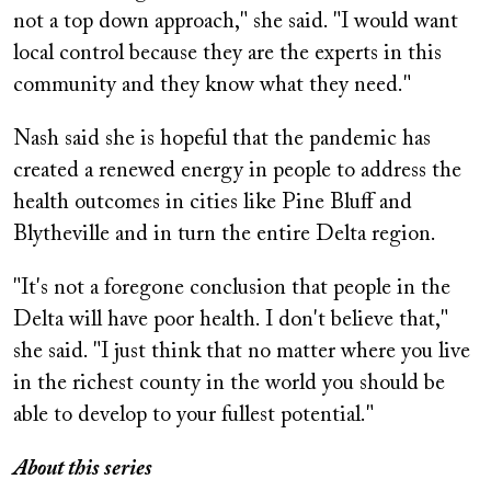
not a top down approach," she said. "I would want
local control because they are the experts in this
community and they know what they need."
Nash said she is hopeful that the pandemic has
created a renewed energy in people to address the
health outcomes in cities like Pine Bluff and
Blytheville and in turn the entire Delta region.
"It's not a foregone conclusion that people in the
Delta will have poor health. I don't believe that,"
she said. "I just think that no matter where you live
in the richest county in the world you should be
able to develop to your fullest potential."
About this series