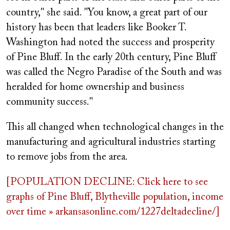
country," she said. "You know, a great part of our
history has been that leaders like Booker T.
Washington had noted the success and prosperity
of Pine Bluff. In the early 20th century, Pine Bluff
was called the Negro Paradise of the South and was
heralded for home ownership and business
community success."
This all changed when technological changes in the
manufacturing and agricultural industries starting
to remove jobs from the area.
[POPULATION DECLINE: Click here to see
graphs of Pine Bluff, Blytheville population, income
over time » arkansasonline.com/1227deltadecline/]