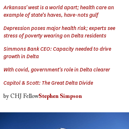
Arkansas' west is a world apart; health care an
example of state’s haves, have-nots gulf
Depression poses major health risk; experts see
stress of poverty wearing on Delta residents
Simmons Bank CEO: Capacity needed to drive
growth in Delta
With covid, government's role in Delta clearer
Capitol & Scott: The Great Delta Divide
by
CHJ Fellow
Stephen Simpson
Image