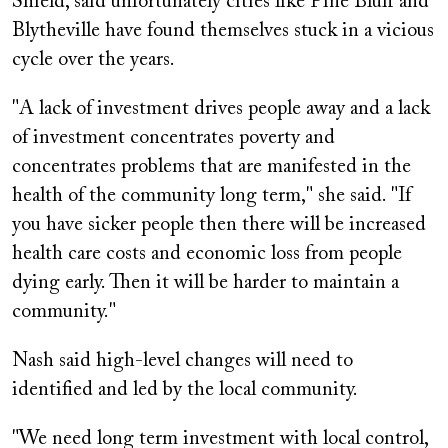
Shield, said unfortunately cities like Pine Bluff and
Blytheville have found themselves stuck in a vicious
cycle over the years.
"A lack of investment drives people away and a lack
of investment concentrates poverty and
concentrates problems that are manifested in the
health of the community long term," she said. "If
you have sicker people then there will be increased
health care costs and economic loss from people
dying early. Then it will be harder to maintain a
community."
Nash said high-level changes will need to
identified and led by the local community.
"We need long term investment with local control,