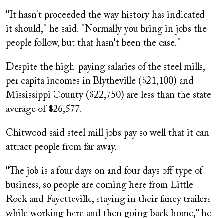
"It hasn't proceeded the way history has indicated
it should," he said. "Normally you bring in jobs the
people follow, but that hasn't been the case."
Despite the high-paying salaries of the steel mills,
per capita incomes in Blytheville ($21,100) and
Mississippi County ($22,750) are less than the state
average of $26,577.
Chitwood said steel mill jobs pay so well that it can
attract people from far away.
"The job is a four days on and four days off type of
business, so people are coming here from Little
Rock and Fayetteville, staying in their fancy trailers
while working here and then going back home," he