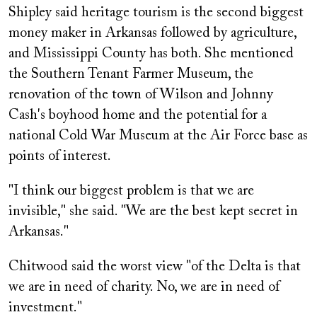
Shipley said heritage tourism is the second biggest
money maker in Arkansas followed by agriculture,
and Mississippi County has both. She mentioned
the Southern Tenant Farmer Museum, the
renovation of the town of Wilson and Johnny
Cash's boyhood home and the potential for a
national Cold War Museum at the Air Force base as
points of interest.
"I think our biggest problem is that we are
invisible," she said. "We are the best kept secret in
Arkansas."
Chitwood said the worst view "of the Delta is that
we are in need of charity. No, we are in need of
investment."