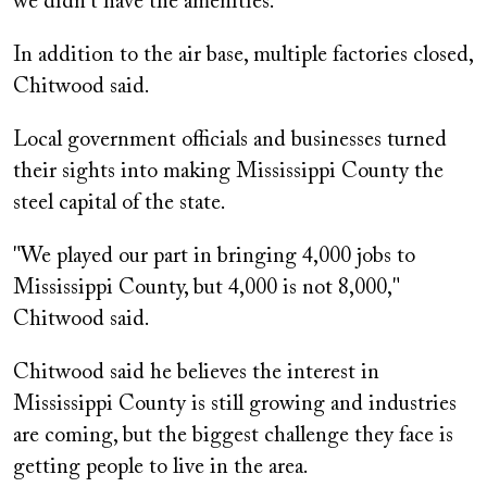
we didn't have the amenities."
In addition to the air base, multiple factories closed,
Chitwood said.
Local government officials and businesses turned
their sights into making Mississippi County the
steel capital of the state.
"We played our part in bringing 4,000 jobs to
Mississippi County, but 4,000 is not 8,000,"
Chitwood said.
Chitwood said he believes the interest in
Mississippi County is still growing and industries
are coming, but the biggest challenge they face is
getting people to live in the area.