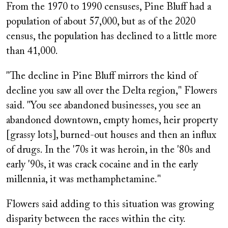
From the 1970 to 1990 censuses, Pine Bluff had a
population of about 57,000, but as of the 2020
census, the population has declined to a little more
than 41,000.
"The decline in Pine Bluff mirrors the kind of
decline you saw all over the Delta region," Flowers
said. "You see abandoned businesses, you see an
abandoned downtown, empty homes, heir property
[grassy lots], burned-out houses and then an influx
of drugs. In the '70s it was heroin, in the '80s and
early '90s, it was crack cocaine and in the early
millennia, it was methamphetamine."
Flowers said adding to this situation was growing
disparity between the races within the city.