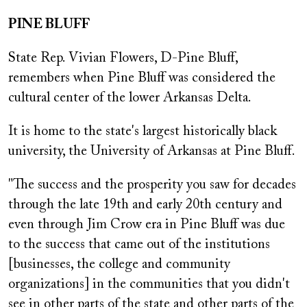
PINE BLUFF
State Rep. Vivian Flowers, D-Pine Bluff,
remembers when Pine Bluff was considered the
cultural center of the lower Arkansas Delta.
It is home to the state's largest historically black
university, the University of Arkansas at Pine Bluff.
"The success and the prosperity you saw for decades
through the late 19th and early 20th century and
even through Jim Crow era in Pine Bluff was due
to the success that came out of the institutions
[businesses, the college and community
organizations] in the communities that you didn't
see in other parts of the state and other parts of the