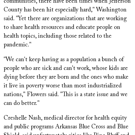
communities, there have been times when Jefferson
County has been hit especially hard," Washington
said. "Yet there are organizations that are working
to share health resources and educate people on
health topics, including those related to the
pandemic."
"We can't keep having as a population a bunch of
people who are sick and can't work, whose kids are
dying before they are born and the ones who make
it live in poverty worse than most industrialized
nations," Flowers said. "This is a state issue and we
can do better."
Creshelle Nash, medical director for health equity
and public programs Arkansas Blue Cross and Blue