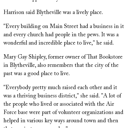
Harrison said Blytheville was a lively place.
"Every building on Main Street had a business in it
and every church had people in the pews. It was a
wonderful and incredible place to live," he said.
Mary Gay Shipley, former owner of That Bookstore
in Blytheville, also remembers that the city of the
past was a good place to live.
"Everybody pretty much raised each other and it
was a thriving business district," she said. "A lot of
the people who lived or associated with the Air
Force base were part of volunteer organizations and
helped in various key ways around town and then