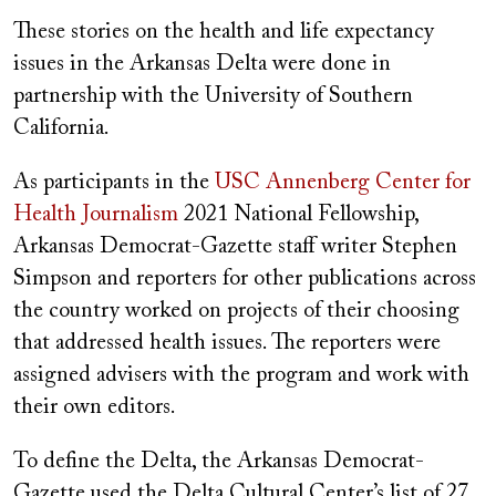
These stories on the health and life expectancy
issues in the Arkansas Delta were done in
partnership with the University of Southern
California.
As participants in the
USC Annenberg Center for
Health Journalism
2021 National Fellowship,
Arkansas Democrat-Gazette staff writer Stephen
Simpson and reporters for other publications across
the country worked on projects of their choosing
that addressed health issues. The reporters were
assigned advisers with the program and work with
their own editors.
To define the Delta, the Arkansas Democrat-
Gazette used the Delta Cultural Center’s list of 27