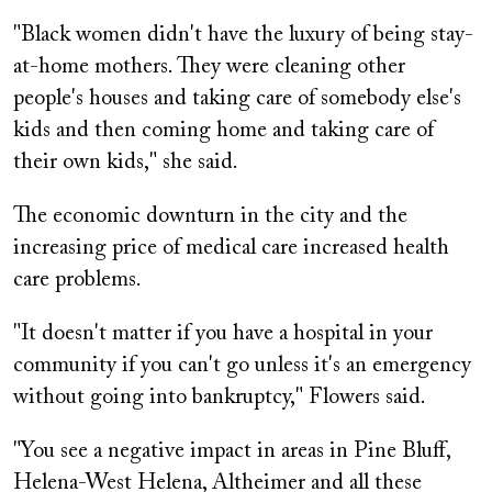
"Black women didn't have the luxury of being stay-
at-home mothers. They were cleaning other
people's houses and taking care of somebody else's
kids and then coming home and taking care of
their own kids," she said.
The economic downturn in the city and the
increasing price of medical care increased health
care problems.
"It doesn't matter if you have a hospital in your
community if you can't go unless it's an emergency
without going into bankruptcy," Flowers said.
"You see a negative impact in areas in Pine Bluff,
Helena-West Helena, Altheimer and all these