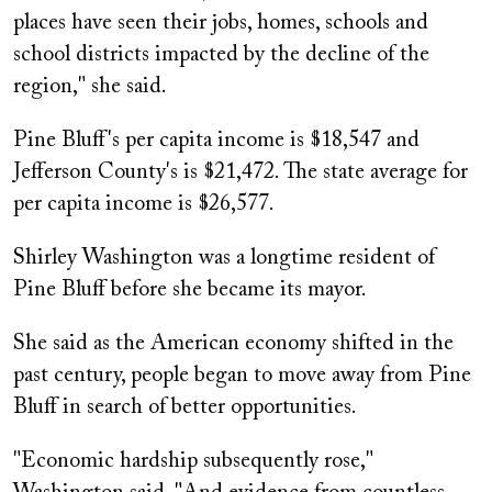
places have seen their jobs, homes, schools and
school districts impacted by the decline of the
region," she said.
Pine Bluff's per capita income is $18,547 and
Jefferson County's is $21,472. The state average for
per capita income is $26,577.
Shirley Washington was a longtime resident of
Pine Bluff before she became its mayor.
She said as the American economy shifted in the
past century, people began to move away from Pine
Bluff in search of better opportunities.
"Economic hardship subsequently rose,"