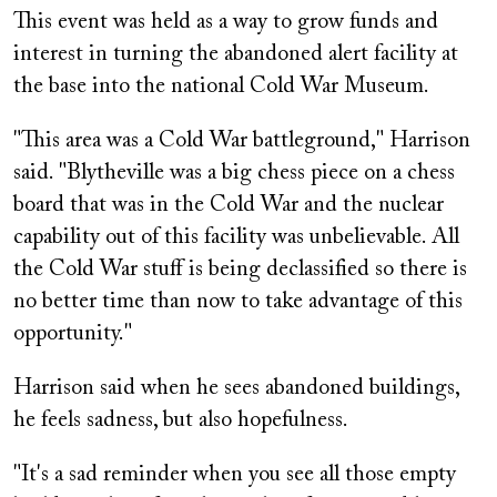
This event was held as a way to grow funds and
interest in turning the abandoned alert facility at
the base into the national Cold War Museum.
"This area was a Cold War battleground," Harrison
said. "Blytheville was a big chess piece on a chess
board that was in the Cold War and the nuclear
capability out of this facility was unbelievable. All
the Cold War stuff is being declassified so there is
no better time than now to take advantage of this
opportunity."
Harrison said when he sees abandoned buildings,
he feels sadness, but also hopefulness.
"It's a sad reminder when you see all those empty