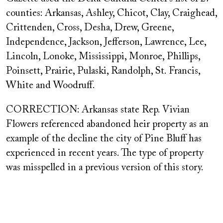
counties: Arkansas, Ashley, Chicot, Clay, Craighead,
Crittenden, Cross, Desha, Drew, Greene,
Independence, Jackson, Jefferson, Lawrence, Lee,
Lincoln, Lonoke, Mississippi, Monroe, Phillips,
Poinsett, Prairie, Pulaski, Randolph, St. Francis,
White and Woodruff.
CORRECTION: Arkansas state Rep. Vivian
Flowers referenced abandoned heir property as an
example of the decline the city of Pine Bluff has
experienced in recent years. The type of property
was misspelled in a previous version of this story.