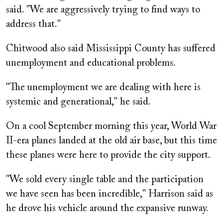
said. "We are aggressively trying to find ways to
address that."
Chitwood also said Mississippi County has suffered
unemployment and educational problems.
"The unemployment we are dealing with here is
systemic and generational," he said.
On a cool September morning this year, World War
II-era planes landed at the old air base, but this time
these planes were here to provide the city support.
"We sold every single table and the participation
we have seen has been incredible," Harrison said as
he drove his vehicle around the expansive runway.