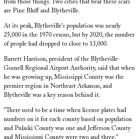
from those things. Two cities that bear these scars
are Pine Bluff and Blytheville.
At its peak, Blytheville's population was nearly
25,000 in the 1970 census, but by 2020, the number
of people had dropped to close to 13,000.
Barrett Harrison, president of the Blytheville-
Gosnell Regional Airport Authority, said that when
he was growing up, Mississippi County was the
premier region in Northeast Arkansas, and
Blytheville was a key reason behind it.
"There used to be a time when license plates had
numbers on it for each county based on population
and Pulaski County was one and Jefferson County
and Mississippi County were two and three."