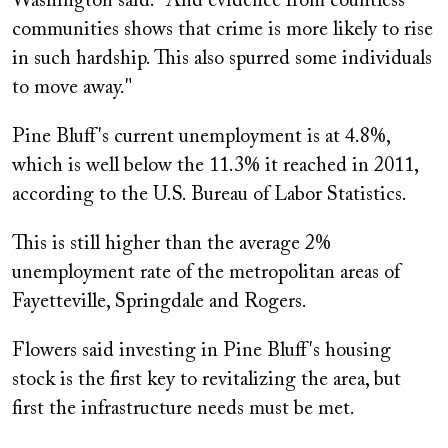
Washington said. "And evidence from countless
communities shows that crime is more likely to rise
in such hardship. This also spurred some individuals
to move away."
Pine Bluff's current unemployment is at 4.8%,
which is well below the 11.3% it reached in 2011,
according to the U.S. Bureau of Labor Statistics.
This is still higher than the average 2%
unemployment rate of the metropolitan areas of
Fayetteville, Springdale and Rogers.
Flowers said investing in Pine Bluff's housing
stock is the first key to revitalizing the area, but
first the infrastructure needs must be met.