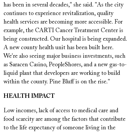
has been in several decades," she said. "As the city
continues to experience revitalization, quality
health services are becoming more accessible. For
example, the CARTI Cancer Treatment Center is
being constructed. Our hospital is being expanded.
A new county health unit has been built here.
We're also seeing major business investments, such
as Saracen Casino, PeopleShores, and a new gas-to-
liquid plant that developers are working to build
within the county. Pine Bluff is on the rise."
HEALTH IMPACT
Low incomes, lack of access to medical care and
food scarcity are among the factors that contribute
to the life expectancy of someone living in the