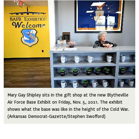
Image
Mary Gay Shipley sits in the gift shop at the new Blytheville
Air Force Base Exhibit on Friday, Nov. 5, 2021. The exhibit
shows what the base was like in the height of the Cold War.
(Arkansas Democrat-Gazette/Stephen Swofford)