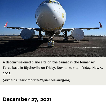
A decommissioned plane sits on the tarmac in the former Air
Force base in Blytheville on Friday, Nov. 5, 2021.on Friday, Nov. 5,
2021.
(Arkansas Democrat-Gazette/Stephen Swofford)
Published
December 27, 2021