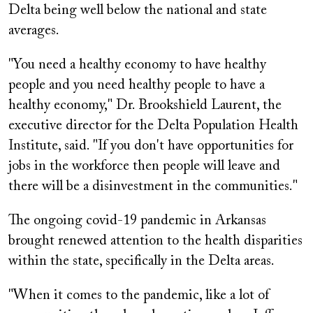
Delta being well below the national and state
averages.
"You need a healthy economy to have healthy
people and you need healthy people to have a
healthy economy," Dr. Brookshield Laurent, the
executive director for the Delta Population Health
Institute, said. "If you don't have opportunities for
jobs in the workforce then people will leave and
there will be a disinvestment in the communities."
The ongoing covid-19 pandemic in Arkansas
brought renewed attention to the health disparities
within the state, specifically in the Delta areas.
"When it comes to the pandemic, like a lot of