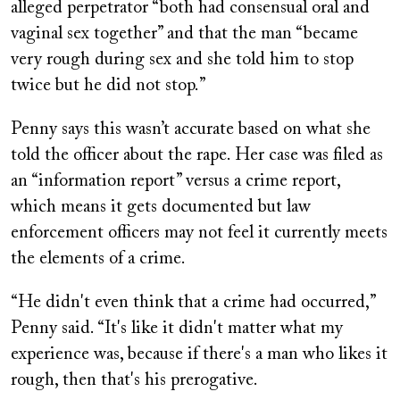
alleged perpetrator “both had consensual oral and
vaginal sex together” and that the man “became
very rough during sex and she told him to stop
twice but he did not stop.”
Penny says this wasn’t accurate based on what she
told the officer about the rape. Her case was filed as
an “information report” versus a crime report,
which means it gets documented but law
enforcement officers may not feel it currently meets
the elements of a crime.
“He didn't even think that a crime had occurred,”
Penny said. “It's like it didn't matter what my
experience was, because if there's a man who likes it
rough, then that's his prerogative.