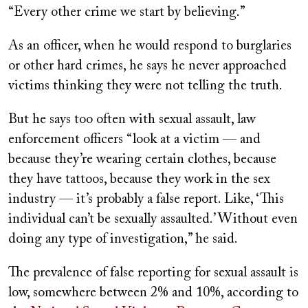
“Every other crime we start by believing.”
As an officer, when he would respond to burglaries
or other hard crimes, he says he never approached
victims thinking they were not telling the truth.
But he says too often with sexual assault, law
enforcement officers
“look at a victim — and
because they’re wearing certain clothes, because
they have tattoos, because they work in the sex
industry — it’s probably a false report. Like, ‘This
individual can’t be sexually assaulted.’ Without even
doing any type of investigation,” he said.
The prevalence of false reporting for sexual assault is
low, somewhere between 2% and 10%, according to