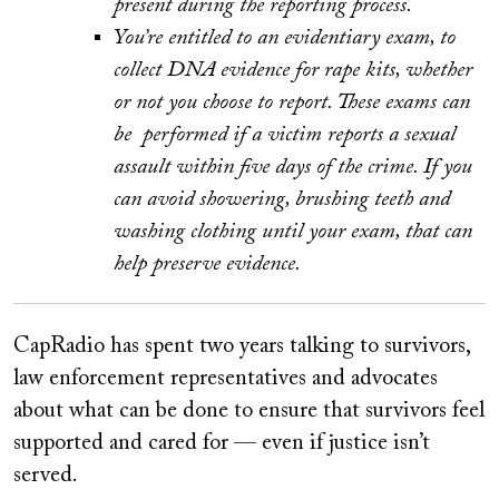
present during the reporting process.
You’re entitled to an evidentiary exam, to
collect DNA evidence for rape kits, whether
or not you choose to report. These exams can
be performed if a victim reports a sexual
assault within five days of the crime. If you
can avoid showering, brushing teeth and
washing clothing until your exam, that can
help preserve evidence.
CapRadio has spent two years talking to survivors,
law enforcement representatives and advocates
about what can be done to ensure that survivors feel
supported and cared for — even if justice isn’t
served.