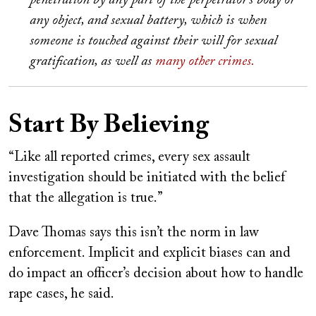
penetration by any part of the perpetrator’s body or
any object, and sexual battery, which is when
someone is touched against their will for sexual
gratification, as well as
many other crimes.
Start By Believing
“Like all reported crimes, every sex assault
investigation should be initiated with the belief
that the allegation is true.”
Dave Thomas says this isn’t the norm in law
enforcement. Implicit and explicit biases can and
do impact an officer’s decision about how to handle
rape cases, he said.