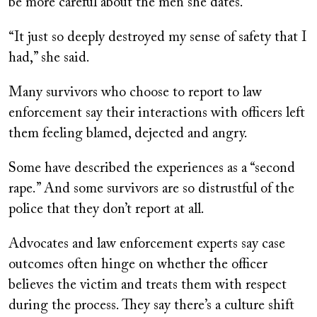
be more careful about the men she dates.
“It just so deeply destroyed my sense of safety that I
had,” she said.
Many survivors who choose to report to law
enforcement say their interactions with officers left
them feeling blamed, dejected and angry.
Some have described the experiences as a “second
rape.” And some survivors are so distrustful of the
police that they don’t report at all.
Advocates and law enforcement experts say case
outcomes often hinge on whether the officer
believes the victim and treats them with respect
during the process. They say there’s a culture shift