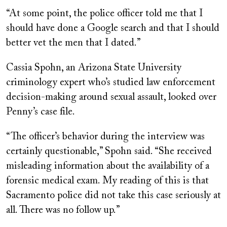
“At some point, the police officer told me that I
should have done a Google search and that I should
better vet the men that I dated.”
Cassia Spohn, an Arizona State University
criminology expert who’s studied law enforcement
decision-making around sexual assault, looked over
Penny’s case file.
“The officer’s behavior during the interview was
certainly questionable,” Spohn said. “She received
misleading information about the availability of a
forensic medical exam. My reading of this is that
Sacramento police did not take this case seriously at
all. There was no follow up.”