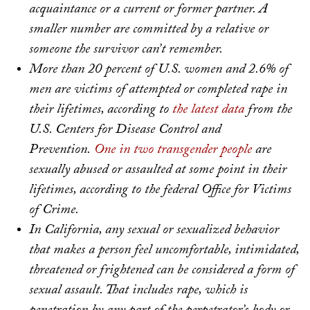
acquaintance or a current or former partner. A
smaller number are committed by a relative or
someone the survivor can’t remember.
More than 20 percent of U.S. women and 2.6% of
men are victims of attempted or completed rape in
their lifetimes, according to
the latest data
from the
U.S. Centers for Disease Control and
Prevention.
One in two transgender people
are
sexually abused or assaulted at some point in their
lifetimes, according to the federal Office for Victims
of Crime.
In California, any sexual or sexualized behavior
that makes a person feel uncomfortable, intimidated,
threatened or frightened can be considered a form of
sexual assault. That includes rape, which is