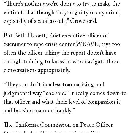
“There’s nothing we’re doing to try to make the
victim feel as though they’re guilty of any crime,
especially of sexual assault,” Grove said.
But Beth Hassett, chief executive officer of
Sacramento rape crisis center WEAVE, says too
often the officer taking the report doesn’t have
enough training to know how to navigate these
conversations appropriately.
“
They can do it in a less traumatizing and
judgmental way,” she said. “It really comes down to
that officer and what their level of compassion is
and bedside manner, frankly.”
The California Commission
on Peace Officer