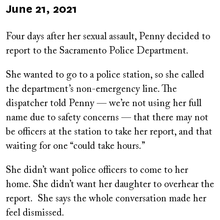
Published
June 21, 2021
on
Four days after her sexual assault, Penny decided to
report to the Sacramento Police Department.
She wanted to go to a police station, so she called
the department’s non-emergency line. The
dispatcher told Penny — we’re not using her full
name due to safety concerns — that there may not
be officers at the station to take her report, and that
waiting for one “could take hours.”
She didn’t want police officers to come to her
home. She didn’t want her daughter to overhear the
report. She says the whole conversation made her
feel dismissed.