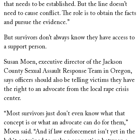
that needs to be established. But the line doesn’t
need to cause conflict. The role is to obtain the facts
and pursue the evidence.”
But survivors don’t always know they have access to
a support person.
Susan Moen, executive director of the Jackson
County Sexual Assault Response Team in Oregon,
says officers should also be telling victims they have
the right to an advocate from the local rape crisis
center.
“Most survivors just don't even know what that
concept is or what an advocate can do for them,”
Moen said. “And if law enforcement isn't yet in the