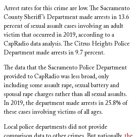
Arrest rates for this crime are low. The Sacramento
County Sheriff’s Department made arrests in 13.6
percent of sexual assault cases involving an adult
victim that occurred in 2019, according to a
CapRadio data analysis. The Citrus Heights Police
Department made arrests in 9.7 percent.
The data that the Sacramento Police Department
provided to CapRadio was less broad, only
including some assault rape, sexual battery and
spousal rape charges rather than all sexual assaults.
In 2019, the department made arrests in 25.8% of
these cases involving victims of all ages.
Local police departments did not provide
comparison data to other crimes. But nationally,
the