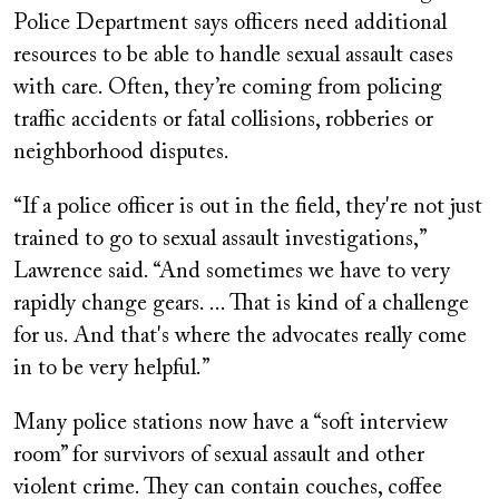
Police Department says officers need additional
resources to be able to handle sexual assault cases
with care. Often, they’re coming from policing
traffic accidents or fatal collisions, robberies or
neighborhood disputes.
“If a police officer is out in the field, they're not just
trained to go to sexual assault investigations,”
Lawrence said. “And sometimes we have to very
rapidly change gears. ... That is kind of a challenge
for us. And that's where the advocates really come
in to be very helpful.”
Many police stations now have a “soft interview
room” for survivors of sexual assault and other
violent crime. They can contain couches, coffee