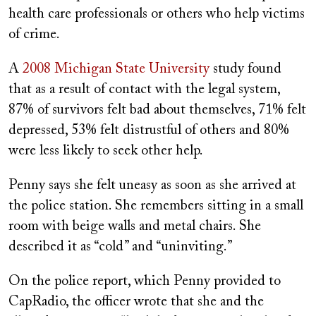
health care professionals or others who help victims
of crime.
A
2008 Michigan State University
study found
that as a result of contact with the legal system,
87% of survivors felt bad about themselves, 71% felt
depressed, 53% felt distrustful of others and 80%
were less likely to seek other help.
Penny says she felt uneasy as soon as she arrived at
the police station. She remembers sitting in a small
room with beige walls and metal chairs. She
described it as “cold” and “uninviting.”
On the police report, which Penny provided to
CapRadio, the officer wrote that she and the