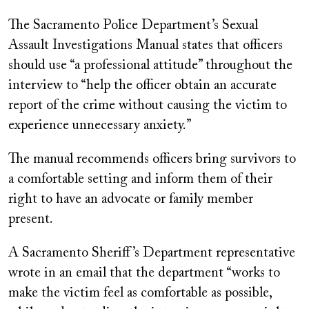
The Sacramento Police Department’s Sexual
Assault Investigations Manual states that officers
should use “a professional attitude” throughout the
interview to “help the officer obtain an accurate
report of the crime without causing the victim to
experience unnecessary anxiety.”
The manual recommends officers bring survivors to
a comfortable setting and inform them of their
right to have an advocate or family member
present.
A Sacramento Sheriff’s Department representative
wrote in an email that the department “works to
make the victim feel as comfortable as possible,