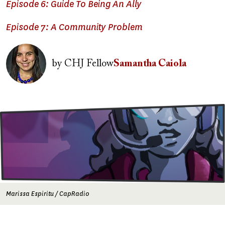
Episode 6: Guide To Being An Ally
Episode 7: A Community Problem
Image
by
CHJ Fellow
Samantha Caiola
Image
Marissa Espiritu / CapRadio