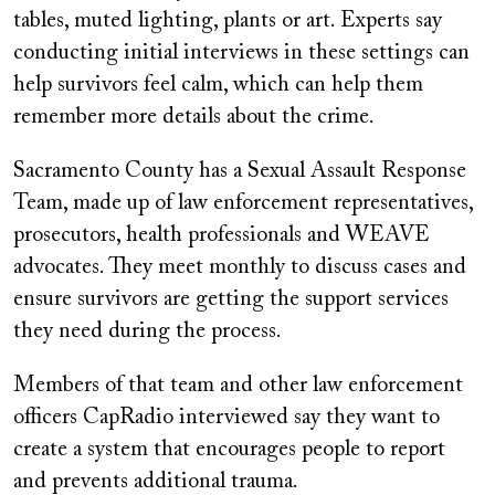
tables, muted lighting, plants or art. Experts say
conducting initial interviews in these settings can
help survivors feel calm, which can help them
remember more details about the crime.
Sacramento County has a Sexual Assault Response
Team, made up of law enforcement representatives,
prosecutors, health professionals and WEAVE
advocates. They meet monthly to discuss cases and
ensure survivors are getting the support services
they need during the process.
Members of that team and other law enforcement
officers CapRadio interviewed say they want to
create a system that encourages people to report
and prevents additional trauma.