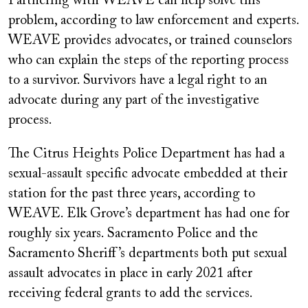
Partnering with WEAVE can help solve this
problem, according to law enforcement and experts.
WEAVE provides advocates, or trained counselors
who can explain the steps of the reporting process
to a survivor. Survivors have a legal right to an
advocate during any part of the investigative
process.
The Citrus Heights Police Department has had a
sexual-assault specific advocate embedded at their
station for the past three years, according to
WEAVE. Elk Grove’s department has had one for
roughly six years. Sacramento Police and the
Sacramento Sheriff’s departments both put sexual
assault advocates in place in early 2021 after
receiving federal grants to add the services.