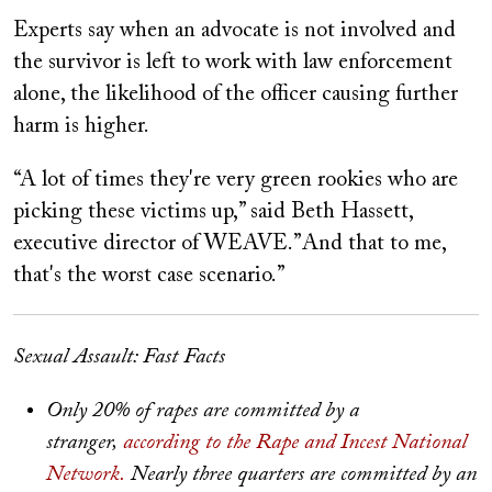
Experts say when an advocate is not involved and
the survivor is left to work with law enforcement
alone, the likelihood of the officer causing further
harm is higher.
“A lot of times they're very green rookies who are
picking these victims up,” said Beth Hassett,
executive director of WEAVE.”And that to me,
that's the worst case scenario.”
Sexual Assault: Fast Facts
Only 20% of rapes are committed by a
stranger,
according to the Rape and Incest National
Network.
Nearly three quarters are committed by an