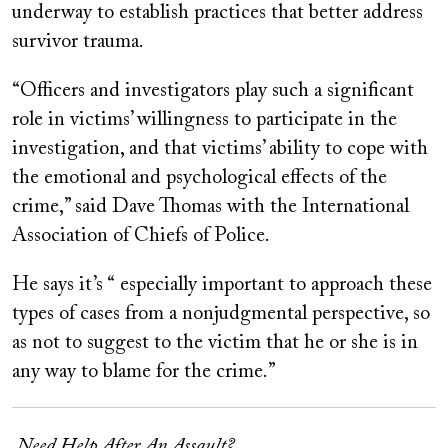
underway to establish practices that better address
survivor trauma.
“Officers and investigators play such a significant
role in victims’ willingness to participate in the
investigation, and that victims’ ability to cope with
the emotional and psychological effects of the
crime,” said Dave Thomas with the International
Association of Chiefs of Police.
He says it’s “ especially important to approach these
types of cases from a nonjudgmental perspective, so
as not to suggest to the victim that he or she is in
any way to blame for the crime.”
Need Help After An Assault?