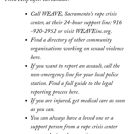
Call WEAVE, Sacramento’s rape crisis
center, at their 24-hour support line: 916
-920-2952 or visit WEAVEinc.org.
Find a directory of other community
organizations working on sexual violence
here.
If you want to report an assault, call the
non-emergency line for your local police
station. Find a full guide to the legal
reporting process here.
If you are injured, get medical care as soon
as you can.
You can always have a loved one or a
support person from a rape crisis center