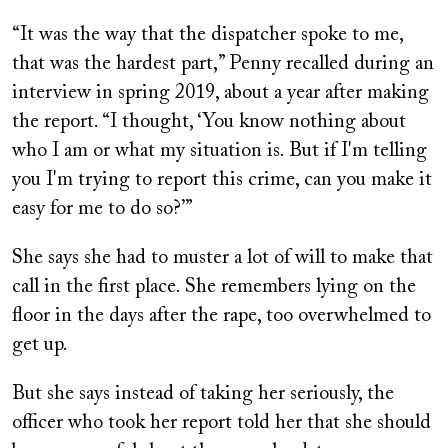
“It was the way that the dispatcher spoke to me,
that was the hardest part,” Penny recalled during an
interview in spring 2019, about a year after making
the report. “I thought, ‘You know nothing about
who I am or what my situation is. But if I'm telling
you I'm trying to report this crime, can you make it
easy for me to do so?’”
She says she had to muster a lot of will to make that
call in the first place. She remembers lying on the
floor in the days after the rape, too overwhelmed to
get up.
But she says instead of taking her seriously, the
officer who took her report told her that she should