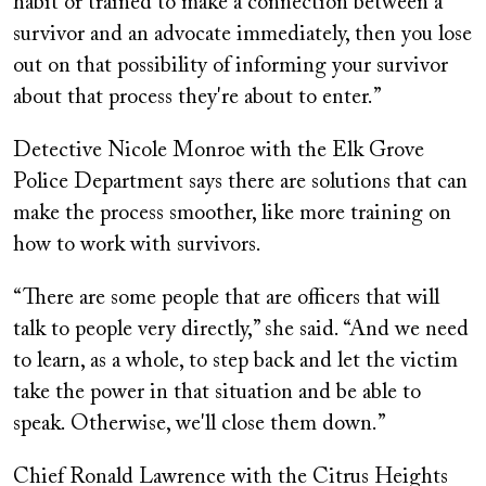
habit or trained to make a connection between a
survivor and an advocate immediately, then you lose
out on that possibility of informing your survivor
about that process they're about to enter.”
Detective Nicole Monroe with the Elk Grove
Police Department says there are solutions that can
make the process smoother, like more training on
how to work with survivors.
“There are some people that are officers that will
talk to people very directly,” she said. “And we need
to learn, as a whole, to step back and let the victim
take the power in that situation and be able to
speak. Otherwise, we'll close them down.”
Chief Ronald Lawrence with the Citrus Heights