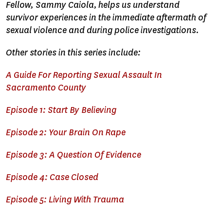
Fellow, Sammy Caiola, helps us understand
survivor experiences in the immediate aftermath of
sexual violence and during police investigations.
Other stories in this series include:
A Guide For Reporting Sexual Assault In
Sacramento County
Episode 1: Start By Believing
Episode 2: Your Brain On Rape
Episode 3: A Question Of Evidence
Episode 4: Case Closed
Episode 5: Living With Trauma