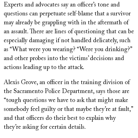
Experts and advocates say an officer’s tone and
questions can perpetuate self-blame that a survivor
may already be grappling with in the aftermath of
an assault. There are lines of questioning that can be
especially damaging if not handled delicately, such
as “What were you wearing? “Were you drinking?”
and other probes into the victims’ decisions and
actions leading up to the attack.
Alexis Grove, an officer in the training division of
the Sacramento Police Department, says those are
“tough questions we have to ask that might make
somebody feel guilty or that maybe they’re at fault,”
and that officers do their best to explain why
they’re asking for certain details.