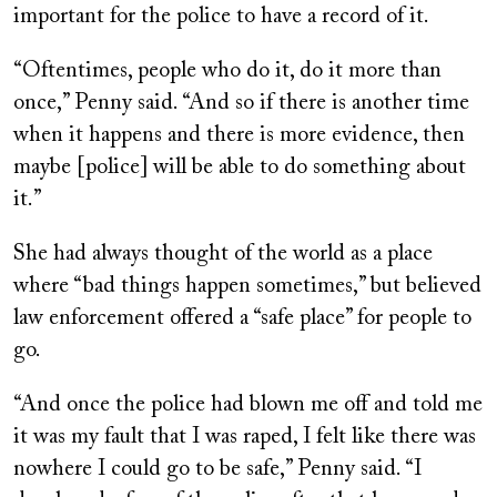
important for the police to have a record of it.
“Oftentimes, people who do it, do it more than
once,” Penny said. “And so if there is another time
when it happens and there is more evidence, then
maybe [police] will be able to do something about
it.”
She had always thought of the world as a place
where “bad things happen sometimes,” but believed
law enforcement offered a “safe place” for people to
go.
“And once the police had blown me off and told me
it was my fault that I was raped, I felt like there was
nowhere I could go to be safe,” Penny said. “I