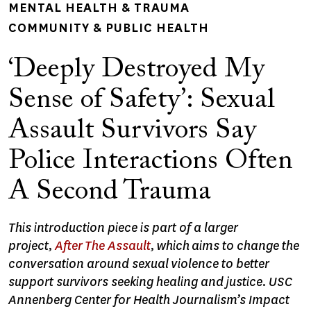
MENTAL HEALTH & TRAUMA
COMMUNITY & PUBLIC HEALTH
‘Deeply Destroyed My
Sense of Safety’: Sexual
Assault Survivors Say
Police Interactions Often
A Second Trauma
This introduction piece is part of a larger
project,
After
The Assault
, which aims to change the
conversation around sexual violence to better
support survivors seeking healing and justice. USC
Annenberg Center for Health Journalism’s Impact