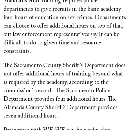
Standards And Training requires police
departments to give recruits in the basic academy
four hours of education on sex crimes. Departments
can choose to offer additional hours on top of that,
but law enforcement representatives say it can be
difficult to do so given time and resource
constraints.
The Sacramento County Sheriff’s Department does
not offer additional hours of training beyond what
is required by the academy, according to the
commission’s records. The Sacramento Police
Department provides four additional hours. The
Alameda County Sheriff’s Department provides
seven additional hours.