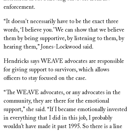
enforcement.
“It doesn't necessarily have to be the exact three
words, ‘I believe you.’ We can show that we believe
them by being supportive, by listening to them, by
hearing them,” Jones-Lockwood said.
Hendricks says WEAVE advocates are responsible
for giving support to survivors, which allows
officers to stay focused on the case.
“The WEAVE advocates, or any advocates in the
community, they are there for the emotional
support,” she said. “If I became emotionally invested
in everything that I did in this job, I probably
wouldn’t have made it past 1995. So there is a line