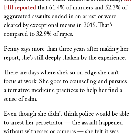
FBI reported
that 61.4% of murders and 52.3% of
aggravated assaults ended in an arrest or were
cleared by exceptional means in 2019. That’s
compared to 32.9% of rapes.
Penny says more than three years after making her
report, she’s still deeply shaken by the experience.
There are days where she’s so on edge she can’t
focus at work. She goes to counseling and pursues
alternative medicine practices to help her find a
sense of calm.
Even though she didn’t think police would be able
to arrest her perpetrator — the assault happened
without witnesses or cameras — she felt it was