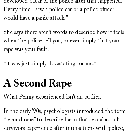
developed a fear of the police after that happened.
Every time I saw a police car or a police officer I
would have a panic attack.”
She says there aren’t words to describe how it feels
when the police tell you, or even imply, that your
rape was your fault.
“It was just simply devastating for me.”
A Second Rape
What Penny experienced isn’t an outlier.
In the early ’90s, psychologists introduced the term
“second rape” to describe harm that sexual assault
survivors experience after interactions with police,