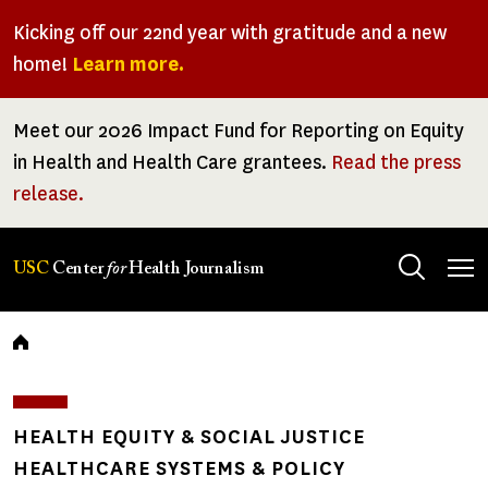
Skip
Kicking off our 22nd year with gratitude and a new
to
home!
Learn more.
main
content
Meet our 2026 Impact Fund for Reporting on Equity
in Health and Health Care grantees.
Read the press
release.
Tog
USC
Center
for
Health Journalism
men
Breadcrumb
HEALTH EQUITY & SOCIAL JUSTICE
HEALTHCARE SYSTEMS & POLICY