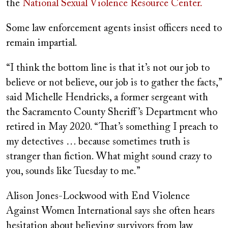
the
National Sexual Violence Resource Center.
Some law enforcement agents insist officers need to
remain impartial.
“I think the bottom line is that it’s not our job to
believe or not believe, our job is to gather the facts,”
said Michelle Hendricks, a former sergeant with
the Sacramento County Sheriff’s Department who
retired in May 2020. “That’s something I preach to
my detectives … because sometimes truth is
stranger than fiction. What might sound crazy to
you, sounds like Tuesday to me.”
Alison Jones-Lockwood with End Violence
Against Women International says she often hears
hesitation about believing survivors from law