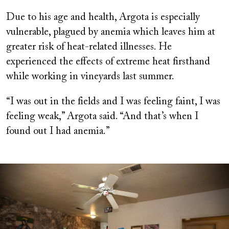
Due to his age and health, Argota is especially
vulnerable, plagued by anemia which leaves him at
greater risk of heat-related illnesses. He
experienced the effects of extreme heat firsthand
while working in vineyards last summer.
“I was out in the fields and I was feeling faint, I was
feeling weak,” Argota said. “And that’s when I
found out I had anemia.”
Image