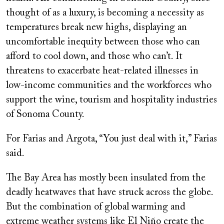
thought of as a luxury, is becoming a necessity as
temperatures break new highs, displaying an
uncomfortable inequity between those who can
afford to cool down, and those who can’t. It
threatens to exacerbate heat-related illnesses in
low-income communities and the workforces who
support the wine, tourism and hospitality industries
of Sonoma County.
For Farias and Argota, “You just deal with it,” Farias
said.
The Bay Area has mostly been insulated from the
deadly heatwaves that have struck across the globe.
But the combination of global warming and
extreme weather systems like El Niño create the