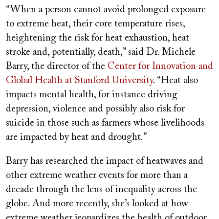
“When a person cannot avoid prolonged exposure
to extreme heat, their core temperature rises,
heightening the risk for heat exhaustion, heat
stroke and, potentially, death,” said Dr. Michele
Barry, the director of the
Center for Innovation and
Global Health at Stanford University
. “Heat also
impacts mental health, for instance driving
depression, violence and possibly also risk for
suicide in those such as farmers whose livelihoods
are impacted by heat and drought.”
Barry has researched the impact of heatwaves and
other extreme weather events for more than a
decade through the lens of inequality across the
globe. And more recently, she’s looked at how
extreme weather jeopardizes the health of outdoor