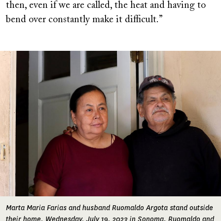
then, even if we are called, the heat and having to
bend over constantly make it difficult.”
Image
Marta Maria Farias and husband Ruomaldo Argota stand outside
their home, Wednesday, July 19, 2023 in Sonoma. Ruomaldo and