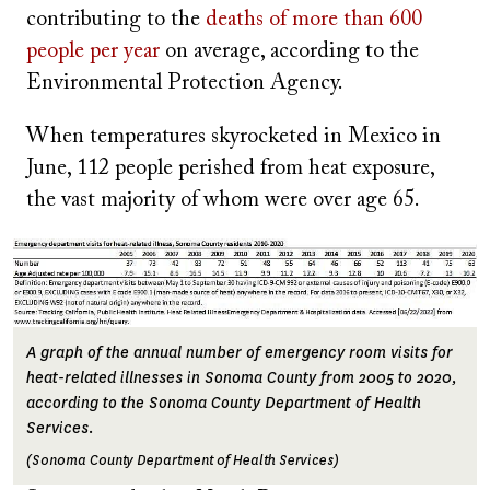
contributing to the
deaths of more than 600
people per year
on average, according to the
Environmental Protection Agency.
When temperatures skyrocketed in Mexico in
June, 112 people perished from heat exposure,
the vast majority of whom were over age 65.
Image
A graph of the annual number of emergency room visits for
heat-related illnesses in Sonoma County from 2005 to 2020,
according to the Sonoma County Department of Health
Services.
(Sonoma County Department of Health Services)