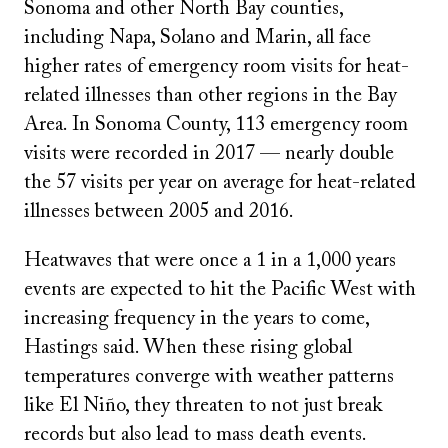
Sonoma and other North Bay counties,
including Napa, Solano and Marin, all face
higher rates of emergency room visits for heat-
related illnesses than other regions in the Bay
Area. In Sonoma County, 113 emergency room
visits were recorded in 2017 — nearly double
the 57 visits per year on average for heat-related
illnesses between 2005 and 2016.
Heatwaves that were once a 1 in a 1,000 years
events are expected to hit the Pacific West with
increasing frequency in the years to come,
Hastings said. When these rising global
temperatures converge with weather patterns
like El Niño, they threaten to not just break
records but also lead to mass death events.