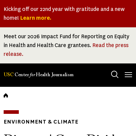
Skip
Kicking off our 22nd year with gratitude and a new
to
home!
Learn more.
main
content
Meet our 2026 Impact Fund for Reporting on Equity
in Health and Health Care grantees.
Read the press
release.
Tog
USC
Center
for
Health Journalism
men
Breadcrumb
ENVIRONMENT & CLIMATE