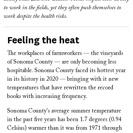
to work in the fields, yet they often push themselves to
work despite the health risks.
Feeling the heat
The workplaces of farmworkers — the vineyards
of Sonoma County — are only becoming less
hospitable. Sonoma County faced its hottest year
in its history in 2020 — bringing with it new
temperatures that have rewritten the record
books with increasing frequency.
Sonoma County's average summer temperature
in the past five years has been 1.7 degrees (0.94
Celsius) warmer than it was from 1971 through