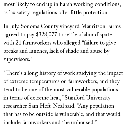
most likely to end up in harsh working conditions,
as lax safety regulations offer little protection.
In July, Sonoma County vineyard Mauritson Farms
agreed to pay $328,077 to settle a labor dispute
with 21 farmworkers who alleged “failure to give
breaks and lunches, lack of shade and abuse by
supervisors.”
“There's a long history of work studying the impact
of extreme temperatures on farmworkers, and they
tend to be one of the most vulnerable populations
in terms of extreme heat,” Stanford University
researcher Sam Heft-Neal said. “Any population
that has to be outside is vulnerable, and that would
include farmworkers and the unhoused.”