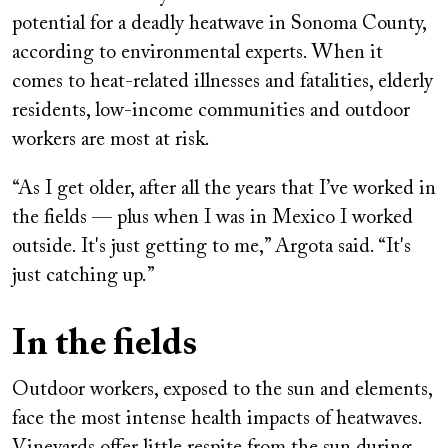
potential for a deadly heatwave in Sonoma County,
according to environmental experts. When it
comes to heat-related illnesses and fatalities, elderly
residents, low-income communities and outdoor
workers are most at risk.
“As I get older, after all the years that I’ve worked in
the fields — plus when I was in Mexico I worked
outside. It's just getting to me,” Argota said. “It's
just catching up.”
In the fields
Outdoor workers, exposed to the sun and elements,
face the most intense health impacts of heatwaves.
Vineyards offer little respite from the sun during