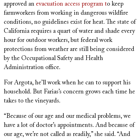
approved an
evacuation access program t
o keep
farmworkers from working in dangerous wildfire
conditions, no guidelines exist for heat. The state of
California requires a quart of water and shade every
hour for outdoor workers, but federal work
protections from weather are still being considered
by the Occupational Safety and Health
Administration office.
For Argota, he’ll work when he can to support his
household. But Farias’s concern grows each time he
takes to the vineyards.
“Because of our age and our medical problems, we
have a lot of doctor’s appointments. And because of
our age, we’re not called as readily,” she said. “And