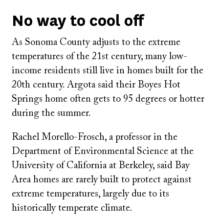
No way to cool off
As Sonoma County adjusts to the extreme
temperatures of the 21st century, many low-
income residents still live in homes built for the
20th century. Argota said their Boyes Hot
Springs home often gets to 95 degrees or hotter
during the summer.
Rachel Morello-Frosch, a professor in the
Department of Environmental Science at the
University of California at Berkeley, said Bay
Area homes are rarely built to protect against
extreme temperatures, largely due to its
historically temperate climate.