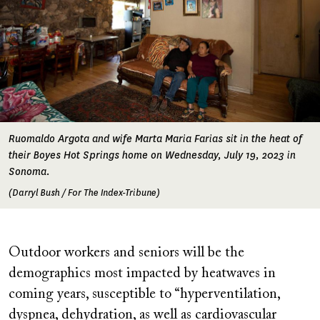
Ruomaldo Argota and wife Marta Maria Farias sit in the heat of
their Boyes Hot Springs home on Wednesday, July 19, 2023 in
Sonoma.
(Darryl Bush / For The Index-Tribune)
Outdoor workers and seniors will be the
demographics most impacted by heatwaves in
coming years, susceptible to “hyperventilation,
dyspnea, dehydration, as well as cardiovascular