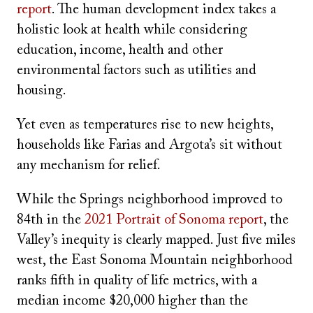
report
. The human development index takes a
holistic look at health while considering
education, income, health and other
environmental factors such as utilities and
housing.
Yet even as temperatures rise to new heights,
households like Farias and Argota’s sit without
any mechanism for relief.
While the Springs neighborhood improved to
84th in the
2021 Portrait of Sonoma report
, the
Valley’s inequity is clearly mapped. Just five miles
west, the East Sonoma Mountain neighborhood
ranks fifth in quality of life metrics, with a
median income $20,000 higher than the