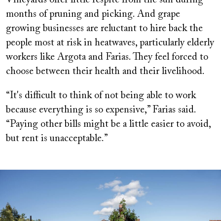
months of pruning and picking. And grape
growing businesses are reluctant to hire back the
people most at risk in heatwaves, particularly elderly
workers like Argota and Farias. They feel forced to
choose between their health and their livelihood.
“It's difficult to think of not being able to work
because everything is so expensive,” Farias said.
“Paying other bills might be a little easier to avoid,
but rent is unacceptable.”
Image