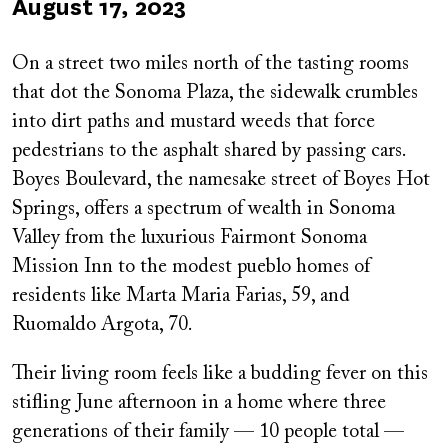
Published
August 17, 2023
on
On a street two miles north of the tasting rooms
that dot the Sonoma Plaza, the sidewalk crumbles
into dirt paths and mustard weeds that force
pedestrians to the asphalt shared by passing cars.
Boyes Boulevard, the namesake street of Boyes Hot
Springs, offers a spectrum of wealth in Sonoma
Valley from the luxurious Fairmont Sonoma
Mission Inn to the modest pueblo homes of
residents like Marta Maria Farias, 59, and
Ruomaldo Argota, 70.
Their living room feels like a budding fever on this
stifling June afternoon in a home where three
generations of their family — 10 people total —