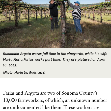
Ruomaldo Argota works full time in the vineyards, while his wife
Marta Maria Farias works part time. They are pictured on April
16, 2022.
(Photo: Maria Luz Rodriguez)
Farias and Argota are two of Sonoma County’s
10,000 farmworkers, of which, an unknown number
are undocumented like them. These workers are