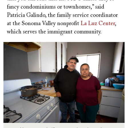
fancy condominiums or townhomes,” said
Patricia Galindo, the family service coordinator
at the Sonoma Valley nonprofit
La Luz Center
,
which serves the immigrant community.
Image