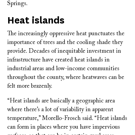
Springs.
Heat islands
The increasingly oppressive heat punctuates the
importance of trees and the cooling shade they
provide. Decades of inequitable investment in
infrastructure have created heat islands in
industrial areas and low-income communities
throughout the county, where heatwaves can be
felt more brazenly.
“Heat islands are basically a geographic area
where there’s a lot of variability in apparent
temperature,” Morello-Frosch said. “Heat islands
can form in places where you have impervious