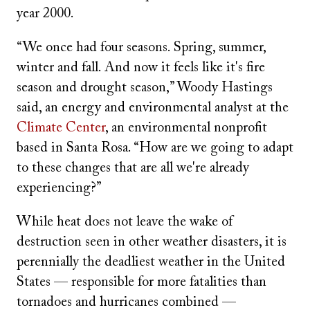
year 2000.
“We once had four seasons. Spring, summer,
winter and fall. And now it feels like it's fire
season and drought season,” Woody Hastings
said, an energy and environmental analyst at the
Climate Center
, an environmental nonprofit
based in Santa Rosa. “How are we going to adapt
to these changes that are all we're already
experiencing?”
While heat does not leave the wake of
destruction seen in other weather disasters, it is
perennially the deadliest weather in the United
States — responsible for more fatalities than
tornadoes and hurricanes combined —