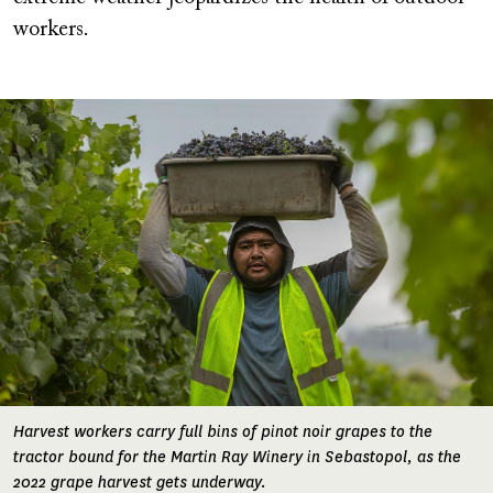
workers.
Image
Harvest workers carry full bins of pinot noir grapes to the
tractor bound for the Martin Ray Winery in Sebastopol, as the
2022 grape harvest gets underway.