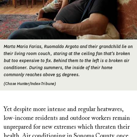
Marta Maria Farias, Ruomaldo Argota and their grandchild lie on
their living room couch, staring at the ceiling fan that’s broken
but too expensive to fix. Behind them to the left is a broken air
conditioner. During summers, the inside of their home
commonly reaches above 95 degrees.
(Chase Hunter/Index-Tribune)
Yet despite more intense and regular heatwaves,
low-income residents and outdoor workers remain
unprepared for new extremes which threaten their
health. Air conditioning in Sonoma County, once