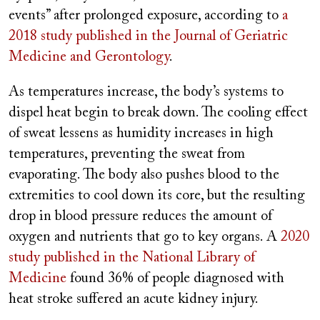
events” after prolonged exposure, according to
a
2018 study published in the Journal of Geriatric
Medicine and Gerontology
.
As temperatures increase, the body’s systems to
dispel heat begin to break down. The cooling effect
of sweat lessens as humidity increases in high
temperatures, preventing the sweat from
evaporating. The body also pushes blood to the
extremities to cool down its core, but the resulting
drop in blood pressure reduces the amount of
oxygen and nutrients that go to key organs. A
2020
study published in the National Library of
Medicine
found 36% of people diagnosed with
heat stroke suffered an acute kidney injury.