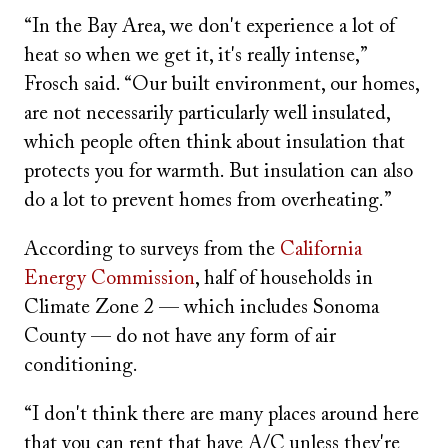
“In the Bay Area, we don't experience a lot of
heat so when we get it, it's really intense,”
Frosch said. “Our built environment, our homes,
are not necessarily particularly well insulated,
which people often think about insulation that
protects you for warmth. But insulation can also
do a lot to prevent homes from overheating.”
According to surveys from the
California
Energy Commission
, half of households in
Climate Zone 2 — which includes Sonoma
County — do not have any form of air
conditioning.
“I don't think there are many places around here
that you can rent that have A/C unless they're