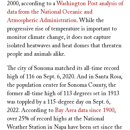
2000, according to a
Washington Post analysis of
data from the National Oceanic and
Atmospheric Administration
. While the
progressive rise of temperature is important to
monitor climate change, it does not capture
isolated heatwaves and heat domes that threaten
people and animals alike.
The city of Sonoma matched its all-time record
high of 116 on Sept. 6, 2020. And in Santa Rosa,
the population center for Sonoma County, the
former all-time high of 113 degrees set in 1913
was toppled by a 115-degree day on Sept. 6,
2022. According to
Bay Area data since 1900
,
over 25% of record highs at the National
Weather Station in Napa have been set since the