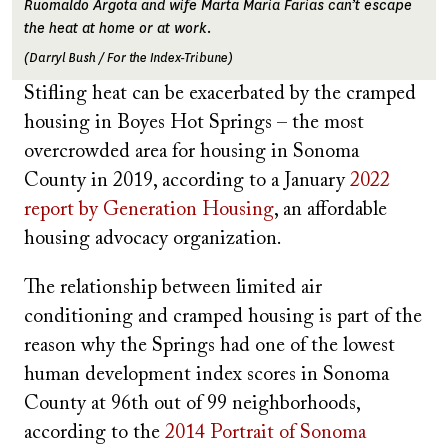
Ruomaldo Argota and wife Marta Maria Farias can’t escape
the heat at home or at work.
(Darryl Bush / For the Index-Tribune)
Stifling heat can be exacerbated by the cramped
housing in Boyes Hot Springs – the most
overcrowded area for housing in Sonoma
County in 2019, according to a January
2022
report by Generation Housing
, an affordable
housing advocacy organization.
The relationship between limited air
conditioning and cramped housing is part of the
reason why the Springs had one of the lowest
human development index scores in Sonoma
County at 96th out of 99 neighborhoods,
according to the
2014 Portrait of Sonoma