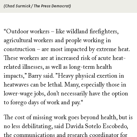
(Chad Surmick / The Press Democrat)
“Outdoor workers – like wildland firefighters,
agricultural workers and people working in
construction – are most impacted by extreme heat.
These workers are at increased risk of acute heat-
related illnesses, as well as long-term health
impacts,” Barry said. ”Heavy physical exertion in
heatwaves can be lethal. Many, especially those in
lower-wage jobs, don’t necessarily have the option
to forego days of work and pay.“
The cost of missing work goes beyond health, but is
no less debilitating, said Davida Sotelo Escobedo,
the communications and research coordinator for