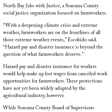
North Bay Jobs with Justice, a Sonoma County
social justice organization focused on farmworkers.
“With a deepening climate crisis and extreme
weather, farmworkers are on the frontlines of all
those extreme weather events,” Escobido said.
“Hazard pay and disaster insurance is beyond the
question of what farmworkers deserve.”
Hazard pay and disaster insurance for workers
would help make up lost wages from canceled work
opportunities for farmworkers. These protections
have not yet been widely adopted by the
agricultural industry, however.
While Sonoma County Board of Supervisors