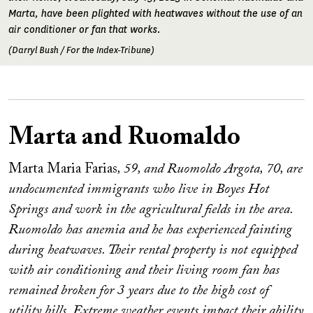
Marta, have been plighted with heatwaves without the use of an
air conditioner or fan that works.
(Darryl Bush / For the Index-Tribune)
Marta and Ruomaldo
Marta Maria Farias
, 59, and Ruomoldo Argota, 70, are
undocumented immigrants who live in Boyes Hot
Springs and work in the agricultural fields in the area.
Ruomoldo has anemia and he has experienced fainting
during heatwaves. Their rental property is not equipped
with air conditioning and their living room fan has
remained broken for 3 years due to the high cost of
utility bills. Extreme weather events impact their ability