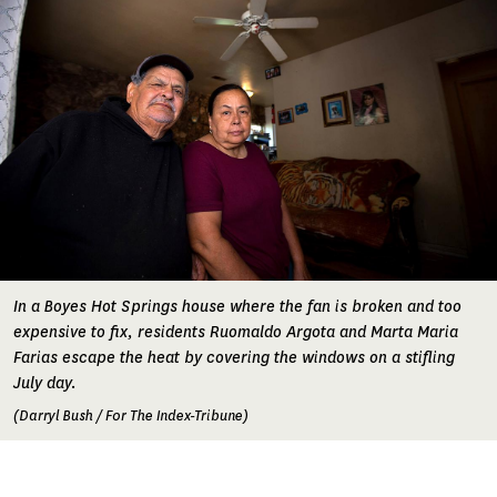
In a Boyes Hot Springs house where the fan is broken and too
expensive to fix, residents Ruomaldo Argota and Marta Maria
Farias escape the heat by covering the windows on a stifling
July day.
(Darryl Bush / For The Index-Tribune)