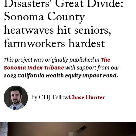
Disasters' Great Divide:
Sonoma County
heatwaves hit seniors,
farmworkers hardest
This project was originally published in
The
Sonoma Index-Tribune
with support from our
2023 California Health Equity Impact Fund.
Image
by
CHJ Fellow
Chase Hunter
Image