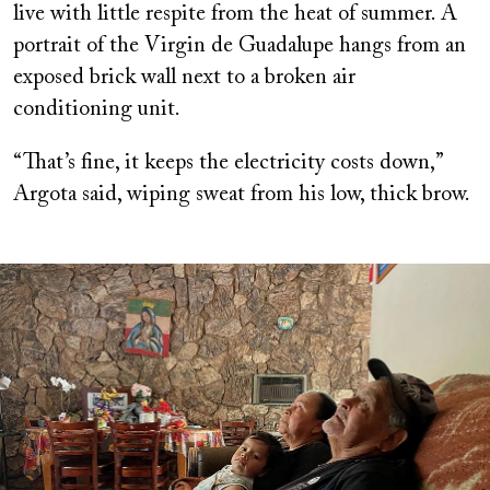
live with little respite from the heat of summer. A
portrait of the Virgin de Guadalupe hangs from an
exposed brick wall next to a broken air
conditioning unit.
“That’s fine, it keeps the electricity costs down,”
Argota said, wiping sweat from his low, thick brow.
Image