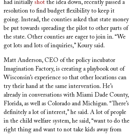
had initially
shot
the idea down, recently passed a
resolution to find budget flexibility to keep it
going. Instead, the counties asked that state money
be put towards spreading the pilot to other parts of
the state. Other counties are eager to join in. “We
got lots and lots of inquiries,” Koury said.
Matt Anderson, CEO of the policy incubator
Imagination Factory, is creating a playbook out of
Wisconsin’s experience so that other locations can
try their hand at the same intervention. He’s
already in conversations with Miami Dade County,
Florida, as well as Colorado and Michigan. “There’s
definitely a lot of interest,” he said. A lot of people
in the child welfare system, he said, “want to do the
right thing and want to not take kids away from