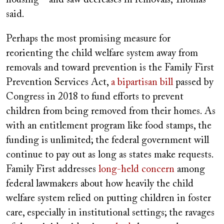
housing—and saw decreases in removals, Thomas
said.
Perhaps the most promising measure for
reorienting the child welfare system away from
removals and toward prevention is the Family First
Prevention Services Act,
a bipartisan bill
passed by
Congress in 2018 to fund efforts to prevent
children from being removed from their homes. As
with an entitlement program like food stamps, the
funding is unlimited; the federal government will
continue to pay out as long as states make requests.
Family First addresses
long-held concern
among
federal lawmakers about how heavily the child
welfare system relied on putting children in foster
care, especially in institutional settings; the ravages