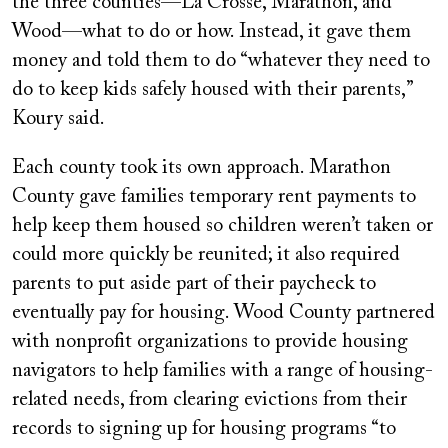
the three counties—La Crosse, Marathon, and
Wood—what to do or how. Instead, it gave them
money and told them to do “whatever they need to
do to keep kids safely housed with their parents,”
Koury said.
Each county took its own approach. Marathon
County gave families temporary rent payments to
help keep them housed so children weren’t taken or
could more quickly be reunited; it also required
parents to put aside part of their paycheck to
eventually pay for housing. Wood County partnered
with nonprofit organizations to provide housing
navigators to help families with a range of housing-
related needs, from clearing evictions from their
records to signing up for housing programs “to