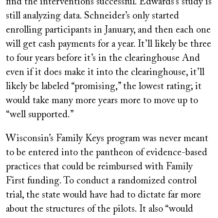
find the interventions successful. Edwards’s study is
still analyzing data. Schneider’s only started
enrolling participants in January, and then each one
will get cash payments for a year. It’ll likely be three
to four years before it’s in the clearinghouse And
even if it does make it into the clearinghouse, it’ll
likely be labeled “promising,” the lowest rating; it
would take many more years more to move up to
“well supported.”
Wisconsin’s Family Keys program was never meant
to be entered into the pantheon of evidence-based
practices that could be reimbursed with Family
First funding. To conduct a randomized control
trial, the state would have had to dictate far more
about the structures of the pilots. It also “would