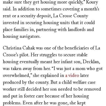
make sure they get housing more quickly,” Koury
said. In addition to sometimes covering a month’s
rent or a security deposit, La Crosse County
invested in securing housing units that it could
place families in, partnering with landlords and
housing navigators.
Christina Cahak was one of the beneficiaries of La
Crosse’s pilot. Her struggles to secure stable
housing eventually meant her infant son, Decklan,
was taken away from her. “I was just a mom who got
overwhelmed,” she explained in
a video
later
produced by the county. But a child welfare case
worker still decided her son needed to be removed
and put in foster care because of her housing
problems. Even after he was gone, she kept