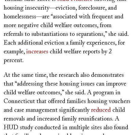
housing insecurity—eviction, foreclosure, and
homelessness—are “associated with frequent and
more negative child welfare outcomes, from
referrals to substantiations to separations,” she said.
Each additional eviction a family experiences, for
example,
increases
child welfare reports by 2
percent.
At the same time, the research also demonstrates
that “addressing these housing issues can improve
child welfare outcomes,” she said. A program in
Connecticut that offered families housing vouchers
and case management significantly
reduced
child
removals and increased family reunifications. A
HUD study conducted in multiple sites also found