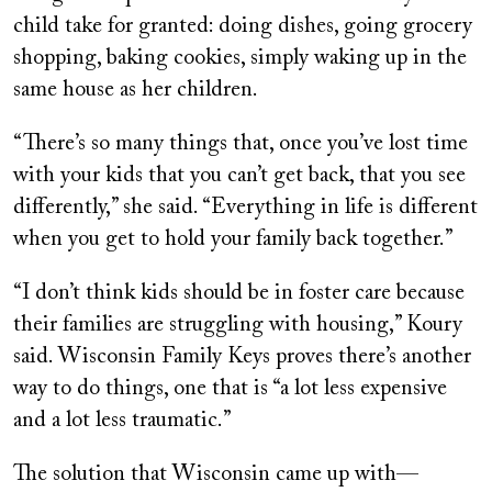
child take for granted: doing dishes, going grocery
shopping, baking cookies, simply waking up in the
same house as her children.
“There’s so many things that, once you’ve lost time
with your kids that you can’t get back, that you see
differently,” she said. “Everything in life is different
when you get to hold your family back together.”
“I don’t think kids should be in foster care because
their families are struggling with housing,” Koury
said. Wisconsin Family Keys proves there’s another
way to do things, one that is “a lot less expensive
and a lot less traumatic.”
The solution that Wisconsin came up with—