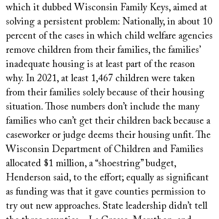
which it dubbed Wisconsin Family Keys, aimed at
solving a persistent problem: Nationally, in about 10
percent of the cases in which child welfare agencies
remove children from their families, the families’
inadequate housing is at least part of the reason
why. In 2021, at least 1,467 children were taken
from their families solely because of their housing
situation. Those numbers don’t include the many
families who can’t get their children back because a
caseworker or judge deems their housing unfit. The
Wisconsin Department of Children and Families
allocated $1 million, a “shoestring” budget,
Henderson said, to the effort; equally as significant
as funding was that it gave counties permission to
try out new approaches. State leadership didn’t tell