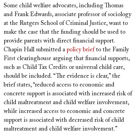
Some child welfare advocates, including Thomas
and Frank Edwards, associate professor of sociology
at the Rutgers School of Criminal Justice, want to
make the case that the funding should be used to
provide parents with direct financial support.
Chapin Hall submitted a
policy brief
to the Family
First clearinghouse arguing that financial supports,
such as Child Tax Credits or universal child care,
should be included. “The evidence is clear,” the
brief states, “reduced access to economic and
concrete support is associated with increased risk of
child maltreatment and child welfare involvement,
while increased access to economic and concrete
support is associated with decreased risk of child
maltreatment and child welfare involvement.”