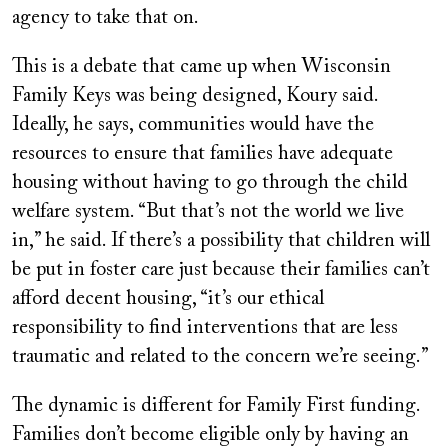
agency to take that on.
This is a debate that came up when Wisconsin
Family Keys was being designed, Koury said.
Ideally, he says, communities would have the
resources to ensure that families have adequate
housing without having to go through the child
welfare system. “But that’s not the world we live
in,” he said. If there’s a possibility that children will
be put in foster care just because their families can’t
afford decent housing, “it’s our ethical
responsibility to find interventions that are less
traumatic and related to the concern we’re seeing.”
The dynamic is different for Family First funding.
Families don’t become eligible only by having an