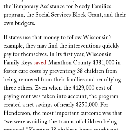
the Temporary Assistance for Needy Families
program, the Social Services Block Grant, and their
own budgets.
If states use that money to follow Wisconsin’s
example, they may find the interventions quickly
pay for themselves. In its first year, Wisconsin
Family Keys
saved
Marathon County $381,000 in
foster care costs by preventing 38 children from
being removed from their families and reunifying
three others. Even when the $129,000 cost of
paying rent was taken into account, the program
created a net savings of nearly $250,000. For
Henderson, the most important outcome was that
“we were avoiding the trauma of children being