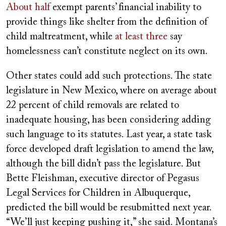
About half
exempt parents’ financial inability to
provide things like shelter from the definition of
child maltreatment, while
at least three
say
homelessness can’t constitute neglect on its own.
Other states could add such protections. The state
legislature in New Mexico, where on average about
22 percent of child removals are related to
inadequate housing, has been considering adding
such language to its statutes. Last year, a state task
force developed draft legislation to amend the law,
although the bill didn’t pass the legislature. But
Bette Fleishman, executive director of Pegasus
Legal Services for Children in Albuquerque,
predicted the bill would be resubmitted next year.
“We’ll just keeping pushing it,” she said. Montana’s