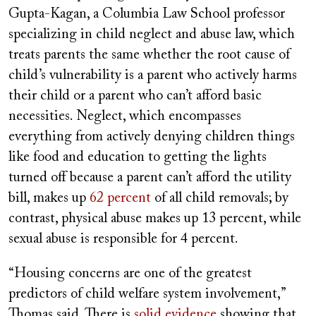
Gupta-Kagan, a Columbia Law School professor
specializing in child neglect and abuse law, which
treats parents the same whether the root cause of
child’s vulnerability is a parent who actively harms
their child or a parent who can’t afford basic
necessities. Neglect, which encompasses
everything from actively denying children things
like food and education to getting the lights
turned off because a parent can’t afford the utility
bill, makes up
62 percent
of all child removals; by
contrast, physical abuse makes up 13 percent, while
sexual abuse is responsible for 4 percent.
“Housing concerns are one of the greatest
predictors of child welfare system involvement,”
Thomas said. There is
solid evidence
showing that