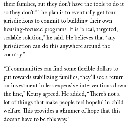
their families, but they don’t have the tools to do it
so they don’t.” The plan is to eventually get four
jurisdictions to commit to building their own
housing-focused programs. It is “a real, targeted,
scalable solution,” he said. He believes that “any
jurisdiction can do this anywhere around the
country.”
“If communities can find some flexible dollars to
put towards stabilizing families, they’ll see a return
on investment in less expensive interventions down
the line,” Koury agreed. He added, “There’s not a
lot of things that make people feel hopeful in child
welfare. This provides a glimmer of hope that this
doesn’t have to be this way.”