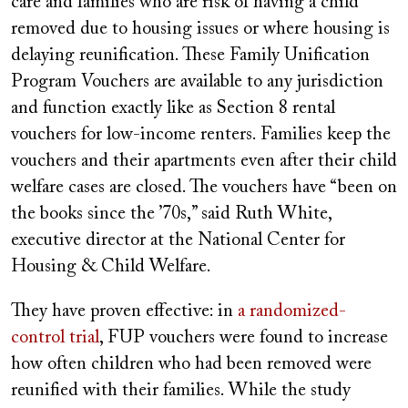
care and families who are risk of having a child
removed due to housing issues or where housing is
delaying reunification. These Family Unification
Program Vouchers are available to any jurisdiction
and function exactly like as Section 8 rental
vouchers for low-income renters. Families keep the
vouchers and their apartments even after their child
welfare cases are closed. The vouchers have “been on
the books since the ’70s,” said Ruth White,
executive director at the National Center for
Housing & Child Welfare.
They have proven effective: in
a randomized-
control trial
, FUP vouchers were found to increase
how often children who had been removed were
reunified with their families. While the study