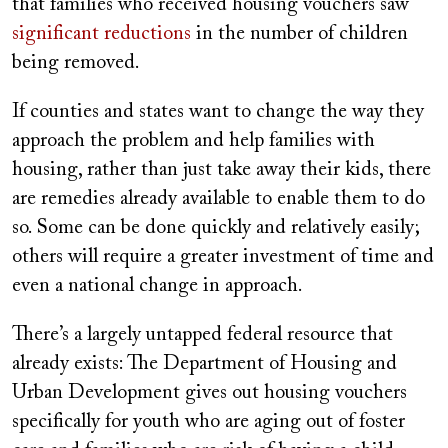
that families who received housing vouchers saw
significant reductions
in the number of children
being removed.
If counties and states want to change the way they
approach the problem and help families with
housing, rather than just take away their kids, there
are remedies already available to enable them to do
so. Some can be done quickly and relatively easily;
others will require a greater investment of time and
even a national change in approach.
There’s a largely untapped federal resource that
already exists: The Department of Housing and
Urban Development gives out housing vouchers
specifically for youth who are aging out of foster