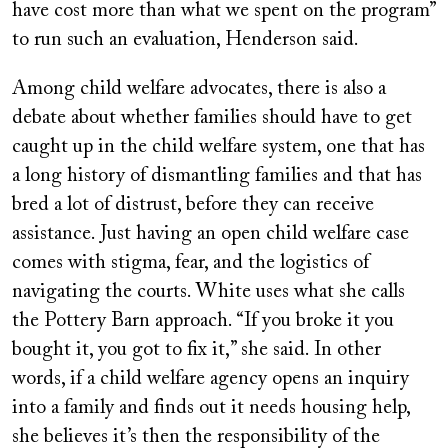
have cost more than what we spent on the program”
to run such an evaluation, Henderson said.
Among child welfare advocates, there is also a
debate about whether families should have to get
caught up in the child welfare system, one that has
a long history of dismantling families and that has
bred a lot of distrust, before they can receive
assistance. Just having an open child welfare case
comes with stigma, fear, and the logistics of
navigating the courts. White uses what she calls
the Pottery Barn approach. “If you broke it you
bought it, you got to fix it,” she said. In other
words, if a child welfare agency opens an inquiry
into a family and finds out it needs housing help,
she believes it’s then the responsibility of the