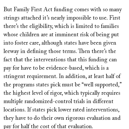
But Family First Act funding comes with so many
strings attached it’s nearly impossible to use. First
there’s the eligibility, which is limited to families
whose children are at imminent risk of being put
into foster care, although states have been given
leeway in defining those terms. Then there’s the
fact that the interventions that this funding can
pay for have to be evidence-based, which is a
stringent requirement. In addition, at least half of
the programs states pick must be “well supported,”
the highest level of rigor, which typically requires
multiple randomized-control trials in different
locations. If states pick lower rated interventions,
they have to do their own rigorous evaluation and
pay for half the cost of that evaluation.