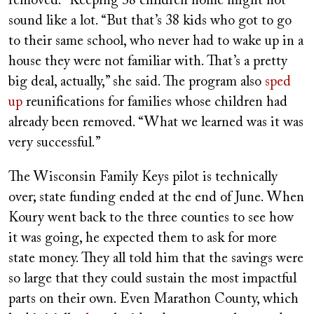
removed.” Keeping 38 children home might not
sound like a lot. “But that’s 38 kids who got to go
to their same school, who never had to wake up in a
house they were not familiar with. That’s a pretty
big deal, actually,” she said. The program also
sped
up
reunifications for families whose children had
already been removed. “What we learned was it was
very successful.”
The Wisconsin Family Keys pilot is technically
over; state funding ended at the end of June. When
Koury went back to the three counties to see how
it was going, he expected them to ask for more
state money. They all told him that the savings were
so large that they could sustain the most impactful
parts on their own. Even Marathon County, which