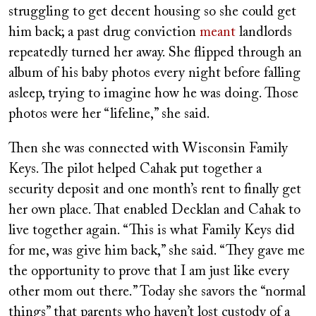
struggling to get decent housing so she could get
him back; a past drug conviction
meant
landlords
repeatedly turned her away. She flipped through an
album of his baby photos every night before falling
asleep, trying to imagine how he was doing. Those
photos were her “lifeline,” she said.
Then she was connected with Wisconsin Family
Keys. The pilot helped Cahak put together a
security deposit and one month’s rent to finally get
her own place. That enabled Decklan and Cahak to
live together again. “This is what Family Keys did
for me, was give him back,” she said. “They gave me
the opportunity to prove that I am just like every
other mom out there.” Today she savors the “normal
things” that parents who haven’t lost custody of a