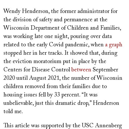
on
Wendy Henderson, the former administrator for
the division of safety and permanence at the
Wisconsin Department of Children and Families,
was working late one night, pouring over data
related to the early Covid pandemic, when
a graph
stopped her in her tracks. It showed that, during
the eviction moratorium put in place by the
Centers for Disease Control
between
September
2020 until August 2021, the number of Wisconsin
children removed from their families due to
housing issues fell by 33 percent. “It was
unbelievable, just this dramatic drop,” Henderson
told me.
This article was supported by the USC Annenberg