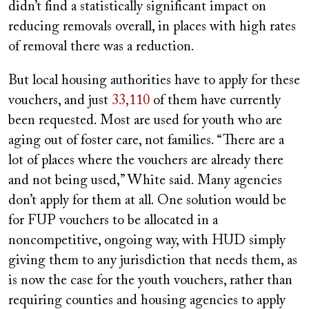
didn’t find a statistically significant impact on
reducing removals overall, in places with high rates
of removal there was a reduction.
But local housing authorities have to apply for these
vouchers, and just
33,110
of them have currently
been requested. Most are used for youth who are
aging out of foster care, not families. “There are a
lot of places where the vouchers are already there
and not being used,” White said. Many agencies
don’t apply for them at all. One solution would be
for FUP vouchers to be allocated in a
noncompetitive, ongoing way, with HUD simply
giving them to any jurisdiction that needs them, as
is now the case for the youth vouchers, rather than
requiring counties and housing agencies to apply