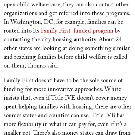
open child welfare case; they can also contact other
organizations and get referred into these programs.
In Washington, DC, for example, families can be
routed into its
Family First–funded program
by
contacting the city housing authority. About 24
other states are looking at doing something similar
and reaching families before child welfare is called
on them, Thomas said.
Family First doesn’t have to be the sole source of
funding for more innovative approaches. White
insists that, even if Title IVE doesn’t cover money
spent helping families with housing, there are other
sources states and counties can use. Title IVB has
more flexibility in what it can pay for, even if it’s a
smaller pot. There’s also money states can draw from