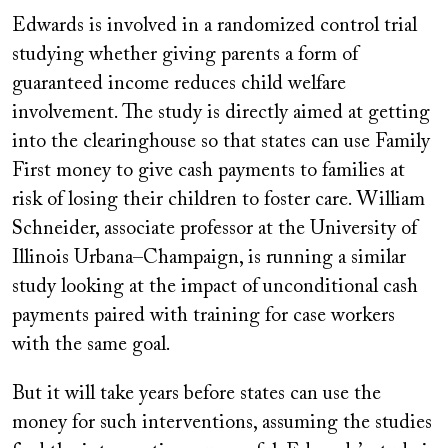
Edwards is involved in a randomized control trial
studying whether giving parents a form of
guaranteed income reduces child welfare
involvement. The study is directly aimed at getting
into the clearinghouse so that states can use Family
First money to give cash payments to families at
risk of losing their children to foster care. William
Schneider, associate professor at the University of
Illinois Urbana–Champaign, is running a similar
study looking at the impact of unconditional cash
payments paired with training for case workers
with the same goal.
But it will take years before states can use the
money for such interventions, assuming the studies