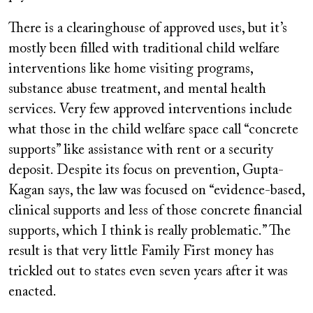
There is a clearinghouse of approved uses, but it’s
mostly been filled with traditional child welfare
interventions like home visiting programs,
substance abuse treatment, and mental health
services. Very few approved interventions include
what those in the child welfare space call “concrete
supports” like assistance with rent or a security
deposit. Despite its focus on prevention, Gupta-
Kagan says, the law was focused on “evidence-based,
clinical supports and less of those concrete financial
supports, which I think is really problematic.” The
result is that very little Family First money has
trickled out to states even seven years after it was
enacted.