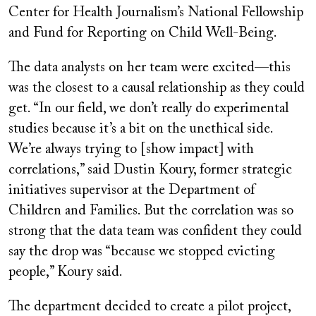
Center for Health Journalism’s National Fellowship
and Fund for Reporting on Child Well-Being.
The data analysts on her team were excited—this
was the closest to a causal relationship as they could
get. “In our field, we don’t really do experimental
studies because it’s a bit on the unethical side.
We’re always trying to [show impact] with
correlations,” said Dustin Koury, former strategic
initiatives supervisor at the Department of
Children and Families. But the correlation was so
strong that the data team was confident they could
say the drop was “because we stopped evicting
people,” Koury said.
The department decided to create a pilot project,