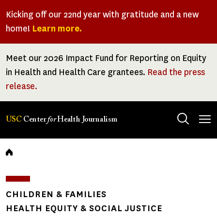
Skip
Kicking off our 22nd year with gratitude and a new
to
home!
Learn more.
main
content
Meet our 2026 Impact Fund for Reporting on Equity
in Health and Health Care grantees.
Read the press
release.
Tog
USC
Center
for
Health Journalism
men
Breadcrumb
CHILDREN & FAMILIES
HEALTH EQUITY & SOCIAL JUSTICE