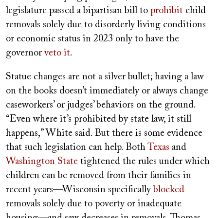
legislature passed a bipartisan bill to
prohibit
child
removals solely due to disorderly living conditions
or economic status in 2023 only to have the
governor
veto it
.
Statue changes are not a silver bullet; having a law
on the books doesn’t immediately or always change
caseworkers’ or judges’ behaviors on the ground.
“Even where it’s prohibited by state law, it still
happens,” White said. But there is some evidence
that such legislation can help. Both
Texas
and
Washington State
tightened the rules under which
children can be removed from their families in
recent years—Wisconsin specifically
blocked
removals solely due to poverty or inadequate