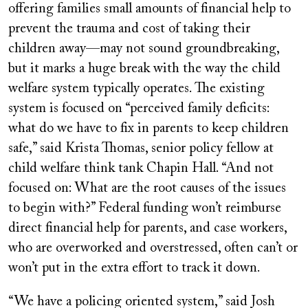
offering families small amounts of financial help to
prevent the trauma and cost of taking their
children away—may not sound groundbreaking,
but it marks a huge break with the way the child
welfare system typically operates. The existing
system is focused on “perceived family deficits:
what do we have to fix in parents to keep children
safe,” said Krista Thomas, senior policy fellow at
child welfare think tank Chapin Hall. “And not
focused on: What are the root causes of the issues
to begin with?” Federal funding won’t reimburse
direct financial help for parents, and case workers,
who are overworked and overstressed, often can’t or
won’t put in the extra effort to track it down.
“We have a policing oriented system,” said Josh