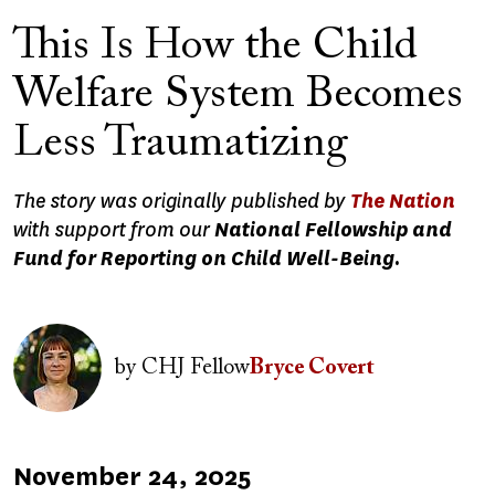
This Is How the Child
Welfare System Becomes
Less Traumatizing
The story was originally published by
The Nation
with support from our
National Fellowship and
Fund for Reporting on Child Well-Being.
Image
by
CHJ Fellow
Bryce Covert
Published
November 24, 2025