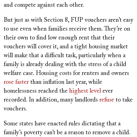
and compete against each other.
But just as with Section 8, FUP vouchers aren’t easy
to use even when families receive them. They’re on
their own to find low enough rent that their
vouchers will cover it, and a tight housing market
will make that a difficult task, particularly when a
family is already dealing with the stress of a child
welfare case. Housing costs for renters and owners
rose faster
than inflation last year, while
homelessness reached the
highest level
ever
recorded. In addition, many landlords
refuse
to take
vouchers.
Some states have enacted rules dictating that a
family’s poverty can’t be a reason to remove a child.