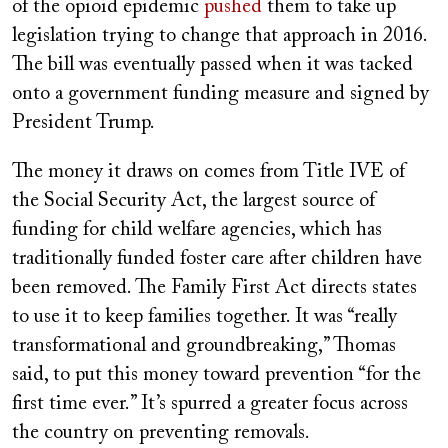
of the opioid epidemic
pushed
them to take up
legislation trying to change that approach in 2016.
The bill was eventually passed when it was tacked
onto a government funding measure and signed by
President Trump.
The money it draws on comes from Title IVE of
the Social Security Act, the largest source of
funding for child welfare agencies, which has
traditionally funded foster care after children have
been removed. The Family First Act directs states
to use it to keep families together. It was “really
transformational and groundbreaking,” Thomas
said, to put this money toward prevention “for the
first time ever.” It’s spurred a greater focus across
the country on preventing removals.