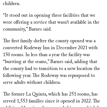
children.
“It stood out in opening these facilities that we
were offering a service that wasn’t available in the
community,” Barnes said.
The first family shelter the county opened was a
converted Rodeway Inn in December 2021 with
150 rooms. In less than a year the facility was
“bursting at the seams,” Barnes said, adding that
the county had to transition to a new location the
following year. The Rodeway was repurposed to
serve adults without children.
The former La Quinta, which has 251 rooms, has
served 1,553 families since it opened in 2022. The