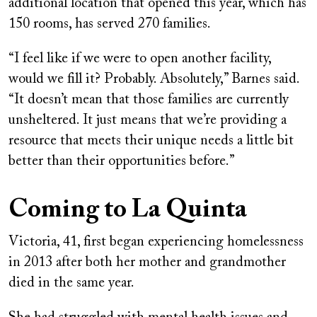
additional location that opened this year, which has
150 rooms, has served 270 families.
“I feel like if we were to open another facility,
would we fill it? Probably. Absolutely,” Barnes said.
“It doesn’t mean that those families are currently
unsheltered. It just means that we’re providing a
resource that meets their unique needs a little bit
better than their opportunities before.”
Coming to La Quinta
Victoria, 41, first began experiencing homelessness
in 2013 after both her mother and grandmother
died in the same year.