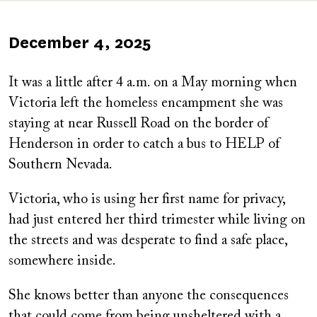
Published
December 4, 2025
on
It was a little after 4 a.m. on a May morning when
Victoria left the homeless encampment she was
staying at near Russell Road on the border of
Henderson in order to catch a bus to HELP of
Southern Nevada.
Victoria, who is using her first name for privacy,
had just entered her third trimester while living on
the streets and was desperate to find a safe place,
somewhere inside.
She knows better than anyone the consequences
that could come from being unsheltered with a