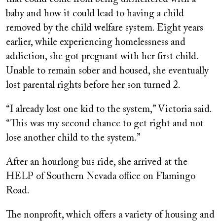
baby and how it could lead to having a child
removed by the child welfare system. Eight years
earlier, while experiencing homelessness and
addiction, she got pregnant with her first child.
Unable to remain sober and housed, she eventually
lost parental rights before her son turned 2.
“I already lost one kid to the system,” Victoria said.
“This was my second chance to get right and not
lose another child to the system.”
After an hourlong bus ride, she arrived at the
HELP of Southern Nevada office on Flamingo
Road.
The nonprofit, which offers a variety of housing and