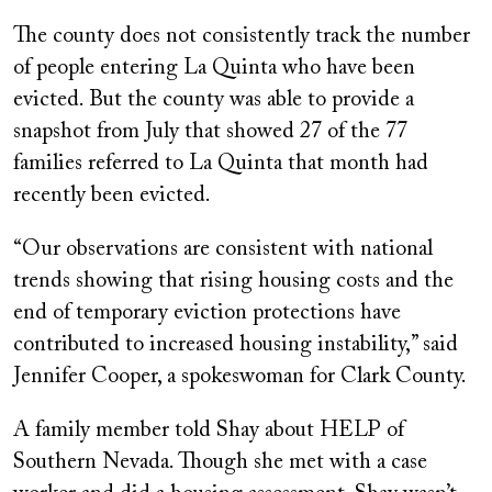
The county does not consistently track the number
of people entering La Quinta who have been
evicted. But the county was able to provide a
snapshot from July that showed 27 of the 77
families referred to La Quinta that month had
recently been evicted.
“Our observations are consistent with national
trends showing that rising housing costs and the
end of temporary eviction protections have
contributed to increased housing instability,” said
Jennifer Cooper, a spokeswoman for Clark County.
A family member told Shay about HELP of
Southern Nevada. Though she met with a case