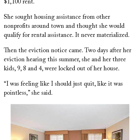
$1,100 rent.
She sought housing assistance from other
nonprofits around town and thought she would
qualify for rental assistance. It never materialized.
Then the eviction notice came. Two days after her
eviction hearing this summer, she and her three
kids, 9, 8 and 4, were locked out of her house.
“I was feeling like I should just quit, like it was
pointless,” she said.
Image