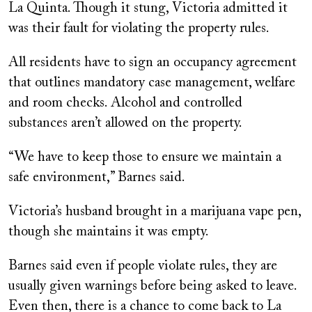
La Quinta. Though it stung, Victoria admitted it
was their fault for violating the property rules.
All residents have to sign an occupancy agreement
that outlines mandatory case management, welfare
and room checks. Alcohol and controlled
substances aren’t allowed on the property.
“We have to keep those to ensure we maintain a
safe environment,” Barnes said.
Victoria’s husband brought in a marijuana vape pen,
though she maintains it was empty.
Barnes said even if people violate rules, they are
usually given warnings before being asked to leave.
Even then, there is a chance to come back to La