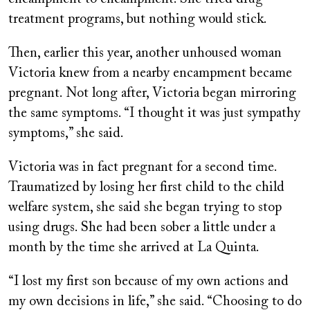
treatment programs, but nothing would stick.
Then, earlier this year, another unhoused woman
Victoria knew from a nearby encampment became
pregnant. Not long after, Victoria began mirroring
the same symptoms. “I thought it was just sympathy
symptoms,” she said.
Victoria was in fact pregnant for a second time.
Traumatized by losing her first child to the child
welfare system, she said she began trying to stop
using drugs. She had been sober a little under a
month by the time she arrived at La Quinta.
“I lost my first son because of my own actions and
my own decisions in life,” she said. “Choosing to do