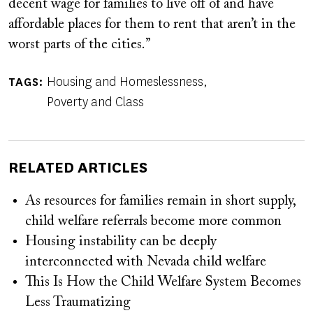
decent wage for families to live off of and have
affordable places for them to rent that aren’t in the
worst parts of the cities.”
Housing and Homeslessness
TAGS
Poverty and Class
RELATED ARTICLES
As resources for families remain in short supply,
child welfare referrals become more common
Housing instability can be deeply
interconnected with Nevada child welfare
This Is How the Child Welfare System Becomes
Less Traumatizing