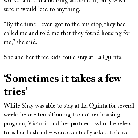
worker and did a housing assessment, Shay wasn’t
sure it would lead to anything.
“By the time I even got to the bus stop, they had
called me and told me that they found housing for
me,” she said.
She and her three kids could stay at La Quinta.
‘Sometimes it takes a few
tries’
While Shay was able to stay at La Quinta for several
weeks before transitioning to another housing
program, Victoria and her partner – who she refers
to as her husband – were eventually asked to leave