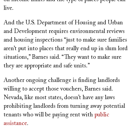
live.
And the U.S. Department of Housing and Urban
and Development requires environmental reviews
and housing inspections “just to make sure families
aren’t put into places that really end up in slum lord
situations,” Barnes said. “They want to make sure
they are appropriate and safe units.”
Another ongoing challenge is finding landlords
willing to accept those vouchers, Barnes said.
Nevada, like most states, doesn’t have any laws
prohibiting landlords from turning away potential
tenants who will be paying rent with
public
assistance
.