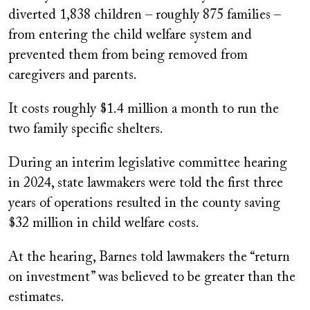
diverted 1,838 children – roughly 875 families –
from entering the child welfare system and
prevented them from being removed from
caregivers and parents.
It costs roughly $1.4 million a month to run the
two family specific shelters.
During an interim legislative committee hearing
in 2024, state lawmakers were told the first three
years of operations resulted in the county saving
$32 million in child welfare costs.
At the hearing, Barnes told lawmakers the “return
on investment” was believed to be greater than the
estimates.