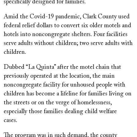
specifically designed for families.
Amid the Covid-19 pandemic, Clark County used
federal relief dollars to convert six older motels and
hotels into noncongregate shelters. Four facilities
serve adults without children; two serve adults with
children.
Dubbed “La Quinta” after the motel chain that
previously operated at the location, the main
noncongregate facility for unhoused people with
children has become a lifeline for families living on
the streets or on the verge of homelessness,
especially those families dealing child welfare
cases.
The program was in such demand, the county