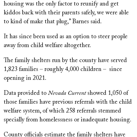
housing was the only factor to reunify and get
kiddos back with their parents safely, we were able
to kind of make that plug,” Barnes said.
It has since been used as an option to steer people
away from child welfare altogether.
The family shelters run by the county have served
1,823 families – roughly 4,000 children – since
opening in 2021.
Data provided to
Nevada Current
showed 1,050 of
those families have previous referrals with the child
welfare system, of which 258 referrals stemmed
specially from homelessness or inadequate housing.
County officials estimate the family shelters have