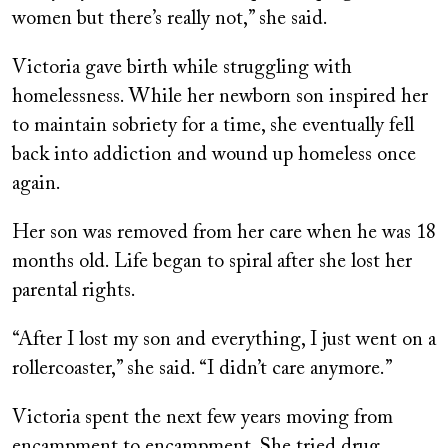
women but there’s really not,” she said.
Victoria gave birth while struggling with
homelessness. While her newborn son inspired her
to maintain sobriety for a time, she eventually fell
back into addiction and wound up homeless once
again.
Her son was removed from her care when he was 18
months old. Life began to spiral after she lost her
parental rights.
“After I lost my son and everything, I just went on a
rollercoaster,” she said. “I didn’t care anymore.”
Victoria spent the next few years moving from
encampment to encampment. She tried drug