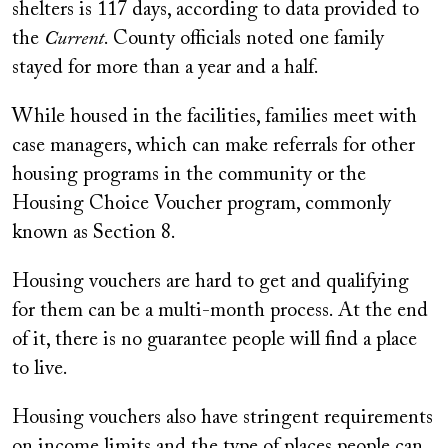
shelters is 117 days, according to data provided to
the
Current
. County officials noted one family
stayed for more than a year and a half.
While housed in the facilities, families meet with
case managers, which can make referrals for other
housing programs in the community or the
Housing Choice Voucher program, commonly
known as Section 8.
Housing vouchers are hard to get and qualifying
for them can be a multi-month process. At the end
of it, there is no guarantee people will find a place
to live.
Housing vouchers also have stringent requirements
on income limits and the type of places people can