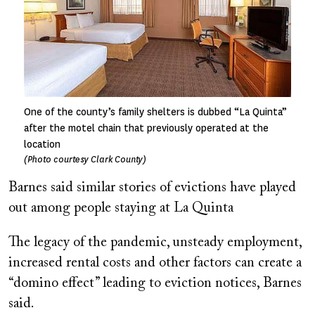
One of the county’s family shelters is dubbed “La Quinta”
after the motel chain that previously operated at the
location
(Photo courtesy Clark County)
Barnes said similar stories of evictions have played
out among people staying at La Quinta
The legacy of the pandemic, unsteady employment,
increased rental costs and other factors can create a
“domino effect” leading to eviction notices, Barnes
said.