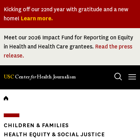
Skip
Kicking off our 22nd year with gratitude and a new
to
home!
Learn more.
main
content
Meet our 2026 Impact Fund for Reporting on Equity
in Health and Health Care grantees.
Read the press
release.
Tog
USC
Center
for
Health Journalism
men
Breadcrumb
CHILDREN & FAMILIES
HEALTH EQUITY & SOCIAL JUSTICE