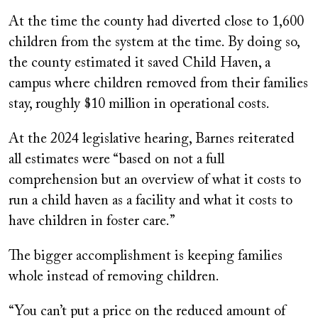
At the time the county had diverted close to 1,600
children from the system at the time. By doing so,
the county estimated it saved Child Haven, a
campus where children removed from their families
stay, roughly $10 million in operational costs.
At the 2024 legislative hearing, Barnes reiterated
all estimates were “based on not a full
comprehension but an overview of what it costs to
run a child haven as a facility and what it costs to
have children in foster care.”
The bigger accomplishment is keeping families
whole instead of removing children.
“You can’t put a price on the reduced amount of