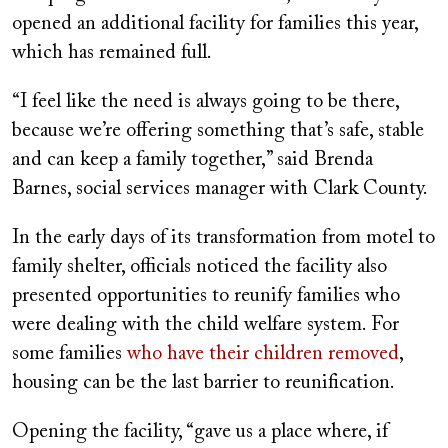
opened an additional facility for families this year,
which has remained full.
“I feel like the need is always going to be there,
because we’re offering something that’s safe, stable
and can keep a family together,” said Brenda
Barnes, social services manager with Clark County.
In the early days of its transformation from motel to
family shelter, officials noticed the facility also
presented opportunities to reunify families who
were dealing with the child welfare system. For
some families
who have their children removed
,
housing can be the last barrier to reunification.
Opening the facility, “gave us a place where, if