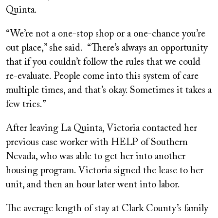
Quinta.
“We’re not a one-stop shop or a one-chance you’re
out place,” she said. “There’s always an opportunity
that if you couldn’t follow the rules that we could
re-evaluate. People come into this system of care
multiple times, and that’s okay. Sometimes it takes a
few tries.”
After leaving La Quinta, Victoria contacted her
previous case worker with HELP of Southern
Nevada, who was able to get her into another
housing program. Victoria signed the lease to her
unit, and then an hour later went into labor.
The average length of stay at Clark County’s family