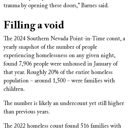
trauma by opening these doors,” Barnes said.
Filling a void
The 2024 Southern Nevada Point-in-Time count, a
yearly snapshot of the number of people
experiencing homelessness on any given night,
found
7,906 people
were unhoused in January of
that year. Roughly 20% of the entire homeless
population – around 1,500 – were families with
children.
The number is likely an undercount yet still higher
than previous years.
The 2022 homeless count found 516 families with