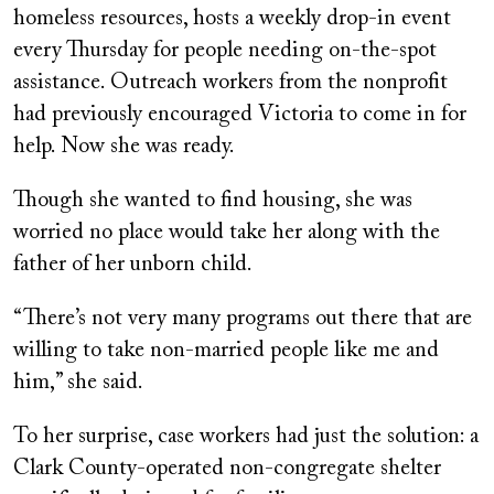
homeless resources, hosts a weekly drop-in event
every Thursday for people needing on-the-spot
assistance. Outreach workers from the nonprofit
had previously encouraged Victoria to come in for
help. Now she was ready.
Though she wanted to find housing, she was
worried no place would take her along with the
father of her unborn child.
“There’s not very many programs out there that are
willing to take non-married people like me and
him,” she said.
To her surprise, case workers had just the solution: a
Clark County-operated non-congregate shelter