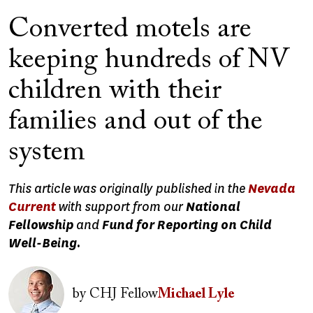
Converted motels are
keeping hundreds of NV
children with their
families and out of the
system
This article was originally published in the
Nevada
Current
with support from our
National
Fellowship
and
Fund for Reporting on Child
Well-Being.
Image
by
CHJ Fellow
Michael Lyle