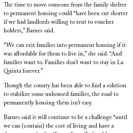
The time to move someone from the family shelter
to permanent housing could “have been cut shorter
if we had landlords willing to rent to voucher
holders,” Barnes said.
“We can exit families into permanent housing if it
was affordable for them to live in,” she said. “And
families want to. Families don’t want to stay in La
Quinta forever.”
Though the county has been able to find a solution
to stabilize some unhoused families, the road to
permanently housing them isn’t easy.
Barnes said it will continue to be a challenge “until
we can (contain) the cost of living and have a