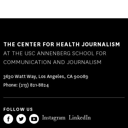
THE CENTER FOR HEALTH JOURNALISM
AT THE USC ANNENBERG SCHOOL FOR
COMMUNICATION AND JOURNALISM
3630 Watt Way, Los Angeles, CA 90089
Phone:
(213) 821-8824
FOLLOW US
Instagram
LinkedIn