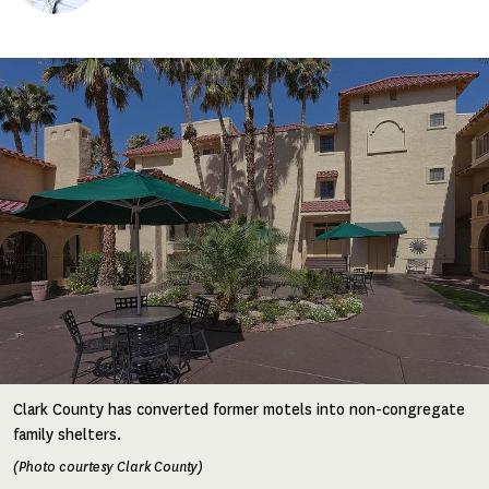
Image
Clark County has converted former motels into non-congregate
family shelters.
(Photo courtesy Clark County)