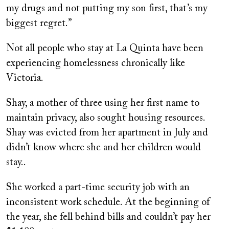
my drugs and not putting my son first, that’s my
biggest regret.”
Not all people who stay at La Quinta have been
experiencing homelessness chronically like
Victoria.
Shay, a mother of three using her first name to
maintain privacy, also sought housing resources.
Shay was evicted from her apartment in July and
didn’t know where she and her children would
stay..
She worked a part-time security job with an
inconsistent work schedule. At the beginning of
the year, she fell behind bills and couldn’t pay her