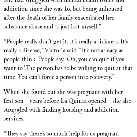
She had struggled with mental health issues and
addiction since she was 16, but being unhoused
after the death of her family exacerbated her
substance abuse and “I just lost myself.”
“People really don’t get it. It’s really a sickness. It’s
really a disease,” Victoria said. “It’s not as easy as
people think. People say, ‘Oh, you can quit if you
want to.’ The person has to be willing to quit at that
time. You can’t force a person into recovery.”
When she found out she was pregnant with her
first son – years before La Quinta opened – she also
struggled with finding housing and addiction
services.
“They say there’s so much help for us pregnant