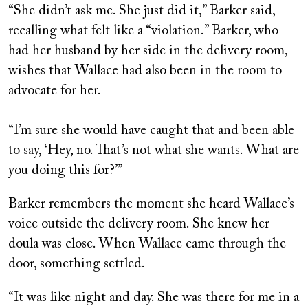
“She didn’t ask me. She just did it,” Barker said,
recalling what felt like a “violation.” Barker, who
had her husband by her side in the delivery room,
wishes that Wallace had also been in the room to
advocate for her.
“I’m sure she would have caught that and been able
to say, ‘Hey, no. That’s not what she wants. What are
you doing this for?’”
Barker remembers the moment she heard Wallace’s
voice outside the delivery room. She knew her
doula was close. When Wallace came through the
door, something settled.
“It was like night and day. She was there for me in a