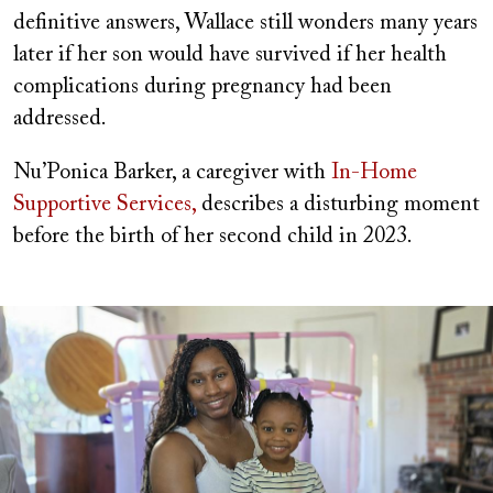
definitive answers, Wallace still wonders many years
later if her son would have survived if her health
complications during pregnancy had been
addressed.
Nu’Ponica Barker, a caregiver with
In-Home
Supportive Services,
describes a disturbing moment
before the birth of her second child in 2023.
Image