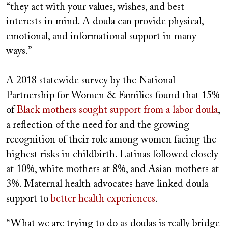
“they act with your values, wishes, and best
interests in mind. A doula can provide physical,
emotional, and informational support in many
ways.”
A 2018 statewide survey by the National
Partnership for Women & Families
found that 15%
of
Black mothers sought support from a labor doula
,
a reflection of the need for and the growing
recognition of their role among women facing the
highest risks in childbirth. Latinas followed closely
at 10%, white mothers at 8%, and Asian mothers at
3%. Maternal health advocates have linked doula
support to
better health experiences
.
“What we are trying to do as doulas is really bridge