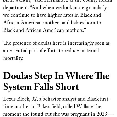
birth weight,” said Hernandez at the county health
department. “And when we look more granularly,
we continue to have higher rates in Black and
African American mothers and babies born to
Black and African American mothers."
The presence of doulas here is increasingly seen as
an essential part of efforts to reduce maternal
mortality.
Doulas Step In Where The
System Falls Short
Lexus Block, 32, a behavior analyst and Black first-
time mother in Bakersfield, called Wallace the
moment she found out she was pregnant in 2023 —