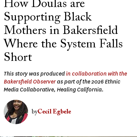
How Doulas are
Supporting Black
Mothers in Bakersfield
Where the System Falls
Short
This story was produced
in collaboration with the
Bakersfield Observer
as part of the 2026 Ethnic
Media Collaborative, Healing California.
Image
by
Cecil Egbele