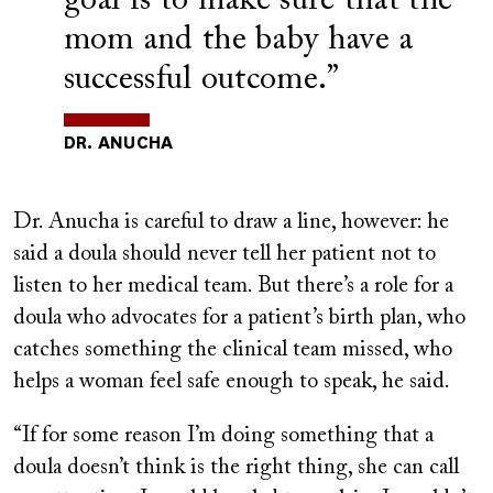
goal is to make sure that the
mom and the baby have a
successful outcome.”
DR. ANUCHA
Dr. Anucha is careful to draw a line, however: he
said a doula should never tell her patient not to
listen to her medical team. But there’s a role for a
doula who advocates for a patient’s birth plan, who
catches something the clinical team missed, who
helps a woman feel safe enough to speak, he said.
“If for some reason I’m doing something that a
doula doesn’t think is the right thing, she can call