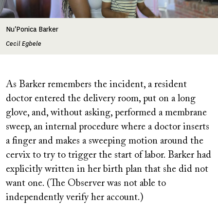
Nu'Ponica Barker
Cecil Egbele
As Barker remembers the incident, a resident
doctor entered the delivery room, put on a long
glove, and, without asking, performed a membrane
sweep, an internal procedure where a doctor inserts
a finger and makes a sweeping motion around the
cervix to try to trigger the start of labor. Barker had
explicitly written in her birth plan that she did not
want one. (The Observer was not able to
independently verify her account.)