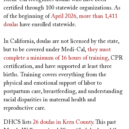
certified through 100 statewide organizations. As
of the beginning of
April 2026, more than 1,411
doulas
have enrolled statewide.
In California, doulas are not licensed by the state,
but to be covered under Medi-Cal,
they must
complete a minimum of 16 hours of training,
CPR
certification, and have supported at least three
births. Training covers everything from the
physical and emotional support of labor to
postpartum care, breastfeeding, and understanding
racial disparities in maternal health and
reproductive care.
DHCS lists
26 doulas in Kern County
. This past