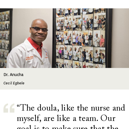
Image
Dr. Anucha
Cecil Egbele
“The doula, like the nurse and
myself, are like a team. Our