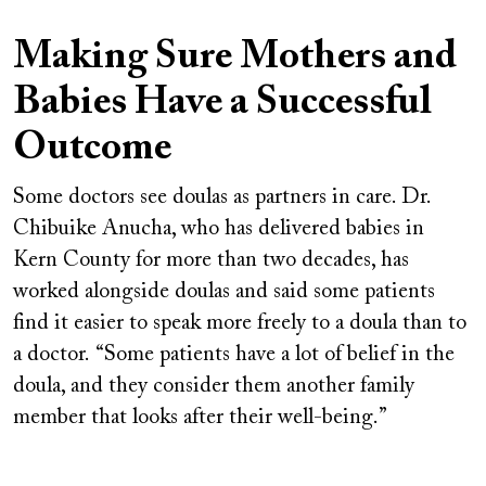
Making Sure Mothers and
Babies Have a Successful
Outcome
Some doctors see doulas as partners in care. Dr.
Chibuike Anucha, who has delivered babies in
Kern County for more than two decades, has
worked alongside doulas and said some patients
find it easier to speak more freely to a doula than to
a doctor. “Some patients have a lot of belief in the
doula, and they consider them another family
member that looks after their well-being.”