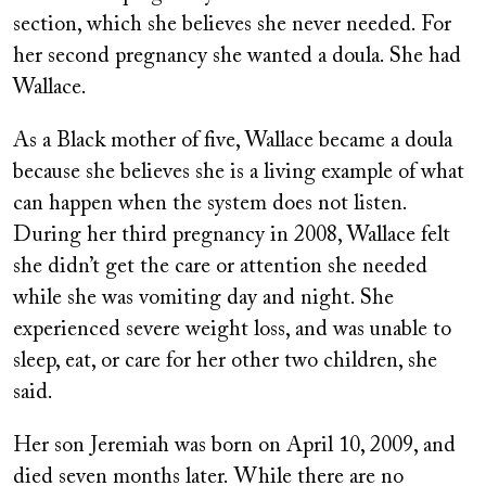
section, which she believes she never needed. For
her second pregnancy she wanted a doula. She had
Wallace.
As a Black mother of five, Wallace became a doula
because she believes she is a living example of what
can happen when the system does not listen.
During her third pregnancy in 2008, Wallace felt
she didn’t get the care or attention she needed
while she was vomiting day and night. She
experienced severe weight loss, and was unable to
sleep, eat, or care for her other two children, she
said.
Her son Jeremiah was born on April 10, 2009, and
died seven months later. While there are no