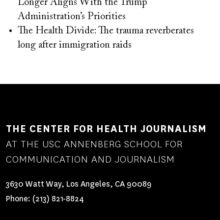
Longer Aligns With the Trump
Administration’s Priorities
The Health Divide: The trauma reverberates
long after immigration raids
THE CENTER FOR HEALTH JOURNALISM
AT THE USC ANNENBERG SCHOOL FOR
COMMUNICATION AND JOURNALISM
3630 Watt Way, Los Angeles, CA 90089
Phone:
(213) 821-8824