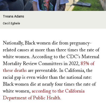
Treana Adams
Cecil Egbele
Nationally, Black women die from pregnancy-
related causes at more than three times the rate of
white women. According to the CDC's Maternal
Mortality Review Committees in 2022,
85% of
these deaths
are preventable. In California, the
racial gap is even wider than the national rate:
Black women die at nearly four times the rate of
white women,
according to the California
Department of Public Health.