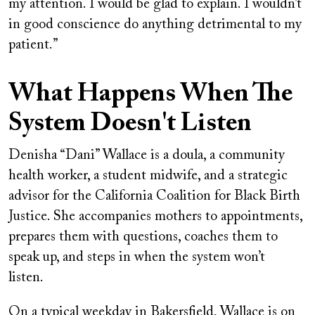
my attention. I would be glad to explain. I wouldn’t
in good conscience do anything detrimental to my
patient.”
What Happens When The
System Doesn't Listen
Denisha “Dani” Wallace is a doula, a community
health worker, a student midwife, and a strategic
advisor for the California Coalition for Black Birth
Justice. She accompanies mothers to appointments,
prepares them with questions, coaches them to
speak up, and steps in when the system won’t
listen.
On a typical weekday in Bakersfield, Wallace is on