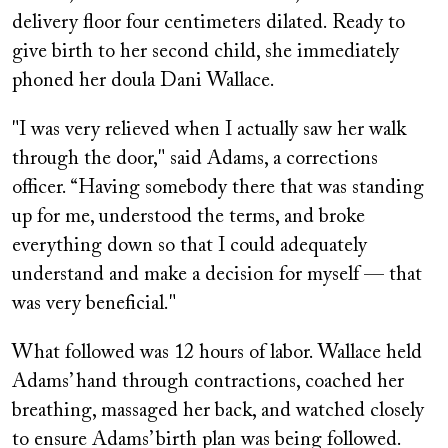
delivery floor four centimeters dilated. Ready to
give birth to her second child, she immediately
phoned her doula Dani Wallace.
"I was very relieved when I actually saw her walk
through the door," said Adams, a corrections
officer. “Having somebody there that was standing
up for me, understood the terms, and broke
everything down so that I could adequately
understand and make a decision for myself — that
was very beneficial."
What followed was 12 hours of labor. Wallace held
Adams’ hand through contractions, coached her
breathing, massaged her back, and watched closely
to ensure Adams’ birth plan was being followed.