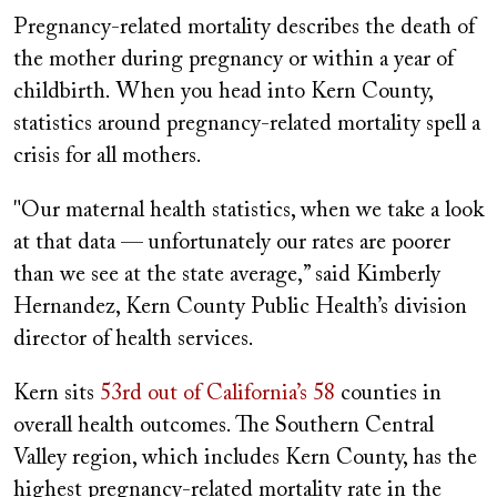
Pregnancy-related mortality describes the death of
the mother during pregnancy or within a year of
childbirth. When you head into Kern County,
statistics around pregnancy-related mortality spell a
crisis for all mothers.
"Our maternal health statistics, when we take a look
at that data — unfortunately our rates are poorer
than we see at the state average,” said Kimberly
Hernandez, Kern County Public Health’s division
director of health services.
Kern sits
53rd out of California’s 58
counties in
overall health outcomes. The Southern Central
Valley region, which includes Kern County, has the
highest pregnancy-related mortality rate in the