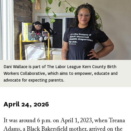
Image
Dani Wallace is part of The Labor League Kern County Birth
Workers Collaborative, which aims to empower, educate and
advocate for expecting parents.
Published
April 24, 2026
on
It was around 6 p.m. on April 1, 2023, when Treana
Adams, a Black Bakersfield mother, arrived on the