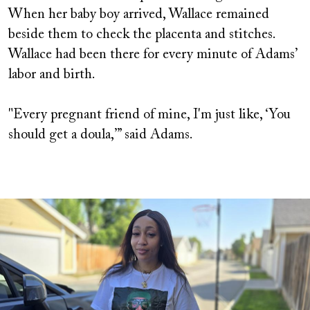
When her baby boy arrived, Wallace remained
beside them to check the placenta and stitches.
Wallace had been there for every minute of Adams’
labor and birth.
"Every pregnant friend of mine, I'm just like, ‘You
should get a doula,’” said Adams.
Image