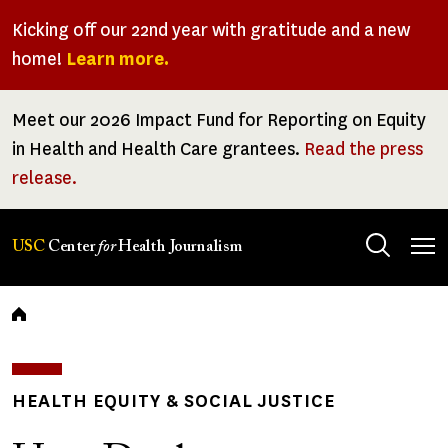
Skip
Kicking off our 22nd year with gratitude and a new
to
home!
Learn more.
main
content
Meet our 2026 Impact Fund for Reporting on Equity
in Health and Health Care grantees.
Read the press
release.
Tog
USC
Center
for
Health Journalism
men
Breadcrumb
HEALTH EQUITY & SOCIAL JUSTICE