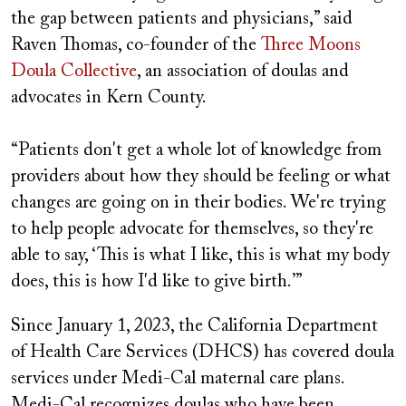
the gap between patients and physicians,” said
Raven Thomas, co-founder of the
Three Moons
Doula Collective
, an association of doulas and
advocates in Kern County.
“Patients don't get a whole lot of knowledge from
providers about how they should be feeling or what
changes are going on in their bodies. We're trying
to help people advocate for themselves, so they're
able to say, ‘This is what I like, this is what my body
does, this is how I'd like to give birth.’”
Since January 1, 2023, the California Department
of Health Care Services (DHCS) has covered doula
services under Medi‑Cal maternal care plans.
Medi-Cal recognizes doulas who have been