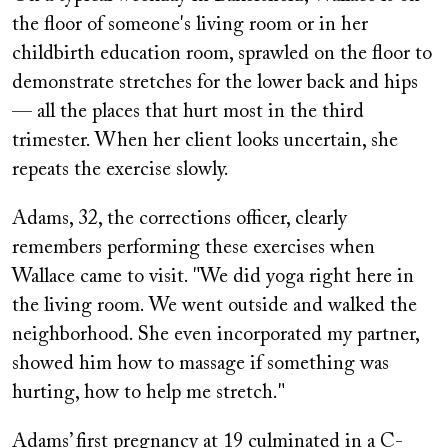
the floor of someone's living room or in her
childbirth education room, sprawled on the floor to
demonstrate stretches for the lower back and hips
— all the places that hurt most in the third
trimester. When her client looks uncertain, she
repeats the exercise slowly.
Adams, 32, the corrections officer, clearly
remembers performing these exercises when
Wallace came to visit. "We did yoga right here in
the living room. We went outside and walked the
neighborhood. She even incorporated my partner,
showed him how to massage if something was
hurting, how to help me stretch."
Adams’ first pregnancy at 19 culminated in a C-