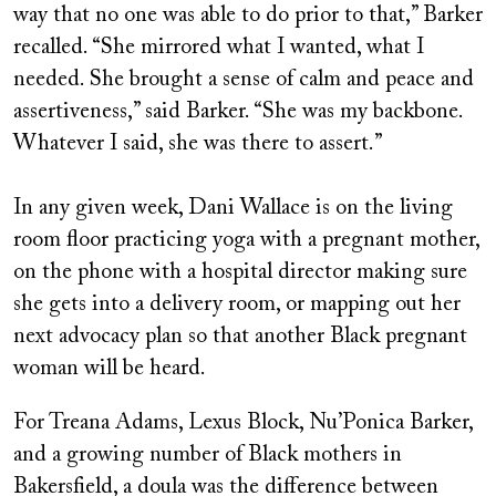
way that no one was able to do prior to that,” Barker
recalled. “She mirrored what I wanted, what I
needed. She brought a sense of calm and peace and
assertiveness,” said Barker. “She was my backbone.
Whatever I said, she was there to assert.”
In any given week, Dani Wallace is on the living
room floor practicing yoga with a pregnant mother,
on the phone with a hospital director making sure
she gets into a delivery room, or mapping out her
next advocacy plan so that another Black pregnant
woman will be heard.
For Treana Adams, Lexus Block, Nu’Ponica Barker,
and a growing number of Black mothers in
Bakersfield, a doula was the difference between