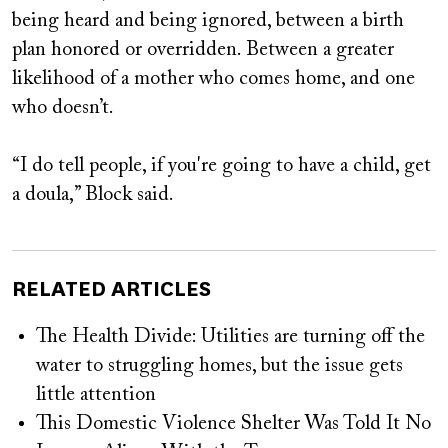
being heard and being ignored, between a birth
plan honored or overridden. Between a greater
likelihood of a mother who comes home, and one
who doesn’t.
“I do tell people, if you're going to have a child, get
a doula,” Block said.
RELATED ARTICLES
The Health Divide: Utilities are turning off the
water to struggling homes, but the issue gets
little attention
This Domestic Violence Shelter Was Told It No