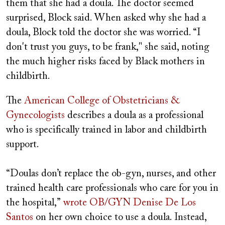
them that she had a doula. The doctor seemed
surprised, Block said. When asked why she had a
doula, Block told the doctor she was worried. “I
don't trust you guys, to be frank," she said, noting
the much higher risks faced by Black mothers in
childbirth.
The
American College of Obstetricians &
Gynecologists
describes a doula as a professional
who is specifically trained in labor and childbirth
support.
“Doulas don’t replace the ob-gyn, nurses, and other
trained health care professionals who care for you in
the hospital,”
wrote OB/GYN Denise De Los
Santos
on her own choice to use a doula. Instead,