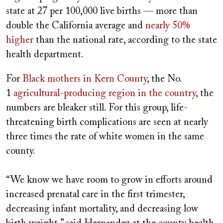
state at 27 per 100,000 live births — more than
double the California average and
nearly 50%
higher
than the national rate, according to the state
health department.
For
Black mothers in Kern County
, the No.
1
agricultural-producing region in the country
, the
numbers are bleaker still. For this group, life-
threatening birth complications are seen at nearly
three times the rate of white women in the same
county.
“We know we have room to grow in efforts around
increased prenatal care in the first trimester,
decreasing infant mortality, and decreasing low