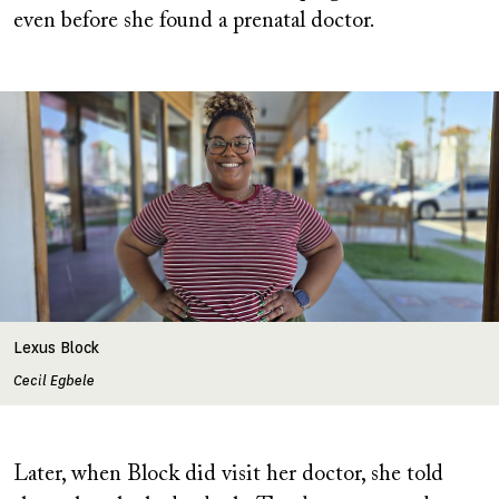
even before she found a prenatal doctor.
Image
Lexus Block
Cecil Egbele
Later, when Block did visit her doctor, she told