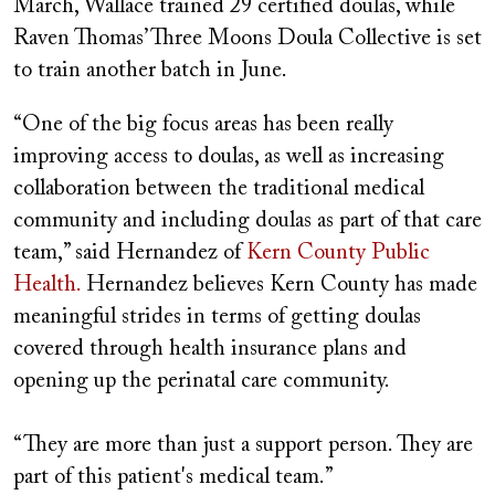
March, Wallace trained 29 certified doulas, while
Raven Thomas’ Three Moons Doula Collective is set
to train another batch in June.
“One of the big focus areas has been really
improving access to doulas, as well as increasing
collaboration between the traditional medical
community and including doulas as part of that care
team,” said Hernandez of
Kern County Public
Health.
Hernandez believes Kern County has made
meaningful strides in terms of getting doulas
covered through health insurance plans and
opening up the perinatal care community.
“They are more than just a support person. They are
part of this patient's medical team.”