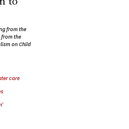
n to
ing from the
 from the
lism on Child
ster care
es
m'