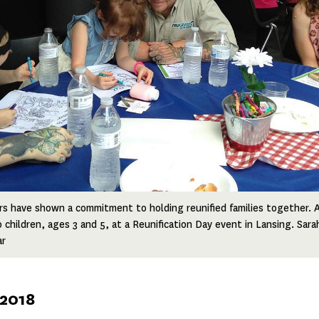
rs have shown a commitment to holding reunified families together.
o children, ages 3 and 5, at a Reunification Day event in Lansing. Sar
ar
 2018