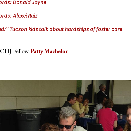
words: Donald Jayne
ords: Alexei Ruiz
ed:” Tucson kids talk about hardships of foster care
CHJ Fellow
Patty Machelor