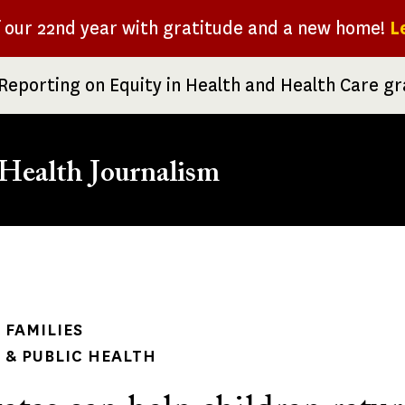
f our 22nd year with gratitude and a new home!
L
Reporting on Equity in Health and Health Care g
Health Journalism
rumb
 FAMILIES
& PUBLIC HEALTH