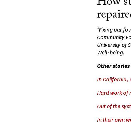
How sta
repaire
"Fixing our fo
Community Fou
University of 
Well-being.
Other stories 
In California, 
Hard work of r
Out of the sys
In their own 