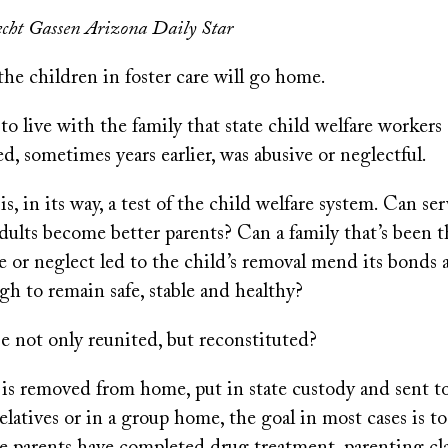
cht Gassen Arizona Daily Star
the children in foster care will go home.
 to live with the family that state child welfare workers
, sometimes years earlier, was abusive or neglectful.
is, in its way, a test of the child welfare system. Can se
dults become better parents? Can a family that’s been 
e or neglect led to the child’s removal mend its bonds
h to remain safe, stable and healthy?
e not only reunited, but reconstituted?
is removed from home, put in state custody and sent to
 relatives or in a group home, the goal in most cases is t