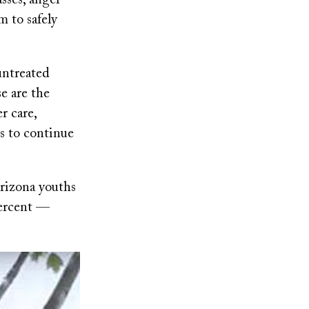
sses, anger
m to safely
untreated
e are the
r care,
es to continue
Arizona youths
percent —