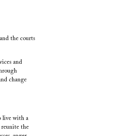
 and the courts
rvices and
through
 and change
 live with a
o reunite the