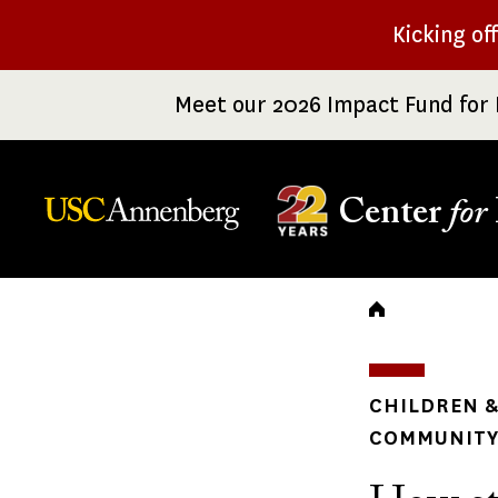
Skip
Kicking of
to
main
Meet our 2026 Impact Fund for 
content
Center
for
Breadc
CHILDREN &
COMMUNITY 