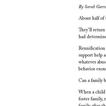
on
By Sarah Garre
About half of 
They’ll return
had determined
Reunification 
support help a
whatever abus
behavior enoug
Can a family b
When a child 
foster family,