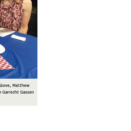
 Above, Matthew
ah Garrecht Gassen