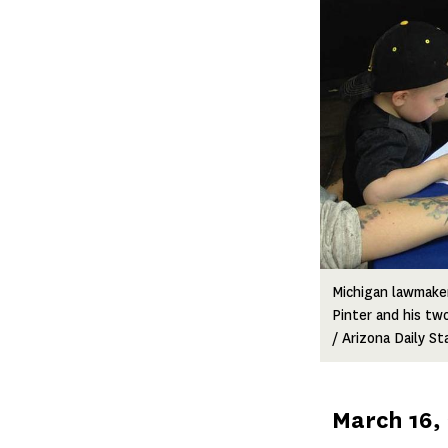
Michigan lawmake
Pinter and his tw
/ Arizona Daily St
Published
March 16,