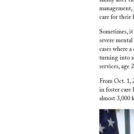
family after t
management, j
care for their 
Sometimes, it’
severe mental 
cases where a 
turning into a
services, age 2
From Oct. 1, 
in foster care
almost 3,000 k
Image