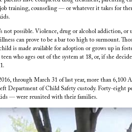
he parents have completed drug treatment, parenting cla
ob training, counseling — or whatever it takes for the
kids.
s not possible. Violence, drug or alcohol addiction, or 
illness can prove to be a bar too high to surmount. Thos
child is made available for adoption or grows up in foste
 teen who ages out of the system at 18, or, if she decid
1.
2016, through March 31 of last year, more than 6,100 
 left Department of Child Safety custody. Forty-eight 
ids — were reunited with their families.