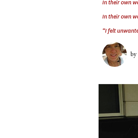
In their own 
In their own w
“I felt unwant
Image
by
Image