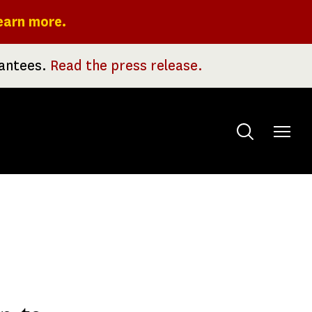
earn more.
rantees.
Read the press release.
Toggle
menu