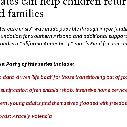
tes can help children retur
d families
ster care crisis” was made possible through major fund
ndation for Southern Arizona and additional support
Southern California Annenberg Center's Fund for Journa
in Part 3 of this series include:
a data-driven 'life boat' for those transitioning out of fo
eunification often entails rehab, intensive home servic
tem, young adults find themselves 'flooded with freedo
words: Aracely Valencia