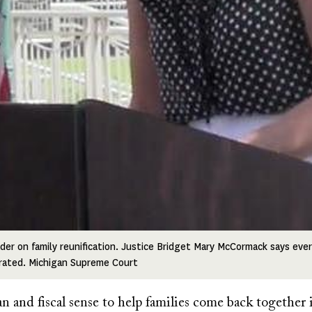
ader on family reunification. Justice Bridget Mary McCormack says eve
rated. Michigan Supreme Court
 and fiscal sense to help families come back together 