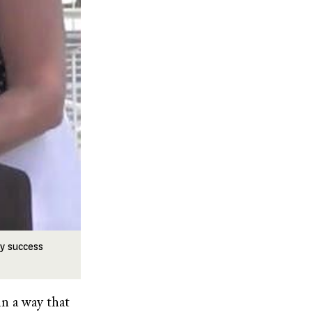
ry success
in a way that