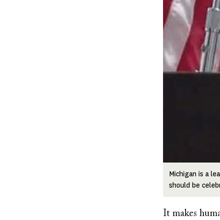
Michigan is a le
should be celeb
It makes human