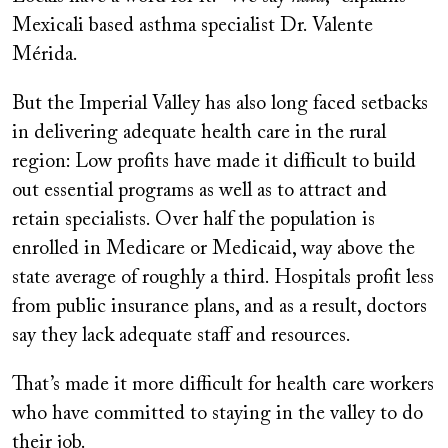
Mexicali based asthma specialist Dr. Valente
Mérida.
But the Imperial Valley has also long faced setbacks
in delivering adequate health care in the rural
region: Low profits have made it difficult to build
out essential programs as well as to attract and
retain specialists. Over half the population is
enrolled in Medicare or Medicaid, way above the
state average of roughly a third. Hospitals profit less
from public insurance plans, and as a result, doctors
say they lack adequate staff and resources.
That’s made it more difficult for health care workers
who have committed to staying in the valley to do
their job.