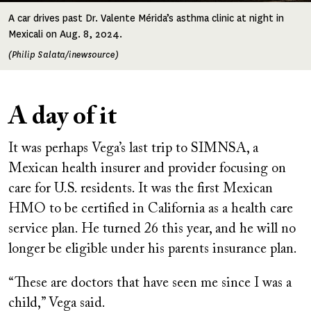
A car drives past Dr. Valente Mérida’s asthma clinic at night in
Mexicali on Aug. 8, 2024.
(Philip Salata/inewsource)
A day of it
It was perhaps Vega’s last trip to SIMNSA, a
Mexican health insurer and provider focusing on
care for U.S. residents. It was the first Mexican
HMO to be certified in California as a health care
service plan. He turned 26 this year, and he will no
longer be eligible under his parents insurance plan.
“These are doctors that have seen me since I was a
child,” Vega said.