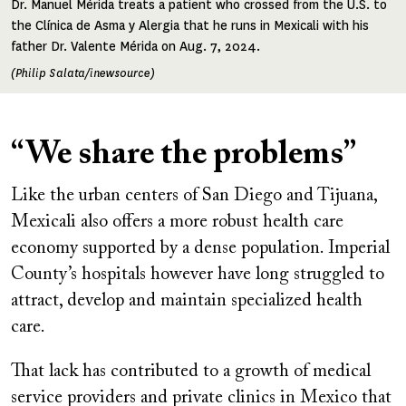
Dr. Manuel Mérida treats a patient who crossed from the U.S. to
the Clínica de Asma y Alergia that he runs in Mexicali with his
father Dr. Valente Mérida on Aug. 7, 2024.
(Philip Salata/inewsource)
“We share the problems”
Like the urban centers of San Diego and Tijuana,
Mexicali also offers a more robust health care
economy supported by a dense population. Imperial
County’s hospitals however have long struggled to
attract, develop and maintain specialized health
care.
That lack has contributed to a growth of medical
service providers and private clinics in Mexico that