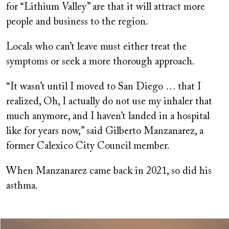
for “Lithium Valley” are that it will attract more
people and business to the region.
Locals who can’t leave must either treat the
symptoms or seek a more thorough approach.
“It wasn’t until I moved to San Diego … that I
realized, Oh, I actually do not use my inhaler that
much anymore, and I haven’t landed in a hospital
like for years now,” said Gilberto Manzanarez, a
former Calexico City Council member.
When Manzanarez came back in 2021, so did his
asthma.
Image