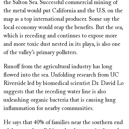
the Salton Sea. Successful commercial mining of
the metal would put California and the U.S. on the
map as a top international producer. Some say the
local economy would reap the benefits. But the sea,
which is receding and continues to expose more
and more toxic dust nested in its playa, is also one
of the valley’s primary polluters.
Runoff from the agricultural industry has long
flowed into the sea. Unfolding research from UC
Riverside led by biomedical scientist Dr. David Lo
suggests that the receding water line is also
unleashing organic bacteria that is causing lung
inflammation for nearby communities.
He says that 40% of families near the southern end