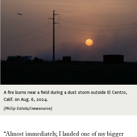
A fire burns near a field during a dust storm outside El Centro,
Calif. on Aug. 6, 2024.
(Philip Salata/inewsource)
“Almost immediately, I landed one of my bigger