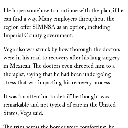
He hopes somehow to continue with the plan, if he
can find a way. Many employers throughout the
region offer SIMNSA as an option, including
Imperial County government.
Vega also was struck by how thorough the doctors
were in his road to recovery after his lung surgery
in Mexicali. The doctors even directed him to a
therapist, saying that he had been undergoing
stress that was impacting his recovery process.
It was “an attention to detail” he thought was
remarkable and not typical of care in the United
States, Vega said.
The trips across the border were comforting, he