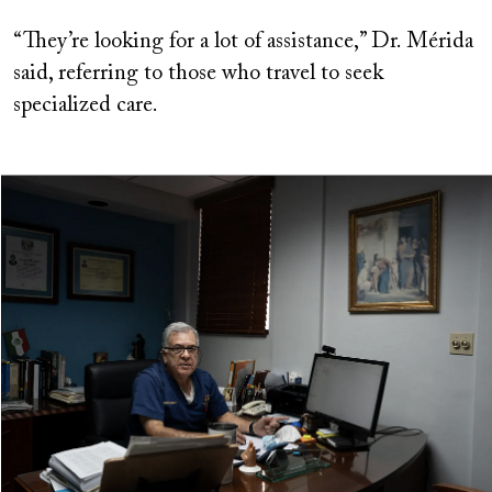
“They’re looking for a lot of assistance,” Dr. Mérida
said, referring to those who travel to seek
specialized care.
Image