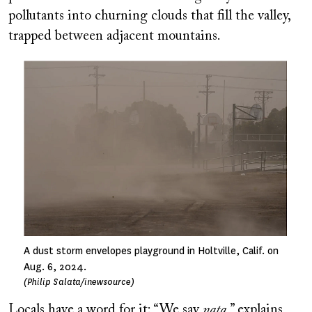
pollutants into churning clouds that fill the valley,
trapped between adjacent mountains.
Image
A dust storm envelopes playground in Holtville, Calif. on
Aug. 6, 2024.
(Philip Salata/inewsource)
Locals have a word for it: “We say
nata
,” explains