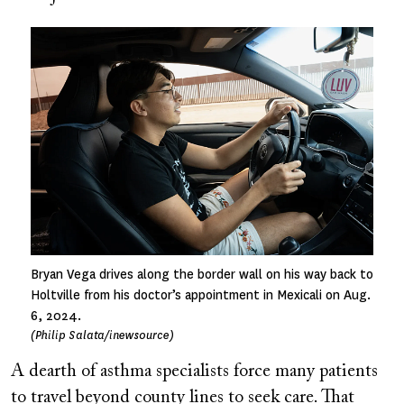
Image
Bryan Vega drives along the border wall on his way back to
Holtville from his doctor’s appointment in Mexicali on Aug.
6, 2024.
(Philip Salata/inewsource)
A dearth of asthma specialists force many patients
to travel beyond county lines to seek care. That