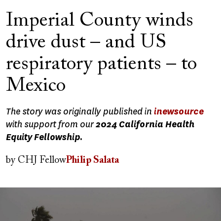
Imperial County winds
drive dust – and US
respiratory patients – to
Mexico
The story was originally published in
inewsource
with support from our
2024 California Health
Equity Fellowship.
by
CHJ Fellow
Philip Salata
Image