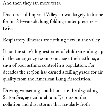
And then they ran more tests.
Doctors said Imperial Valley air was largely to blame
for his 24-year-old lung folding under pressure –
twice.
Respiratory illnesses are nothing new in the valley.
It has the state’s highest rates of children ending up
in the emergency room to manage their asthma, a
sign of poor asthma control in a population. For
decades the region has earned a failing grade for air
quality from the American Lung Association.
Driving worsening conditions are the degrading
Salton Sea, agricultural runoff, cross-border
pollution and dust storms that regularly froth