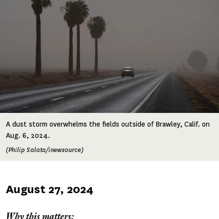
A dust storm overwhelms the fields outside of Brawley, Calif. on
Aug. 6, 2024.
(Philip Salata/inewsource)
Published
August 27, 2024
on
Why this matters: