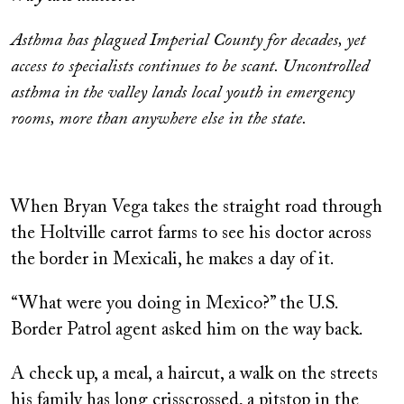
Asthma has plagued Imperial County for decades, yet
access to specialists continues to be scant. Uncontrolled
asthma in the valley lands local youth in emergency
rooms, more than anywhere else in the state.
When Bryan Vega takes the straight road through
the Holtville carrot farms to see his doctor across
the border in Mexicali, he makes a day of it.
“What were you doing in Mexico?” the U.S.
Border Patrol agent asked him on the way back.
A check up, a meal, a haircut, a walk on the streets
his family has long crisscrossed, a pitstop in the