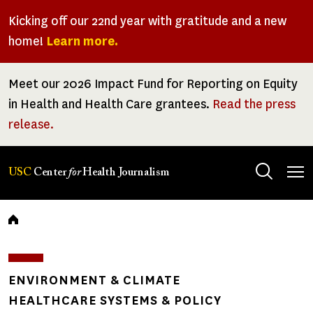
Skip
Kicking off our 22nd year with gratitude and a new
to
home!
Learn more.
main
content
Meet our 2026 Impact Fund for Reporting on Equity
in Health and Health Care grantees.
Read the press
release.
Tog
USC
Center
for
Health Journalism
men
Breadcrumb
ENVIRONMENT & CLIMATE
HEALTHCARE SYSTEMS & POLICY