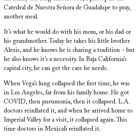
Catedral de Nuestra Señora de Guadalupe to pray,
another meal.
It’s what he would do with his mom, or his dad or
his grandmother. Today he takes his little brother
Alexis, and he knows he is sharing a tradition – but
he also knows it’s a necessity. In Baja California’s
capital city, he can get the care he needs.
When Vega’s lung collapsed the first time, he was
in Los Angeles, far from his family home. He got
COVID, then pneumonia, then it collapsed. L.A.
doctors reinflated it, and when he arrived home to
Imperial Valley for a visit, it collapsed again. This
time doctors in Mexicali reinflated it.