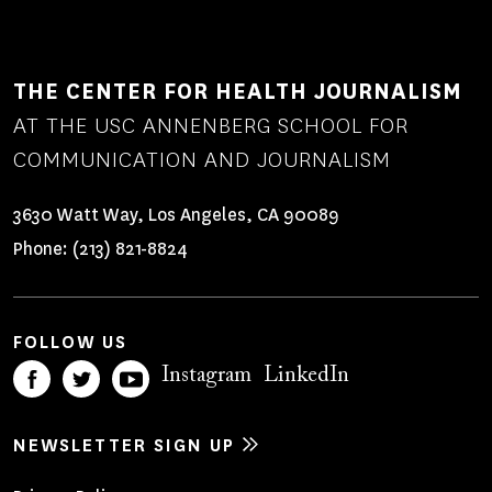
THE CENTER FOR HEALTH JOURNALISM
AT THE USC ANNENBERG SCHOOL FOR
COMMUNICATION AND JOURNALISM
3630 Watt Way, Los Angeles, CA 90089
Phone:
(213) 821-8824
FOLLOW US
Instagram
LinkedIn
NEWSLETTER SIGN UP