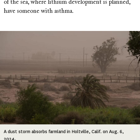
of the sea, where lithium development is planned,
have someone with asthma.
Image
A dust storm absorbs farmland in Holtville, Calif. on Aug. 6,
2024.