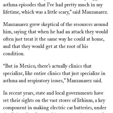
asthma episodes that I’ve had pretty much in my
lifetime, which was a little scary,” said Manzanarez.
Manzanarez grew skeptical of the resources around
him, saying that when he had an attack they would
often just treat it the same way he could at home,
and that they would get at the root of his
condition.
“But in Mexico, there’s actually clinics that
specialize, like entire clinics that just specialize in
asthma and respiratory issues,” Manzanarez said.
In recent years, state and local governments have
set their sights on the vast stores of lithium, a key
component in making electric car batteries, under