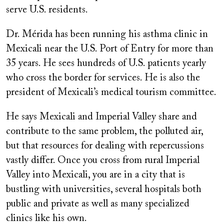
serve U.S. residents.
Dr. Mérida has been running his asthma clinic in
Mexicali near the U.S. Port of Entry for more than
35 years. He sees hundreds of U.S. patients yearly
who cross the border for services. He is also the
president of Mexicali’s medical tourism committee.
He says Mexicali and Imperial Valley share and
contribute to the same problem, the polluted air,
but that resources for dealing with repercussions
vastly differ. Once you cross from rural Imperial
Valley into Mexicali, you are in a city that is
bustling with universities, several hospitals both
public and private as well as many specialized
clinics like his own.