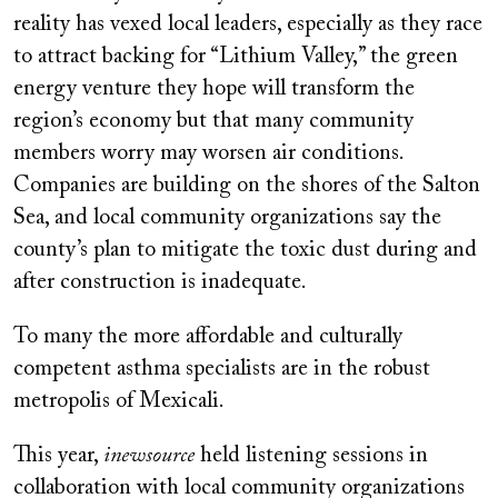
reality has vexed local leaders, especially as they race
to attract backing for “Lithium Valley,” the green
energy venture they hope will transform the
region’s economy but that many community
members worry may worsen air conditions.
Companies are building on the shores of the Salton
Sea, and local community organizations say the
county’s plan to mitigate the toxic dust during and
after construction is inadequate.
To many the more affordable and culturally
competent asthma specialists are in the robust
metropolis of Mexicali.
This year,
inewsource
held listening sessions in
collaboration with local community organizations