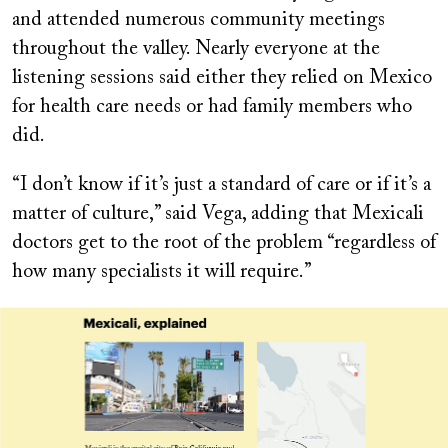
and attended numerous community meetings
throughout the valley. Nearly everyone at the
listening sessions said either they relied on Mexico
for health care needs or had family members who
did.
“I don’t know if it’s just a standard of care or if it’s a
matter of culture,” said Vega, adding that Mexicali
doctors get to the root of the problem “regardless of
how many specialists it will require.”
Image