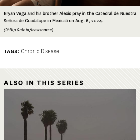
Bryan Vega and his brother Alexis pray in the Catedral de Nuestra
Señora de Guadalupe in Mexicali on Aug. 6, 2024.
(Philip Salata/inewsource)
Chronic Disease
TAGS
ALSO IN THIS SERIES