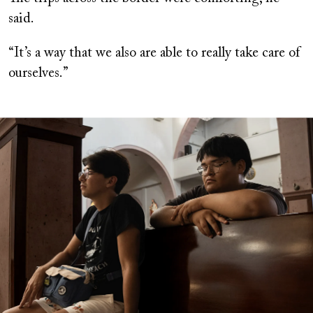
said.
“It’s a way that we also are able to really take care of
ourselves.”
Image