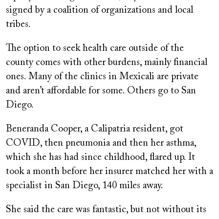
signed by a coalition of organizations and local
tribes.
The option to seek health care outside of the
county comes with other burdens, mainly financial
ones. Many of the clinics in Mexicali are private
and aren’t affordable for some. Others go to San
Diego.
Beneranda Cooper, a Calipatria resident, got
COVID, then pneumonia and then her asthma,
which she has had since childhood, flared up. It
took a month before her insurer matched her with a
specialist in San Diego, 140 miles away.
She said the care was fantastic, but not without its