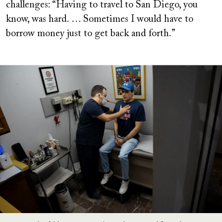
challenges: “Having to travel to San Diego, you
know, was hard. … Sometimes I would have to
borrow money just to get back and forth.”
Image