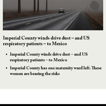
Imperial County winds drive dust – and US
respiratory patients – to Mexico
Imperial County winds drive dust – and US
respiratory patients – to Mexico
Imperial County has one maternity ward left. These
women are bearing the risks