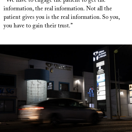
“We have to engage the patient to get the
information, the real information. Not all the
patient gives you is the real information. So you,
you have to gain their trust.”
Image