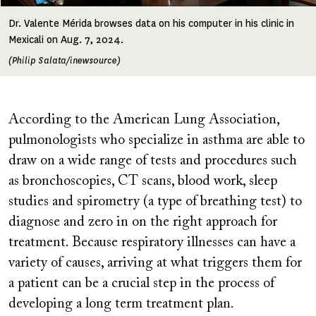
Dr. Valente Mérida browses data on his computer in his clinic in
Mexicali on Aug. 7, 2024.
(Philip Salata/inewsource)
According to the American Lung Association,
pulmonologists who specialize in asthma are able to
draw on a wide range of tests and procedures such
as bronchoscopies, CT scans, blood work, sleep
studies and spirometry (a type of breathing test) to
diagnose and zero in on the right approach for
treatment. Because respiratory illnesses can have a
variety of causes, arriving at what triggers them for
a patient can be a crucial step in the process of
developing a long term treatment plan.