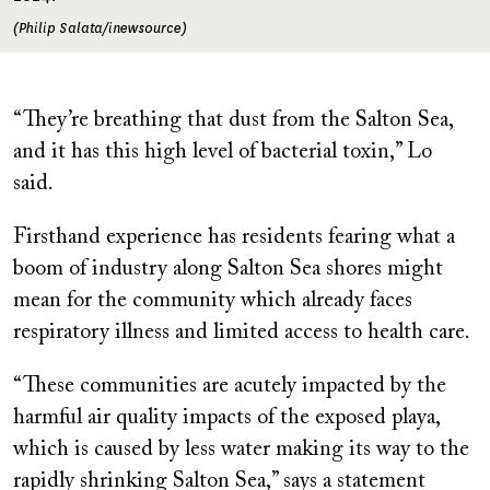
(Philip Salata/inewsource)
“They’re breathing that dust from the Salton Sea,
and it has this high level of bacterial toxin,” Lo
said.
Firsthand experience has residents fearing what a
boom of industry along Salton Sea shores might
mean for the community which already faces
respiratory illness and limited access to health care.
“These communities are acutely impacted by the
harmful air quality impacts of the exposed playa,
which is caused by less water making its way to the
rapidly shrinking Salton Sea,” says a statement