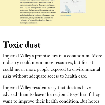
Toxic dust
Imperial Valley’s promise lies in a conundrum. More
industry could mean more resources, but first it
could mean more people exposed to environmental
risks without adequate access to health care.
Imperial Valley residents say that doctors have
advised them to leave the region altogether if they
want to improve their health condition. But hopes