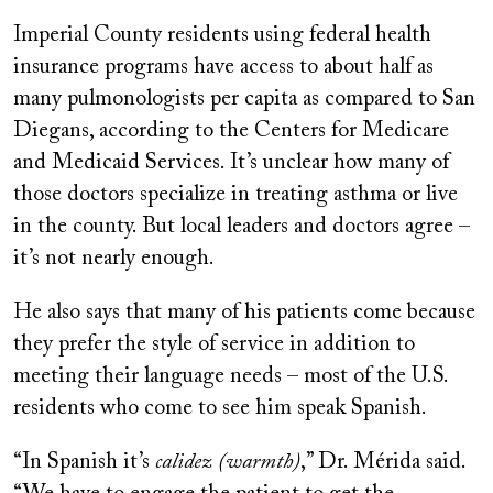
Imperial County residents using federal health
insurance programs have access to about half as
many pulmonologists per capita as compared to San
Diegans, according to the Centers for Medicare
and Medicaid Services. It’s unclear how many of
those doctors specialize in treating asthma or live
in the county. But local leaders and doctors agree –
it’s not nearly enough.
He also says that many of his patients come because
they prefer the style of service in addition to
meeting their language needs – most of the U.S.
residents who come to see him speak Spanish.
“In Spanish it’s
calidez (warmth)
,” Dr. Mérida said.