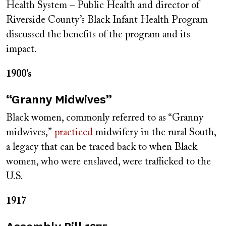
Health System – Public Health and director of
Riverside County’s Black Infant Health Program
discussed the benefits of the program and its
impact.
1900’s
“Granny Midwives”
Black women, commonly referred to as “Granny
midwives,”
practiced
midwifery in the rural South,
a legacy that can be traced back to when Black
women, who were enslaved, were trafficked to the
U.S.
1917