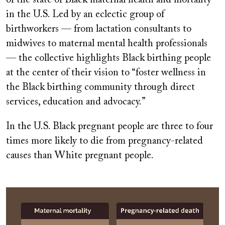
of the state of Black maternal health and mortality
in the U.S. Led by an eclectic group of
birthworkers — from lactation consultants to
midwives to maternal mental health professionals
— the collective highlights Black birthing people
at the center of their vision to “foster wellness in
the Black birthing community through direct
services, education and advocacy.”
In the U.S. Black pregnant people are three to four
times more likely to die from pregnancy-related
causes than White pregnant people.
Image