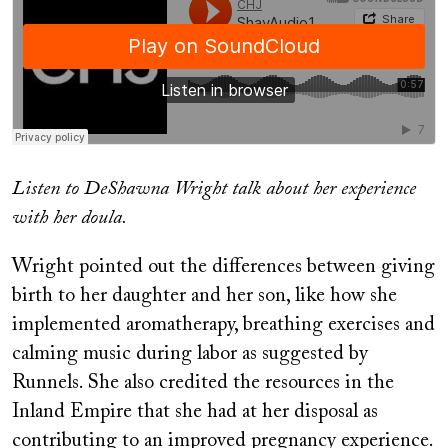
Listen to DeShawna Wright talk about her experience
with her doula.
Wright pointed out the differences between giving
birth to her daughter and her son, like how she
implemented aromatherapy, breathing exercises and
calming music during labor as suggested by
Runnels. She also credited the resources in the
Inland Empire that she had at her disposal as
contributing to an improved pregnancy experience.