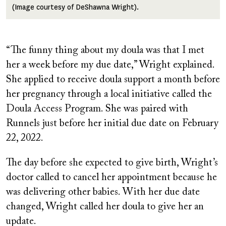
(Image courtesy of DeShawna Wright).
“The funny thing about my doula was that I met
her a week before my due date,” Wright explained.
She applied to receive doula support a month before
her pregnancy through a local initiative called the
Doula Access Program. She was paired with
Runnels just before her initial due date on February
22, 2022.
The day before she expected to give birth, Wright’s
doctor called to cancel her appointment because he
was delivering other babies. With her due date
changed, Wright called her doula to give her an
update.