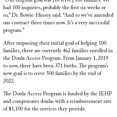
“Our original goal was [to serve] 100 families. We
had 100 inquiries, probably the first six weeks or
so,” Dr. Bowie-Hussey said. “And so we’ve amended
our contract three times now. It’s a very successful
program.”
After surpassing their initial goal of helping 100
families, there are currently 462 families enrolled in
the Doula Access Program. From January 1, 2019
to now, there have been 371 births. The program’s
new goal is to serve 500 families by the end of
2022.
The Doula Access Program is funded by the IEHP
and compensates doulas with a reimbursement rate
of $1,100 for the services they provide.