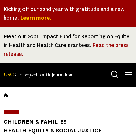
Skip
Kicking off our 22nd year with gratitude and a new
to
home!
Learn more.
main
content
Meet our 2026 Impact Fund for Reporting on Equity
in Health and Health Care grantees.
Read the press
release.
Tog
USC
Center
for
Health Journalism
men
Breadcrumb
CHILDREN & FAMILIES
HEALTH EQUITY & SOCIAL JUSTICE