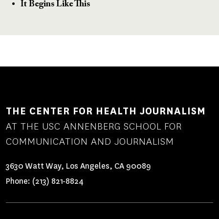
It Begins Like This
THE CENTER FOR HEALTH JOURNALISM
AT THE USC ANNENBERG SCHOOL FOR
COMMUNICATION AND JOURNALISM
3630 Watt Way, Los Angeles, CA 90089
Phone:
(213) 821-8824