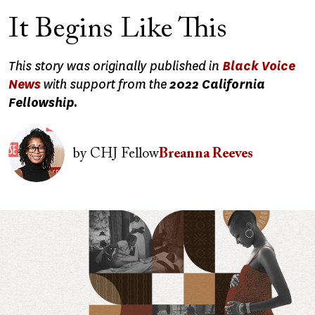
It Begins Like This
This story was originally published in
Black Voice
News
with support from the
2022 California
Fellowship.
Image
by
CHJ Fellow
Breanna Reeves
Image