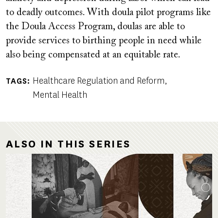
to deadly outcomes. With doula pilot programs like
the Doula Access Program, doulas are able to
provide services to birthing people in need while
also being compensated at an equitable rate.
Healthcare Regulation and Reform
TAGS
Mental Health
ALSO IN THIS SERIES