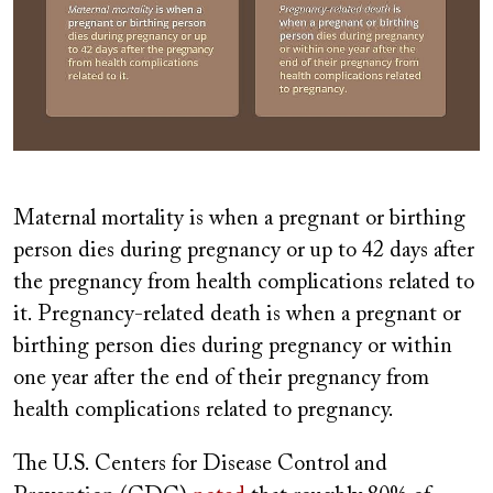
Maternal mortality is when a pregnant or birthing
person dies during pregnancy or up to 42 days after
the pregnancy from health complications related to
it. Pregnancy-related death is when a pregnant or
birthing person dies during pregnancy or within
one year after the end of their pregnancy from
health complications related to pregnancy.
The U.S. Centers for Disease Control and