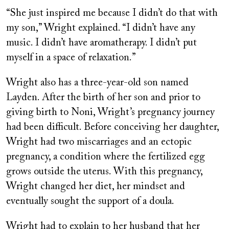
“She just inspired me because I didn’t do that with
my son,” Wright explained. “I didn’t have any
music. I didn’t have aromatherapy. I didn’t put
myself in a space of relaxation.”
Wright also has a three-year-old son named
Layden. After the birth of her son and prior to
giving birth to Noni, Wright’s pregnancy journey
had been difficult. Before conceiving her daughter,
Wright had two miscarriages and an ectopic
pregnancy, a condition where the fertilized egg
grows outside the uterus. With this pregnancy,
Wright changed her diet, her mindset and
eventually sought the support of a doula.
Wright had to explain to her husband that her