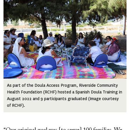
Image
As part of the Doula Access Program, Riverside Community
Health Foundation (RCHF) hosted a Spanish Doula Training in
August 2022 and 9 participants graduated (Image courtesy
of RCHF).