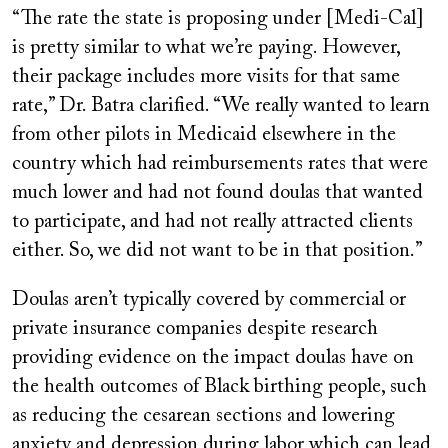
“The rate the state is proposing under [Medi-Cal]
is pretty similar to what we’re paying. However,
their package includes more visits for that same
rate,” Dr. Batra clarified. “We really wanted to learn
from other pilots in Medicaid elsewhere in the
country which had reimbursements rates that were
much lower and had not found doulas that wanted
to participate, and had not really attracted clients
either. So, we did not want to be in that position.”
Doulas aren’t typically covered by commercial or
private insurance companies despite research
providing evidence on the impact doulas have on
the health outcomes of Black birthing people, such
as reducing the cesarean sections and lowering
anxiety and depression during labor which can lead