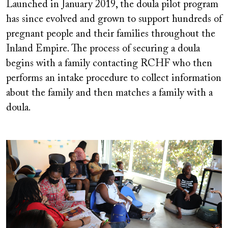
Launched in January 2019, the doula pilot program
has since evolved and grown to support hundreds of
pregnant people and their families throughout the
Inland Empire. The process of securing a doula
begins with a family contacting RCHF who then
performs an intake procedure to collect information
about the family and then matches a family with a
doula.
Image