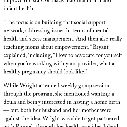
improve the state of Black maternal health and
infant health.
“The focus is on building that social support
network, addressing issues in terms of mental
health and stress management. And then also really
teaching moms about empowerment,” Bryant
explained, including, “How to advocate for yourself
when you’re working with your provider, what a
healthy pregnancy should look like.”
While Wright attended weekly group sessions
through the program, she mentioned wanting a
doula and being interested in having a home birth
— but, both her husband and her mother were
against the idea. Wright was able to get partnered