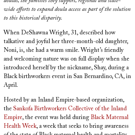
doulas, the families they support, regional and state-
wide efforts to expand doula access as part of the solution
to this historical disparity.
When DeShawna Wright, 31, described how
talkative and joyful her three-month-old daughter,
Noni, is, she had a warm smile. Wright’s friendly
and welcoming nature was on full display when she
introduced herself by the nickname, Shay, during a
Black birthworkers event in San Bernardino, CA, in
April.
Hosted by an Inland Empire-based organization,
the
Sankofa Birthworkers Collective of the Inland
Empire
, the event was held during
Black Maternal
Health Week
, a week that seeks to bring awareness