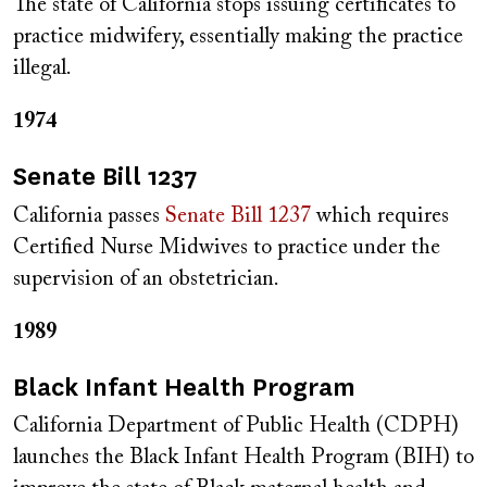
The state of California stops issuing certificates to
practice midwifery, essentially making the practice
illegal.
1974
Senate Bill 1237
California passes
Senate Bill 1237
which requires
Certified Nurse Midwives to practice under the
supervision of an obstetrician.
1989
Black Infant Health Program
California Department of Public Health (CDPH)
launches the Black Infant Health Program (BIH) to