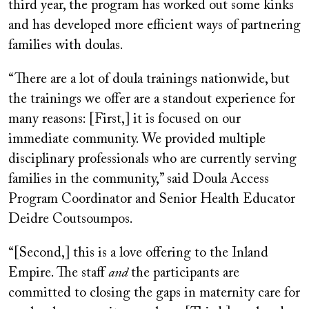
third year, the program has worked out some kinks
and has developed more efficient ways of partnering
families with doulas.
“There are a lot of doula trainings nationwide, but
the trainings we offer are a standout experience for
many reasons: [First,] it is focused on our
immediate community. We provided multiple
disciplinary professionals who are currently serving
families in the community,” said Doula Access
Program Coordinator and Senior Health Educator
Deidre Coutsoumpos.
“[Second,] this is a love offering to the Inland
Empire. The staff
and
the participants are
committed to closing the gaps in maternity care for