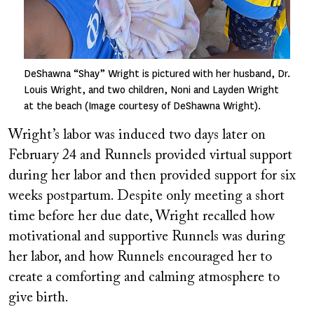
DeShawna “Shay” Wright is pictured with her husband, Dr.
Louis Wright, and two children, Noni and Layden Wright
at the beach (Image courtesy of DeShawna Wright).
Wright’s labor was induced two days later on
February 24 and Runnels provided virtual support
during her labor and then provided support for six
weeks postpartum. Despite only meeting a short
time before her due date, Wright recalled how
motivational and supportive Runnels was during
her labor, and how Runnels encouraged her to
create a comforting and calming atmosphere to
give birth.