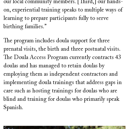
our local community members. [Third,] our hands-
on, experiential training speaks to multiple ways of
learning to prepare participants fully to serve
birthing families.”
The program includes doula support for three
prenatal visits, the birth and three postnatal visits.
The Doula Access Program currently contracts 43
doulas and has managed to retain doulas by
employing them as independent contractors and
implementing doula trainings that address gaps in
care such as hosting trainings for doulas who are
blind and training for doulas who primarily speak
Spanish.