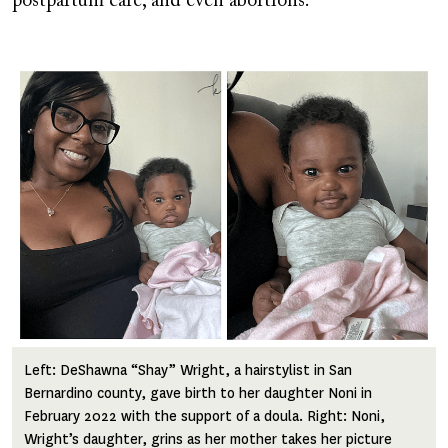
postpartum care, and even abortions.
Image
Left: DeShawna “Shay” Wright, a hairstylist in San
Bernardino county, gave birth to her daughter Noni in
February 2022 with the support of a doula. Right: Noni,
Wright’s daughter, grins as her mother takes her picture