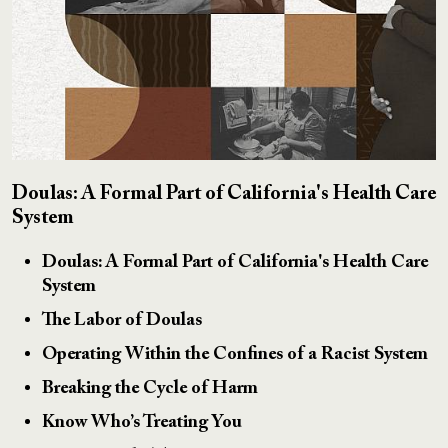
Doulas: A Formal Part of California's Health Care
System
Doulas: A Formal Part of California's Health Care
System
The Labor of Doulas
Operating Within the Confines of a Racist System
Breaking the Cycle of Harm
Know Who’s Treating You