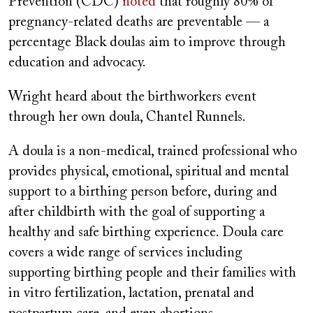
Prevention (CDC)
noted
that roughly 80% of
pregnancy-related deaths are preventable — a
percentage Black doulas aim to improve through
education and advocacy.
Wright heard about the birthworkers event
through her own doula, Chantel Runnels.
A doula is a non-medical, trained professional who
provides physical, emotional, spiritual and mental
support to a birthing person before, during and
after childbirth with the goal of supporting a
healthy and safe birthing experience. Doula care
covers a wide range of services including
supporting birthing people and their families with
in vitro fertilization, lactation, prenatal and