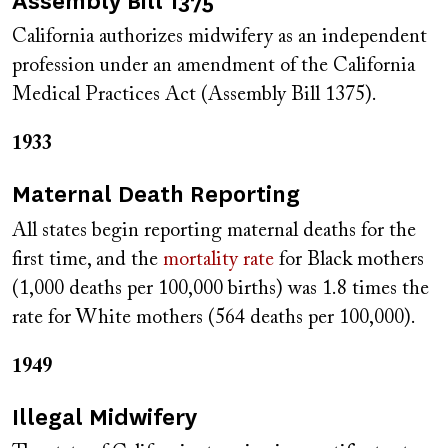
Assembly Bill 1375
California authorizes midwifery as an independent
profession under an amendment of the California
Medical Practices Act (Assembly Bill 1375).
1933
Maternal Death Reporting
All states begin reporting maternal deaths for the
first time, and the
mortality rate
for Black mothers
(1,000 deaths per 100,000 births) was 1.8 times the
rate for White mothers (564 deaths per 100,000).
1949
Illegal Midwifery