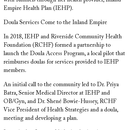
with Runnels through her health provider, Inland
Empire Health Plan (IEHP).
Doula Services Come to the Inland Empire
In 2018, IEHP and Riverside Community Health
Foundation (RCHF) formed a partnership to
launch the Doula Access Program, a local pilot that
reimburses doulas for services provided to IEHP
members.
An initial call to the community led to Dr. Priya
Batra, Senior Medical Director at IEHP and
OB/Gyn, and Dr. Shené Bowie-Hussey, RCHF
Vice President of Health Strategies and a doula,
meeting and developing a plan.