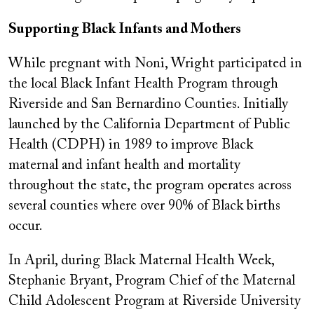
Supporting Black Infants and Mothers
While pregnant with Noni, Wright participated in
the local Black Infant Health Program through
Riverside and San Bernardino Counties. Initially
launched by the California Department of Public
Health (CDPH) in 1989 to improve Black
maternal and infant health and mortality
throughout the state, the program operates across
several counties where over 90% of Black births
occur.
In April, during Black Maternal Health Week,
Stephanie Bryant, Program Chief of the Maternal
Child Adolescent Program at Riverside University