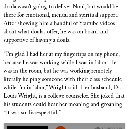
doula wasn’t going to deliver Noni, but would be
there for emotional, mental and spiritual support.
After showing him a handful of Youtube videos
about what doulas offer, he was on board and
supportive of having a doula.
“I’m glad I had her at my fingertips on my phone,
because he was working while I was in labor. He
was in the room, but he was working remotely —
literally helping someone with their class schedule
while I’m in labor,” Wright said. Her husband, Dr.
Louis Wright, is a college counselor. She joked that
his students could hear her moaning and groaning.
“It was so disrespectful.”