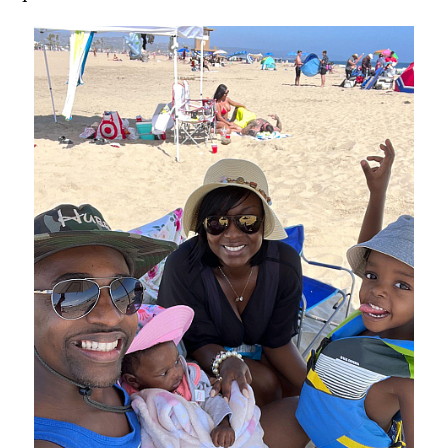
Image