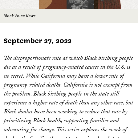
Black Voice News
Published
September 27, 2022
on
The disproportionate rate at which Black birthing people
die as a result of pregnancy-related causes in the U.S. is
no secret. While California may have a lower rate of
pregnancy-related deaths, California is not exempt from
the problem. Black birthing people in the state still
experience a higher rate of death than any other race, but
Black doulas have been working to reduce that rate by
prioritizing Black health, supporting families and
advocating for change. This series explores the work of