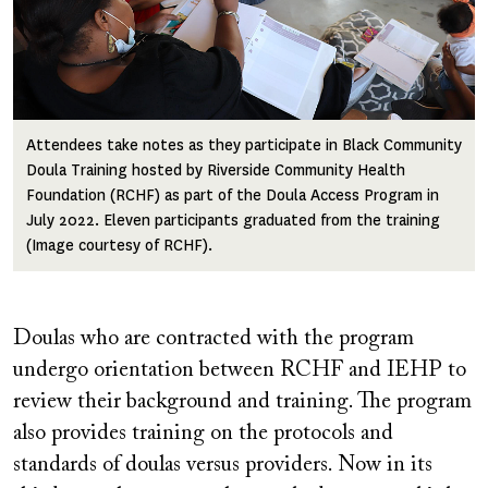
Attendees take notes as they participate in Black Community
Doula Training hosted by Riverside Community Health
Foundation (RCHF) as part of the Doula Access Program in
July 2022. Eleven participants graduated from the training
(Image courtesy of RCHF).
Doulas who are contracted with the program
undergo orientation between RCHF and IEHP to
review their background and training. The program
also provides training on the protocols and
standards of doulas versus providers. Now in its