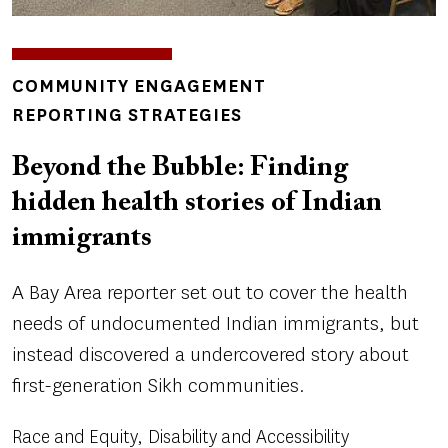
INSIGHTS
COMMUNITY ENGAGEMENT
TOPICS
REPORTING STRATEGIES
Beyond the Bubble: Finding
hidden health stories of Indian
immigrants
A Bay Area reporter set out to cover the health
needs of undocumented Indian immigrants, but
instead discovered a undercovered story about
first-generation Sikh communities.
Race and Equity
Disability and Accessibility