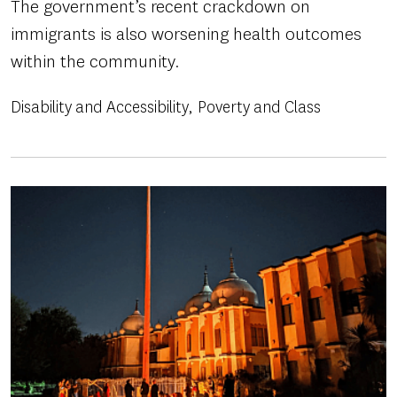
The government’s recent crackdown on
immigrants is also worsening health outcomes
within the community.
Disability and Accessibility
Poverty and Class
Image