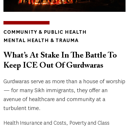
TOPICS
COMMUNITY & PUBLIC HEALTH
MENTAL HEALTH & TRAUMA
What’s At Stake In The Battle To
Keep ICE Out Of Gurdwaras
Gurdwaras serve as more than a house of worship
— for many Sikh immigrants, they offer an
avenue of healthcare and community at a
turbulent time.
Health Insurance and Costs
Poverty and Class