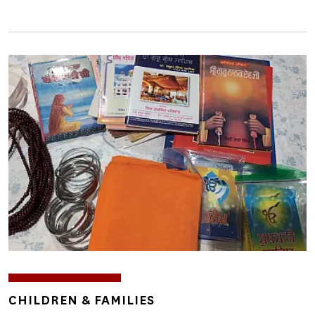
Image
TOPICS
CHILDREN & FAMILIES