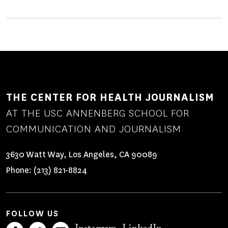
THE CENTER FOR HEALTH JOURNALISM
AT THE USC ANNENBERG SCHOOL FOR
COMMUNICATION AND JOURNALISM
3630 Watt Way, Los Angeles, CA 90089
Phone:
(213) 821-8824
FOLLOW US