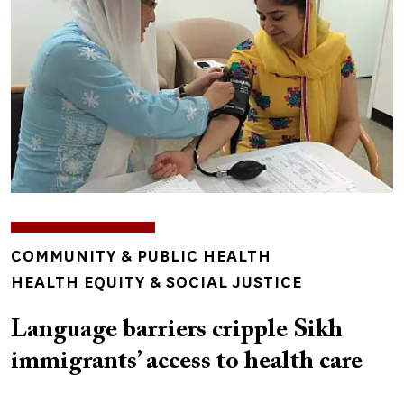
TOPICS
COMMUNITY & PUBLIC HEALTH
HEALTH EQUITY & SOCIAL JUSTICE
Language barriers cripple Sikh
immigrants’ access to health care