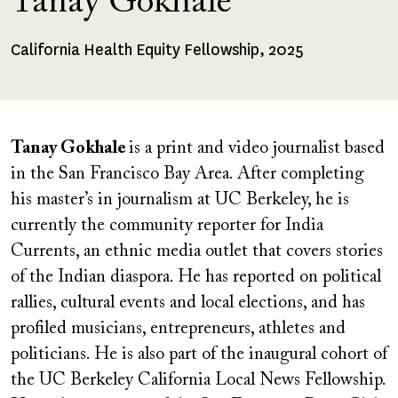
Tanay Gokhale
California Health Equity Fellowship, 2025
Fellowships
Received
Tanay Gokhale
is a print and video journalist based
in the San Francisco Bay Area. After completing
his master’s in journalism at UC Berkeley, he is
currently the community reporter for India
Currents, an ethnic media outlet that covers stories
of the Indian diaspora. He has reported on political
rallies, cultural events and local elections, and has
profiled musicians, entrepreneurs, athletes and
politicians. He is also part of the inaugural cohort of
the UC Berkeley California Local News Fellowship.