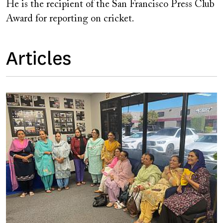
He is the recipient of the San Francisco Press Club
Award for reporting on cricket.
Articles
Image