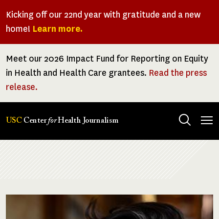
Skip
Kicking off our 22nd year with gratitude and a new
to
home!
Learn more.
main
content
Meet our 2026 Impact Fund for Reporting on Equity
in Health and Health Care grantees.
Read the press
release.
Tog
USC
Center
for
Health Journalism
men
Breadcrumb
Image