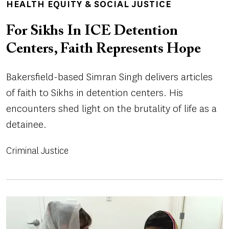
HEALTH EQUITY & SOCIAL JUSTICE
For Sikhs In ICE Detention
Centers, Faith Represents Hope
Bakersfield-based Simran Singh delivers articles
of faith to Sikhs in detention centers. His
encounters shed light on the brutality of life as a
detainee.
Criminal Justice
Image