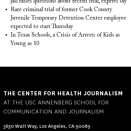
jail raises questions about recent trial, experts say
Rare criminal trial of former Cook County
Juvenile Temporary Detention Center employee
expected to start Thursday
In Texas Schools, a Crisis of Arrests of Kids as
Young as 10
THE CENTER FOR HEALTH JOURNALISM
AT THE USC ANNENBERG SCHOOL FOR
COMMUNICATION AND JOURNALISM
3630 Watt Way, Los Angeles, CA 90089