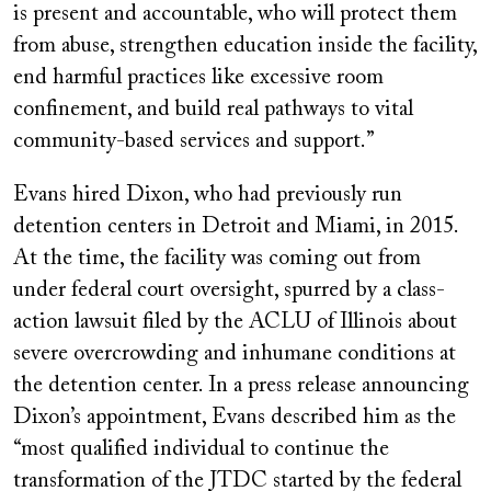
is present and accountable, who will protect them
from abuse, strengthen education inside the facility,
end harmful practices like excessive room
confinement, and build real pathways to vital
community-based services and support.”
Evans hired Dixon, who had previously run
detention centers in Detroit and Miami, in 2015.
At the time, the facility was coming out from
under federal court oversight, spurred by a class-
action lawsuit filed by the ACLU of Illinois about
severe overcrowding and inhumane conditions at
the detention center. In a press release announcing
Dixon’s appointment, Evans described him as the
“most qualified individual to continue the
transformation of the JTDC started by the federal