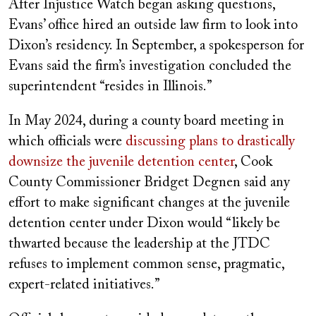
After Injustice Watch began asking questions,
Evans’ office hired an outside law firm to look into
Dixon’s residency. In September, a spokesperson for
Evans said the firm’s investigation concluded the
superintendent “resides in Illinois.”
In May 2024, during a county board meeting in
which officials were
discussing plans to drastically
downsize the juvenile detention center
, Cook
County Commissioner Bridget Degnen said any
effort to make significant changes at the juvenile
detention center under Dixon would “likely be
thwarted because the leadership at the JTDC
refuses to implement common sense, pragmatic,
expert-related initiatives.”