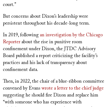
court.”
But concerns about Dixon’s leadership were
persistent throughout his decade-long term.
In 2019, following
an investigation by the Chicago
Reporter
about the rise in punitive room
confinement under Dixon, the JTDC Advisory
Board published a report criticizing the facility’s
practices and his lack of transparency about
confinement data.
Then, in 2022, the chair of a blue-ribbon committee
convened by Evans
wrote a letter to the chief judge
suggesting he should fire Dixon and replace him
“with someone who has experience with