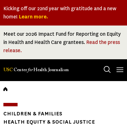
Skip
Kicking off our 22nd year with gratitude and a new
to
home!
Learn more.
main
content
Meet our 2026 Impact Fund for Reporting on Equity
in Health and Health Care grantees.
Read the press
release.
Tog
USC
Center
for
Health Journalism
men
Breadcrumb
CHILDREN & FAMILIES
HEALTH EQUITY & SOCIAL JUSTICE