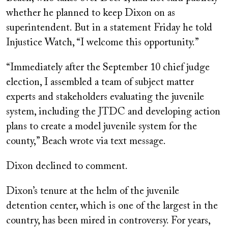
whether he planned to keep Dixon on as
superintendent. But in a statement Friday he told
Injustice Watch, “I welcome this opportunity.”
“Immediately after the September 10 chief judge
election, I assembled a team of subject matter
experts and stakeholders evaluating the juvenile
system, including the JTDC and developing action
plans to create a model juvenile system for the
county,” Beach wrote via text message.
Dixon declined to comment.
Dixon’s tenure at the helm of the juvenile
detention center, which is one of the largest in the
country, has been mired in controversy. For years,