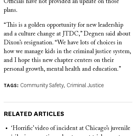
Officials have not provided an update on those
plans.
“This is a golden opportunity for new leadership
and a culture change at JTDC,” Degnen said about
Dixon’s resignation. “We have lots of choices in
how we manage kids in the criminal justice system,
and I hope this new chapter centers on their
personal growth, mental health and education.”
Community Safety
Criminal Justice
TAGS
RELATED ARTICLES
‘Horrific’ video of incident at Chicago’s juvenile