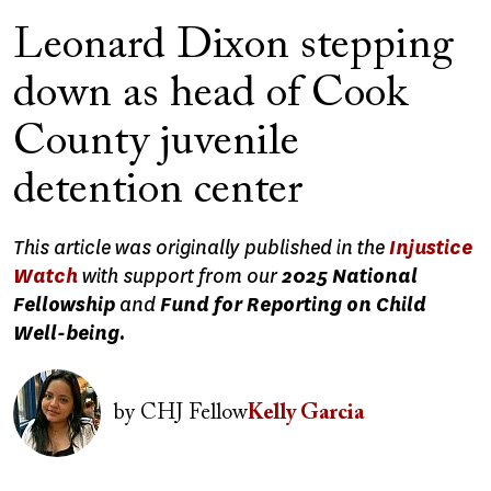
Leonard Dixon stepping
down as head of Cook
County juvenile
detention center
This article was originally published in the
Injustice
Watch
with support from our
2025 National
Fellowship
and
Fund for Reporting on Child
Well-being.
Image
by
CHJ Fellow
Kelly Garcia