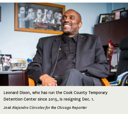
Image
Leonard Dixon, who has run the Cook County Temporary
Detention Center since 2015, is resigning Dec. 1.
José Alejandro Córcoles for the Chicago Reporter