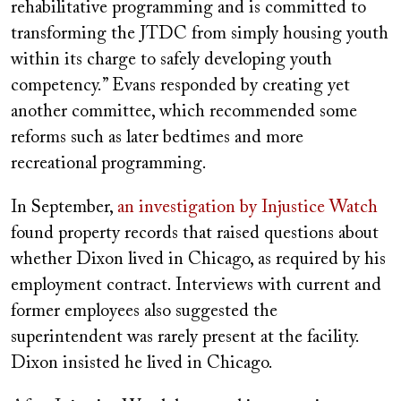
rehabilitative programming and is committed to
transforming the JTDC from simply housing youth
within its charge to safely developing youth
competency.” Evans responded by creating yet
another committee, which recommended some
reforms such as later bedtimes and more
recreational programming.
In September,
an investigation by Injustice Watch
found property records that raised questions about
whether Dixon lived in Chicago, as required by his
employment contract. Interviews with current and
former employees also suggested the
superintendent was rarely present at the facility.
Dixon insisted he lived in Chicago.