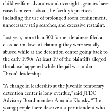
child welfare advocates and oversight agencies have
raised concerns about the facility’s practices,
including the use of prolonged room confinement,
unnecessary strip searches, and excessive restraint.
Last year, more than 300 former detainees filed a
class-action lawsuit claiming they were sexually
abused while at the detention center going back to
the early 1990s. At least 19 of the plaintiffs alleged
the abuse happened while the jail was under
Dixon’s leadership.
“A change in leadership at the juvenile temporary
detention center is long overdue,” said JTDC
Advisory Board member Amanda Klonsky. “The
young people there deserve a superintendent who