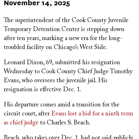
Published
November 14, 2025
on
The superintendent of the Cook County Juvenile
Temporary Detention Center is stepping down
after ten years, marking a new era for the long-
troubled facility on Chicago’s West Side.
Leonard Dixon, 69, submitted his resignation
Wednesday to Cook County Chief Judge Timothy
Evans, who oversees the juvenile jail. His
resignation is effective Dec. 1.
His departure comes amid a transition for the
circuit court, after
Evans lost a bid for a ninth term
as chief judge
to Charles S. Beach.
Beach, who takes over Dec. 1, had not said publicly