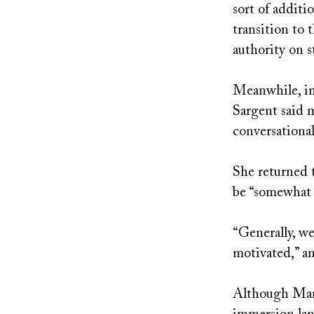
sort of additi
transition to 
authority on s
Meanwhile, in 
Sargent said 
conversational
She returned t
be “somewhat c
“Generally, we
motivated,” an
Although Mark