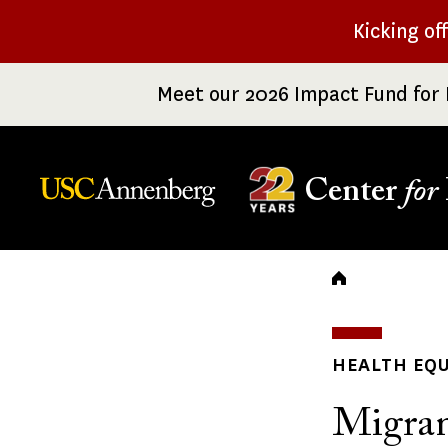
Skip
Kicking of
to
main
Meet our 2026 Impact Fund for 
content
Center
for
Breadc
HEALTH EQU
Migran