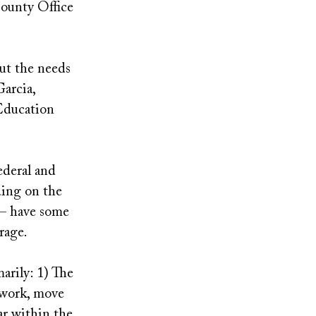
ounty Office
ut the needs
Garcia,
 Education
ederal and
ding on the
 — have some
erage.
arily: 1) The
l work, move
ar within the