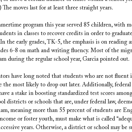
) The moves last for at least three straight years.
ummertime program this year served 85 children, with m
udents in classes to recover credits in order to graduate
 In the early grades, TK-5, the emphasis is on reading 
rades 6-8 on math and writing fluency. Most of the mig
m during the regular school year, Garcia pointed out.
tors have long noted that students who are not fluent 
e the most likely to drop out later. Additionally, federal
ave a stake in boosting standardized test scores amon
ol districts or schools that are, under federal law, deem
am, meaning more than 55 percent of students are En
income or foster youth, must make what is called “adequ
uccessive years. Otherwise, a district or school may be 