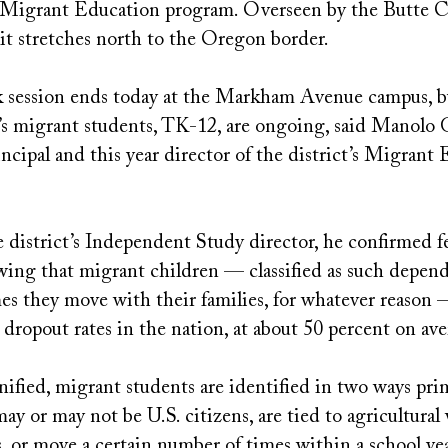
Migrant Education program. Overseen by the Butte C
 it stretches north to the Oregon border.
 session ends today at the Markham Avenue campus, b
t’s migrant students, TK-12, are ongoing, said Manolo 
cipal and this year director of the district’s Migrant
 district’s Independent Study director, he confirmed f
owing that migrant children — classified as such depen
es they move with their families, for whatever reason
 dropout rates in the nation, at about 50 percent on av
nified, migrant students are identified in two ways prim
ay or may not be U.S. citizens, are tied to agricultura
, or move a certain number of times within a school ye