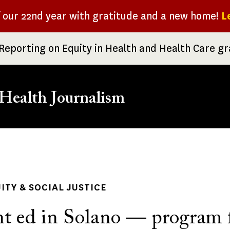
f our 22nd year with gratitude and a new home!
L
Reporting on Equity in Health and Health Care g
Health Journalism
rumb
ITY & SOCIAL JUSTICE
t ed in Solano — program 