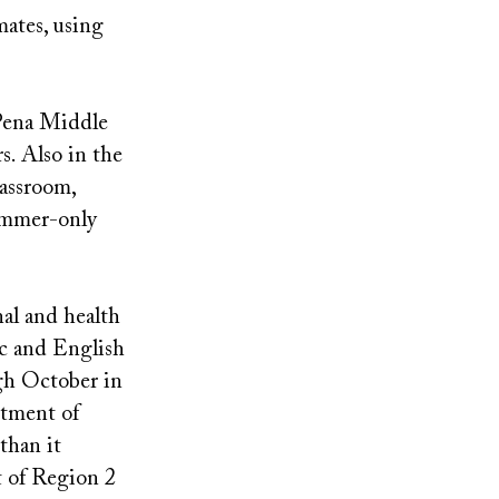
mates, using
 Pena Middle
s. Also in the
lassroom,
summer-only
al and health
ic and English
ugh October in
rtment of
than it
rt of Region 2