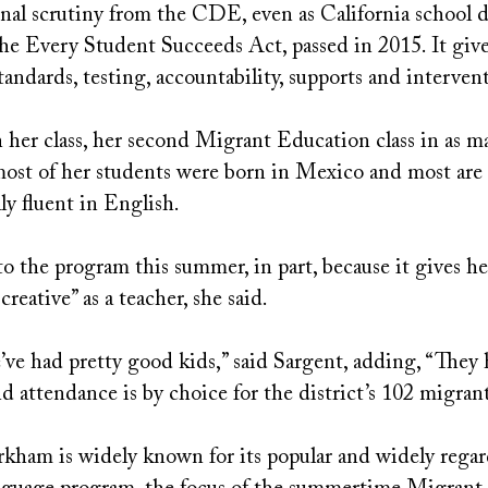
onal scrutiny from the CDE, even as California school d
the Every Student Succeeds Act, passed in 2015. It give
tandards, testing, accountability, supports and interven
her class, her second Migrant Education class in as ma
most of her students were born in Mexico and most are
ly fluent in English.
o the program this summer, in part, because it gives he
reative” as a teacher, she said.
’ve had pretty good kids,” said Sargent, adding, “They 
d attendance is by choice for the district’s 102 migran
ham is widely known for its popular and widely regar