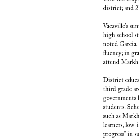
district; and 2
Vacaville’s s
high school st
noted Garcia.
fluency; in g
attend Markha
District educa
third grade ar
governments h
students. Scho
such as Markh
learners, low-
progress” in s