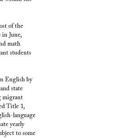
ost of the
 in June,
and math
rant students
in English by
 and state
g migrant
ed Title 1,
glish-language
ate yearly
subject to some