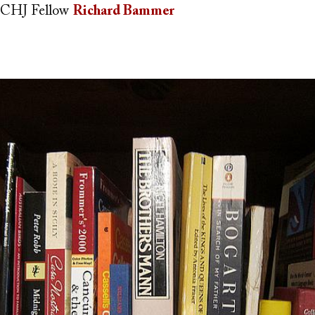
CHJ Fellow
Richard Bammer