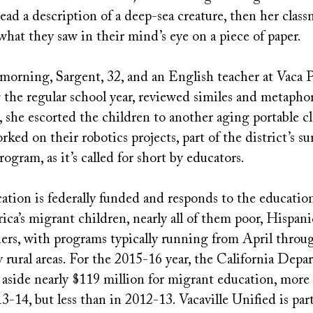
ad a description of a deep-sea creature, then her class
what they saw in their mind’s eye on a piece of paper.
e morning, Sargent, 32, and an English teacher at Vaca
the regular school year, reviewed similes and metaphor
 she escorted the children to another aging portable c
ked on their robotics projects, part of the district’s 
gram, as it’s called for short by educators.
tion is federally funded and responds to the education
ca’s migrant children, nearly all of them poor, Hispan
ners, with programs typically running from April thro
rural areas. For the 2015-16 year, the California Depa
aside nearly $119 million for migrant education, more 
13-14, but less than in 2012-13. Vacaville Unified is pa