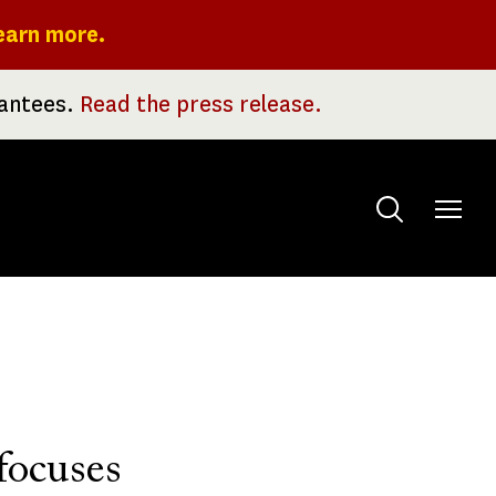
earn more.
rantees.
Read the press release.
Toggle
menu
focuses