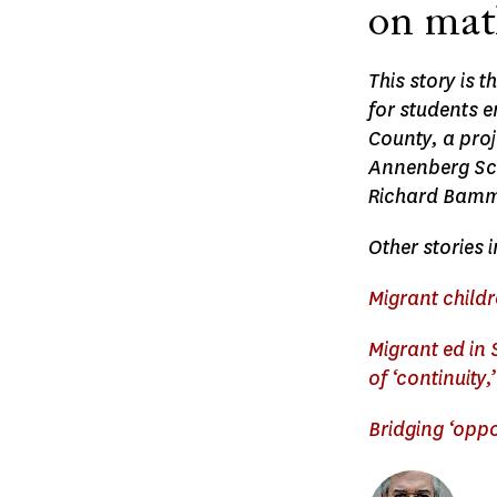
on math
This story is 
for students 
County, a proj
Annenberg Sch
Richard Bammer
Other stories i
Migrant childr
Migrant ed in
of ‘continuity
Bridging ‘opp
Image