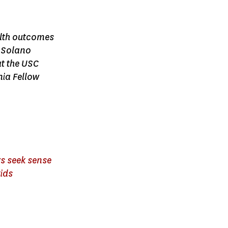
ealth outcomes
n Solano
t the USC
ia Fellow
rs seek sense
kids