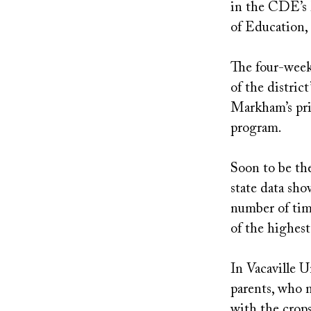
in the CDE’s 
of Education,
The four-week
of the distric
Markham’s prin
program.
Soon to be the
state data sh
number of tim
of the highest
In Vacaville U
parents, who m
with the crops