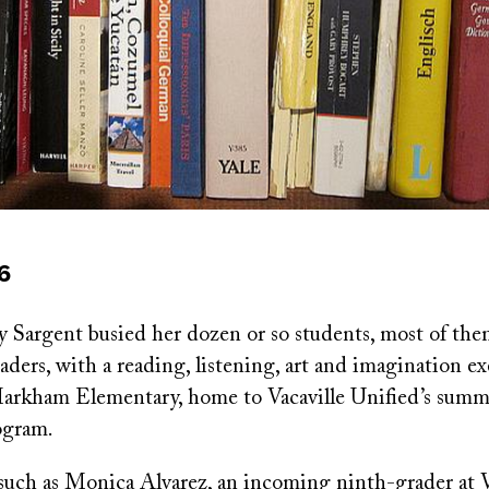
16
y Sargent busied her dozen or so students, most of th
ders, with a reading, listening, art and imagination ex
arkham Elementary, home to Vacaville Unified’s sum
ogram.
such as Monica Alvarez, an incoming ninth-grader at V