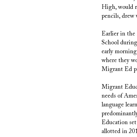
High, would re
pencils, drew 
Earlier in th
School during 
early morning,
where they wor
Migrant Ed pro
Migrant Educa
needs of Ameri
language lear
predominantly 
Education set 
allotted in 20