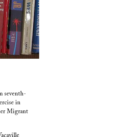
em seventh-
ercise in
mer Migrant
acaville