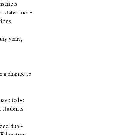
istricts
s states more
tions.
ny years,
r a chance to
have to be
t students.
ded dual-