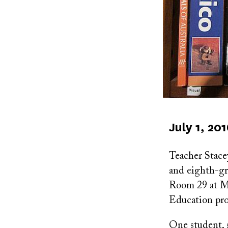
Published
July 1, 20
on
Teacher Stace
and eighth-gra
Room 29 at M
Education pr
One student, 