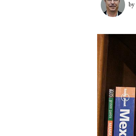
by
Image