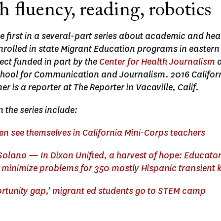
 fluency, reading, robotics
the first in a several-part series about academic and h
enrolled in state Migrant Education programs in easter
ect funded in part by the
Center for Health Journalism
a
ool for Communication and Journalism. 2016 Californ
 is a reporter at The Reporter in Vacaville, Calif.
n the series include:
en see themselves in California Mini-Corps teachers
 Solano — In Dixon Unified, a harvest of hope: Educato
,’ minimize problems for 350 mostly Hispanic transient 
ortunity gap,’ migrant ed students go to STEM camp