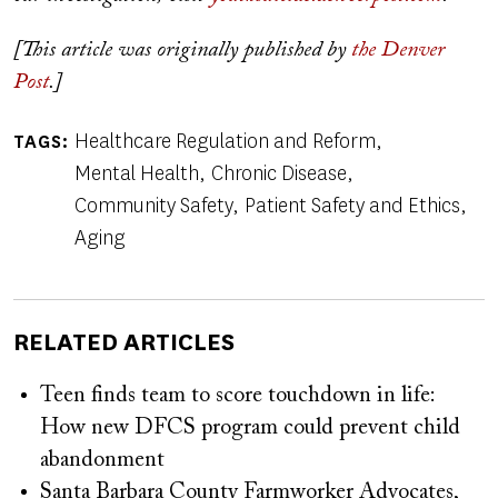
[This article was originally published by
the Denver
Post
.]
Healthcare Regulation and Reform
TAGS
Mental Health
Chronic Disease
Community Safety
Patient Safety and Ethics
Aging
RELATED ARTICLES
Teen finds team to score touchdown in life:
How new DFCS program could prevent child
abandonment
Santa Barbara County Farmworker Advocates,