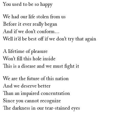
You used to be so happy
We had our life stolen from us
Before it ever really began
And if we don’t conform…
Well it’d be best off if we don’t try that again
A lifetime of pleasure
Won’t fill this hole inside
This is a disease and we must fight it
We are the future of this nation
And we deserve better
Than an impaired concentration
Since you cannot recognize
The darkness in our tear-stained eyes