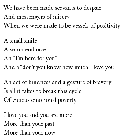
We have been made servants to despair
And messengers of misery
When we were made to be vessels of positivity
A small smile
A warm embrace
An “I’m here for you”
And a “don’t you know how much I love you”
An act of kindness and a gesture of bravery
Is all it takes to break this cycle
Of vicious emotional poverty
I love you and you are more
More than your past
More than your now