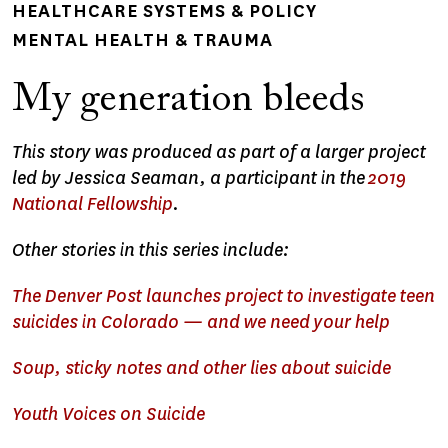
HEALTHCARE SYSTEMS & POLICY
MENTAL HEALTH & TRAUMA
My generation bleeds
This story was produced as part of a larger project
led by Jessica Seaman, a participant in the
2019
National Fellowship
.
Other stories in this series include:
The Denver Post launches project to investigate teen
suicides in Colorado — and we need your help
Soup, sticky notes and other lies about suicide
Youth Voices on Suicide