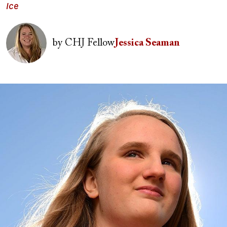
Ice
Image
by
CHJ Fellow
Jessica Seaman
Image