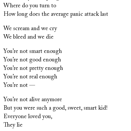
Where do you turn to
How long does the average panic attack last
We scream and we cry
We bleed and we die
You’re not smart enough
You’re not good enough
You’re not pretty enough
You’re not real enough
You’re not —
You’re not alive anymore
But you were such a good, sweet, smart kid!
Everyone loved you,
They lie