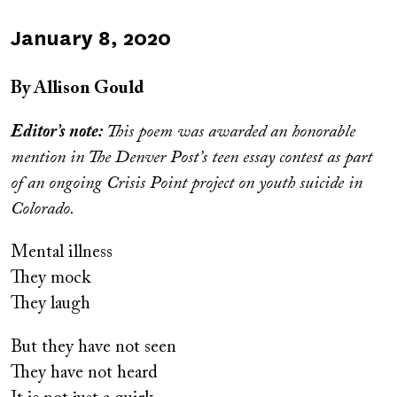
Published
January 8, 2020
on
By Allison Gould
Editor’s note:
This poem was awarded an honorable
mention in The Denver Post’s teen essay contest as part
of an ongoing Crisis Point project on youth suicide in
Colorado.
Mental illness
They mock
They laugh
But they have not seen
They have not heard