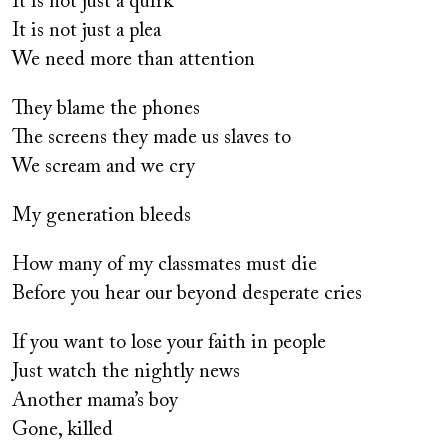
It is not just a quirk
It is not just a plea
We need more than attention
They blame the phones
The screens they made us slaves to
We scream and we cry
My generation bleeds
How many of my classmates must die
Before you hear our beyond desperate cries
If you want to lose your faith in people
Just watch the nightly news
Another mama’s boy
Gone, killed