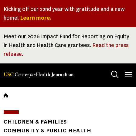
Skip
Kicking off our 22nd year with gratitude and a new
to
home!
Learn more.
main
content
Meet our 2026 Impact Fund for Reporting on Equity
in Health and Health Care grantees.
Read the press
release.
Tog
USC
Center
for
Health Journalism
men
Breadcrumb
CHILDREN & FAMILIES
COMMUNITY & PUBLIC HEALTH