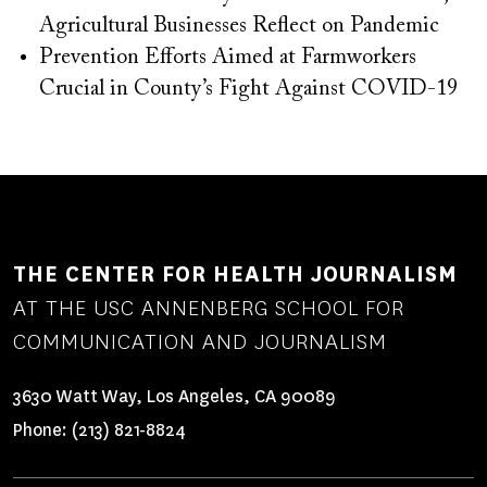
Agricultural Businesses Reflect on Pandemic
Prevention Efforts Aimed at Farmworkers
Crucial in County’s Fight Against COVID-19
THE CENTER FOR HEALTH JOURNALISM
AT THE USC ANNENBERG SCHOOL FOR
COMMUNICATION AND JOURNALISM
3630 Watt Way, Los Angeles, CA 90089
Phone:
(213) 821-8824