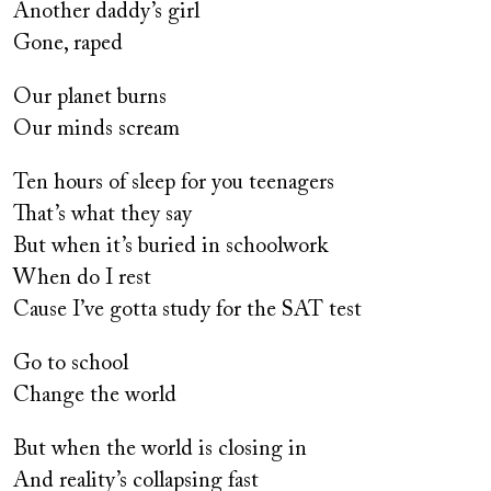
Another daddy’s girl
Gone, raped
Our planet burns
Our minds scream
Ten hours of sleep for you teenagers
That’s what they say
But when it’s buried in schoolwork
When do I rest
Cause I’ve gotta study for the SAT test
Go to school
Change the world
But when the world is closing in
And reality’s collapsing fast