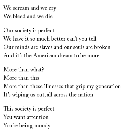
We scream and we cry
We bleed and we die
Our society is perfect
We have it so much better can’t you tell
Our minds are slaves and our souls are broken
And it’s the American dream to be more
More than what?
More than this
More than these illnesses that grip my generation
It’s wiping us out, all across the nation
This society is perfect
You want attention
You’re being moody