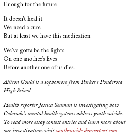
Enough for the future
It doesn’t heal it
We need a cure
But at least we have this medication
We’ve gotta be the lights
On one another’s lives
Before another one of us dies.
Allison Gould is a sophomore from Parker’s Ponderosa
High School.
Health reporter Jessica Seaman is investigating how
Colorado’s mental health systems address youth suicide.
To read more essay contest entries and learn more about
our investigation, visit
youthsuicide.denverpost.com
.