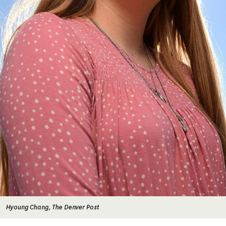
Hyoung Chang, The Denver Post