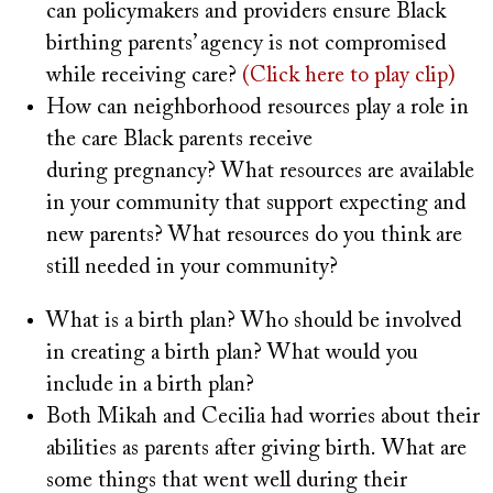
can policymakers and providers ensure Black
birthing parents’ agency is not compromised
while receiving care?
(Click here to play clip)
How can neighborhood resources play a role in
the care Black parents receive
during pregnancy? What resources are available
in your community that support expecting and
new parents? What resources do you think are
still needed in your community?
What is a birth plan? Who should be involved
in creating a birth plan? What would you
include in a birth plan?
Both Mikah and Cecilia had worries about their
abilities as parents after giving birth. What are
some things that went well during their