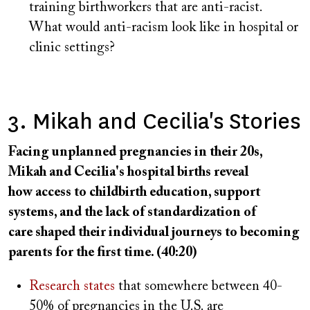
training birthworkers that are anti-racist.
What would anti-racism look like in hospital or
clinic settings?
3. Mikah and Cecilia's Stories
Facing unplanned pregnancies in their 20s,
Mikah and Cecilia's hospital births reveal
how access to childbirth education, support
systems, and the lack of standardization of
care shaped their individual journeys to becoming
parents for the first time. (40:20)
Research states
that somewhere between 40-
50% of pregnancies in the U.S. are