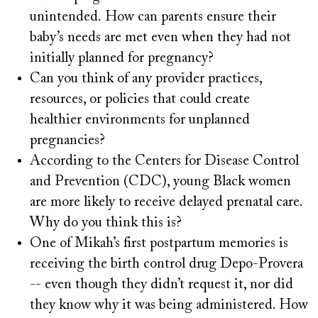
unintended. How can parents ensure their
baby’s needs are met even when they had not
initially planned for pregnancy?
Can you think of any provider practices,
resources, or policies that could create
healthier environments for unplanned
pregnancies?
According to the Centers for Disease Control
and Prevention (CDC), young Black women
are more likely to receive delayed prenatal care.
Why do you think this is?
One of Mikah’s first postpartum memories is
receiving the birth control drug Depo-Provera
-- even though they didn’t request it, nor did
they know why it was being administered. How