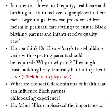
In order to achieve birth equity; healthcare and
birthing institutions have to grapple with their
racist beginnings. How can providers address
racism in perinatal care settings to ensure Black
birthing parents and infants receive quality
care?
Do you think Dr. Crear-Perry’s trust-building
visits with expecting parents should
be required? Why or why not? How might
trust-building be systemically built into patient
care?
(Click here to play click)
What are the social determinants of health that
can influence Black parents’
childbearing experience?
Dr. Mimi Niles emphasized the importance of