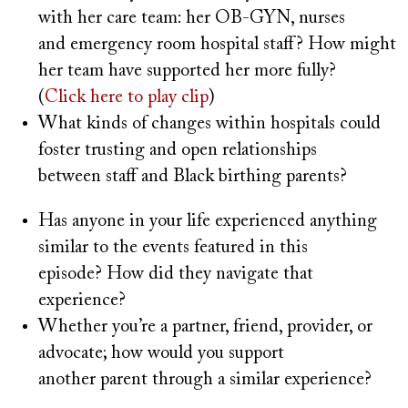
with her care team: her OB-GYN, nurses
and emergency room hospital staff? How might
her team have supported her more fully?
(
Click here to play clip
)
What kinds of changes within hospitals could
foster trusting and open relationships
between staff and Black birthing parents?
Has anyone in your life experienced anything
similar to the events featured in this
episode? How did they navigate that
experience?
Whether you’re a partner, friend, provider, or
advocate; how would you support
another parent through a similar experience?