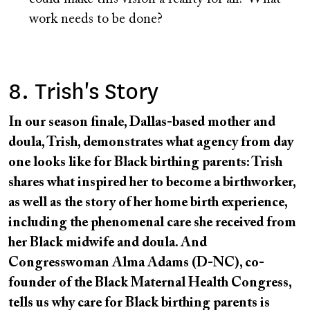
work needs to be done?
8. Trish's Story
In our season finale, Dallas-based mother and
doula, Trish, demonstrates what agency from day
one looks like for Black birthing parents: Trish
shares what inspired her to become a birthworker,
as well as the story of her home birth experience,
including the phenomenal care she received from
her Black midwife and doula. And
Congresswoman Alma Adams (D-NC), co-
founder of the Black Maternal Health Congress,
tells us why care for Black birthing parents is