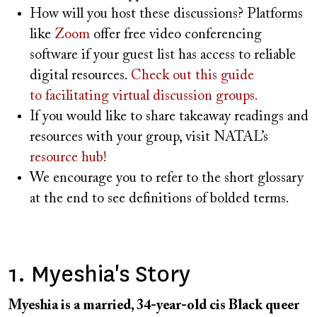
How will you host these discussions? Platforms
like
Zoom
offer free video conferencing
software if your guest list has access to reliable
digital resources.
Check out this guide
to facilitating virtual discussion groups.
If you would like to share takeaway readings and
resources with your group, visit NATAL’s
resource hub!
We encourage you to refer to the short glossary
at the end to see definitions of bolded terms.
1. Myeshia's Story
Myeshia is a married, 34-year-old cis Black queer