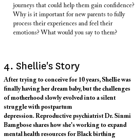
journeys that could help them gain confidence?
Why is it important for new parents to fully
process their experiences and feel their
emotions? What would you say to them?
4. Shellie's Story
After trying to conceive for 10 years, Shellie was
finally having her dream baby, but the challenges
of motherhood slowly evolved into a silent
struggle with postpartum
depression. Reproductive psychiatrist Dr. Sinmi
Bamgbose shares how she's working to expand
mental health resources for Black birthing