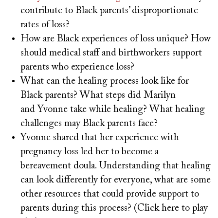
contribute to Black parents’ disproportionate
rates of loss?
How are Black experiences of loss unique? How
should medical staff and birthworkers support
parents who experience loss?
What can the healing process look like for
Black parents? What steps did Marilyn
and Yvonne take while healing? What healing
challenges may Black parents face?
Yvonne shared that her experience with
pregnancy loss led her to become a
bereavement doula. Understanding that healing
can look differently for everyone, what are some
other resources that could provide support to
parents during this process? (Click here to play