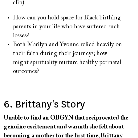
clip)
How can you hold space for Black birthing
parents in your life who have suffered such
losses?
Both Marilyn and Yvonne relied heavily on
their faith during their journeys; how
might spirituality nurture healthy perinatal
outcomes?
6. Brittany's Story
Unable to find an OBGYN that reciprocated the
genuine excitement and warmth she felt about
becoming a mother for the first time, Brittany