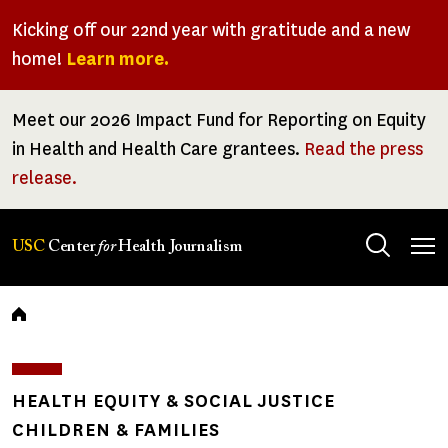
Skip
Kicking off our 22nd year with gratitude and a new
to
home!
Learn more.
main
content
Meet our 2026 Impact Fund for Reporting on Equity
in Health and Health Care grantees.
Read the press
release.
Tog
USC
Center
for
Health Journalism
men
Breadcrumb
HEALTH EQUITY & SOCIAL JUSTICE
CHILDREN & FAMILIES