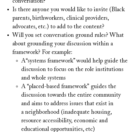
conversation?
Is there anyone you would like to invite (Black
parents, birthworkers, clinical providers,
advocates, etc.) to add to the content?
Will you set conversation ground rules? What
about grounding your discussion within a
framework? For example:
A“systems framework” would help guide the
discussion to focus on the role institutions
and whole systems
A “placed-based framework” guides the
discussion towards the entire community
and aims to address issues that exist in
a neighborhood (inadequate housing,
resource accessibility, economic and
educational opportunities, etc)