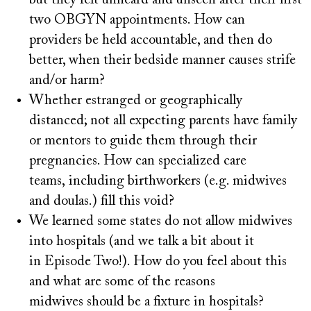
but they felt unheard and unseen after their first
two OBGYN appointments. How can
providers be held accountable, and then do
better, when their bedside manner causes strife
and/or harm?
Whether estranged or geographically
distanced; not all expecting parents have family
or mentors to guide them through their
pregnancies. How can specialized care
teams, including birthworkers (e.g. midwives
and doulas.) fill this void?
We learned some states do not allow midwives
into hospitals (and we talk a bit about it
in Episode Two!). How do you feel about this
and what are some of the reasons
midwives should be a fixture in hospitals?