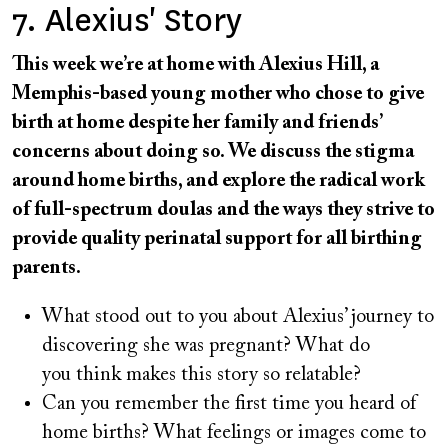
7. Alexius' Story
This week we’re at home with Alexius Hill, a
Memphis-based young mother who chose to give
birth at home despite her family and friends’
concerns about doing so. We discuss the stigma
around home births, and explore the radical work
of full-spectrum doulas and the ways they strive to
provide quality perinatal support for all birthing
parents.
What stood out to you about Alexius’ journey to
discovering she was pregnant? What do
you think makes this story so relatable?
Can you remember the first time you heard of
home births? What feelings or images come to