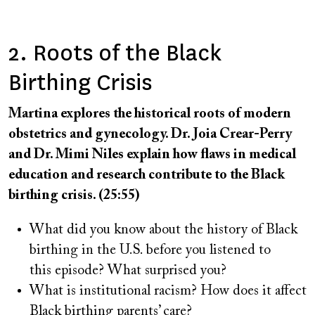
2. Roots of the Black
Birthing Crisis
Martina explores the historical roots of modern
obstetrics and gynecology. Dr. Joia Crear-Perry
and Dr. Mimi Niles explain how flaws in medical
education and research contribute to the Black
birthing crisis. (25:55)
What did you know about the history of Black
birthing in the U.S. before you listened to
this episode? What surprised you?
What is institutional racism? How does it affect
Black birthing parents’ care?