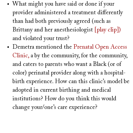
What might you have said or done if your
provider administered a treatment differently
than had both previously agreed (such as
Brittany and her anesthesiologist
[play clip])
and violated your trust?
Demetra mentioned the
Prenatal Open Access
Clinic,
a by the community, for the community,
and caters to parents who want a Black (or of
color) perinatal provider along with a hospital-
birth experience. How can this clinic’s model be
adopted in current birthing and medical
institutions? How do you think this would
change your/one’s care experience?