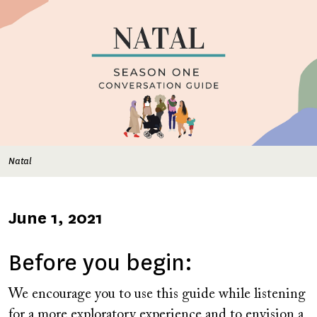
Natal
Published
June 1, 2021
on
Before you begin:
We encourage you to use this guide while listening
for a more exploratory experience and to envision a