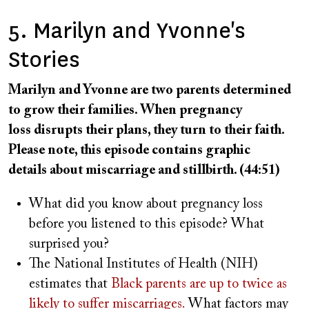
5. Marilyn and Yvonne's
Stories
Marilyn and Yvonne are two parents determined
to grow their families. When pregnancy
loss disrupts their plans, they turn to their faith.
Please note, this episode contains graphic
details about miscarriage and stillbirth. (44:51)
What did you know about pregnancy loss
before you listened to this episode? What
surprised you?
The National Institutes of Health (NIH)
estimates that
Black parents are up to twice as
likely to suffer miscarriages.
What factors may