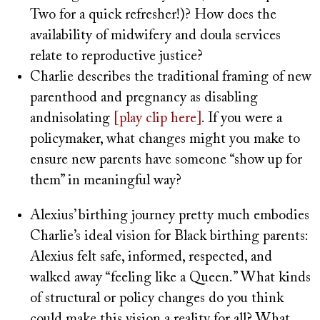
Two for a quick refresher!)? How does the
availability of midwifery and doula services
relate to reproductive justice?
Charlie describes the traditional framing of new
parenthood and pregnancy as disabling
andnisolating
[play clip here]
. If you were a
policymaker, what changes might you make to
ensure new parents have someone “show up for
them” in meaningful way?
Alexius’ birthing journey pretty much embodies
Charlie’s ideal vision for Black birthing parents:
Alexius felt safe, informed, respected, and
walked away “feeling like a Queen.” What kinds
of structural or policy changes do you think
could make this vision a reality for all? What