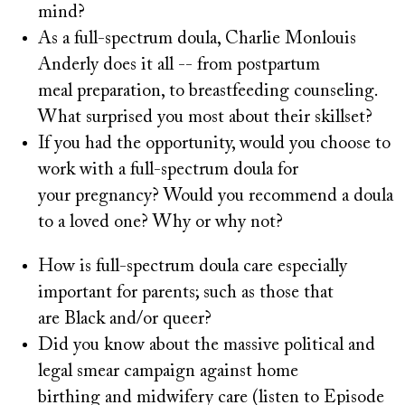
mind?
As a full-spectrum doula, Charlie Monlouis
Anderly does it all -- from postpartum
meal preparation, to breastfeeding counseling.
What surprised you most about their skillset?
If you had the opportunity, would you choose to
work with a full-spectrum doula for
your pregnancy? Would you recommend a doula
to a loved one? Why or why not?
How is full-spectrum doula care especially
important for parents; such as those that
are Black and/or queer?
Did you know about the massive political and
legal smear campaign against home
birthing and midwifery care (listen to Episode