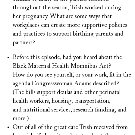
throughout the season, Trish worked during
her pregnancy. What are some ways that
workplaces can create more supportive policies
and practices to support birthing parents and
partners?
Before this episode, had you heard about the
Black Maternal Health Momnibus Act?
How do you see yourself, or your work, fit in the
agenda Congresswoman Adams described?
(The bills support doulas and other perinatal
health workers, housing, transportation,
and nutritional services, research funding, and
more.)
Out of all of the great care Trish received from