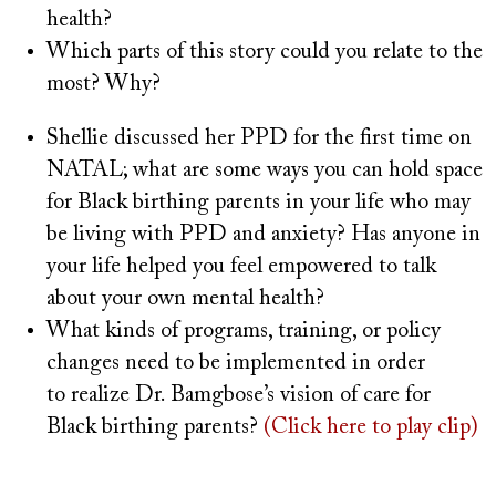
health?
Which parts of this story could you relate to the
most? Why?
Shellie discussed her PPD for the first time on
NATAL; what are some ways you can hold space
for Black birthing parents in your life who may
be living with PPD and anxiety? Has anyone in
your life helped you feel empowered to talk
about your own mental health?
What kinds of programs, training, or policy
changes need to be implemented in order
to realize Dr. Bamgbose’s vision of care for
Black birthing parents?
(Click here to play clip)