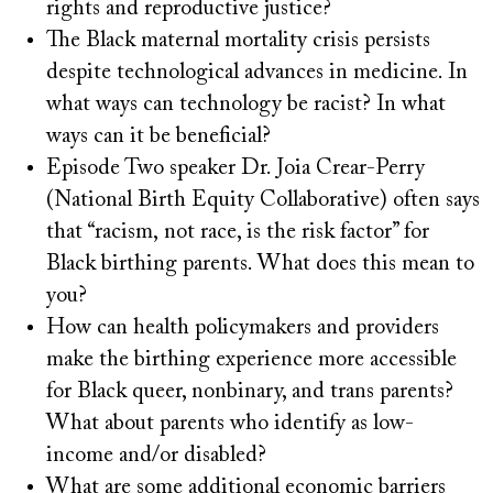
rights and reproductive justice?
The Black maternal mortality crisis persists
despite technological advances in medicine. In
what ways can technology be racist? In what
ways can it be beneficial?
Episode Two speaker Dr. Joia Crear-Perry
(National Birth Equity Collaborative) often says
that “racism, not race, is the risk factor” for
Black birthing parents. What does this mean to
you?
How can health policymakers and providers
make the birthing experience more accessible
for Black queer, nonbinary, and trans parents?
What about parents who identify as low-
income and/or disabled?
What are some additional economic barriers