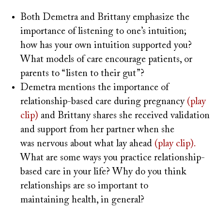
Both Demetra and Brittany emphasize the
importance of listening to one’s intuition;
how has your own intuition supported you?
What models of care encourage patients, or
parents to “listen to their gut”?
Demetra mentions the importance of
relationship-based care during pregnancy
(play
clip)
and Brittany shares she received validation
and support from her partner when she
was nervous about what lay ahead
(play clip).
What are some ways you practice relationship-
based care in your life? Why do you think
relationships are so important to
maintaining health, in general?