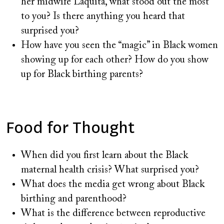
her midwife Laquita, what stood out the most
to you? Is there anything you heard that
surprised you?
How have you seen the “magic” in Black women
showing up for each other? How do you show
up for Black birthing parents?
Food for Thought
When did you first learn about the Black
maternal health crisis? What surprised you?
What does the media get wrong about Black
birthing and parenthood?
What is the difference between reproductive