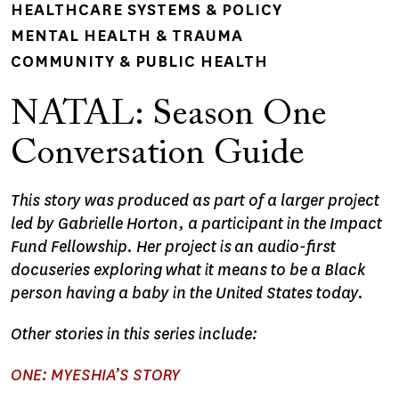
HEALTHCARE SYSTEMS & POLICY
MENTAL HEALTH & TRAUMA
COMMUNITY & PUBLIC HEALTH
NATAL: Season One
Conversation Guide
This story was produced as part of a larger project
led by Gabrielle Horton, a participant in the Impact
Fund Fellowship. Her project is an audio-first
docuseries exploring what it means to be a Black
person having a baby in the United States today.
Other stories in this series include:
ONE: MYESHIA’S STORY