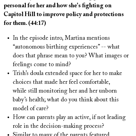
personal for her and how she's fighting on
Capitol Hill to improve policy and protections
for them. (44:17)
In the episode intro, Martina mentions
“autonomous birthing experiences” -- what
does that phrase mean to you? What images or
feelings come to mind?
Trish’s doula extended space for her to make
choices that made her feel comfortable,
while still monitoring her and her unborn
baby’s health; what do you think about this
model of care?
How can parents play an active, if not leading
role in the decision-making process?
Similar to many of the parents featured