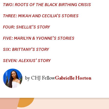
TWO: ROOTS OF THE BLACK BIRTHING CRISIS
THREE: MIKAH AND CECILIA’S STORIES
FOUR: SHELLIE’S STORY
FIVE: MARILYN & YVONNE’S STORIES
SIX: BRITTANY’S STORY
SEVEN: ALEXIUS’ STORY
Image
by
CHJ Fellow
Gabrielle Horton
Image