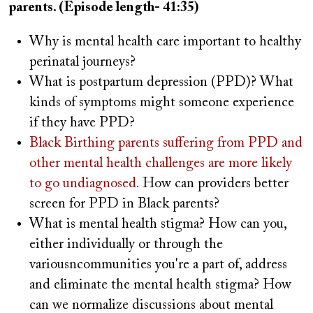
parents. (Episode length- 41:35)
Why is mental health care important to healthy
perinatal journeys?
What is postpartum depression (PPD)? What
kinds of symptoms might someone experience
if they have PPD?
Black Birthing parents suffering from PPD and
other mental health challenges are more likely
to go undiagnosed.
How can providers better
screen for PPD in Black parents?
What is mental health stigma? How can you,
either individually or through the
variousncommunities you're a part of, address
and eliminate the mental health stigma? How
can we normalize discussions about mental