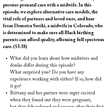
pursues prenatal care with a midwife. In this
episode, we explore alternative care models, the
vital role of partners and loved ones, and hear
from Demetra Seriki, a midwife in Colorado, who
is determined to make sure all Black birthing
parents can afford quality, affirming full spectrum
care. (53:38)
What did you learn about how midwives and
doulas differ during this episode?
What surprised you? Do you have any
experience working with either? If so, how did
it go?
Brittany and her partner were super excited
when they found out they were pregnant;