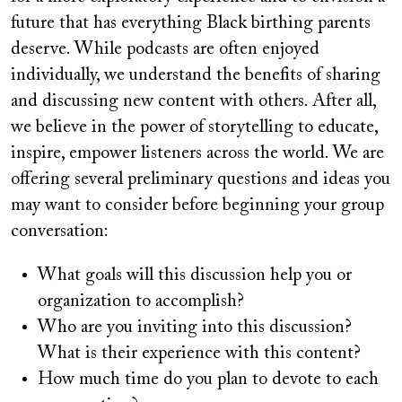
future that has everything Black birthing parents
deserve. While podcasts are often enjoyed
individually, we understand the benefits of sharing
and discussing new content with others. After all,
we believe in the power of storytelling to educate,
inspire, empower listeners across the world. We are
offering several preliminary questions and ideas you
may want to consider before beginning your group
conversation:
What goals will this discussion help you or
organization to accomplish?
Who are you inviting into this discussion?
What is their experience with this content?
How much time do you plan to devote to each