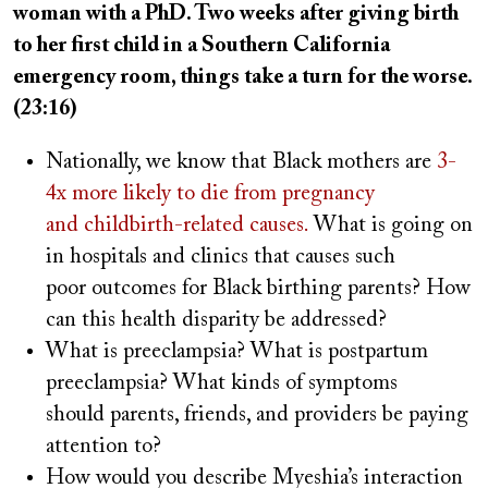
woman with a PhD. Two weeks after giving birth
to her first child in a Southern California
emergency room, things take a turn for the worse.
(23:16)
Nationally, we know that Black mothers are
3-
4x more likely to die from pregnancy
and childbirth-related causes.
What is going on
in hospitals and clinics that causes such
poor outcomes for Black birthing parents? How
can this health disparity be addressed?
What is preeclampsia? What is postpartum
preeclampsia? What kinds of symptoms
should parents, friends, and providers be paying
attention to?
How would you describe Myeshia’s interaction