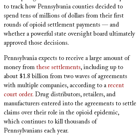
to track how Pennsylvania counties decided to
spend tens of millions of dollars from their first
rounds of opioid settlement payments — and
whether a powerful state oversight board ultimately
approved those decisions.
Pennsylvania expects to receive a large amount of
money from
these settlements
, including up to
about $1.8 billion from two waves of agreements
with multiple companies, according to a
recent
court order.
Drug distributors, retailers, and
manufacturers entered into the agreements to settle
claims over their role in the opioid epidemic,
which continues to kill thousands of
Pennsylvanians each year.