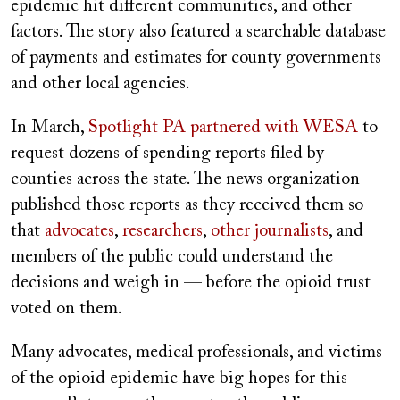
epidemic hit different communities, and other
factors. The story also featured a searchable database
of payments and estimates for county governments
and other local agencies.
In March,
Spotlight PA partnered with WESA
to
request dozens of spending reports filed by
counties across the state. The news organization
published those reports as they received them so
that
advocates
,
researchers
,
other journalists
, and
members of the public could understand the
decisions and weigh in — before the opioid trust
voted on them.
Many advocates, medical professionals, and victims
of the opioid epidemic have big hopes for this