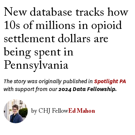
New database tracks how
10s of millions in opioid
settlement dollars are
being spent in
Pennsylvania
The story was originally published in
Spotlight PA
with support from our
2024 Data Fellowship.
Image
by
CHJ Fellow
Ed Mahon