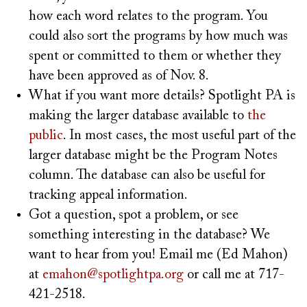
how each word relates to the program. You
could also sort the programs by how much was
spent or committed to them or whether they
have been approved as of Nov. 8.
What if you want more details? Spotlight PA is
making the larger database available to
the
public
. In most cases, the most useful part of the
larger database might be the Program Notes
column. The database can also be useful for
tracking appeal information.
Got a question, spot a problem, or see
something interesting in the database? We
want to hear from you! Email me (Ed Mahon)
at
emahon@spotlightpa.org
or call me at 717-
421-2518.