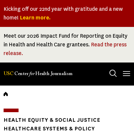
Skip
Kicking off our 22nd year with gratitude and a new
to
home!
Learn more.
main
content
Meet our 2026 Impact Fund for Reporting on Equity
in Health and Health Care grantees.
Read the press
release.
Tog
USC
Center
for
Health Journalism
men
Breadcrumb
HEALTH EQUITY & SOCIAL JUSTICE
HEALTHCARE SYSTEMS & POLICY