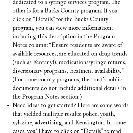
dedicated to a syringe services program. The
other is for a Bucks County program. If you
click on “Details” for the Bucks County
program, you can view more information,
including this description in the Program
Notes column: “Ensure residents are aware of
available resources, are educated on drug trends
(such as Fentanyl), medication/syringe returns,
diversionary programs, treatment availability.”
(For some county programs, the trust’s public
documents do not include additional details in
the Program Notes section.)
Need ideas to get started? Here are some words
that yielded multiple results: police, youth,
xylazine, advertising, and Kensington. In some
cases, you’ll have to click on “Details” to read