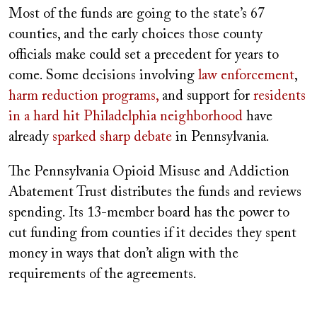
Most of the funds are going to the state’s 67
counties, and the early choices those county
officials make could set a precedent for years to
come. Some decisions involving
law enforcement
,
harm reduction programs,
and support for
residents
in a hard hit Philadelphia neighborhood
have
already
sparked sharp debate
in Pennsylvania.
The Pennsylvania Opioid Misuse and Addiction
Abatement Trust distributes the funds and reviews
spending. Its 13-member board has the power to
cut funding from counties if it decides they spent
money in ways that don’t align with the
requirements of the agreements.