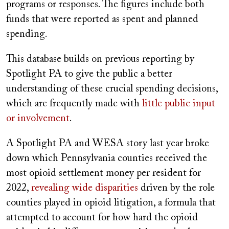
programs or responses. The figures include both
funds that were reported as spent and planned
spending.
This database builds on previous reporting by
Spotlight PA to give the public a better
understanding of these crucial spending decisions,
which are frequently made with
little public input
or involvement
.
A Spotlight PA and WESA story last year broke
down which Pennsylvania counties received the
most opioid settlement money per resident for
2022,
revealing wide disparities
driven by the role
counties played in opioid litigation, a formula that
attempted to account for how hard the opioid