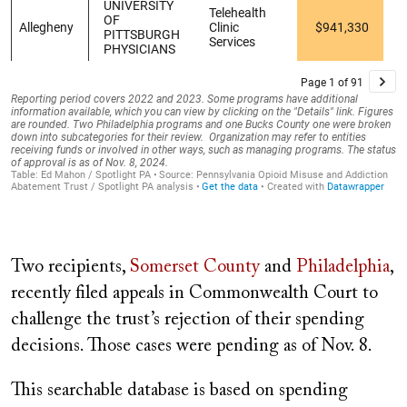
Two recipients,
Somerset County
and
Philadelphia
,
recently filed appeals in Commonwealth Court to
challenge the trust’s rejection of their spending
decisions. Those cases were pending as of Nov. 8.
This searchable database is based on spending