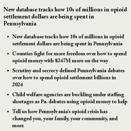
New database tracks how 10s of millions in opioid
settlement dollars are being spent in
Pennsylvania
New database tracks how 10s of millions in opioid
settlement dollars are being spent in Pennsylvania
Counties fight for more freedom over how to spend
opioid money with $247M more on the way
Scrutiny and secrecy defined Pennsylvania debates
over how to spend opioid settlement billions in
2024
Child welfare agencies are buckling under staffing
shortages as Pa. debates using opioid money to help
Tell us how Pennsylvania’s opioid crisis has
changed you, your family, your community, and
more