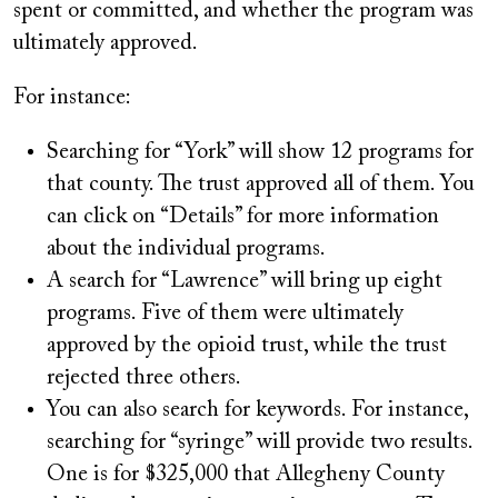
spent or committed, and whether the program was
ultimately approved.
For instance:
Searching for “York” will show 12 programs for
that county. The trust approved all of them. You
can click on “Details” for more information
about the individual programs.
A search for “Lawrence” will bring up eight
programs. Five of them were ultimately
approved by the opioid trust, while the trust
rejected three others.
You can also search for keywords. For instance,
searching for “syringe” will provide two results.
One is for $325,000 that Allegheny County