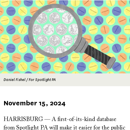
Image
Daniel Fishel / For Spotlight PA
Published
November 15, 2024
on
HARRISBURG — A first-of-its-kind database
from Spotlight PA will make it easier for the public