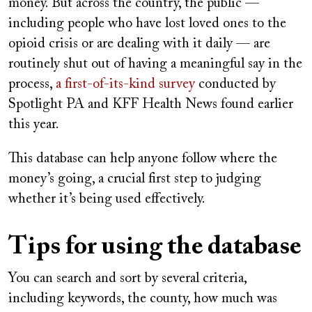
money. But across the country, the public —
including people who have lost loved ones to the
opioid crisis or are dealing with it daily — are
routinely shut out of having a meaningful say in the
process,
a first-of-its-kind survey
conducted by
Spotlight PA and KFF Health News found earlier
this year.
This database can help anyone follow where the
money’s going, a crucial first step to judging
whether it’s being used effectively.
Tips for using the database
You can search and sort by several criteria,
including keywords, the county, how much was