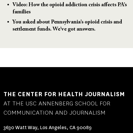
Video: How the opioid addiction crisis affects PA’s
families
You asked about Pennsylvania’s opioid crisis and
settlement funds. We’ve got answers.
THE CENTER FOR HEALTH JOURNALISM
AT THE USC ANNENBERG SCHOOL FOR
COMMUNICATION AND JOURNALISM
3630 Watt Way, Los Angeles, CA 90089