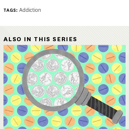
Addiction
TAGS
ALSO IN THIS SERIES