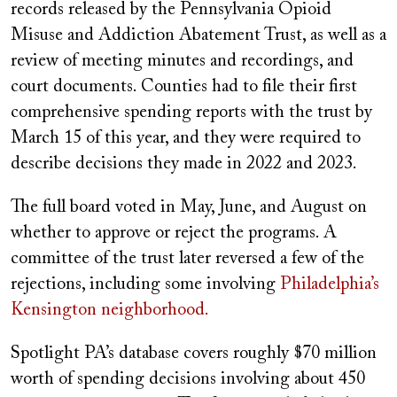
records released by the Pennsylvania Opioid
Misuse and Addiction Abatement Trust, as well as a
review of meeting minutes and recordings, and
court documents. Counties had to file their first
comprehensive spending reports with the trust by
March 15 of this year, and they were required to
describe decisions they made in 2022 and 2023.
The full board voted in May, June, and August on
whether to approve or reject the programs. A
committee of the trust later reversed a few of the
rejections, including some involving
Philadelphia’s
Kensington neighborhood.
Spotlight PA’s database covers roughly $70 million
worth of spending decisions involving about 450