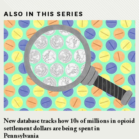
ALSO IN THIS SERIES
New database tracks how 10s of millions in opioid
settlement dollars are being spent in
Pennsylvania