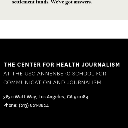
settlement funds. We’ve got answers.
THE CENTER FOR HEALTH JOURNALISM
AT THE USC ANNENBERG SCHOOL FOR
COMMUNICATION AND JOURNALISM
3630 Watt Way, Los Angeles, CA 90089
Phone:
(213) 821-8824