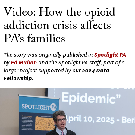
Video: How the opioid
addiction crisis affects
PA’s families
The story was originally published in
Spotlight PA
by
Ed Mahon
and the Spotlight PA staff, part of a
larger project supported by our
2024 Data
Fellowship.
Image