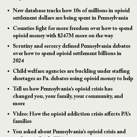
New database tracks how 10s of millions in opioid
settlement dollars are being spent in Pennsylvania
Counties fight for more freedom over how to spend
opioid money with $247M more on the way
Scrutiny and secrecy defined Pennsylvania debates
over how to spend opioid settlement billions in
2024
Child welfare agencies are buckling under staffing
shortages as Pa. debates using opioid money to help
Tell us how Pennsylvania’s opioid crisis has
changed you, your family, your community, and
more
Video: How the opioid addiction crisis affects PA’s
families
You asked about Pennsylvania’s opioid crisis and