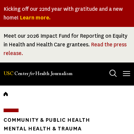
Skip
Kicking off our 22nd year with gratitude and a new
to
home!
Learn more.
main
content
Meet our 2026 Impact Fund for Reporting on Equity
in Health and Health Care grantees.
Read the press
release.
Tog
USC
Center
for
Health Journalism
men
Breadcrumb
COMMUNITY & PUBLIC HEALTH
MENTAL HEALTH & TRAUMA