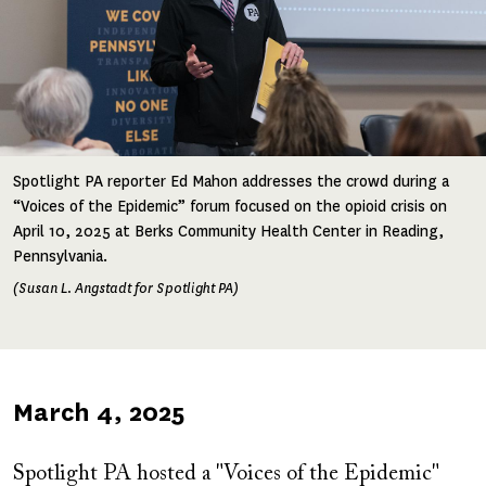
Spotlight PA reporter Ed Mahon addresses the crowd during a
“Voices of the Epidemic” forum focused on the opioid crisis on
April 10, 2025 at Berks Community Health Center in Reading,
Pennsylvania.
(Susan L. Angstadt for Spotlight PA)
Published
March 4, 2025
on
Spotlight PA hosted a "Voices of the Epidemic"