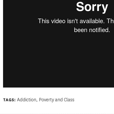
Addiction
Poverty and Class
TAGS