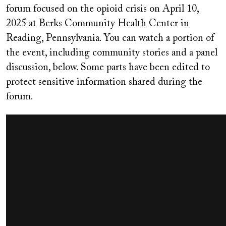
forum focused on the opioid crisis on April 10,
2025 at Berks Community Health Center in
Reading, Pennsylvania. You can watch a portion of
the event, including community stories and a panel
discussion, below. Some parts have been edited to
protect sensitive information shared during the
forum.