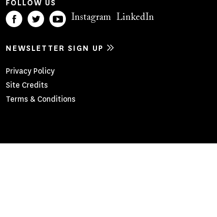
FOLLOW US
Instagram
LinkedIn
NEWSLETTER SIGN UP
Footer
Privacy Policy
Site Credits
Menu
Terms & Conditions