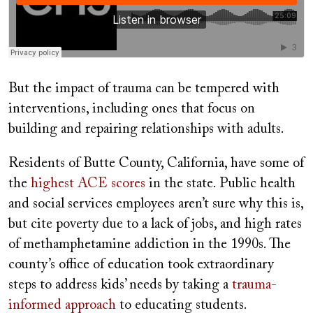
But the impact of trauma can be tempered with
interventions, including
ones that focus on
building and repairing relationships with adults.
Residents of Butte County, California, have some of
the
highest ACE scores
in the state. Public health
and social services employees aren’t sure why this is,
but cite poverty due to a lack of jobs, and high rates
of methamphetamine addiction in the 1990s. The
county’s office of education took extraordinary
steps to address kids’ needs by taking a
trauma-
informed approach
to educating students.