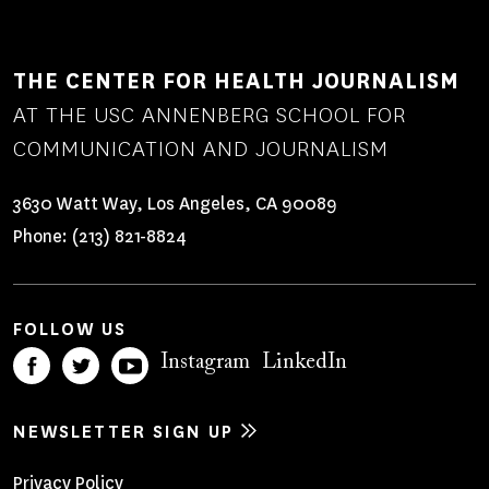
THE CENTER FOR HEALTH JOURNALISM
AT THE USC ANNENBERG SCHOOL FOR
COMMUNICATION AND JOURNALISM
3630 Watt Way, Los Angeles, CA 90089
Phone:
(213) 821-8824
FOLLOW US
Instagram
LinkedIn
NEWSLETTER SIGN UP
Privacy Policy