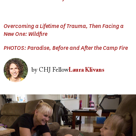
Overcoming a Lifetime of Trauma, Then Facing a
New One: Wildfire
PHOTOS: Paradise, Before and After the Camp Fire
Image
by
CHJ Fellow
Laura Klivans
Image