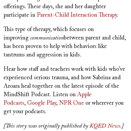
offerings. These days, she and her daughter
participate in
Parent-Child Interaction Therapy
.
This type of therapy, which focuses on
improving
communication
between parent and child,
has been proven to help with behaviors like
tantrums and aggression in kids.
Hear how staff and teachers work with kids who’ve
experienced serious trauma, and how Sabrina and
Aroara heal together on the latest episode of the
MindShift Podcast. Listen on
Apple
Podcasts
,
Google Play
,
NPR One
or wherever you
get your podcasts.
[This story was originally published by
KQED News
.]