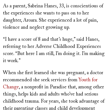
As a parent, Sabrina Hanes, 33, is conscientious of
the experiences she wants to pass on to her
daughter, Aroara. She experienced a lot of pain,
violence and neglect growing up.
“I have a score of 8 and that’s huge,” said Hanes,
referring to her Adverse Childhood Experiences
score. “But here I am still, I’m doing it. I’m making
it work.”
When she first learned she was pregnant, a doctor
recommended she seek services from
Youth for
Change
, a nonprofit in Paradise that, among other
things, helps kids and adults who’ve had serious
childhood trauma. For years, she took advantage of
their parenting classes and child development