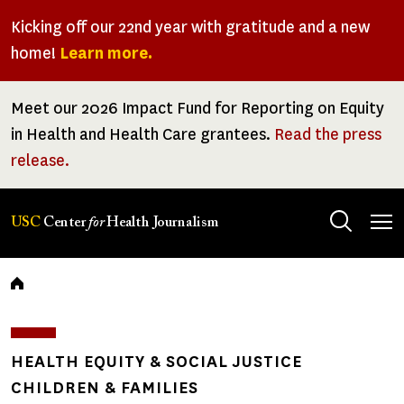
Skip
Kicking off our 22nd year with gratitude and a new
to
home!
Learn more.
main
content
Meet our 2026 Impact Fund for Reporting on Equity
in Health and Health Care grantees.
Read the press
release.
Tog
USC
Center
for
Health Journalism
men
Breadcrumb
HEALTH EQUITY & SOCIAL JUSTICE
CHILDREN & FAMILIES