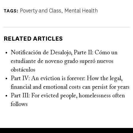
Poverty and Class
Mental Health
TAGS
RELATED ARTICLES
Notificación de Desalojo, Parte II: Cómo un
estudiante de noveno grado superó nuevos
obstáculos
Part IV: An eviction is forever: How the legal,
financial and emotional costs can persist for years
Part III: For evicted people, homelessness often
follows