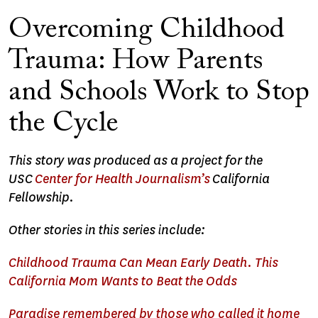
Overcoming Childhood
Trauma: How Parents
and Schools Work to Stop
the Cycle
This story was produced as a project for the
USC
Center for Health Journalism’s
California
Fellowship.
Other stories in this series include:
Childhood Trauma Can Mean Early Death. This
California Mom Wants to Beat the Odds
Paradise remembered by those who called it home