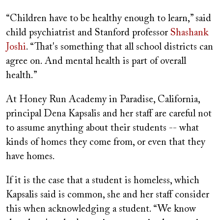
“Children have to be healthy enough to learn,” said
child psychiatrist and Stanford professor
Shashank
Joshi
. “That's something that all school districts can
agree on. And mental health is part of overall
health.”
At Honey Run Academy in Paradise, California,
principal Dena Kapsalis and her staff are careful not
to assume anything about their students -- what
kinds of homes they come from, or even that they
have homes.
If it is the case that a student is homeless, which
Kapsalis said is common, she and her staff consider
this when acknowledging a student. “We know