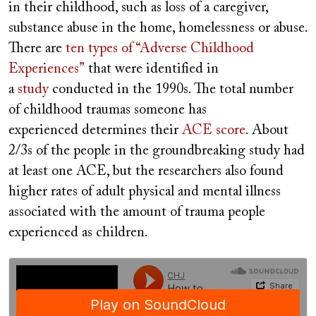
in their childhood, such as loss of a caregiver,
substance abuse in the home, homelessness or abuse.
There are
ten types of “Adverse Childhood
Experiences”
that were identified in
a
study
conducted in the 1990s. The total number
of childhood traumas someone has
experienced determines their
ACE score
. About
2/3s of the people in the groundbreaking study had
at least one ACE, but the researchers also found
higher rates of adult physical and mental illness
associated with the amount of trauma people
experienced as children.