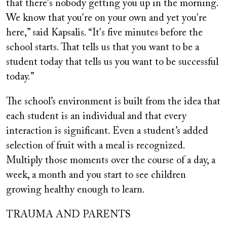
that there's nobody getting you up in the morning.
We know that you're on your own and yet you're
here,” said Kapsalis. “It's five minutes before the
school starts. That tells us that you want to be a
student today that tells us you want to be successful
today.”
The school’s environment is built from the idea that
each student is an individual and that every
interaction is significant. Even a student’s added
selection of fruit with a meal is recognized.
Multiply those moments over the course of a day, a
week, a month and you start to see children
growing healthy enough to learn.
TRAUMA AND PARENTS