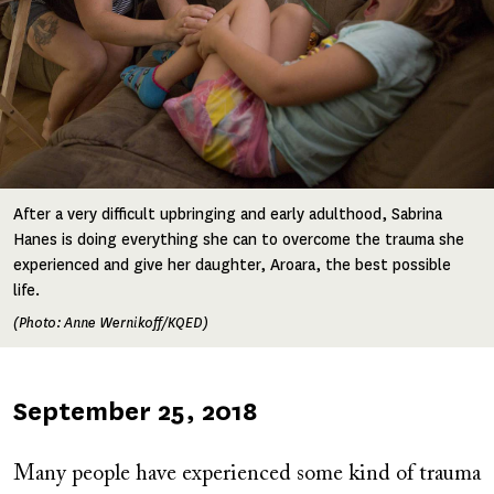
After a very difficult upbringing and early adulthood, Sabrina
Hanes is doing everything she can to overcome the trauma she
experienced and give her daughter, Aroara, the best possible
life.
(Photo: Anne Wernikoff/KQED)
Published
September 25, 2018
on
Many people have experienced some kind of trauma