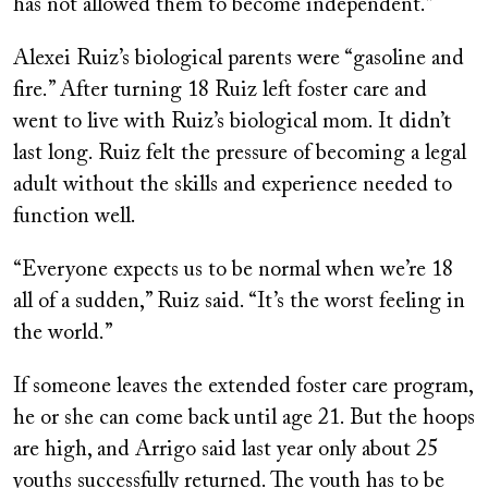
has not allowed them to become independent.”
Alexei Ruiz’s biological parents were “gasoline and
fire.” After turning 18 Ruiz left foster care and
went to live with Ruiz’s biological mom. It didn’t
last long. Ruiz felt the pressure of becoming a legal
adult without the skills and experience needed to
function well.
“Everyone expects us to be normal when we’re 18
all of a sudden,” Ruiz said. “It’s the worst feeling in
the world.”
If someone leaves the extended foster care program,
he or she can come back until age 21. But the hoops
are high, and Arrigo said last year only about 25
youths successfully returned. The youth has to be