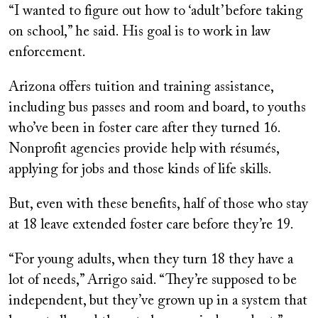
“I wanted to figure out how to ‘adult’ before taking
on school,” he said. His goal is to work in law
enforcement.
Arizona offers tuition and training assistance,
including bus passes and room and board, to youths
who’ve been in foster care after they turned 16.
Nonprofit agencies provide help with résumés,
applying for jobs and those kinds of life skills.
But, even with these benefits, half of those who stay
at 18 leave extended foster care before they’re 19.
“For young adults, when they turn 18 they have a
lot of needs,” Arrigo said. “They’re supposed to be
independent, but they’ve grown up in a system that