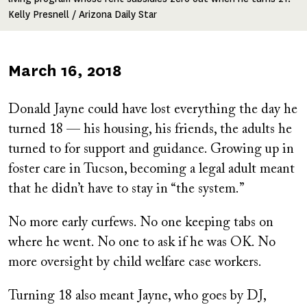
Kelly Presnell / Arizona Daily Star
Published
March 16, 2018
on
Donald Jayne could have lost everything the day he
turned 18 — his housing, his friends, the adults he
turned to for support and guidance. Growing up in
foster care in Tucson, becoming a legal adult meant
that he didn’t have to stay in “the system.”
No more early curfews. No one keeping tabs on
where he went. No one to ask if he was OK. No
more oversight by child welfare case workers.
Turning 18 also meant Jayne, who goes by DJ,