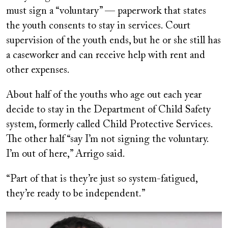
must sign a “voluntary” — paperwork that states
the youth consents to stay in services. Court
supervision of the youth ends, but he or she still has
a caseworker and can receive help with rent and
other expenses.
About half of the youths who age out each year
decide to stay in the Department of Child Safety
system, formerly called Child Protective Services.
The other half “say I’m not signing the voluntary.
I’m out of here,” Arrigo said.
“Part of that is they’re just so system-fatigued,
they’re ready to be independent.”
Image