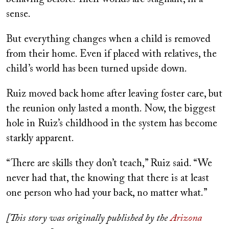
sense.
But everything changes when a child is removed
from their home. Even if placed with relatives, the
child’s world has been turned upside down.
Ruiz moved back home after leaving foster care, but
the reunion only lasted a month. Now, the biggest
hole in Ruiz’s childhood in the system has become
starkly apparent.
“There are skills they don’t teach,” Ruiz said. “We
never had that, the knowing that there is at least
one person who had your back, no matter what.”
[This story was originally published by the
Arizona