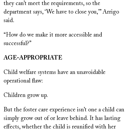
they can’t meet the requirements, so the
department says, ‘We have to close you,’” Arrigo
said.
“How do we make it more accessible and
successful?”
AGE-APPROPRIATE
Child welfare systems have an unavoidable
operational flaw:
Children grow up.
But the foster care experience isn’t one a child can
simply grow out of or leave behind. It has lasting
effects, whether the child is reunified with her