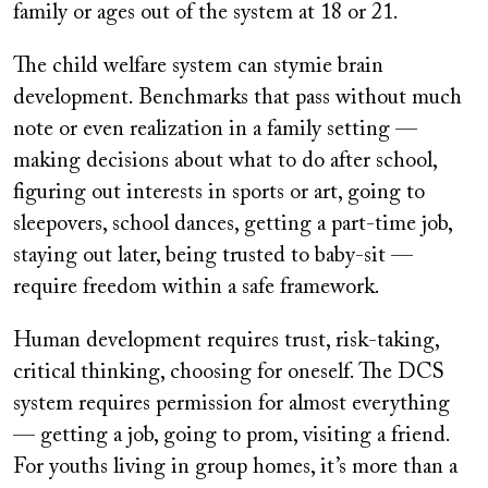
family or ages out of the system at 18 or 21.
The child welfare system can stymie brain
development. Benchmarks that pass without much
note or even realization in a family setting —
making decisions about what to do after school,
figuring out interests in sports or art, going to
sleepovers, school dances, getting a part-time job,
staying out later, being trusted to baby-sit —
require freedom within a safe framework.
Human development requires trust, risk-taking,
critical thinking, choosing for oneself. The DCS
system requires permission for almost everything
— getting a job, going to prom, visiting a friend.
For youths living in group homes, it’s more than a