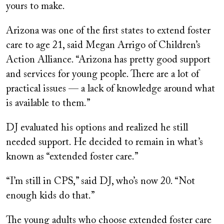
yours to make.
Arizona was one of the first states to extend foster
care to age 21, said Megan Arrigo of Children’s
Action Alliance. “Arizona has pretty good support
and services for young people. There are a lot of
practical issues — a lack of knowledge around what
is available to them.”
DJ evaluated his options and realized he still
needed support. He decided to remain in what’s
known as “extended foster care.”
“I’m still in CPS,” said DJ, who’s now 20. “Not
enough kids do that.”
The young adults who choose extended foster care