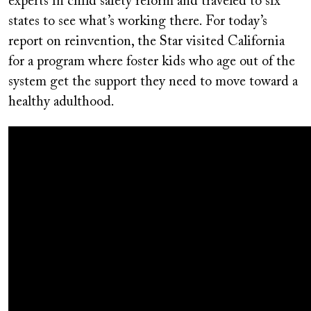
experts in child safety reform and traveled to six
states to see what’s working there. For today’s
report on reinvention, the Star visited California
for a program where foster kids who age out of the
system get the support they need to move toward a
healthy adulthood.