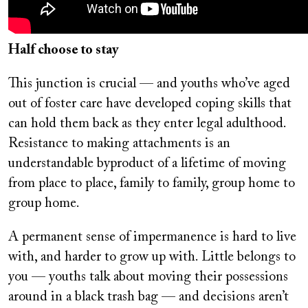
Half choose to stay
This junction is crucial — and youths who’ve aged
out of foster care have developed coping skills that
can hold them back as they enter legal adulthood.
Resistance to making attachments is an
understandable byproduct of a lifetime of moving
from place to place, family to family, group home to
group home.
A permanent sense of impermanence is hard to live
with, and harder to grow up with. Little belongs to
you — youths talk about moving their possessions
around in a black trash bag — and decisions aren’t