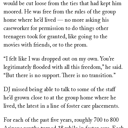
would be cut loose from the ties that had kept him
moored. He was free from the rules of the group
home where he’d lived — no more asking his
caseworker for permission to do things other
teenagers took for granted, like going to the
movies with friends, or to the prom.
“I felt like I was dropped out on my own. You’re
legitimately flooded with all this freedom,” he said.
“But there is no support. There is no transition.”
DJ missed being able to talk to some of the staff
he’d grown close to at the group home where he
lived, the latest in a line of foster care placements.
For each of the past five years, roughly 700 to 800