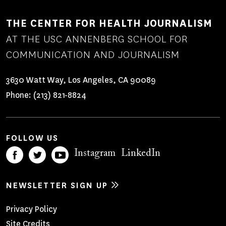
THE CENTER FOR HEALTH JOURNALISM
AT THE USC ANNENBERG SCHOOL FOR
COMMUNICATION AND JOURNALISM
3630 Watt Way, Los Angeles, CA 90089
Phone:
(213) 821-8824
FOLLOW US
Instagram
LinkedIn
NEWSLETTER SIGN UP
Footer
Privacy Policy
Site Credits