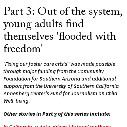
Part 3: Out of the system,
young adults find
themselves 'flooded with
freedom'
"Fixing our foster care crisis” was made possible
through major funding from the Community
Foundation for Southern Arizona and additional
support from the University of Southern California
Annenberg Center's Fund for Journalism on Child
Well-being.
Other stories in Part 3 of this series include: