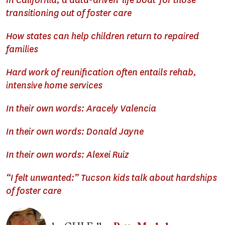
In California, a data-driven 'life boat' for those
transitioning out of foster care
How states can help children return to repaired
families
Hard work of reunification often entails rehab,
intensive home services
In their own words: Aracely Valencia
In their own words: Donald Jayne
In their own words: Alexei Ruiz
“I felt unwanted:” Tucson kids talk about hardships
of foster care
Image