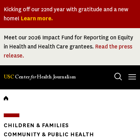
Skip
Kicking off our 22nd year with gratitude and a new
to
home!
Learn more.
main
content
Meet our 2026 Impact Fund for Reporting on Equity
in Health and Health Care grantees.
Read the press
release.
Tog
USC
Center
for
Health Journalism
men
Breadcrumb
CHILDREN & FAMILIES
COMMUNITY & PUBLIC HEALTH