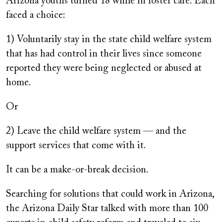
Arizona youths turned 18 while in foster care. Each
faced a choice:
1) Voluntarily stay in the state child welfare system
that has had control in their lives since someone
reported they were being neglected or abused at
home.
Or
2) Leave the child welfare system — and the
support services that come with it.
It can be a make-or-break decision.
Searching for solutions that could work in Arizona,
the Arizona Daily Star talked with more than 100