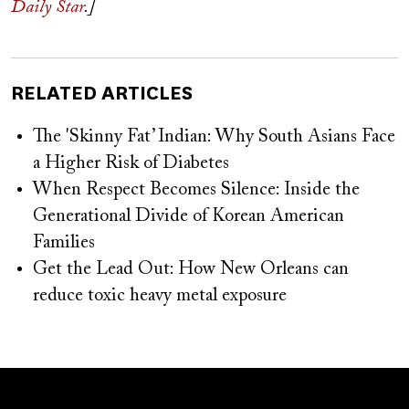
Daily Star
.]
RELATED ARTICLES
The 'Skinny Fat’ Indian: Why South Asians Face
a Higher Risk of Diabetes
When Respect Becomes Silence: Inside the
Generational Divide of Korean American
Families
Get the Lead Out: How New Orleans can
reduce toxic heavy metal exposure