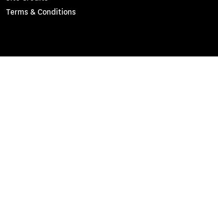
Menu
Terms & Conditions