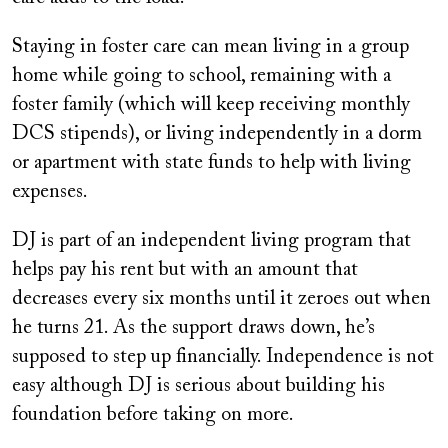
Staying in foster care can mean living in a group
home while going to school, remaining with a
foster family (which will keep receiving monthly
DCS stipends), or living independently in a dorm
or apartment with state funds to help with living
expenses.
DJ is part of an independent living program that
helps pay his rent but with an amount that
decreases every six months until it zeroes out when
he turns 21. As the support draws down, he’s
supposed to step up financially. Independence is not
easy although DJ is serious about building his
foundation before taking on more.