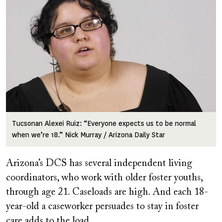
Tucsonan Alexei Ruiz: “Everyone expects us to be normal
when we’re 18.” Nick Murray / Arizona Daily Star
Arizona’s DCS has several independent living
coordinators, who work with older foster youths,
through age 21. Caseloads are high. And each 18-
year-old a caseworker persuades to stay in foster
care adds to the load.