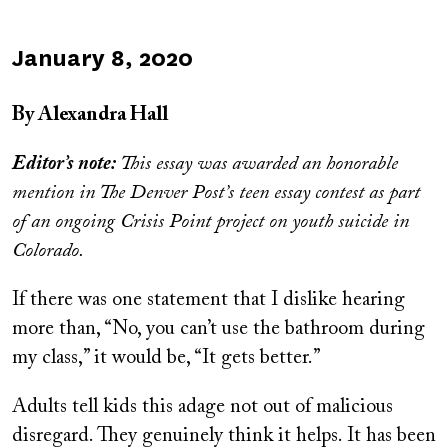
Published
January 8, 2020
on
By Alexandra Hall
Editor’s note:
This essay was awarded an honorable
mention in The Denver Post’s teen essay contest as part
of an ongoing Crisis Point project on youth suicide in
Colorado.
If there was one statement that I dislike hearing
more than, “No, you can’t use the bathroom during
my class,” it would be, “It gets better.”
Adults tell kids this adage not out of malicious
disregard. They genuinely think it helps. It has been