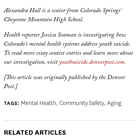
Alexandra Hall is a senior from Colorado Springs’
Cheyenne Mountain High School.
Health reporter Jessica Seaman is investigating how
Colorado’s mental health systems address youth suicide.
To read more essay contest entries and learn more about
our investigation, visit
youthsuicide.denverpost.com
.
[This article was originally published by the Denver
Post.]
Mental Health
Community Safety
Aging
TAGS
RELATED ARTICLES