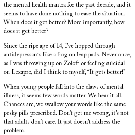
the mental health mantra for the past decade, and it
seems to have done nothing to ease the situation.
When does it get better? More importantly, how
does it get better?
Since the ripe age of 14, I’ve hopped through
antidepressants like a frog on leap pads. Never once,
as I was throwing up on Zoloft or feeling suicidal
on Lexapro, did I think to myself, “It gets better!”
When young people fall into the claws of mental
illness, it seems few words matter. We hear it all.
Chances are, we swallow your words like the same
pesky pills prescribed. Don’t get me wrong, it’s not
that adults don’t care. It just doesn’t address the
problem.