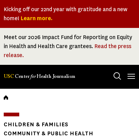
Skip
Kicking off our 22nd year with gratitude and a new
to
home!
Learn more.
main
content
Meet our 2026 Impact Fund for Reporting on Equity
in Health and Health Care grantees.
Read the press
release.
Tog
USC
Center
for
Health Journalism
men
Breadcrumb
CHILDREN & FAMILIES
COMMUNITY & PUBLIC HEALTH