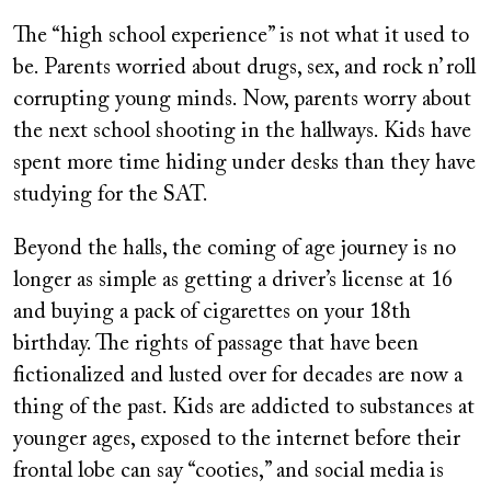
The “high school experience” is not what it used to
be. Parents worried about drugs, sex, and rock n’ roll
corrupting young minds. Now, parents worry about
the next school shooting in the hallways. Kids have
spent more time hiding under desks than they have
studying for the SAT.
Beyond the halls, the coming of age journey is no
longer as simple as getting a driver’s license at 16
and buying a pack of cigarettes on your 18th
birthday. The rights of passage that have been
fictionalized and lusted over for decades are now a
thing of the past. Kids are addicted to substances at
younger ages, exposed to the internet before their
frontal lobe can say “cooties,” and social media is