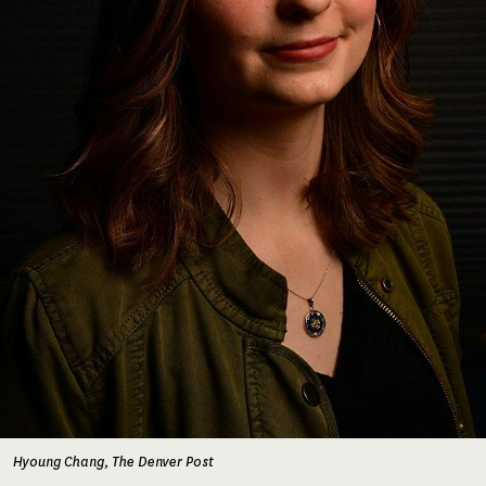
Hyoung Chang, The Denver Post