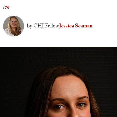
Ice
Image
by
CHJ Fellow
Jessica Seaman
Image