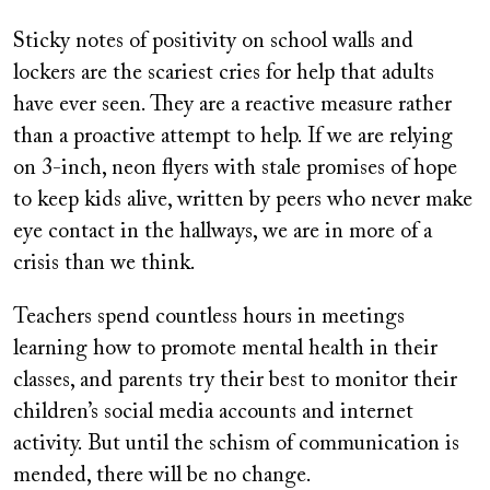
Sticky notes of positivity on school walls and
lockers are the scariest cries for help that adults
have ever seen. They are a reactive measure rather
than a proactive attempt to help. If we are relying
on 3-inch, neon flyers with stale promises of hope
to keep kids alive, written by peers who never make
eye contact in the hallways, we are in more of a
crisis than we think.
Teachers spend countless hours in meetings
learning how to promote mental health in their
classes, and parents try their best to monitor their
children’s social media accounts and internet
activity. But until the schism of communication is
mended, there will be no change.