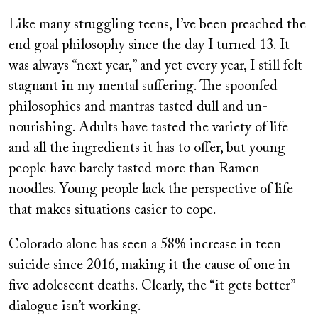
Like many struggling teens, I’ve been preached the
end goal philosophy since the day I turned 13. It
was always “next year,” and yet every year, I still felt
stagnant in my mental suffering. The spoonfed
philosophies and mantras tasted dull and un-
nourishing. Adults have tasted the variety of life
and all the ingredients it has to offer, but young
people have barely tasted more than Ramen
noodles. Young people lack the perspective of life
that makes situations easier to cope.
Colorado alone has seen a 58% increase in teen
suicide since 2016, making it the cause of one in
five adolescent deaths. Clearly, the “it gets better”
dialogue isn’t working.