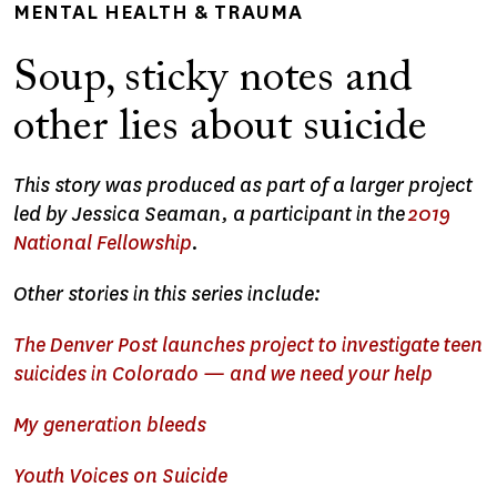
MENTAL HEALTH & TRAUMA
Soup, sticky notes and
other lies about suicide
This story was produced as part of a larger project
led by Jessica Seaman, a participant in the
2019
National Fellowship
.
Other stories in this series include:
The Denver Post launches project to investigate teen
suicides in Colorado — and we need your help
My generation bleeds
Youth Voices on Suicide