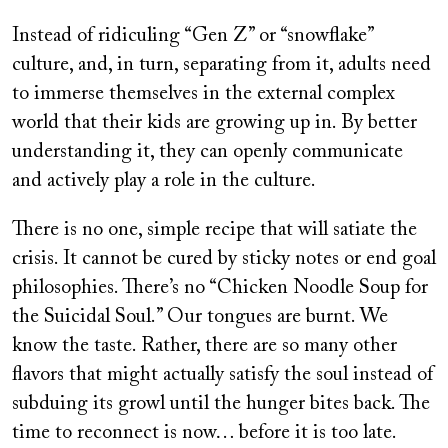
Instead of ridiculing “Gen Z” or “snowflake”
culture, and, in turn, separating from it, adults need
to immerse themselves in the external complex
world that their kids are growing up in. By better
understanding it, they can openly communicate
and actively play a role in the culture.
There is no one, simple recipe that will satiate the
crisis. It cannot be cured by sticky notes or end goal
philosophies. There’s no “Chicken Noodle Soup for
the Suicidal Soul.” Our tongues are burnt. We
know the taste. Rather, there are so many other
flavors that might actually satisfy the soul instead of
subduing its growl until the hunger bites back. The
time to reconnect is now… before it is too late.