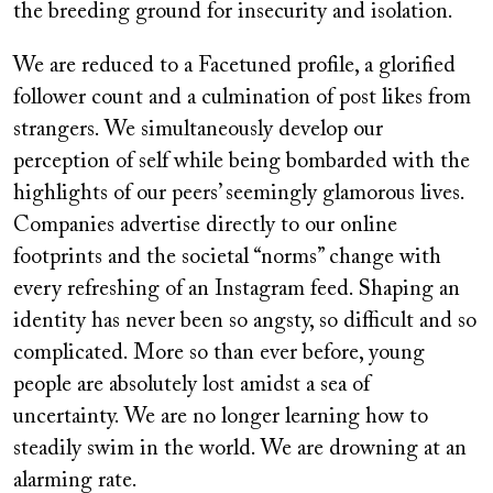
the breeding ground for insecurity and isolation.
We are reduced to a Facetuned profile, a glorified
follower count and a culmination of post likes from
strangers. We simultaneously develop our
perception of self while being bombarded with the
highlights of our peers’ seemingly glamorous lives.
Companies advertise directly to our online
footprints and the societal “norms” change with
every refreshing of an Instagram feed. Shaping an
identity has never been so angsty, so difficult and so
complicated. More so than ever before, young
people are absolutely lost amidst a sea of
uncertainty. We are no longer learning how to
steadily swim in the world. We are drowning at an
alarming rate.