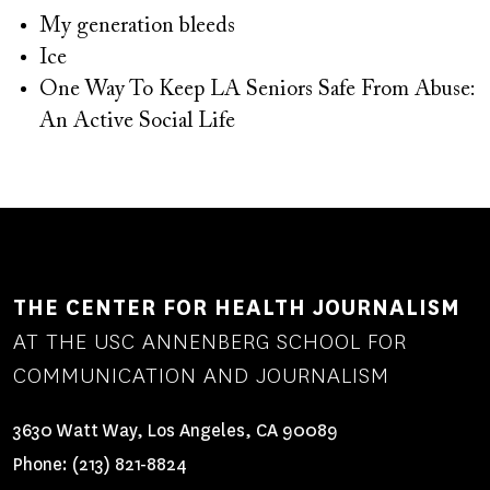
My generation bleeds
Ice
One Way To Keep LA Seniors Safe From Abuse:
An Active Social Life
THE CENTER FOR HEALTH JOURNALISM
AT THE USC ANNENBERG SCHOOL FOR
COMMUNICATION AND JOURNALISM
3630 Watt Way, Los Angeles, CA 90089
Phone:
(213) 821-8824