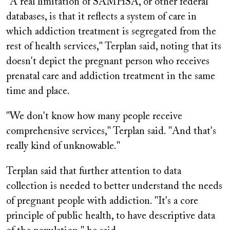
"A real limitation of SAMHSA, or other federal
databases, is that it reflects a system of care in
which addiction treatment is segregated from the
rest of health services," Terplan said, noting that its
doesn't depict the pregnant person who receives
prenatal care and addiction treatment in the same
time and place.
"We don't know how many people receive
comprehensive services," Terplan said. "And that's
really kind of unknowable."
Terplan said that further attention to data
collection is needed to better understand the needs
of pregnant people with addiction. "It's a core
principle of public health, to have descriptive data