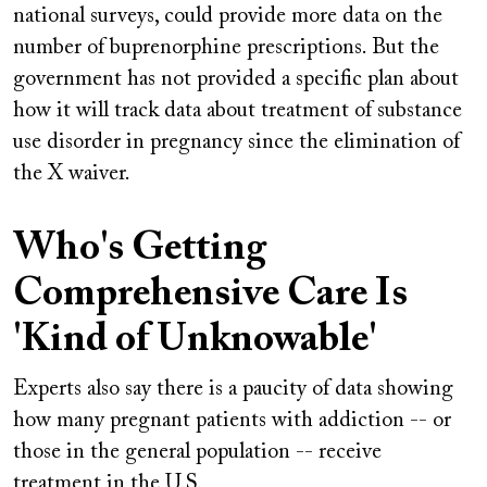
national surveys, could provide more data on the
number of buprenorphine prescriptions. But the
government has not provided a specific plan about
how it will track data about treatment of substance
use disorder in pregnancy since the elimination of
the X waiver.
Who's Getting
Comprehensive Care Is
'Kind of Unknowable'
Experts also say there is a paucity of data showing
how many pregnant patients with addiction -- or
those in the general population -- receive
treatment in the U.S.