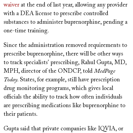
waiver
at the end of last year, allowing any provider
with a DEA license to prescribe controlled
substances to administer buprenorphine, pending a
one-time training.
Since the administration removed requirements to
prescribe buprenorphine, there will be other ways
to track specialists' prescribing, Rahul Gupta, MD,
MPH, director of the ONDCP, told
MedPage
Today
. States, for example, still have prescription
drug monitoring programs, which gives local
officials the ability to track how often individuals
are prescribing medications like buprenorphine to
their patients.
Gupta said that private companies like IQVIA, or