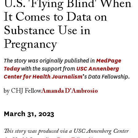
U.S. 'Flying Blind' When
It Comes to Data on
Substance Use in
Pregnancy
The story was originally published in
MedPage
Today
with the support from
USC Annenberg
Center for Health Journalism
’
s Data Fellowship.
by
CHJ Fellow
Amanda D'Ambrosio
Published
March 31, 2023
on
This story was produced via a USC Annenberg Center