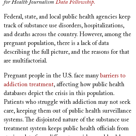
for Health Journalism
Data Fellowship.
Federal, state, and local public health agencies keep
track of substance use disorders, hospitalizations,
and deaths across the country. However, among the
pregnant population, there is a lack of data
describing the full picture, and the reasons for that
are multifactorial.
Pregnant people in the U.S. face many
barriers to
addiction treatment
, affecting how public health
databases depict the crisis in this population.
Patients who struggle with addiction may not seek
care, keeping them out of public health surveillance
systems. The disjointed nature of the substance use
treatment system keeps public health officials from