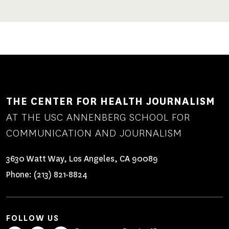
THE CENTER FOR HEALTH JOURNALISM
AT THE USC ANNENBERG SCHOOL FOR
COMMUNICATION AND JOURNALISM
3630 Watt Way, Los Angeles, CA 90089
Phone:
(213) 821-8824
FOLLOW US