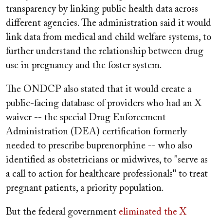
transparency by linking public health data across
different agencies. The administration said it would
link data from medical and child welfare systems, to
further understand the relationship between drug
use in pregnancy and the foster system.
The ONDCP also stated that it would create a
public-facing database of providers who had an X
waiver -- the special Drug Enforcement
Administration (DEA) certification formerly
needed to prescribe buprenorphine -- who also
identified as obstetricians or midwives, to "serve as
a call to action for healthcare professionals" to treat
pregnant patients, a priority population.
But the federal government
eliminated the X