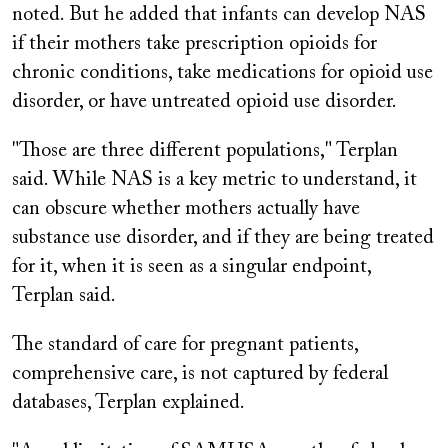
noted. But he added that infants can develop NAS
if their mothers take prescription opioids for
chronic conditions, take medications for opioid use
disorder, or have untreated opioid use disorder.
"Those are three different populations," Terplan
said. While NAS is a key metric to understand, it
can obscure whether mothers actually have
substance use disorder, and if they are being treated
for it, when it is seen as a singular endpoint,
Terplan said.
The standard of care for pregnant patients,
comprehensive care, is not captured by federal
databases, Terplan explained.