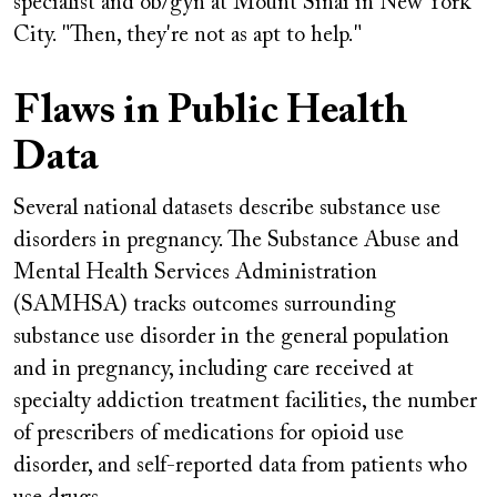
specialist and ob/gyn at Mount Sinai in New York
City. "Then, they're not as apt to help."
Flaws in Public Health
Data
Several national datasets describe substance use
disorders in pregnancy. The Substance Abuse and
Mental Health Services Administration
(SAMHSA) tracks outcomes surrounding
substance use disorder in the general population
and in pregnancy, including care received at
specialty addiction treatment facilities, the number
of prescribers of medications for opioid use
disorder, and self-reported data from patients who