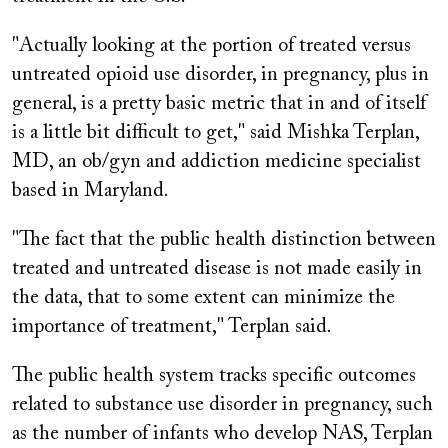
"Actually looking at the portion of treated versus
untreated opioid use disorder, in pregnancy, plus in
general, is a pretty basic metric that in and of itself
is a little bit difficult to get," said Mishka Terplan,
MD, an ob/gyn and addiction medicine specialist
based in Maryland.
"The fact that the public health distinction between
treated and untreated disease is not made easily in
the data, that to some extent can minimize the
importance of treatment," Terplan said.
The public health system tracks specific outcomes
related to substance use disorder in pregnancy, such
as the number of infants who develop NAS, Terplan