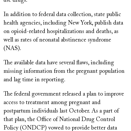
use drugs.
In addition to federal data collection, state public
health agencies, including New York, publish data
on opioid-related hospitalizations and deaths, as
well as rates of neonatal abstinence syndrome
(NAS).
The available data have several flaws, including
missing information from the pregnant population
and lag time in reporting.
The federal government released a plan to improve
access to treatment among pregnant and
postpartum individuals last October. As a part of
that plan, the Office of National Drug Control
Policy (ONDCP) vowed to provide better data