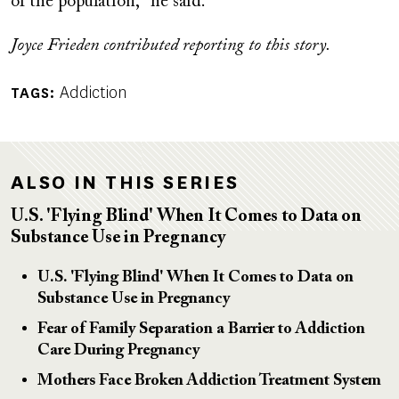
of the population," he said.
Joyce Frieden contributed reporting to this story.
Addiction
TAGS
ALSO IN THIS SERIES
U.S. 'Flying Blind' When It Comes to Data on
Substance Use in Pregnancy
U.S. 'Flying Blind' When It Comes to Data on
Substance Use in Pregnancy
Fear of Family Separation a Barrier to Addiction
Care During Pregnancy
Mothers Face Broken Addiction Treatment System