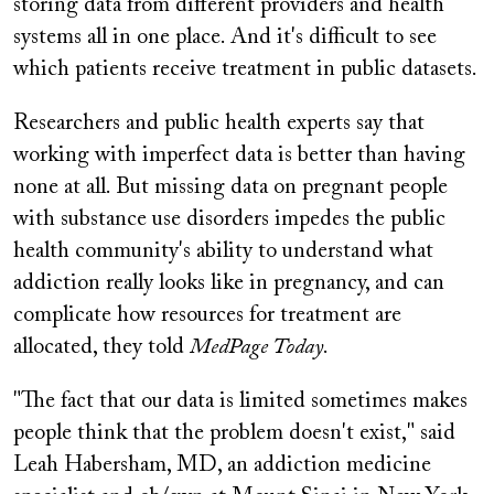
storing data from different providers and health
systems all in one place. And it's difficult to see
which patients receive treatment in public datasets.
Researchers and public health experts say that
working with imperfect data is better than having
none at all. But missing data on pregnant people
with substance use disorders impedes the public
health community's ability to understand what
addiction really looks like in pregnancy, and can
complicate how resources for treatment are
allocated, they told
MedPage Today
.
"The fact that our data is limited sometimes makes
people think that the problem doesn't exist," said
Leah Habersham, MD, an addiction medicine