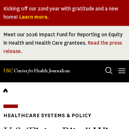
Skip
Kicking off our 22nd year with gratitude and a new
to
home!
Learn more.
main
content
Meet our 2026 Impact Fund for Reporting on Equity
in Health and Health Care grantees.
Read the press
release.
Tog
USC
Center
for
Health Journalism
men
Breadcrumb
HEALTHCARE SYSTEMS & POLICY