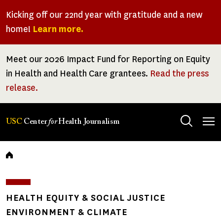
Skip
Kicking off our 22nd year with gratitude and a new
to
home!
Learn more.
main
content
Meet our 2026 Impact Fund for Reporting on Equity
in Health and Health Care grantees.
Read the press
release.
Tog
USC
Center
for
Health Journalism
men
Breadcrumb
HEALTH EQUITY & SOCIAL JUSTICE
ENVIRONMENT & CLIMATE