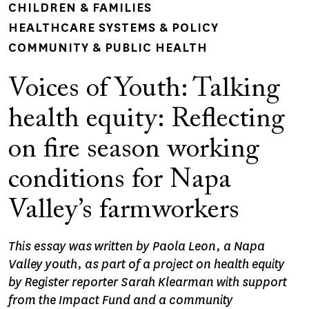
CHILDREN & FAMILIES
HEALTHCARE SYSTEMS & POLICY
COMMUNITY & PUBLIC HEALTH
Voices of Youth: Talking
health equity: Reflecting
on fire season working
conditions for Napa
Valley’s farmworkers
This essay was written by Paola Leon, a Napa
Valley youth, as part of a project on health equity
by Register reporter Sarah Klearman with support
from the Impact Fund and a community