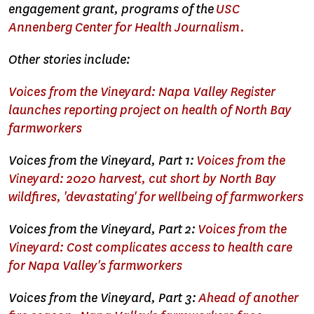
engagement grant, programs of the
USC
Annenberg Center for Health Journalism.
Other stories include:
Voices from the Vineyard: Napa Valley Register
launches reporting project on health of North Bay
farmworkers
Voices from the Vineyard, Part 1:
Voices from the
Vineyard: 2020 harvest, cut short by North Bay
wildfires, 'devastating' for wellbeing of farmworkers
Voices from the Vineyard, Part 2:
Voices from the
Vineyard: Cost complicates access to health care
for Napa Valley's farmworkers
Voices from the Vineyard, Part 3:
Ahead of another