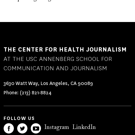
THE CENTER FOR HEALTH JOURNALISM
AT THE USC ANNENBERG SCHOOL FOR
COMMUNICATION AND JOURNALISM
3630 Watt Way, Los Angeles, CA 90089
Phone:
(213) 821-8824
FOLLOW US
Instagram
LinkedIn