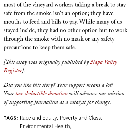
most of the vineyard workers taking a break to stay
safe from the smoke isn't an option; they have
mouths to feed and bills to pay. While many of us
stayed inside, they had no other option but to work
through the smoke with no mask or any safety
precautions to keep them safe.
[This essay was originally published by
Napa Valley
Register
].
Did you like this story? Your support means a lot!
Your
tax-deductible donation
will advance our mission
of supporting journalism as a catalyst for change.
Race and Equity
Poverty and Class
TAGS
Environmental Health