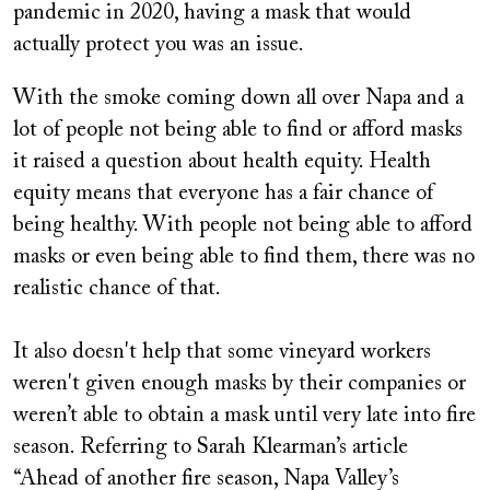
pandemic in 2020, having a mask that would
actually protect you was an issue.
With the smoke coming down all over Napa and a
lot of people not being able to find or afford masks
it raised a question about health equity. Health
equity means that everyone has a fair chance of
being healthy. With people not being able to afford
masks or even being able to find them, there was no
realistic chance of that.
It also doesn't help that some vineyard workers
weren't given enough masks by their companies or
weren’t able to obtain a mask until very late into fire
season. Referring to Sarah Klearman’s article
“Ahead of another fire season, Napa Valley’s