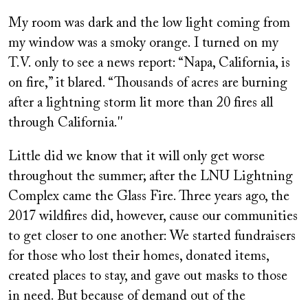
My room was dark and the low light coming from
my window was a smoky orange. I turned on my
T.V. only to see a news report: “Napa, California, is
on fire,” it blared. “Thousands of acres are burning
after a lightning storm lit more than 20 fires all
through California.''
Little did we know that it will only get worse
throughout the summer; after the LNU Lightning
Complex came the Glass Fire. Three years ago, the
2017 wildfires did, however, cause our communities
to get closer to one another: We started fundraisers
for those who lost their homes, donated items,
created places to stay, and gave out masks to those
in need. But because of demand out of the