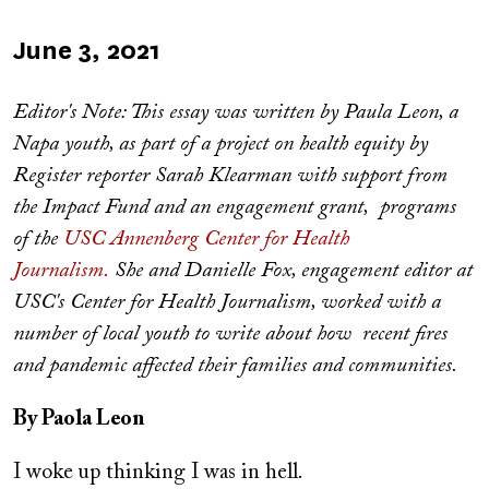
Published
June 3, 2021
on
Editor's Note: This essay was written by Paula Leon, a
Napa youth, as part of a project on health equity by
Register reporter Sarah Klearman with support from
the Impact Fund and an engagement grant, programs
of the
USC Annenberg Center for Health
Journalism.
She and Danielle Fox, engagement editor at
USC's Center for Health Journalism, worked with a
number of local youth to write about how recent fires
and pandemic affected their families and communities.
By Paola Leon
I woke up thinking I was in hell.