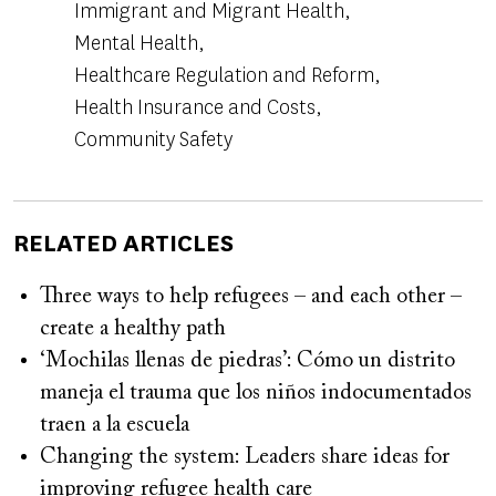
Immigrant and Migrant Health
Mental Health
Healthcare Regulation and Reform
Health Insurance and Costs
Community Safety
RELATED ARTICLES
Three ways to help refugees – and each other –
create a healthy path
‘Mochilas llenas de piedras’: Cómo un distrito
maneja el trauma que los niños indocumentados
traen a la escuela
Changing the system: Leaders share ideas for
improving refugee health care