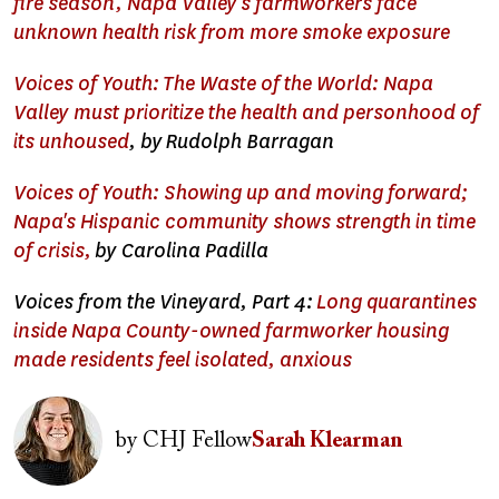
fire season, Napa Valley's farmworkers face
unknown health risk from more smoke exposure
Voices of Youth: The Waste of the World: Napa
Valley must prioritize the health and personhood of
its unhoused
, b
y
Rudolph Barragan
Voices of Youth: Showing up and moving forward;
Napa's Hispanic community shows strength in time
of crisis,
by Carolina Padilla
Voices from the Vineyard, Part 4:
Long quarantines
inside Napa County-owned farmworker housing
made residents feel isolated, anxious
Image
by
CHJ Fellow
Sarah Klearman