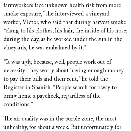
farmworkers face unknown health risk from more
smoke exposure,” she interviewed a vineyard
worker, Victor, who said that during harvest smoke
“clung to his clothes, his hair, the inside of his nose;
during the day, as he worked under the sun in the
vineyards, he was embalmed by it.”
“It was ugly, because, well, people work out of
necessity. They worry about having enough money
to pay their bills and their rent,” he told the
Register in Spanish. “People search for a way to
bring home a paycheck, regardless of the
conditions.”
The air quality was in the purple zone, the most
unhealthy, for about a week. But unfortunately for