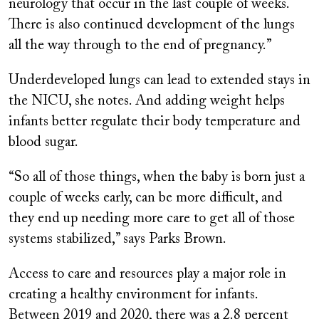
neurology that occur in the last couple of weeks.
There is also continued development of the lungs
all the way through to the end of pregnancy.”
Underdeveloped lungs can lead to extended stays in
the NICU, she notes. And adding weight helps
infants better regulate their body temperature and
blood sugar.
“So all of those things, when the baby is born just a
couple of weeks early, can be more difficult, and
they end up needing more care to get all of those
systems stabilized,” says Parks Brown.
Access to care and resources play a major role in
creating a healthy environment for infants.
Between 2019 and 2020, there was a 2.8 percent