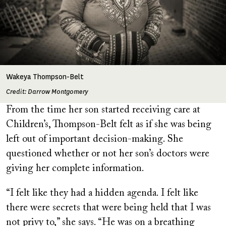
Wakeya Thompson-Belt
Credit: Darrow Montgomery
From the time her son started receiving care at
Children’s, Thompson-Belt felt as if she was being
left out of important decision-making. She
questioned whether or not her son’s doctors were
giving her complete information.
“I felt like they had a hidden agenda. I felt like
there were secrets that were being held that I was
not privy to,” she says. “He was on a breathing