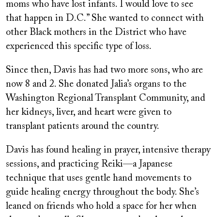
moms who have lost infants. I would love to see
that happen in D.C.” She wanted to connect with
other Black mothers in the District who have
experienced this specific type of loss.
Since then, Davis has had two more sons, who are
now 8 and 2. She donated Jalia’s organs to the
Washington Regional Transplant Community, and
her kidneys, liver, and heart were given to
transplant patients around the country.
Davis has found healing in prayer, intensive therapy
sessions, and practicing Reiki—a Japanese
technique that uses gentle hand movements to
guide healing energy throughout the body. She’s
leaned on friends who hold a space for her when