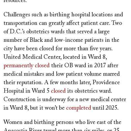
resources.”
Challenges such as birthing hospital locations and
transportation can greatly affect patient care. Two
of D.C.’s obstetrics wards that served a large
number of Black and low-income patients in the
city have been closed for more than five years.
United Medical Center, located in Ward 8,
permanently closed
their OB ward in 2017 after
medical mistakes and low patient volume marred
their reputation. A few months later, Providence
Hospital in Ward 5
closed
its obstetrics ward.
Construction is underway for a new medical center
in Ward 8, but it won’t be
completed
until 2025.
Women and birthing persons who live east of the