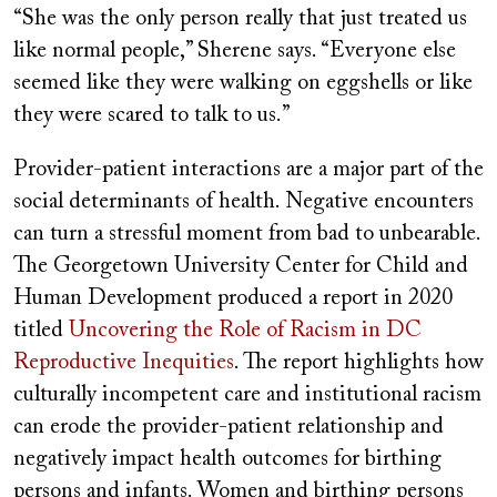
“She was the only person really that just treated us
like normal people,” Sherene says. “Everyone else
seemed like they were walking on eggshells or like
they were scared to talk to us.”
Provider-patient interactions are a major part of the
social determinants of health. Negative encounters
can turn a stressful moment from bad to unbearable.
The Georgetown University Center for Child and
Human Development produced a report in 2020
titled
Uncovering the Role of Racism in DC
Reproductive Inequities
. The report highlights how
culturally incompetent care and institutional racism
can erode the provider-patient relationship and
negatively impact health outcomes for birthing
persons and infants. Women and birthing persons