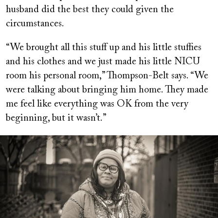
husband did the best they could given the
circumstances.
“We brought all this stuff up and his little stuffies
and his clothes and we just made his little NICU
room his personal room,” Thompson-Belt says. “We
were talking about bringing him home. They made
me feel like everything was OK from the very
beginning, but it wasn’t.”
Image