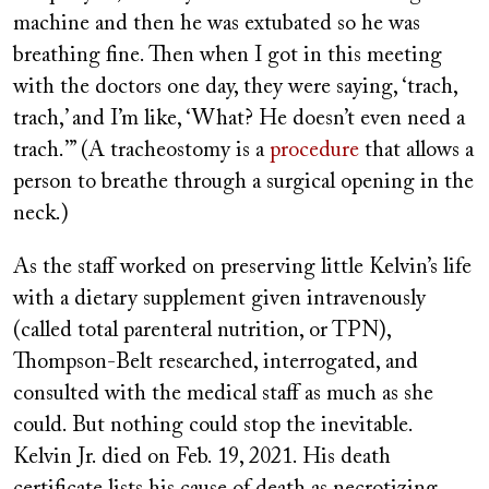
machine and then he was extubated so he was
breathing fine. Then when I got in this meeting
with the doctors one day, they were saying, ‘trach,
trach,’ and I’m like, ‘What? He doesn’t even need a
trach.’” (A tracheostomy is a
procedure
that allows a
person to breathe through a surgical opening in the
neck.)
As the staff worked on preserving little Kelvin’s life
with a dietary supplement given intravenously
(called total parenteral nutrition, or TPN),
Thompson-Belt researched, interrogated, and
consulted with the medical staff as much as she
could. But nothing could stop the inevitable.
Kelvin Jr. died on Feb. 19, 2021. His death