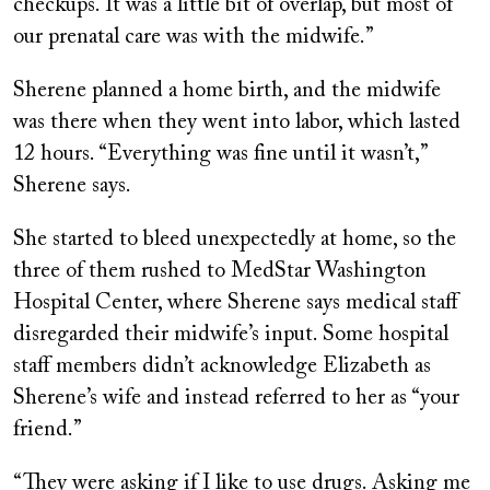
checkups. It was a little bit of overlap, but most of
our prenatal care was with the midwife.”
Sherene planned a home birth, and the midwife
was there when they went into labor, which lasted
12 hours. “Everything was fine until it wasn’t,”
Sherene says.
She started to bleed unexpectedly at home, so the
three of them rushed to MedStar Washington
Hospital Center, where Sherene says medical staff
disregarded their midwife’s input. Some hospital
staff members didn’t acknowledge Elizabeth as
Sherene’s wife and instead referred to her as “your
friend.”
“They were asking if I like to use drugs. Asking me