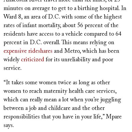
Anacostia River travel more than six miles, or 25
minutes on average to get to a birthing hospital. In
Ward 8, an area of D.C. with some of the highest
rates of infant mortality, about 56 percent of the
residents have access to a vehicle compared to 64
percent in D.C. overall. This means relying on
expensive rideshares
and Metro, which has been
widely
criticized
for its unreliability and poor
service.
“It takes some women twice as long as other
women to reach maternity health care services,
which can really mean a lot when you’re juggling
between a job and childcare and the other
responsibilities that you have in your life,” Mpare
says.