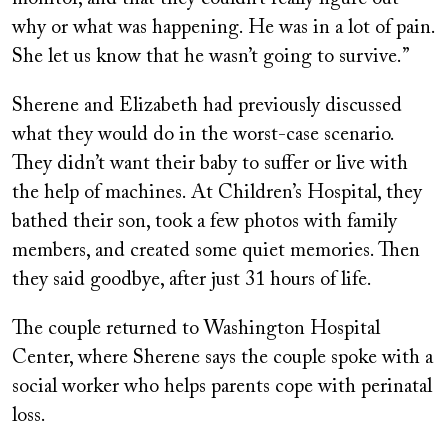
why or what was happening. He was in a lot of pain.
She let us know that he wasn’t going to survive.”
Sherene and Elizabeth had previously discussed
what they would do in the worst-case scenario.
They didn’t want their baby to suffer or live with
the help of machines. At Children’s Hospital, they
bathed their son, took a few photos with family
members, and created some quiet memories. Then
they said goodbye, after just 31 hours of life.
The couple returned to Washington Hospital
Center, where Sherene says the couple spoke with a
social worker who helps parents cope with perinatal
loss.