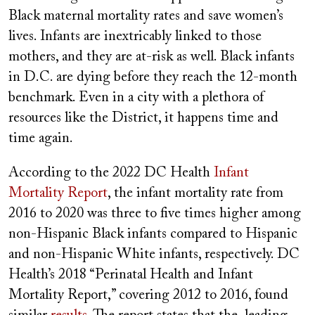
Black maternal mortality rates and save women’s
lives. Infants are inextricably linked to those
mothers, and they are at-risk as well. Black infants
in D.C. are dying before they reach the 12-month
benchmark. Even in a city with a plethora of
resources like the District, it happens time and
time again.
According to the 2022 DC Health
Infant
Mortality Report
, the infant mortality rate from
2016 to 2020 was three to five times higher among
non-Hispanic Black infants compared to Hispanic
and non-Hispanic White infants, respectively. DC
Health’s 2018 “Perinatal Health and Infant
Mortality Report,” covering 2012 to 2016, found