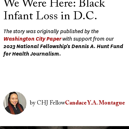
We Were Here: Black
Infant Loss in D.C.
The story was originally published by the
Washington City Paper
with support from our
2023 National Fellowship's Dennis A. Hunt Fund
for Health Journalism.
Image
by
CHJ Fellow
Candace Y.A. Montague