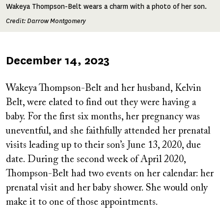
Wakeya Thompson-Belt wears a charm with a photo of her son.
Credit: Darrow Montgomery
Published
December 14, 2023
on
Wakeya Thompson-Belt and her husband, Kelvin
Belt, were elated to find out they were having a
baby. For the first six months, her pregnancy was
uneventful, and she faithfully attended her prenatal
visits leading up to their son’s June 13, 2020, due
date. During the second week of April 2020,
Thompson-Belt had two events on her calendar: her
prenatal visit and her baby shower. She would only
make it to one of those appointments.