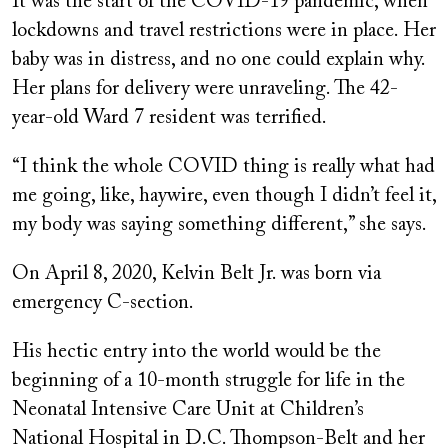
It was the start of the COVID-19 pandemic, when
lockdowns and travel restrictions were in place. Her
baby was in distress, and no one could explain why.
Her plans for delivery were unraveling. The 42-
year-old Ward 7 resident was terrified.
“I think the whole COVID thing is really what had
me going, like, haywire, even though I didn’t feel it,
my body was saying something different,” she says.
On April 8, 2020, Kelvin Belt Jr. was born via
emergency C-section.
His hectic entry into the world would be the
beginning of a 10-month struggle for life in the
Neonatal Intensive Care Unit at Children’s
National Hospital in D.C. Thompson-Belt and her