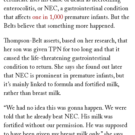
certificate lists his cause of death as necrotizing
enterocolitis, or NEC, a gastrointestinal condition
that affects
one in 1,000
premature infants. But the
Belts believe that something more happened.
Thompson-Belt asserts, based on her research, that
her son was given TPN for too long and that it
caused the life-threatening gastrointestinal
condition to return. She says she found out later
that NEC is prominent in premature infants, but
it’s mainly linked to formula and fortified milk,
rather than breast milk.
“We had no idea this was gonna happen. We were
told that he already beat NEC. His milk was
fortified without our permission. He was supposed
to have been given my breast milk only,” she says.