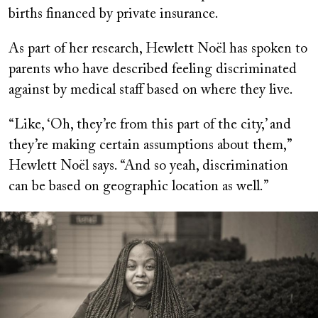
births financed by private insurance.
As part of her research, Hewlett Noël has spoken to
parents who have described feeling discriminated
against by medical staff based on where they live.
“Like, ‘Oh, they’re from this part of the city,’ and
they’re making certain assumptions about them,”
Hewlett Noël says. “And so yeah, discrimination
can be based on geographic location as well.”
Image