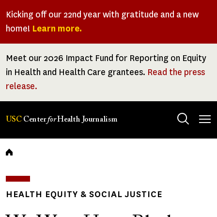
Skip
Kicking off our 22nd year with gratitude and a new
to
home!
Learn more.
main
content
Meet our 2026 Impact Fund for Reporting on Equity
in Health and Health Care grantees.
Read the press
release.
Tog
USC
Center
for
Health Journalism
men
Breadcrumb
HEALTH EQUITY & SOCIAL JUSTICE