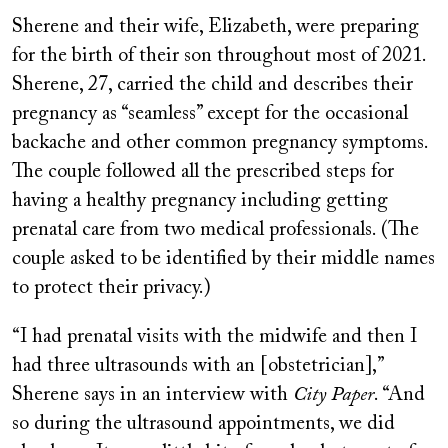
Sherene and their wife, Elizabeth, were preparing
for the birth of their son throughout most of 2021.
Sherene, 27, carried the child and describes their
pregnancy as “seamless” except for the occasional
backache and other common pregnancy symptoms.
The couple followed all the prescribed steps for
having a healthy pregnancy including getting
prenatal care from two medical professionals. (The
couple asked to be identified by their middle names
to protect their privacy.)
“I had prenatal visits with the midwife and then I
had three ultrasounds with an [obstetrician],”
Sherene says in an interview with
City Paper
. “And
so during the ultrasound appointments, we did