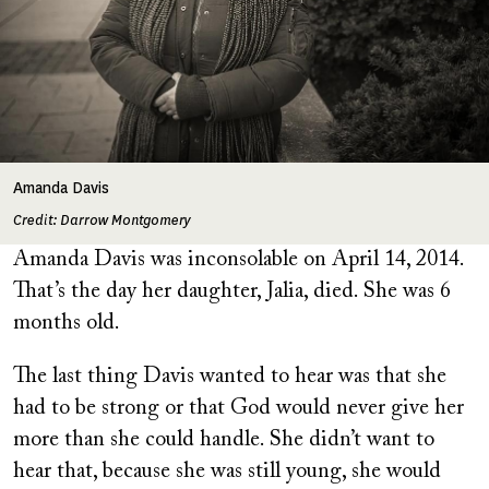
Amanda Davis
Credit: Darrow Montgomery
Amanda Davis was inconsolable on April 14, 2014.
That’s the day her daughter, Jalia, died. She was 6
months old.
The last thing Davis wanted to hear was that she
had to be strong or that God would never give her
more than she could handle. She didn’t want to
hear that, because she was still young, she would