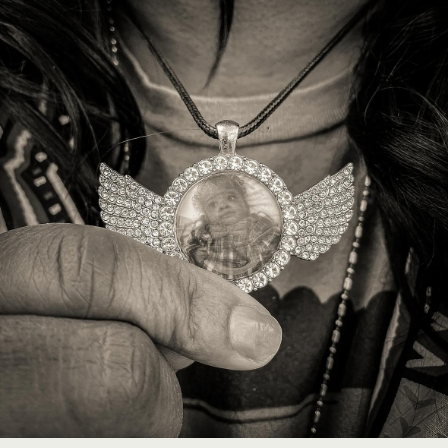
Image