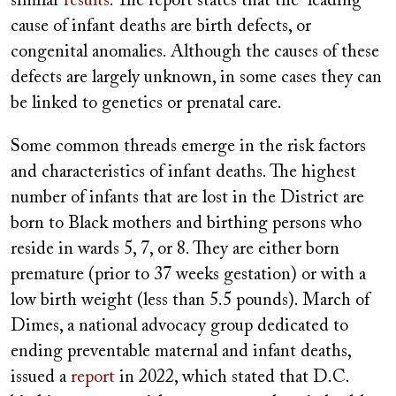
similar
results
. The report states that the leading
cause of infant deaths are birth defects, or
congenital anomalies. Although the causes of these
defects are largely unknown, in some cases they can
be linked to genetics or prenatal care.
Some common threads emerge in the risk factors
and characteristics of infant deaths. The highest
number of infants that are lost in the District are
born to Black mothers and birthing persons who
reside in wards 5, 7, or 8. They are either born
premature (prior to 37 weeks gestation) or with a
low birth weight (less than 5.5 pounds). March of
Dimes, a national advocacy group dedicated to
ending preventable maternal and infant deaths,
issued a
report
in 2022, which stated that D.C.