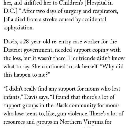
her, and airlifted her to Children’s [Hospital in
D.C.].” After two days of surgery and respirators,
Jalia died from a stroke caused by accidental
asphyxiation.
Davis, a 28-year-old re-entry case worker for the
District government, needed support coping with
the loss, but it wasn’t there. Her friends didn’t know
what to say. She continued to ask herself: “Why did
this happen to me?”
“I didn’t really find any support for moms who lost
infants,” Davis says. “I found that there’s a lot of
support groups in the Black community for moms
who lose teens to, like, gun violence. There’s a lot of
resources and groups in Northern Virginia for