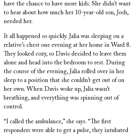
have the chance to have more kids. She didn’t want
to hear about how much her 10-year-old son, Josh,
needed her.
It all happened so quickly. Jalia was sleeping on a
relative’s chest one evening at her home in Ward 8.
They looked cozy, so Davis decided to leave them
alone and head into the bedroom to rest. During
the course of the evening, Jalia rolled over in her
sleep to a position that she couldn’t get out of on
her own. When Davis woke up, Jalia wasn’t
breathing, and everything was spinning out of
control.
“I called the ambulance,” she says. “The first
responders were able to get a pulse, they intubated