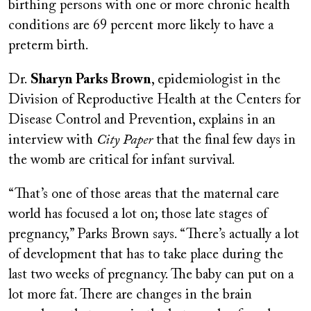
birthing persons with one or more chronic health
conditions are 69 percent more likely to have a
preterm birth.
Dr.
Sharyn Parks Brown
, epidemiologist in the
Division of Reproductive Health at the Centers for
Disease Control and Prevention, explains in an
interview with
City Paper
that the final few days in
the womb are critical for infant survival.
“That’s one of those areas that the maternal care
world has focused a lot on; those late stages of
pregnancy,” Parks Brown says. “There’s actually a lot
of development that has to take place during the
last two weeks of pregnancy. The baby can put on a
lot more fat. There are changes in the brain