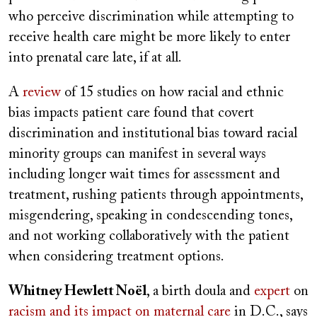
who perceive discrimination while attempting to
receive health care might be more likely to enter
into prenatal care late, if at all.
A
review
of 15 studies on how racial and ethnic
bias impacts patient care found that covert
discrimination and institutional bias toward racial
minority groups can manifest in several ways
including longer wait times for assessment and
treatment, rushing patients through appointments,
misgendering, speaking in condescending tones,
and not working collaboratively with the patient
when considering treatment options.
Whitney Hewlett Noël
, a birth doula and
expert
on
racism and its impact on maternal care
in D.C., says