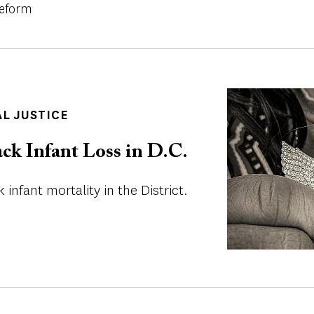
Reform
Image
AL JUSTICE
ck Infant Loss in D.C.
 infant mortality in the District.