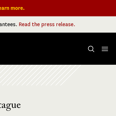
earn more.
rantees.
Read the press release.
Toggle
menu
tague