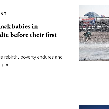
Image
ENT
ack babies in
e before their first
es rebirth, poverty endures and
 peril.
Image