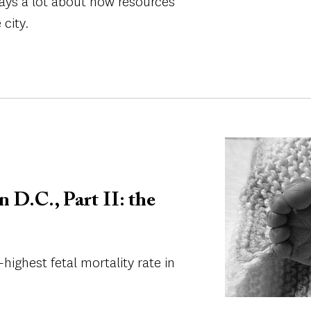
t says a lot about how resources
 city.
Image
n D.C., Part II: the
-highest fetal mortality rate in