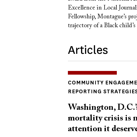
Excellence in Local Journa
Fellowship, Montague’s proje
trajectory of a Black child’s
Articles
INSIGHTS
COMMUNITY ENGAGEM
TOPICS
REPORTING STRATEGIE
Washington, D.C.’s
mortality crisis is 
attention it deserv