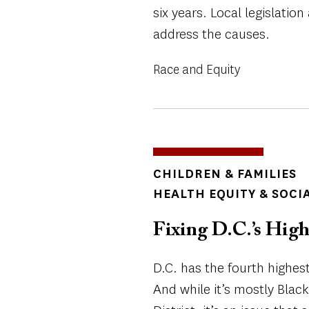
six years. Local legislati
address the causes.
Race and Equity
TOPICS
CHILDREN & FAMILIES
HEALTH EQUITY & SOCI
Fixing D.C.’s High
D.C. has the fourth highest
And while it’s mostly Blac