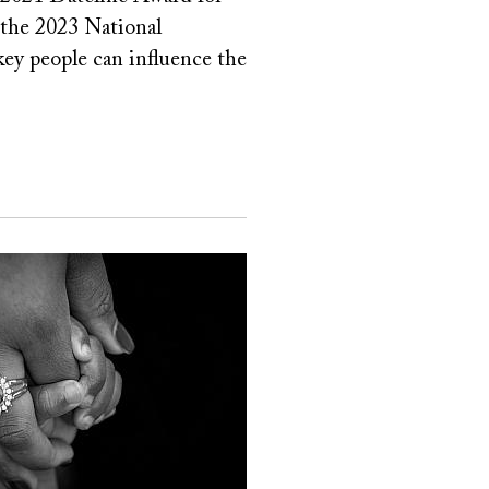
 the 2023 National
 key people can influence the