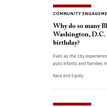
INSIGHTS
COMMUNITY ENGAGEM
TOPICS
Why do so many Bl
Washington, D.C. di
birthday?
Even as the city experienc
puts infants and families in
Race and Equity