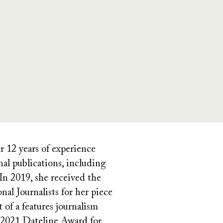
r 12 years of experience
onal publications, including
n 2019, she received the
al Journalists for her piece
 of a features journalism
he 2021 Dateline Award for