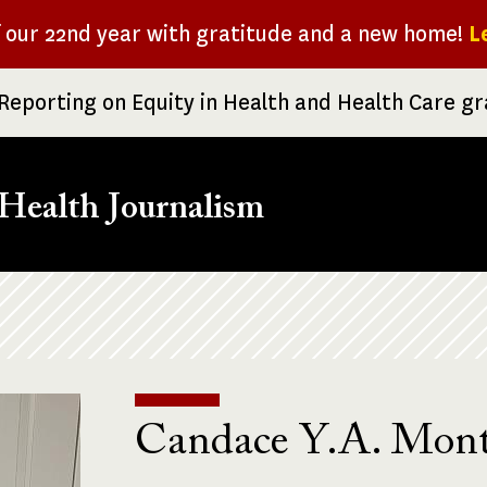
f our 22nd year with gratitude and a new home!
L
Reporting on Equity in Health and Health Care g
Health Journalism
Candace Y.A. Mon