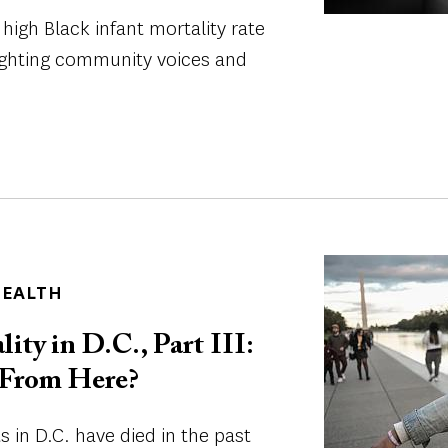
 high Black infant mortality rate
lighting community voices and
Image
HEALTH
ity in D.C., Part III:
From Here?
 in D.C. have died in the past