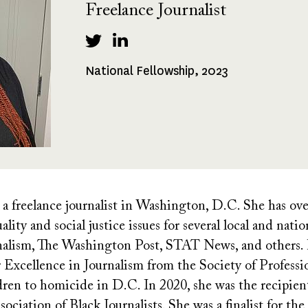
Freelance Journalist
National Fellowship, 2023
Fellowships
Received
 a freelance journalist in Washington, D.C. She has ove
lity and social justice issues for several local and nati
nalism, The Washington Post, STAT News, and others. I
xcellence in Journalism from the Society of Profession
dren to homicide in D.C. In 2020, she was the recipient
ociation of Black Journalists. She was a finalist for t