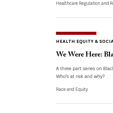
Healthcare Regulation and 
TOPICS
HEALTH EQUITY & SOCI
We Were Here: Bla
A three part series on Black
Who’s at risk and why?
Race and Equity