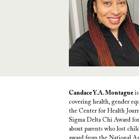
Candace Y.A. Montague
is
covering health, gender equa
the Center for Health Jour
Sigma Delta Chi Award for E
about parents who lost chil
award from the National Ass