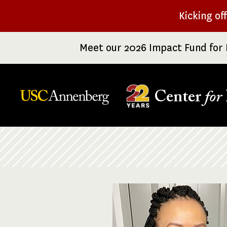
Skip
Kicking of
to
main
Meet our 2026 Impact Fund for 
content
Center
for
Breadcrumb
Image