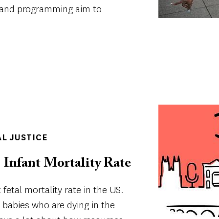
on and programming aim to
Image
AL JUSTICE
 Infant Mortality Rate
 fetal mortality rate in the US.
k babies who are dying in the