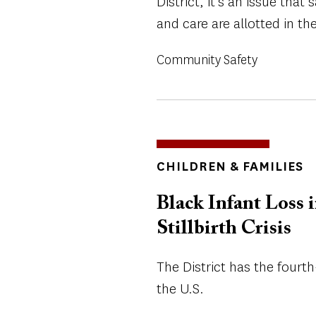
District, it’s an issue tha
and care are allotted in the
Community Safety
TOPICS
CHILDREN & FAMILIES
Black Infant Loss i
Stillbirth Crisis
The District has the fourth
the U.S.