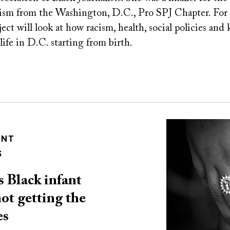
lism from the Washington, D.C., Pro SPJ Chapter. For
ct will look at how racism, health, social policies and
 life in D.C. starting from birth.
Image
ENT
S
 Black infant
not getting the
es