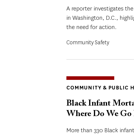
A reporter investigates the
in Washington, D.C., high
the need for action.
Community Safety
TOPICS
COMMUNITY & PUBLIC 
Black Infant Mortal
Where Do We Go 
More than 330 Black infants