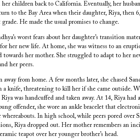
d her children back to California. Eventually, her husb
urn to the Bay Area when their daughter, Riya, then 6,
t grade. He made the usual promises to change.
hya’s worst fears about her daughter’s transition mater
for her new life. At home, she was witness to an erupti
d towards her mother. She struggled to adapt to her n
nd her peers.
an away from home. A few months later, she chased San
a knife, threatening to kill her if she came outside. 
, Riya was handcuffed and taken away. At 14, Riya had a
oung offender, she wore an ankle bracelet that electroni
 whereabouts. In high school, while peers pored over 
sions, Riya dropped out. Her mother remembers an in
eramic teapot over her younger brother’s head.