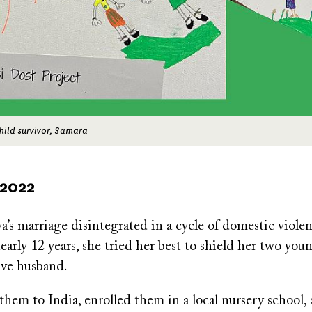
hild survivor, Samara
 2022
s marriage disintegrated in a cycle of domestic viole
nearly 12 years, she tried her best to shield her two you
ive husband.
them to India, enrolled them in a local nursery school,