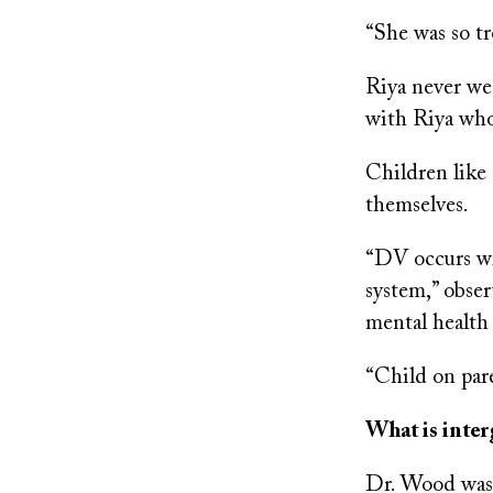
“She was so tr
Riya never we
with Riya who
Children like
themselves.
“DV occurs wit
system,” obse
mental health
“Child on pare
What is inter
Dr. Wood was 