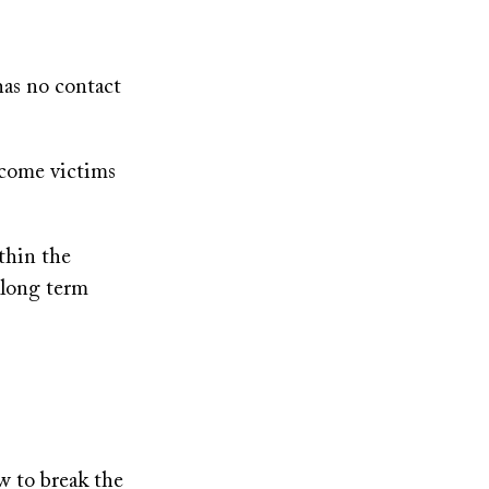
has no contact
ecome victims
thin the
 long term
 to break the