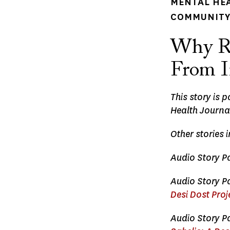
MENTAL HE
COMMUNITY 
Why Ri
From I
This story is 
Health Journa
Other stories 
Audio Story Pa
Audio Story Pa
Desi Dost Proj
Audio Story Pa