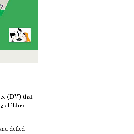
nce (DV) that
ng children
 and defied