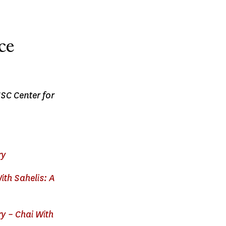
ce
USC Center for
ry
ith Sahelis: A
ry – Chai With