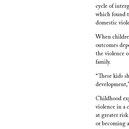
cycle of inter
which found t
domestic viol
When children
outcomes depe
the violence o
family.
“These kids s
development,”
Childhood exp
violence in a 
at greater ris
or becoming a