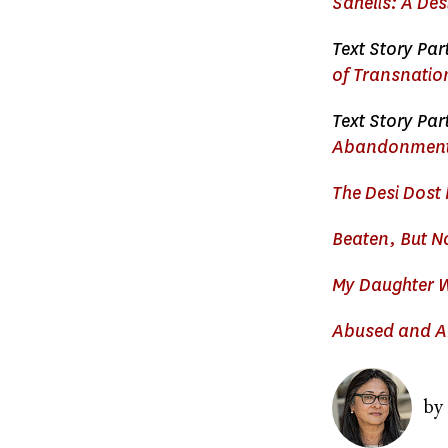
Sahelis: A Des
Text Story Part
of Transnati
Text Story Par
Abandonment 
The Desi Dost 
Beaten, But N
My Daughter W
Abused and Ab
Image
by