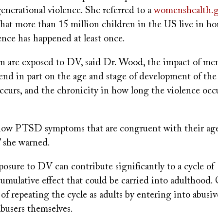
generational violence. She referred to a
womenshealth.
hat more than 15 million children in the US live in h
ence has happened at least once.
 are exposed to DV, said Dr. Wood, the impact of men
nd in part on the age and stage of development of the
ccurs, and the chronicity in how long the violence occ
how PTSD symptoms that are congruent with their age
 she warned.
osure to DV can contribute significantly to a cycle of
cumulative effect that could be carried into adulthood.
k of repeating the cycle as adults by entering into abusiv
busers themselves.