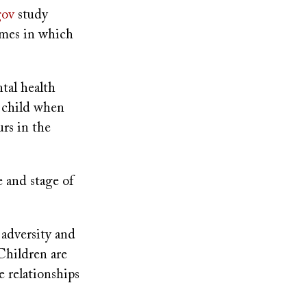
gov
study
omes in which
tal health
 child when
urs in the
 and stage of
 adversity and
 Children are
e relationships