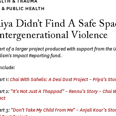
ALTH & TRAUMA
& PUBLIC HEALTH
ya Didn’t Find A Safe Spa
ntergenerational Violence
part of a larger project produced with support from the 
lism's Impact Reporting fund.
include:
rt 1:
Chai With Sahelis: A Desi Dost Project – Priya’s Sto
rt 2:
“It’s Not Just A Thappad” – Rennu’s Story – Chai W
ect
rt 3:
“Don’t Take My Child From Me” – Anjali Kour’s Sto