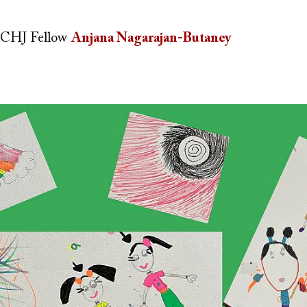
CHJ Fellow
Anjana Nagarajan-Butaney