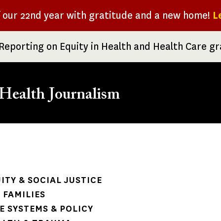
f our 22nd year with gratitude and a new home!
L
Reporting on Equity in Health and Health Care g
Health Journalism
rumb
ITY & SOCIAL JUSTICE
 FAMILIES
 SYSTEMS & POLICY