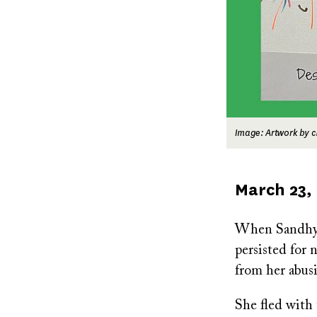
Image: Artwork by c
Published
March 23,
on
When Sandhya’
persisted for 
from her abus
She fled with 