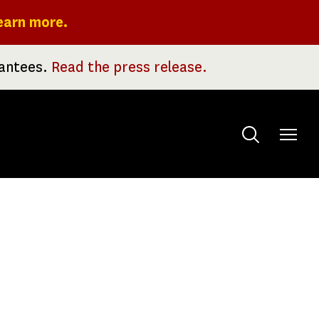
earn more.
rantees.
Read the press release.
Toggle
menu