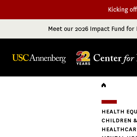
Skip
Kicking of
to
main
Meet our 2026 Impact Fund for 
content
Center
for
Breadc
HEALTH EQU
CHILDREN &
HEALTHCARE