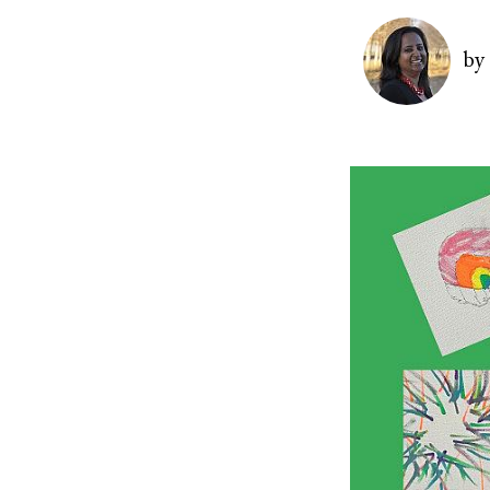
Image
by
Image