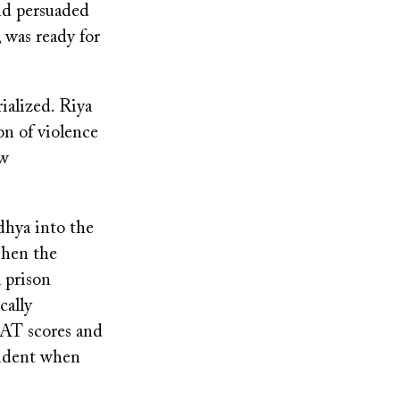
and persuaded
 was ready for
ialized. Riya
on of violence
ew
dhya into the
When the
 prison
cally
SAT scores and
cident when