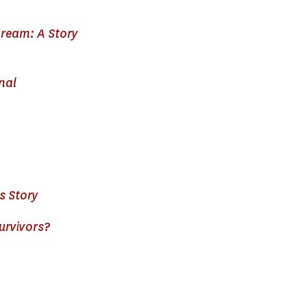
ream: A Story
nal
s Story
urvivors?