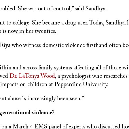
oubled. She was out of control,” said Sandhya.
nt to college. She became a drug user. Today, Sandhya 
 is now in her twenties.
 Riya who witness domestic violence firsthand often b
hin and across family systems affecting all of those wi
rved
Dr. LaTonya Wood
, a psychologist who researches
 impacts on children at Pepperdine University.
nt abuse is increasingly been seen.”
generational violence?
on a March 4 EMS panel of experts who discussed how