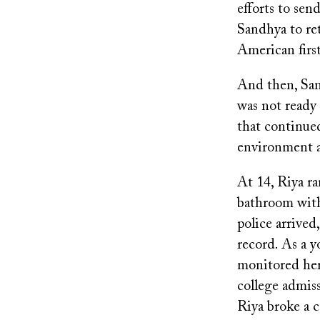
efforts to sen
Sandhya to ret
American firs
And then, Sand
was not ready 
that continue
environment a
At 14, Riya r
bathroom with 
police arrived
record. As a y
monitored her
college admis
Riya broke a c