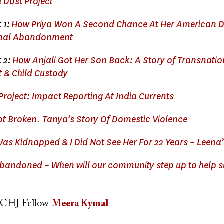
i Dost Project
 1:
How Priya Won A Second Chance At Her American D
onal Abandonment
t 2:
How Anjali Got Her Son Back: A Story of Transnatio
& Child Custody
Project: Impact Reporting At India Currents
ot Broken. Tanya’s Story Of Domestic Violence
as Kidnapped & I Did Not See Her For 22 Years – Leena’
andoned – When will our community step up to help s
CHJ Fellow
Meera Kymal