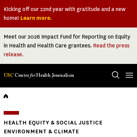
Skip
Kicking off our 22nd year with gratitude and a new
to
home!
Learn more.
main
content
Meet our 2026 Impact Fund for Reporting on Equity
in Health and Health Care grantees.
Read the press
release.
Tog
USC
Center
for
Health Journalism
men
Breadcrumb
HEALTH EQUITY & SOCIAL JUSTICE
ENVIRONMENT & CLIMATE