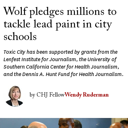
Wolf pledges millions to
tackle lead paint in city
schools
Toxic City has been supported by grants from the
Lenfest Institute for Journalism, the University of
Southern California Center for Health Journalism,
and the Dennis A. Hunt Fund for Health Journalism.
Image
by
CHJ Fellow
Wendy Ruderman
Image