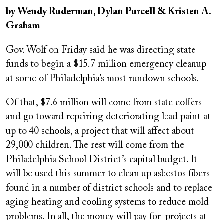
on
by Wendy Ruderman, Dylan Purcell & Kristen A.
Graham
Gov. Wolf on Friday said he was directing state
funds to begin a $15.7 million emergency cleanup
at some of Philadelphia’s most rundown schools.
Of that, $7.6 million will come from state coffers
and go toward repairing deteriorating lead paint at
up to 40 schools, a project that will affect about
29,000 children. The rest will come from the
Philadelphia School District’s capital budget. It
will be used this summer to clean up asbestos fibers
found in a number of district schools and to replace
aging heating and cooling systems to reduce mold
problems. In all, the money will pay for projects at