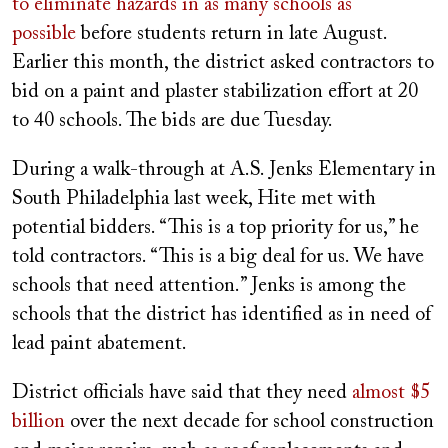
to eliminate hazards in as many schools as
possible
before students return in late August.
Earlier this month, the district asked contractors to
bid on a paint and plaster stabilization effort at 20
to 40 schools. The bids are due Tuesday.
During a walk-through at A.S. Jenks Elementary in
South Philadelphia last week, Hite met with
potential bidders. “This is a top priority for us,” he
told contractors. “This is a big deal for us. We have
schools that need attention.” Jenks is among the
schools that the district has identified as in need of
lead paint abatement.
District officials have said that they need
almost $5
billion
over the next decade for school construction