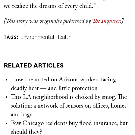
we realize the dreams of every child.”
[This story was originally published by
The Inquirer
.]
Environmental Health
TAGS
RELATED ARTICLES
How I reported on Arizona workers facing
deadly heat — and little protection
This LA neighborhood is choked by smog. The
solution: a network of sensors on offices, homes
and bags
Few Chicago residents buy flood insurance, but
should they?