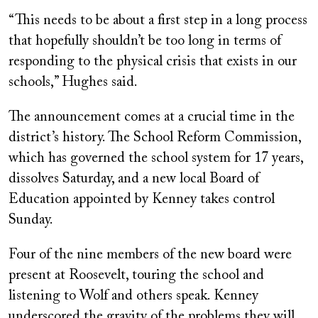
“This needs to be about a first step in a long process
that hopefully shouldn’t be too long in terms of
responding to the physical crisis that exists in our
schools,” Hughes said.
The announcement comes at a crucial time in the
district’s history. The School Reform Commission,
which has governed the school system for 17 years,
dissolves Saturday, and a new local Board of
Education appointed by Kenney takes control
Sunday.
Four of the nine members of the new board were
present at Roosevelt, touring the school and
listening to Wolf and others speak. Kenney
underscored the gravity of the problems they will