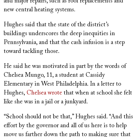
and major repairs, such as roof replacements and
new central heating systems.
Hughes said that the state of the district’s
buildings underscores the deep inequities in
Pennsylvania, and that the cash infusion is a step
toward tackling those.
He said he was motivated in part by the words of
Chelsea Mungo, 11, a student at Cassidy
Elementary in West Philadelphia. In a letter to
Hughes,
Chelsea wrote
that when at school she felt
like she was in a jail or a junkyard.
“School should not be that,” Hughes said. “And this
effort by the governor and all of us here is to help
move us farther down the path to making sure that