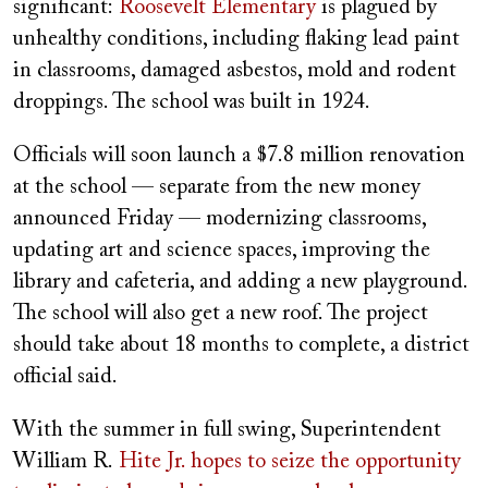
significant:
Roosevelt Elementary
is plagued by
unhealthy conditions, including flaking lead paint
in classrooms, damaged asbestos, mold and rodent
droppings. The school was built in 1924.
Officials will soon launch a $7.8 million renovation
at the school — separate from the new money
announced Friday — modernizing classrooms,
updating art and science spaces, improving the
library and cafeteria, and adding a new playground.
The school will also get a new roof. The project
should take about 18 months to complete, a district
official said.
With the summer in full swing, Superintendent
William R.
Hite Jr. hopes to seize the opportunity