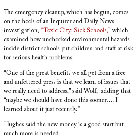
The emergency cleanup, which has begun, comes
on the heels of an Inquirer and Daily News
investigation,
“Toxic City: Sick Schools,”
which
examined how unchecked environmental hazards
inside district schools put children and staff at risk
for serious health problems.
“One of the great benefits we all get from a free
and unfettered press is that we learn of issues that
we really need to address,” said Wolf, adding that
“maybe we should have done this sooner…. I
learned about it just recently.”
Hughes said the new money is a good start but
much more is needed.