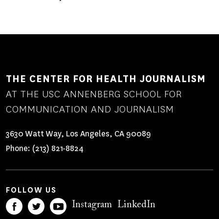
THE CENTER FOR HEALTH JOURNALISM
AT THE USC ANNENBERG SCHOOL FOR
COMMUNICATION AND JOURNALISM
3630 Watt Way, Los Angeles, CA 90089
Phone:
(213) 821-8824
FOLLOW US
Instagram
LinkedIn