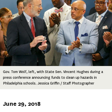
Gov. Tom Wolf, left, with State Sen. Vincent Hughes during a
press conference announcing funds to clean up hazards in
Philadelphia schools. Jessica Griffin / Staff Photographer
Published
June 29, 2018