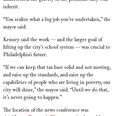
inherit.
“You realize what a big job you’ve undertaken,” the
mayor said.
Kenney said the work — and the larger goal of
lifting up the city’s school system — was crucial to
Philadelphia’s future.
“If we can keep that tax base solid and not moving,
and raise up the standards, and raise up the
capabilities of people who are living in poverty, our
city will shine,” the mayor said. “Until we do that,
it’s never going to happen.”
The location of the news conference was