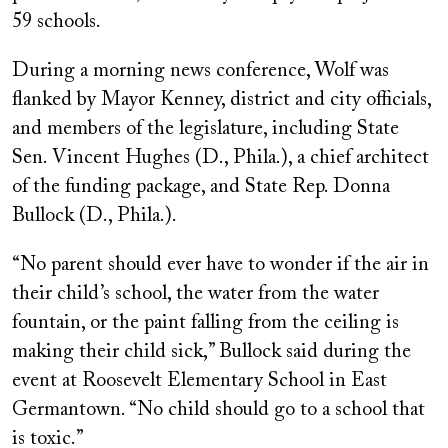
59 schools.
During a morning news conference, Wolf was
flanked by Mayor Kenney, district and city officials,
and members of the legislature, including State
Sen. Vincent Hughes (D., Phila.), a chief architect
of the funding package, and State Rep. Donna
Bullock (D., Phila.).
“No parent should ever have to wonder if the air in
their child’s school, the water from the water
fountain, or the paint falling from the ceiling is
making their child sick,” Bullock said during the
event at Roosevelt Elementary School in East
Germantown. “No child should go to a school that
is toxic.”