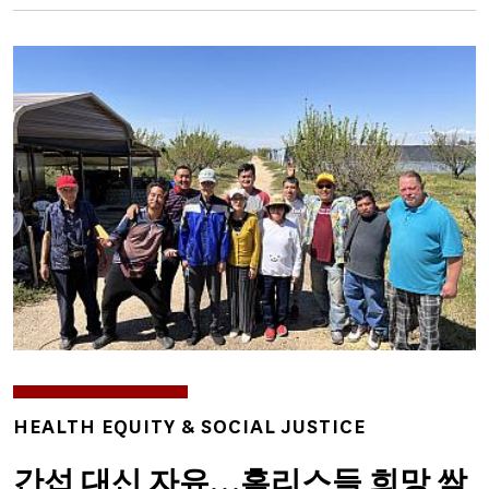
Image
TOPICS
HEALTH EQUITY & SOCIAL JUSTICE
간섭 대신 자유…홈리스들 희망 싹