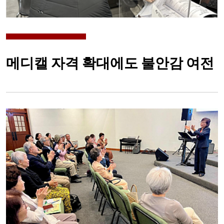
메디캘 자격 확대에도 불안감 여전
Image