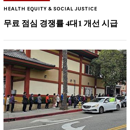
TOPICS
HEALTH EQUITY & SOCIAL JUSTICE
무료 점심 경쟁률 4대1 개선 시급
Image