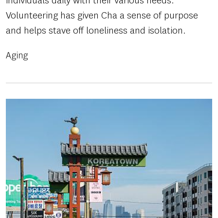
individuals daily with their various needs.
Volunteering has given Cha a sense of purpose
and helps stave off loneliness and isolation.
Aging
Image