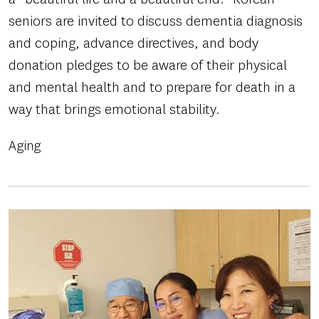
seniors are invited to discuss dementia diagnosis
and coping, advance directives, and body
donation pledges to be aware of their physical
and mental health and to prepare for death in a
way that brings emotional stability.
Aging
Image