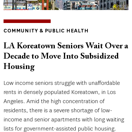
TOPICS
COMMUNITY & PUBLIC HEALTH
LA Koreatown Seniors Wait Over a
Decade to Move Into Subsidized
Housing
Low income seniors struggle with unaffordable
rents in densely populated Koreatown, in Los
Angeles. Amid the high concentration of
residents, there is a severe shortage of low-
income and senior apartments with long waiting
lists for government-assisted public housing.