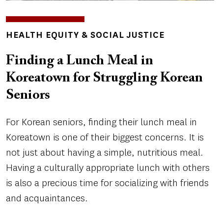
TOPICS
HEALTH EQUITY & SOCIAL JUSTICE
Finding a Lunch Meal in
Koreatown for Struggling Korean
Seniors
For Korean seniors, finding their lunch meal in
Koreatown is one of their biggest concerns. It is
not just about having a simple, nutritious meal.
Having a culturally appropriate lunch with others
is also a precious time for socializing with friends
and acquaintances.