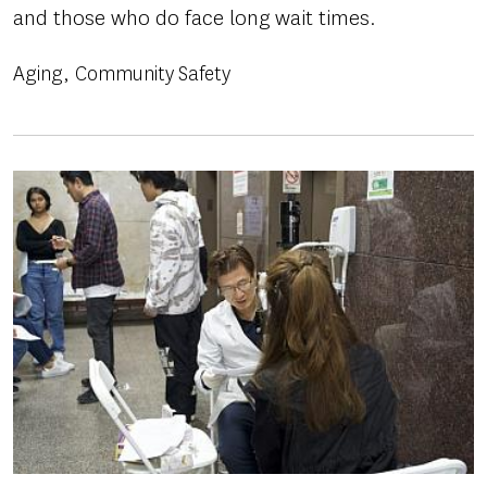
and those who do face long wait times.
Aging
Community Safety
Image