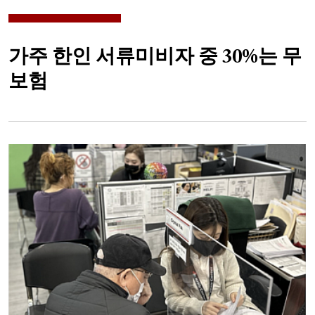
가주 한인 서류미비자 중 30%는 무
보험
Image