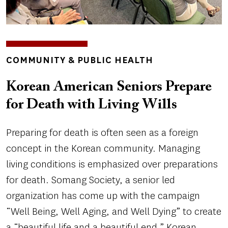
TOPICS
COMMUNITY & PUBLIC HEALTH
Korean American Seniors Prepare
for Death with Living Wills
Preparing for death is often seen as a foreign
concept in the Korean community. Managing
living conditions is emphasized over preparations
for death. Somang Society, a senior led
organization has come up with the campaign
“Well Being, Well Aging, and Well Dying” to create
a “beautiful life and a beautiful end.” Korean