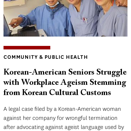
TOPICS
COMMUNITY & PUBLIC HEALTH
Korean-American Seniors Struggle
with Workplace Ageism Stemming
from Korean Cultural Customs
A legal case filed by a Korean-American woman
against her company for wrongful termination
after advocating against ageist language used by