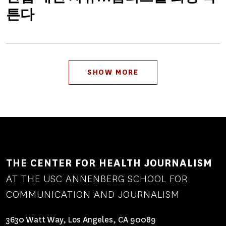
튼다
Pagination
SHOW MORE
THE CENTER FOR HEALTH JOURNALISM
AT THE USC ANNENBERG SCHOOL FOR
COMMUNICATION AND JOURNALISM
3630 Watt Way, Los Angeles, CA 90089