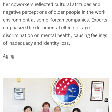
her coworkers reflected cultural attitudes and
negative perceptions of older people in the work
environment at some Korean companies. Experts
emphasize the detrimental effects of age
discrimination on mental health, causing feelings
of inadequacy and identity loss.
Aging
Image