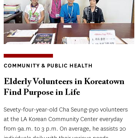
TOPICS
COMMUNITY & PUBLIC HEALTH
Elderly Volunteers in Koreatown
Find Purpose in Life
Sevety-four-year-old Cha Seung-pyo volunteers
at the LA Korean Community Center everyday
from 9a.m. to 3 p.m. On average, he assists 20