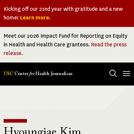
Skip
Kicking off our 22nd year with gratitude and a new
to
home!
Learn more.
main
content
Meet our 2026 Impact Fund for Reporting on Equity
in Health and Health Care grantees.
Read the press
release.
Tog
USC
Center
for
Health Journalism
men
Breadcrumb
Hyoungjae Kim