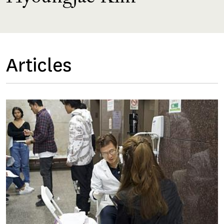
Articles
Image