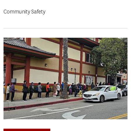
Community Safety
Image