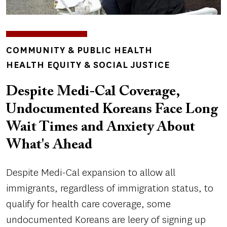
TOPICS
COMMUNITY & PUBLIC HEALTH
HEALTH EQUITY & SOCIAL JUSTICE
Despite Medi-Cal Coverage,
Undocumented Koreans Face Long
Wait Times and Anxiety About
What's Ahead
Despite Medi-Cal expansion to allow all
immigrants, regardless of immigration status, to
qualify for health care coverage, some
undocumented Koreans are leery of signing up