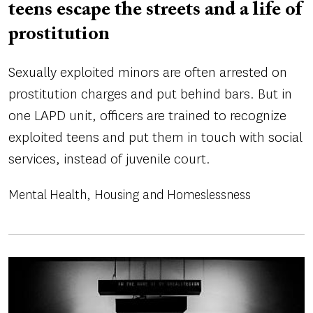
teens escape the streets and a life of
prostitution
Sexually exploited minors are often arrested on
prostitution charges and put behind bars. But in
one LAPD unit, officers are trained to recognize
exploited teens and put them in touch with social
services, instead of juvenile court.
Mental Health
Housing and Homeslessness
Image