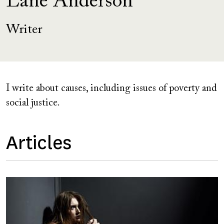
Lane Anderson
Writer
I write about causes, including issues of poverty and
social justice.
Articles
Image