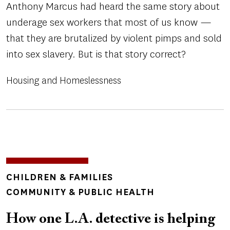
Anthony Marcus had heard the same story about
underage sex workers that most of us know —
that they are brutalized by violent pimps and sold
into sex slavery. But is that story correct?
Housing and Homeslessness
Image
TOPICS
CHILDREN & FAMILIES
COMMUNITY & PUBLIC HEALTH
How one L.A. detective is helping