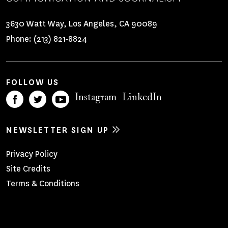
3630 Watt Way, Los Angeles, CA 90089
Phone:
(213) 821-8824
FOLLOW US
Instagram
LinkedIn
NEWSLETTER SIGN UP
Footer
Privacy Policy
Site Credits
Menu
Terms & Conditions