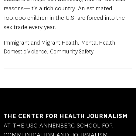
reasons—it's a rich country. An estimated
100,000 children in the U.S. are forced into the
sex trade every year.
Immigrant and Migrant Health
Mental Health
Domestic Violence
Community Safety
THE CENTER FOR HEALTH JOURNALISM
AT THE USC ANNENBERG SCHOOL FOR
COMMUNICATION AND JOURNALISM