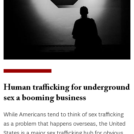
Human trafficking for underground
sex a booming business
While Americans tend to think of sex trafficking
as a problem that happens overseas, the United
States is a major sex trafficking hub for obvious