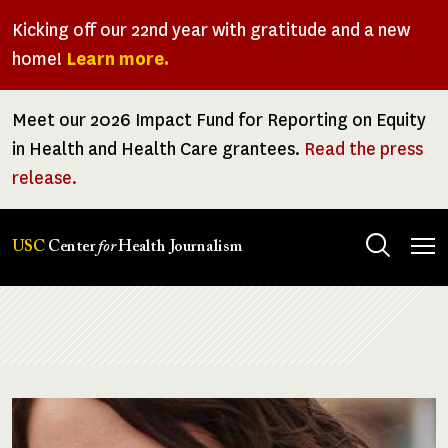
Skip
Kicking off our 22nd year with gratitude and a new
to
home!
Learn more.
main
content
Meet our 2026 Impact Fund for Reporting on Equity
in Health and Health Care grantees.
Read the press
release.
Tog
USC
Center
for
Health Journalism
men
Breadcrumb
Image