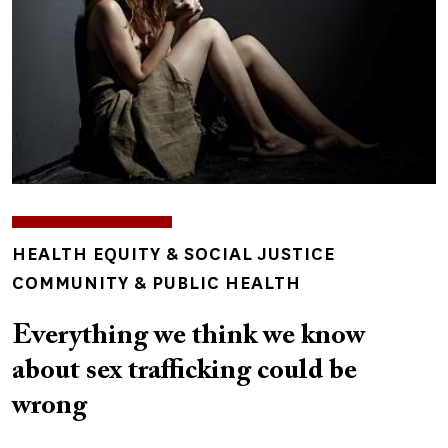
TOPICS
HEALTH EQUITY & SOCIAL JUSTICE
COMMUNITY & PUBLIC HEALTH
Everything we think we know
about sex trafficking could be
wrong