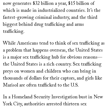
now generates $32 billion a year, $15 billion of
which is made in industrialized countries. It’s the
fastest-growing criminal industry, and the third
biggest behind drug trafficking and arms
trafficking.
While Americans tend to think of sex trafficking as
a problem that happens overseas, the United States
is a major sex trafficking hub for obvious reasons—
the United States is a rich country. Sex trafficking
preys on women and children who can bring in
thousands of dollars for their captors, and girls like
Marisol are often trafficked to the U.S.
In a Homeland Security Investigation bust in New
York City, authorities arrested thirteen sex