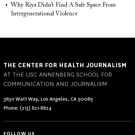
Why Riya Didn’t Find A Safe Space From
Intergenerational Violence
THE CENTER FOR HEALTH JOURNALISM
AT THE USC ANNENBERG SCHOOL FOR
COMMUNICATION AND JOURNALISM
3630 Watt Way, Los Angeles, CA 90089
Phone:
(213) 821-8824
FOLLOW US