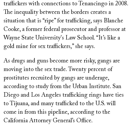
traffickers with connections to Tenancingo in 2008.
The inequality between the borders creates a
situation that is “ripe” for trafficking, says Blanche
Cooke, a former federal prosecutor and professor at
Wayne State University's Law School. “It’s like a
gold mine for sex traffickers,” she says.
As drugs and guns become more risky, gangs are
moving into the sex trade. Twenty percent of
prostitutes recruited by gangs are underage,
according to study from the Urban Institute. San
Diego and Los Angeles trafficking rings have ties
to Tijuana, and many trafficked to the U.S. will
come in from this pipeline, according to the
California Attorney General’s Office.