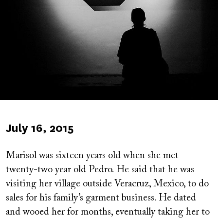
Published
July 16, 2015
on
Marisol was sixteen years old when she met
twenty-two year old Pedro. He said that he was
visiting her village outside Veracruz, Mexico, to do
sales for his family’s garment business. He dated
and wooed her for months, eventually taking her to