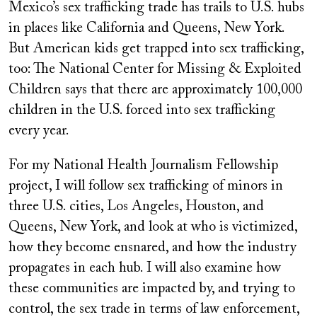
Mexico’s sex trafficking trade has trails to U.S. hubs
in places like California and Queens, New York.
But American kids get trapped into sex trafficking,
too: The National Center for Missing & Exploited
Children says that there are approximately 100,000
children in the U.S. forced into sex trafficking
every year.
For my National Health Journalism Fellowship
project, I will follow sex trafficking of minors in
three U.S. cities, Los Angeles, Houston, and
Queens, New York, and look at who is victimized,
how they become ensnared, and how the industry
propagates in each hub. I will also examine how
these communities are impacted by, and trying to
control, the sex trade in terms of law enforcement,