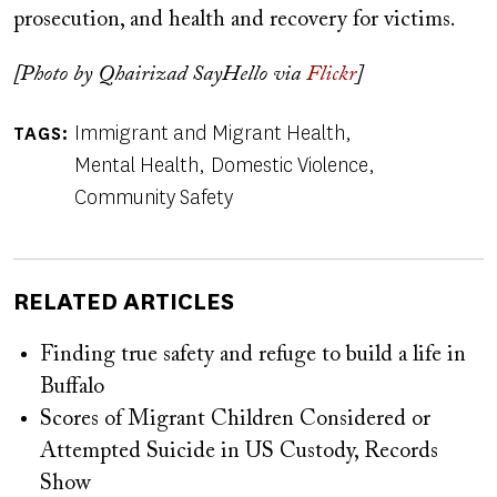
prosecution, and health and recovery for victims.
[Photo by Qhairizad SayHello via
Flickr
]
Immigrant and Migrant Health
TAGS
Mental Health
Domestic Violence
Community Safety
RELATED ARTICLES
Finding true safety and refuge to build a life in
Buffalo
Scores of Migrant Children Considered or
Attempted Suicide in US Custody, Records
Show