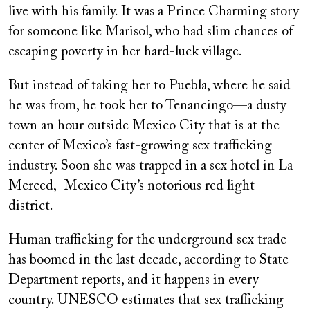
live with his family. It was a Prince Charming story
for someone like Marisol, who had slim chances of
escaping poverty in her hard-luck village.
But instead of taking her to Puebla, where he said
he was from, he took her to Tenancingo—a dusty
town an hour outside Mexico City that is at the
center of Mexico’s fast-growing sex trafficking
industry. Soon she was trapped in a sex hotel in La
Merced, Mexico City’s notorious red light
district.
Human trafficking for the underground sex trade
has boomed in the last decade, according to State
Department reports, and it happens in every
country. UNESCO estimates that sex trafficking