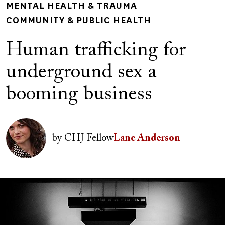
MENTAL HEALTH & TRAUMA
COMMUNITY & PUBLIC HEALTH
Human trafficking for
underground sex a
booming business
Author(s)
Image
by
CHJ Fellow
Lane Anderson
Image