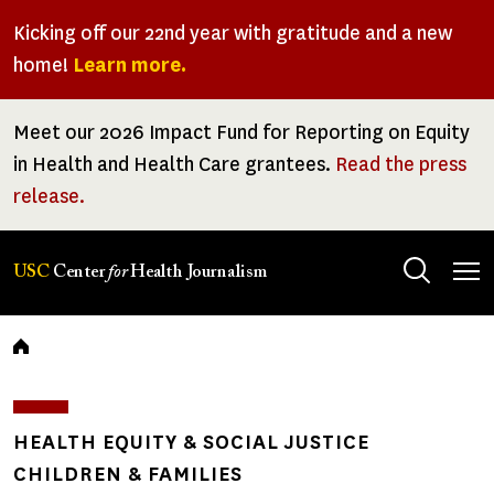
Skip
Kicking off our 22nd year with gratitude and a new
to
home!
Learn more.
main
content
Meet our 2026 Impact Fund for Reporting on Equity
in Health and Health Care grantees.
Read the press
release.
Tog
USC
Center
for
Health Journalism
men
Breadcrumb
HEALTH EQUITY & SOCIAL JUSTICE
CHILDREN & FAMILIES