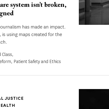
are system isn’t broken,
igned
e journalism has made an impact.
 is using maps created for the
ach.
 Class
Reform
Patient Safety and Ethics
Image
AL JUSTICE
HEALTH