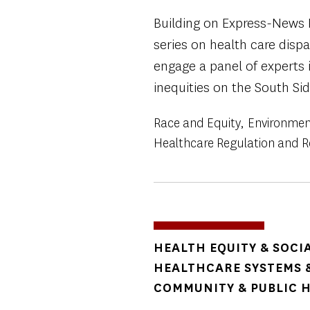
Building on Express-News 
series on health care dispa
engage a panel of experts 
inequities on the South Sid
Race and Equity
Environmen
Healthcare Regulation and 
TOPICS
HEALTH EQUITY & SOCI
HEALTHCARE SYSTEMS &
COMMUNITY & PUBLIC 