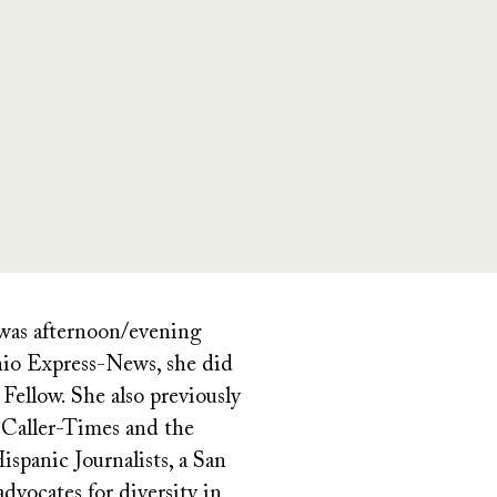
 was afternoon/evening
onio Express-News, she did
Fellow. She also previously
 Caller-Times and the
spanic Journalists, a San
dvocates for diversity in