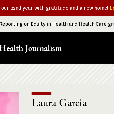
f our 22nd year with gratitude and a new home!
L
Reporting on Equity in Health and Health Care g
Health Journalism
Laura Garcia