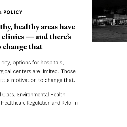
 POLICY
thy, healthy areas have
 clinics — and there’s
o change that
city, options for hospitals,
gical centers are limited. Those
little motivation to change that.
 Class
Environmental Health
Healthcare Regulation and Reform