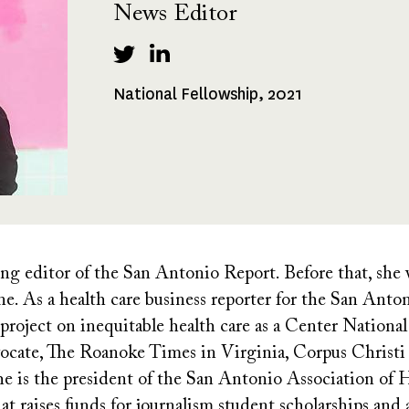
News Editor
National Fellowship, 2021
Fellowships
Received
ng editor of the San Antonio Report. Before that, she
ne. As a health care business reporter for the San Ant
project on inequitable health care as a Center National 
ocate, The Roanoke Times in Virginia, Corpus Christi
is the president of the San Antonio Association of Hi
t raises funds for journalism student scholarships and a