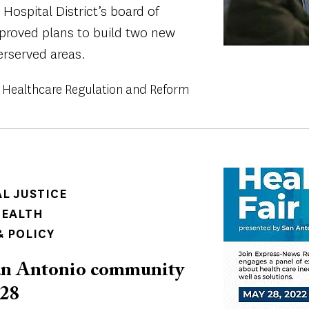
Hospital District’s board of
roved plans to build two new
erserved areas.
Healthcare Regulation and Reform
Image
AL JUSTICE
HEALTH
 POLICY
 San Antonio community
 28