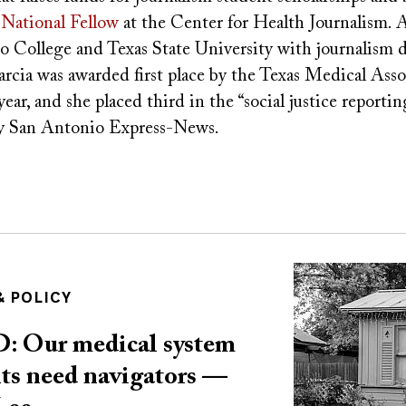
National Fellow
at the Center for Health Journalism. A
 College and Texas State University with journalism d
rcia was awarded first place by the Texas Medical Asso
year, and she placed third in the “social justice reporti
by San Antonio Express-News.
Image
 POLICY
Our medical system
ents need navigators —