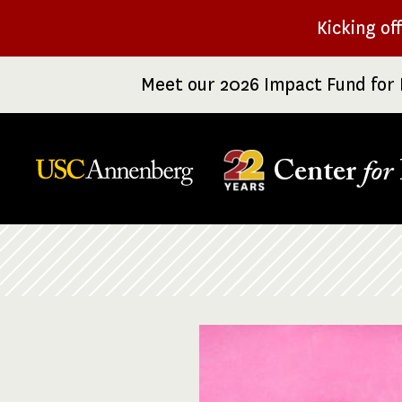
Skip
Kicking of
to
main
Meet our 2026 Impact Fund for 
content
Center
for
Breadcrumb
Image