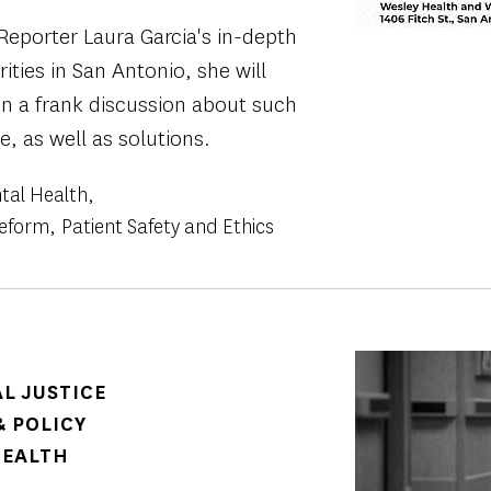
Reporter Laura Garcia's in-depth
rities in San Antonio, she will
in a frank discussion about such
e, as well as solutions.
tal Health
Reform
Patient Safety and Ethics
Image
AL JUSTICE
 POLICY
HEALTH