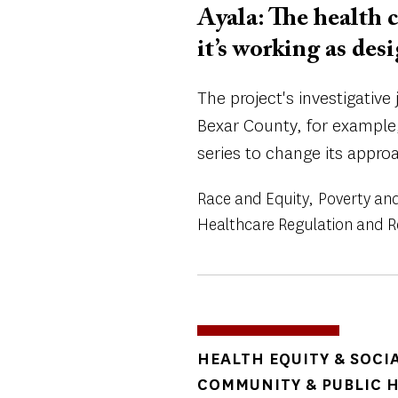
Ayala: The health c
it’s working as des
The project's investigativ
Bexar County, for example,
series to change its appro
Race and Equity
Poverty and
Healthcare Regulation and 
TOPICS
HEALTH EQUITY & SOCI
COMMUNITY & PUBLIC 