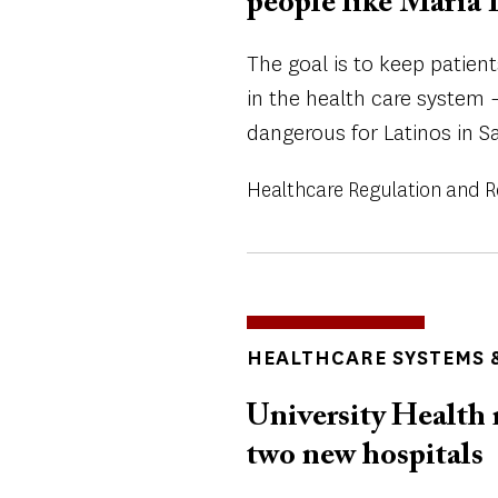
people like Maria 
The goal is to keep patient
in the health care system
dangerous for Latinos in S
Healthcare Regulation and 
TOPICS
HEALTHCARE SYSTEMS &
University Health 
two new hospitals