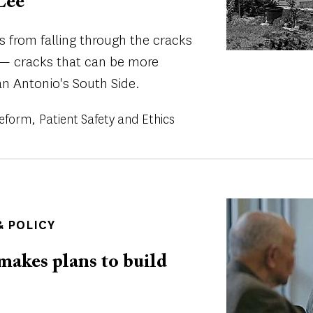
Lee
s from falling through the cracks
 — cracks that can be more
an Antonio's South Side.
Reform
Patient Safety and Ethics
Image
 POLICY
makes plans to build