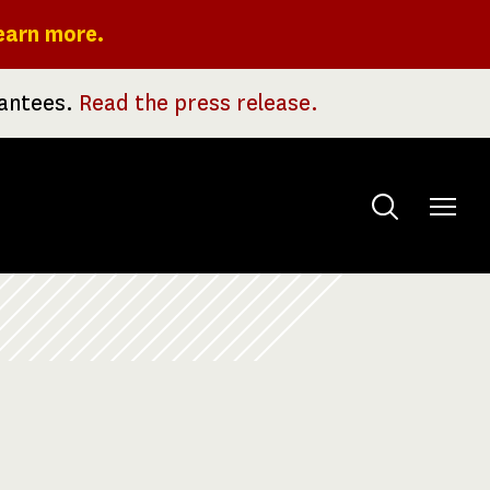
earn more.
rantees.
Read the press release.
Toggle
menu