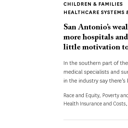
CHILDREN & FAMILIES
HEALTHCARE SYSTEMS &
San Antonio’s weal
more hospitals and
little motivation t
In the southern part of the 
medical specialists and sur
in the industry say there’s 
Race and Equity
Poverty and
Health Insurance and Costs