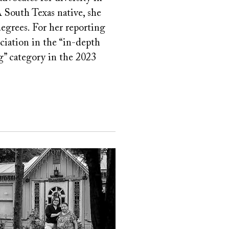
 South Texas native, she
egrees. For her reporting
ciation in the “in-depth
ng” category in the 2023