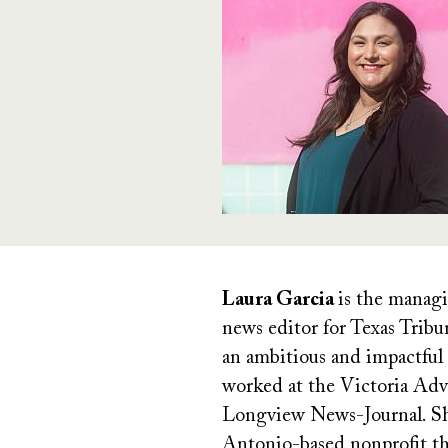
Laura Garcia
is the managi
news editor for Texas Tribu
an ambitious and impactful 
worked at the Victoria Adv
Longview News-Journal. She 
Antonio-based nonprofit tha