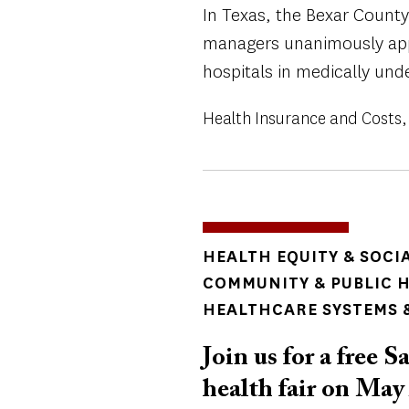
In Texas, the Bexar County 
managers unanimously app
hospitals in medically und
Health Insurance and Costs
TOPICS
HEALTH EQUITY & SOCI
COMMUNITY & PUBLIC 
HEALTHCARE SYSTEMS &
Join us for a free
health fair on May